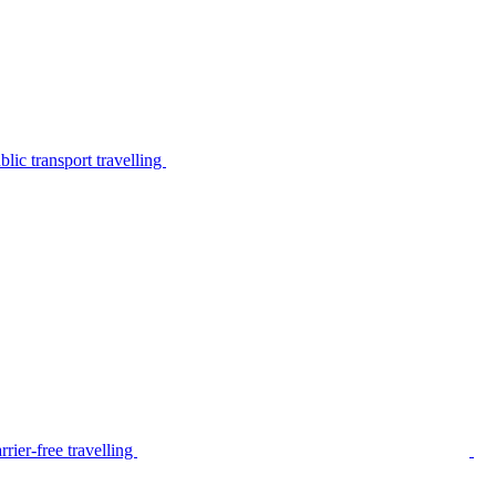
lic transport travelling
rier-free travelling