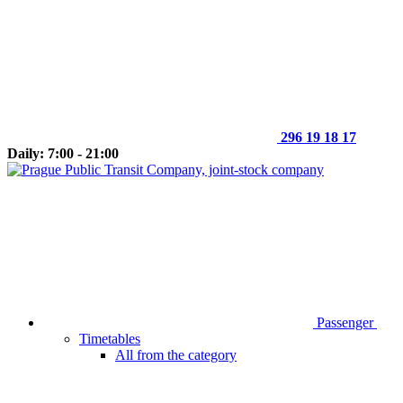
296 19 18 17
Daily: 7:00 - 21:00
Passenger
Timetables
All from the category