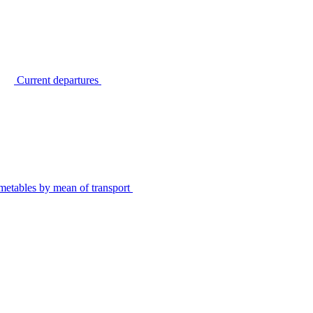
Current departures
metables by mean of transport