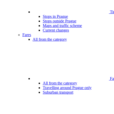
Ti
Stops in Prague
Stops outside Prague
Maps and traffic scheme
Current changes
Fares
All from the category
Far
All from the category
Travelling around Prague only
Suburban transport