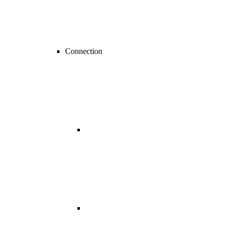
Connection