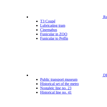
Ren
T3 Coupé
Lubricating tram
Cinemabus
Funicular in ZOO
Funicular to Petřín
DP
Public transport museum
Historical set of the metro
Nostalgic line no. 23
Historical line no. 41