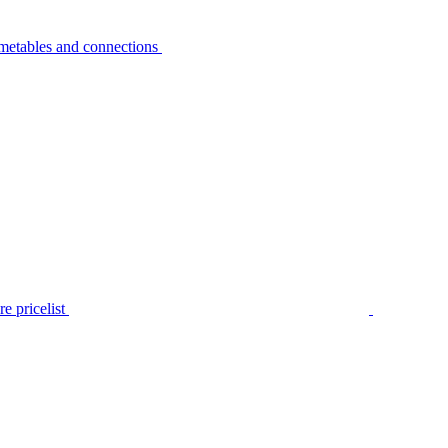
metables and connections
e pricelist