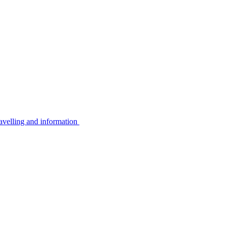
avelling and information