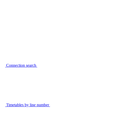
Connection search
Timetables by line number