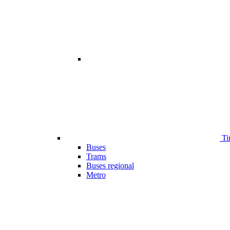
Ti
Buses
Trams
Buses regional
Metro