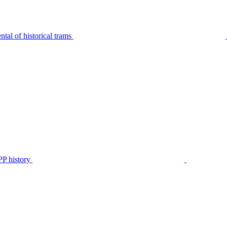
tal of historical trams
P history