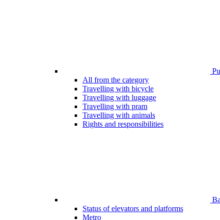
Pub
All from the category
Travelling with bicycle
Travelling with luggage
Travelling with pram
Travelling with animals
Rights and responsibilities
Bar
Status of elevators and platforms
Metro