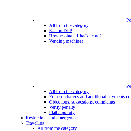
Poi
All from the category
E-shop DPP
How to obtain Lítačka card?
Vending machines
Pen
All from the category
Your surcharges and additional payments co
Objections, suggestions, complaints
Verify penalty
Platba pokuty
Restrictions and emergencies
Travelling
All from the category