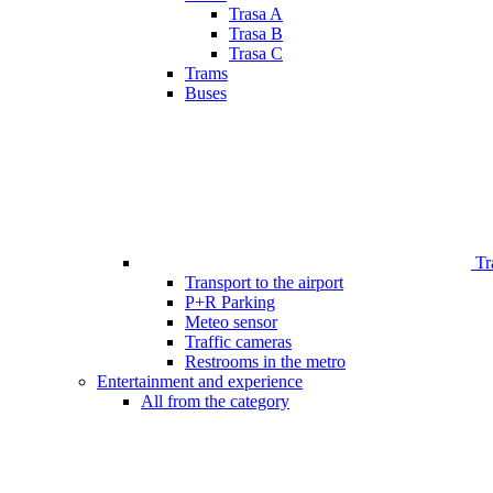
Trasa A
Trasa B
Trasa C
Trams
Buses
Tr
Transport to the airport
P+R Parking
Meteo sensor
Traffic cameras
Restrooms in the metro
Entertainment and experience
All from the category