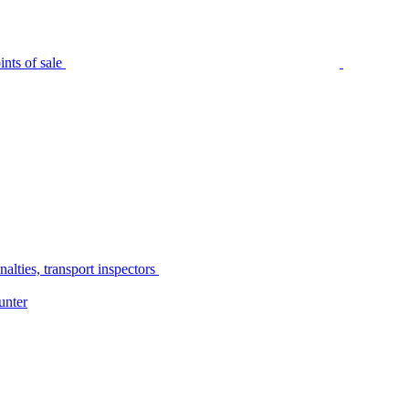
nts of sale
alties, transport inspectors
unter