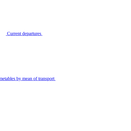
Current departures
metables by mean of transport