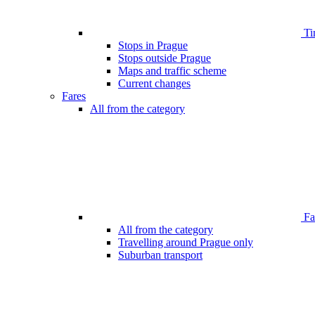
Ti
Stops in Prague
Stops outside Prague
Maps and traffic scheme
Current changes
Fares
All from the category
Far
All from the category
Travelling around Prague only
Suburban transport