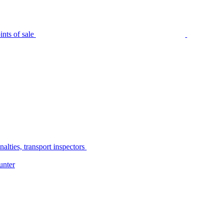
nts of sale
alties, transport inspectors
unter