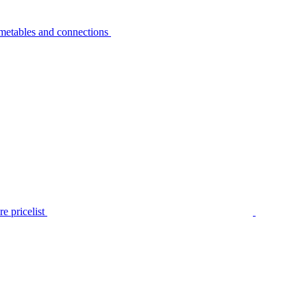
metables and connections
e pricelist