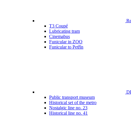
Ren
T3 Coupé
Lubricating tram
Cinemabus
Funicular in ZOO
Funicular to Petřín
DP
Public transport museum
Historical set of the metro
Nostalgic line no. 23
Historical line no. 41