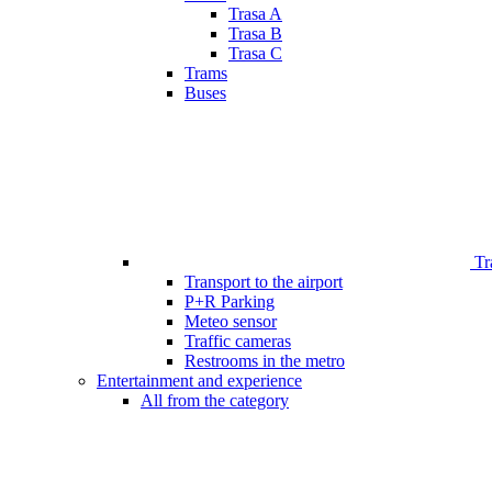
Trasa A
Trasa B
Trasa C
Trams
Buses
Tr
Transport to the airport
P+R Parking
Meteo sensor
Traffic cameras
Restrooms in the metro
Entertainment and experience
All from the category