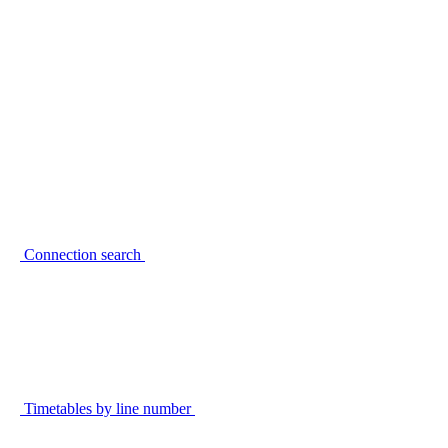
Connection search
Timetables by line number