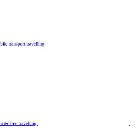
lic transport travelling
rier-free travelling