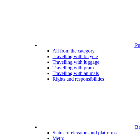
Pub
All from the category
Travelling with bicycle
Travelling with luggage
Travelling with pram
Travelling with animals
Rights and responsibilities
Bar
Status of elevators and platforms
Metro