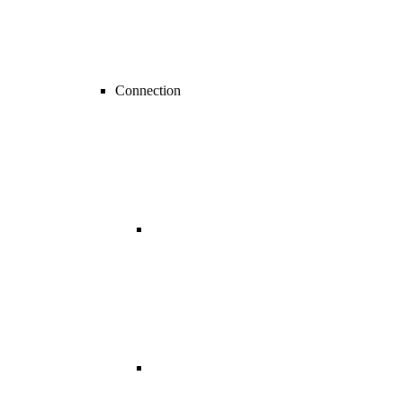
Connection