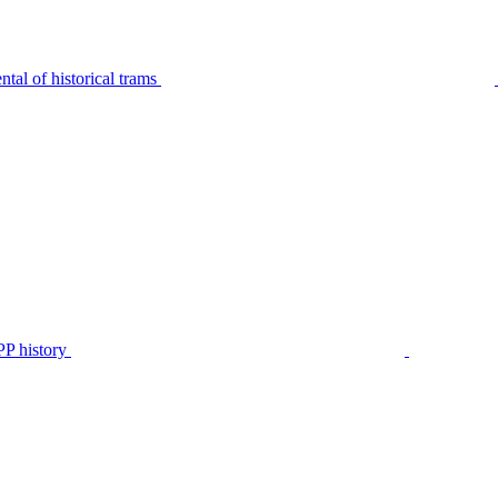
tal of historical trams
P history