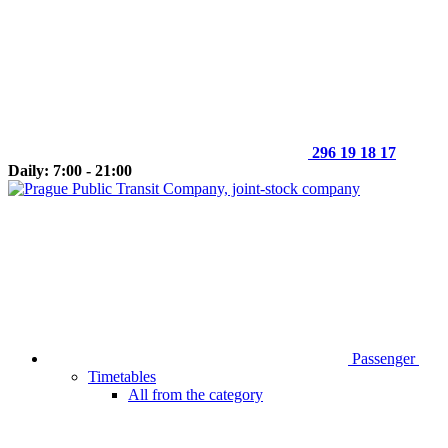
296 19 18 17
Daily: 7:00 - 21:00
Passenger
Timetables
All from the category