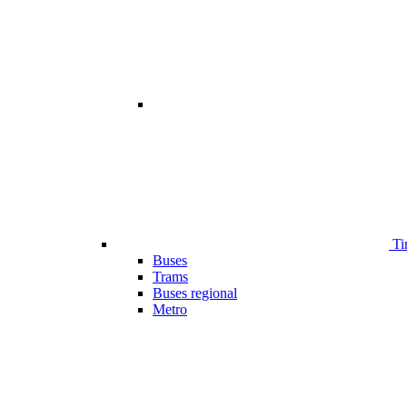
Ti
Buses
Trams
Buses regional
Metro