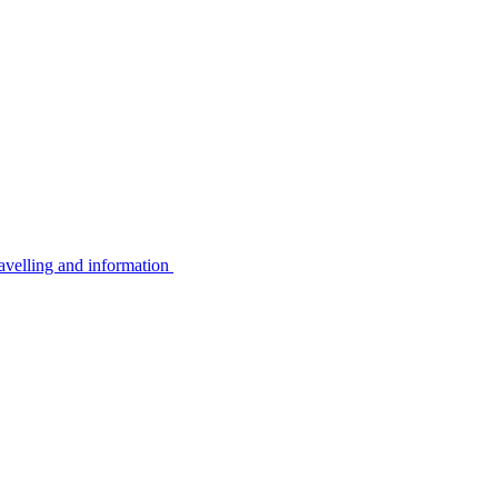
avelling and information