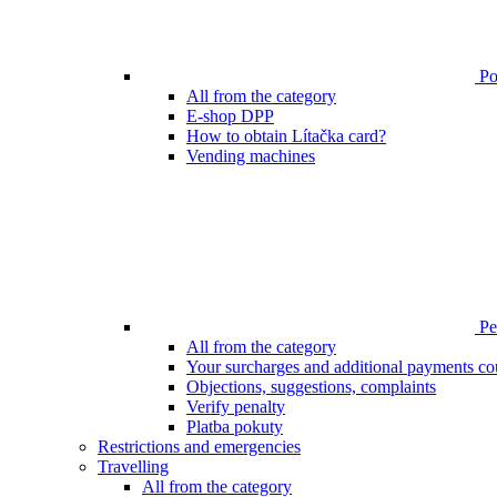
Poi
All from the category
E-shop DPP
How to obtain Lítačka card?
Vending machines
Pen
All from the category
Your surcharges and additional payments co
Objections, suggestions, complaints
Verify penalty
Platba pokuty
Restrictions and emergencies
Travelling
All from the category