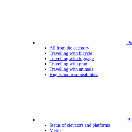
Pub
All from the category
Travelling with bicycle
Travelling with luggage
Travelling with pram
Travelling with animals
Rights and responsibilities
Bar
Status of elevators and platforms
Metro