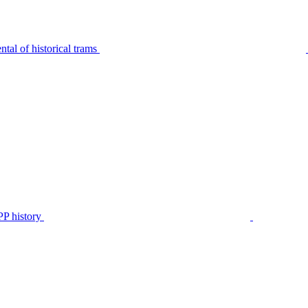
tal of historical trams
P history