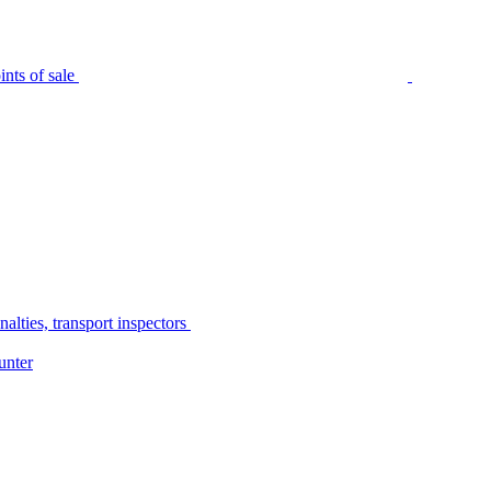
nts of sale
alties, transport inspectors
unter