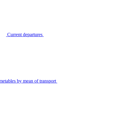
Current departures
metables by mean of transport