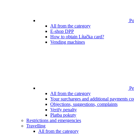
Poi
All from the category
E-shop DPP
How to obtain Lítačka card?
Vending machines
Pen
All from the category
Your surcharges and additional payments co
Objections, suggestions, complaints
Verify penalty
Platba pokuty
Restrictions and emergencies
Travelling
All from the category