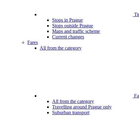
Ti
Stops in Prague
Stops outside Prague
Maps and traffic scheme
Current changes
Fares
All from the category
Far
All from the category
Travelling around Prague only
Suburban transport