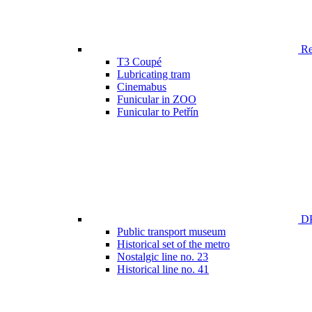
Ren
T3 Coupé
Lubricating tram
Cinemabus
Funicular in ZOO
Funicular to Petřín
DP
Public transport museum
Historical set of the metro
Nostalgic line no. 23
Historical line no. 41