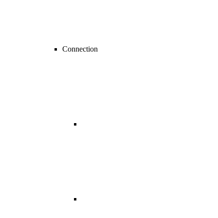
Connection