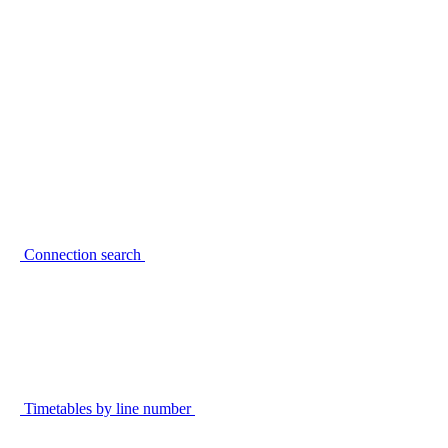
Connection search
Timetables by line number