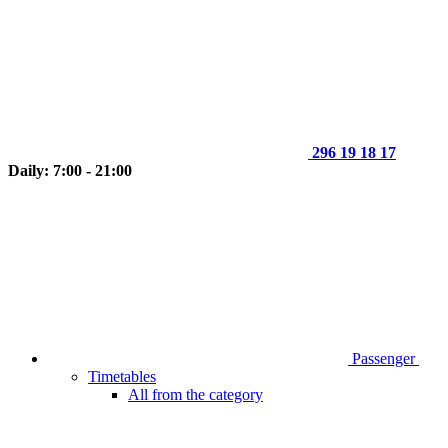
296 19 18 17
Daily: 7:00 - 21:00
Passenger
Timetables
All from the category