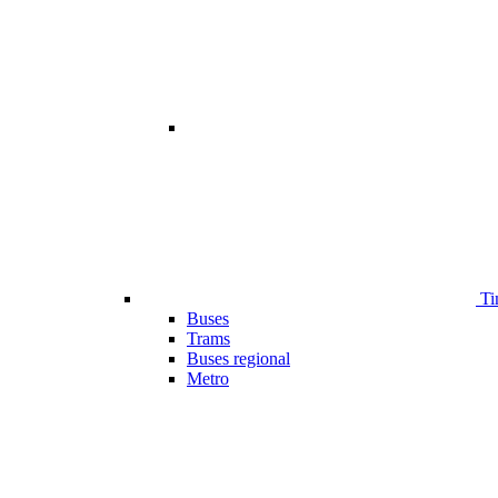
Ti
Buses
Trams
Buses regional
Metro