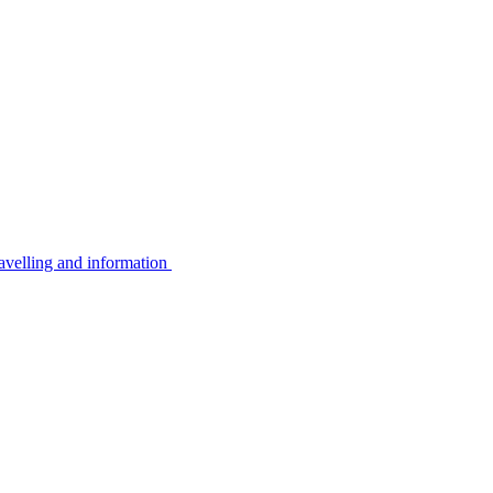
avelling and information