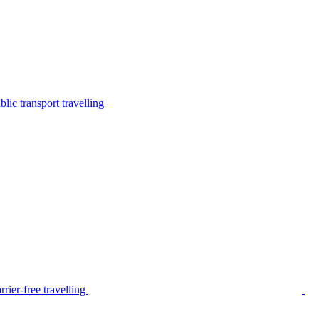
lic transport travelling
rier-free travelling