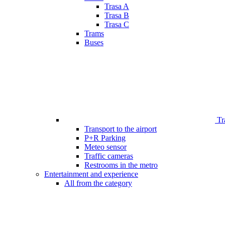
Trasa A
Trasa B
Trasa C
Trams
Buses
Tr
Transport to the airport
P+R Parking
Meteo sensor
Traffic cameras
Restrooms in the metro
Entertainment and experience
All from the category