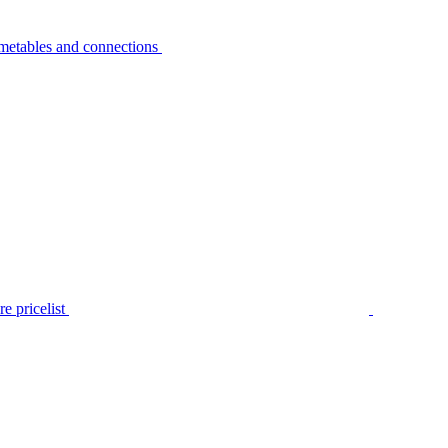
metables and connections
e pricelist