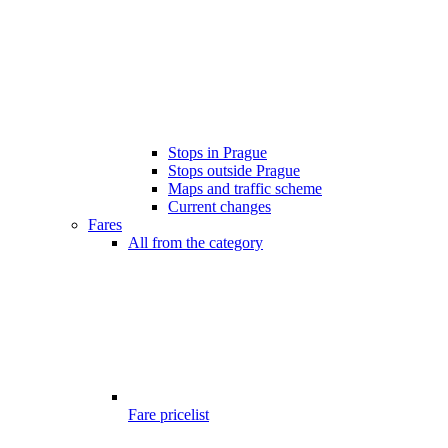
Stops in Prague
Stops outside Prague
Maps and traffic scheme
Current changes
Fares
All from the category
Fare pricelist