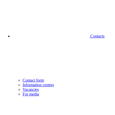
Contacts
Contact form
Information centres
Vacancies
For media