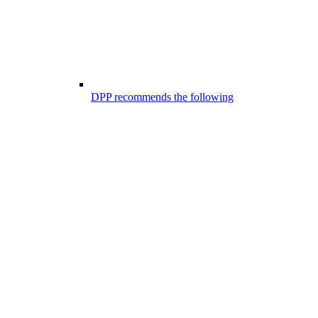
DPP recommends the following