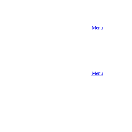
Menu
Menu