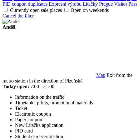
PID coupon duplicates
Expresní výrobu Lítačky
Prague Visitor Pass
Currently open sale places
Open on weekends
Cancel the filter
Anděl
Map
Exit from the
metro station in the direction of Plzeňská
Today open:
7:00 - 21:00
Information on the traffic
Timetable, prints, promotional materials
Ticket
Electronic coupon
Paper coupon
New Lítačka application
PID card
Student card verification