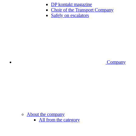
DP kontakt magazine
Choir of the Transport Company
Safely on escalators
Company
About the company
All from the category