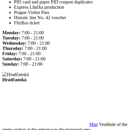
PID card and paper PID coupon duplicates
Express Lítačka production
Prague Visitor Pass
Historic line No. 42 voucher
FlixBus ticket
Monday:
7:00 - 21:00
Tuesday:
7:00 - 21:00
Wednesday:
7:00 - 21:00
Thursday:
7:00 - 21:00
Friday:
7:00 - 21:00
Saturday:
7:00 - 21:00
Sunday:
7:00 - 21:00
Hradčanská
Map
Vestibule of the
metro station at the entrance to the transport area.