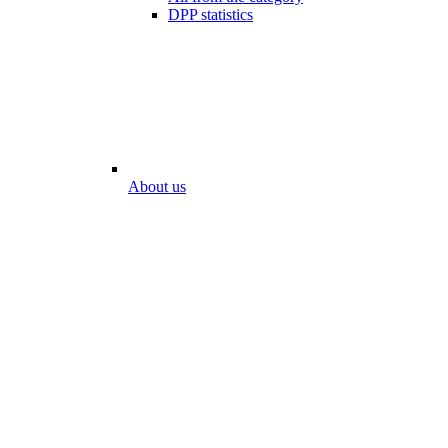
DPP statistics
About us