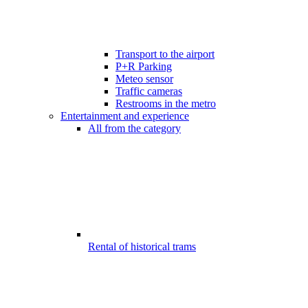
Transport to the airport
P+R Parking
Meteo sensor
Traffic cameras
Restrooms in the metro
Entertainment and experience
All from the category
Rental of historical trams