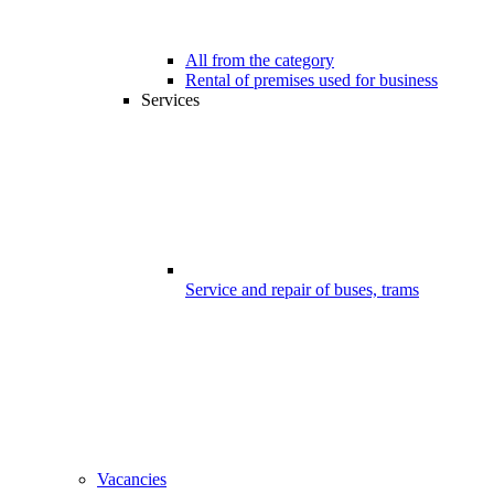
All from the category
Rental of premises used for business
Services
Service and repair of buses, trams
Vacancies