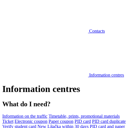
Contacts
Information centres
Information centres
What do I need?
Information on the traffic
Timetable, prints, promotional materials
Ticket
Electronic coupon
Paper coupon
PID card
PID card duplicate
Verify student card
New Lítačka within 30 days
PID card and paper