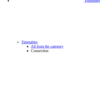
Passenger
Timetables
All from the category
Connection