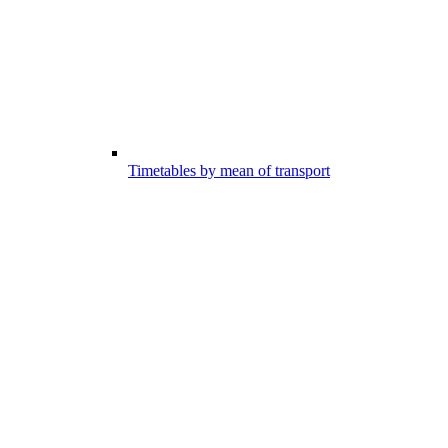
Timetables by mean of transport