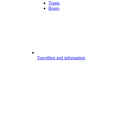
Trams
Buses
Travelling and information