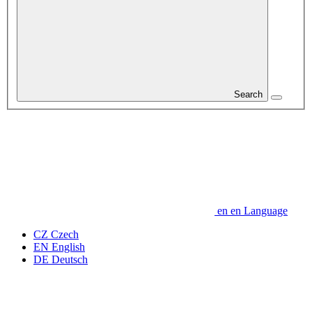
Search
en
en
Language
CZ
Czech
EN
English
DE
Deutsch