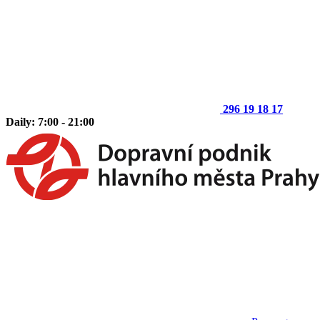
296 19 18 17
Daily: 7:00 - 21:00