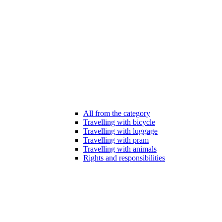
All from the category
Travelling with bicycle
Travelling with luggage
Travelling with pram
Travelling with animals
Rights and responsibilities