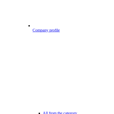
Company profile
All from the category