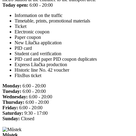
Today open:
6:00 - 20:00
Information on the traffic
Timetable, prints, promotional materials
Ticket
Electronic coupon
Paper coupon
New Lítačka application
PID card
Student card verification
PID card and paper PID coupon duplicates
Express Lítačka production
Historic line No. 42 voucher
FlixBus ticket
Monday:
6:00 - 20:00
Tuesday:
6:00 - 20:00
Wednesday:
6:00 - 20:00
Thursday:
6:00 - 20:00
Friday:
6:00 - 20:00
Saturday:
9:30 - 17:00
Sunday:
Closed
Můstek