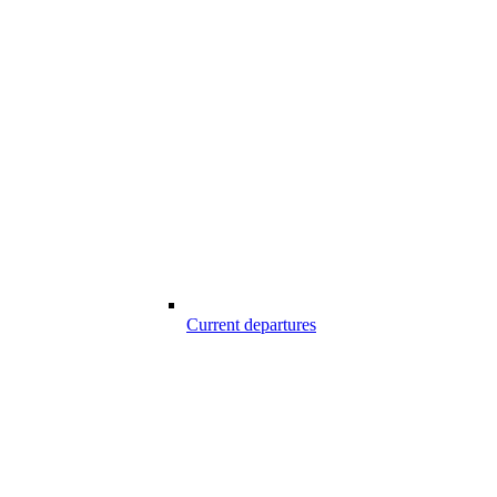
Current departures