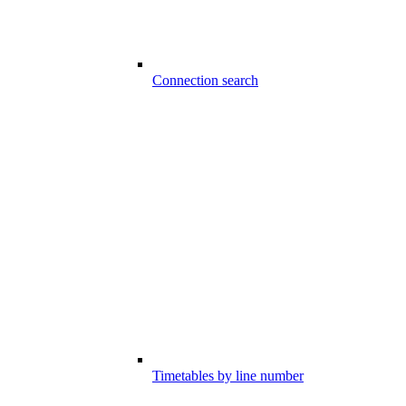
Connection search
Timetables by line number