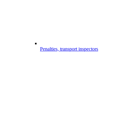
Penalties, transport inspectors