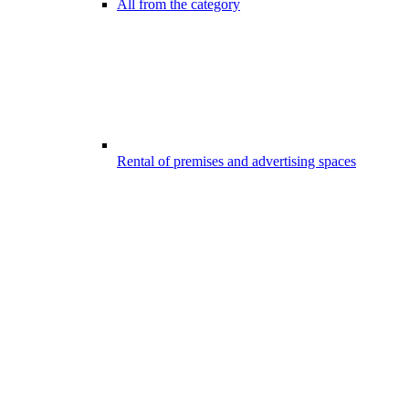
All from the category
Rental of premises and advertising spaces