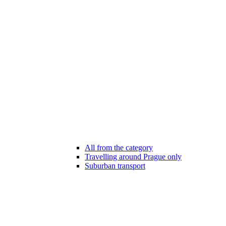
All from the category
Travelling around Prague only
Suburban transport