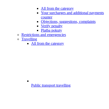
All from the category
Your surcharges and additional payments
counter
Objections, suggestions, complaints
Verify penalty
Platba pokuty
Restrictions and emergencies
Travelling
All from the category
Public transport travelling