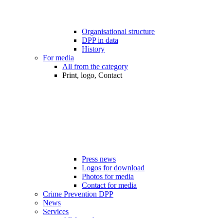
Organisational structure
DPP in data
History
For media
All from the category
Print, logo, Contact
Press news
Logos for download
Photos for media
Contact for media
Crime Prevention DPP
News
Services