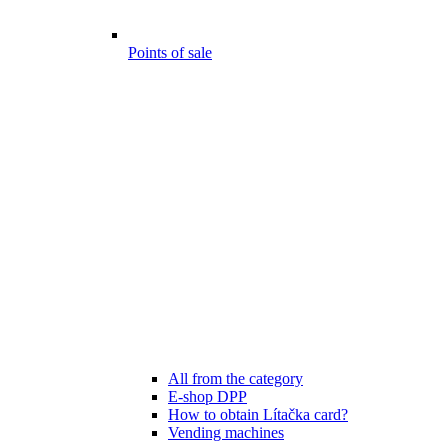
Points of sale
All from the category
E-shop DPP
How to obtain Lítačka card?
Vending machines