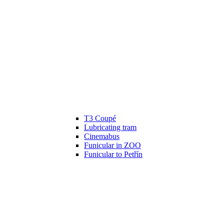
T3 Coupé
Lubricating tram
Cinemabus
Funicular in ZOO
Funicular to Petřín