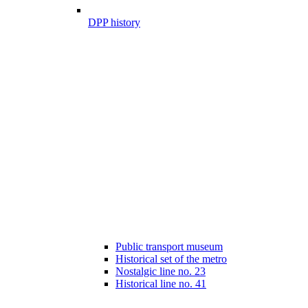
DPP history
Public transport museum
Historical set of the metro
Nostalgic line no. 23
Historical line no. 41