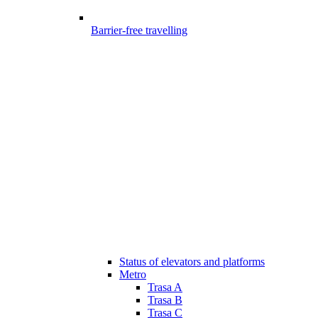
Barrier-free travelling
Status of elevators and platforms
Metro
Trasa A
Trasa B
Trasa C