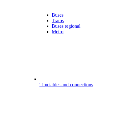
Buses
Trams
Buses regional
Metro
Timetables and connections