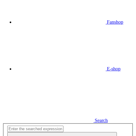
Fanshop
E-shop
Search