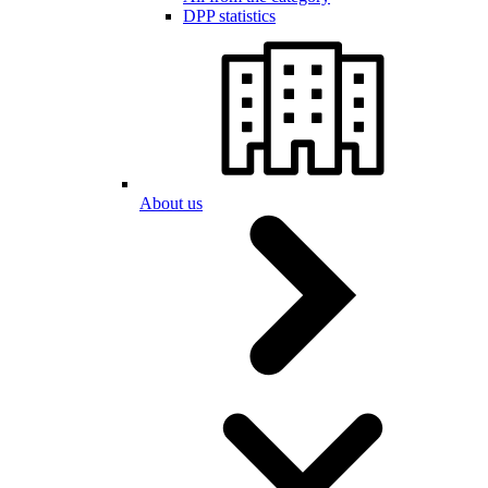
DPP statistics
About us