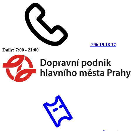
296 19 18 17
Daily: 7:00 - 21:00