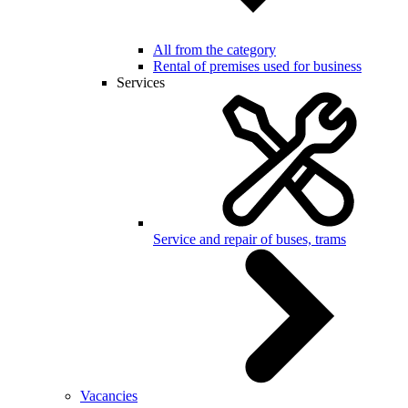
All from the category
Rental of premises used for business
Services
Service and repair of buses, trams
Vacancies