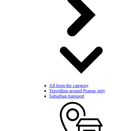
All from the category
Travelling around Prague only
Suburban transport