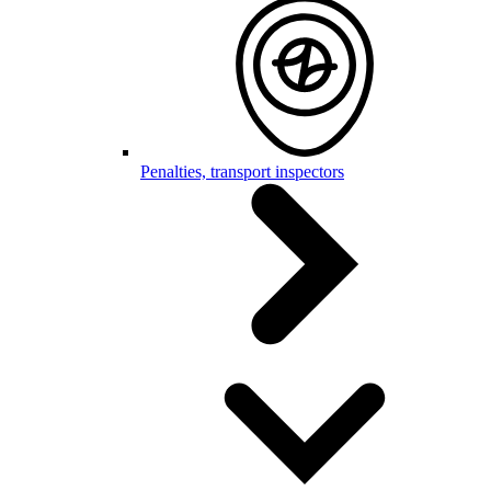
Penalties, transport inspectors