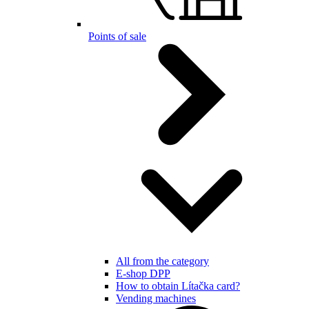
Points of sale
All from the category
E-shop DPP
How to obtain Lítačka card?
Vending machines