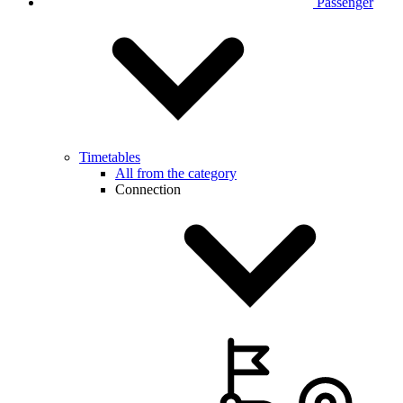
Passenger
Timetables
All from the category
Connection