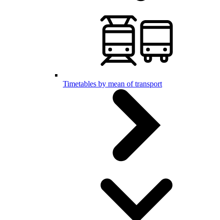
Timetables by mean of transport