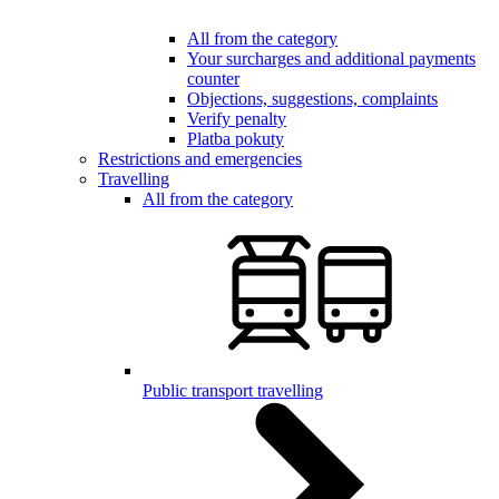
All from the category
Your surcharges and additional payments
counter
Objections, suggestions, complaints
Verify penalty
Platba pokuty
Restrictions and emergencies
Travelling
All from the category
Public transport travelling