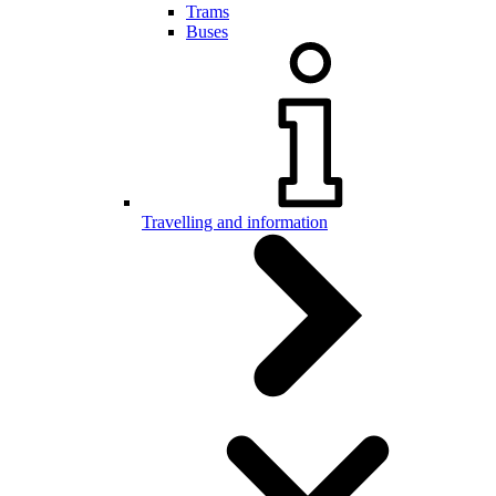
Trams
Buses
Travelling and information