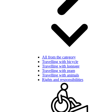
All from the category
Travelling with bicycle
Travelling with luggage
Travelling with pram
Travelling with animals
Rights and responsibilities