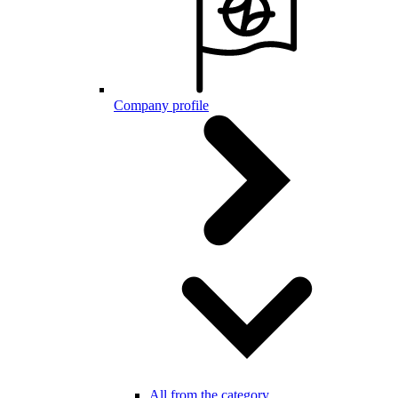
Company profile
All from the category