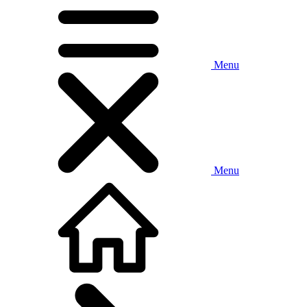
Menu
Menu