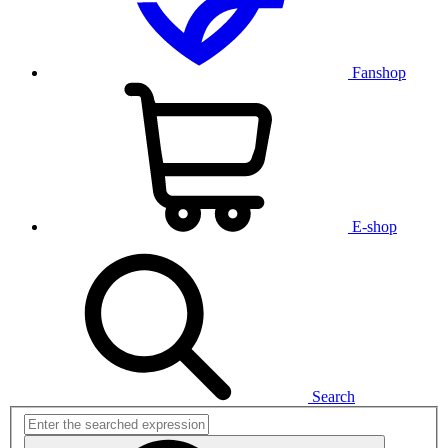
Fanshop
E-shop
Search