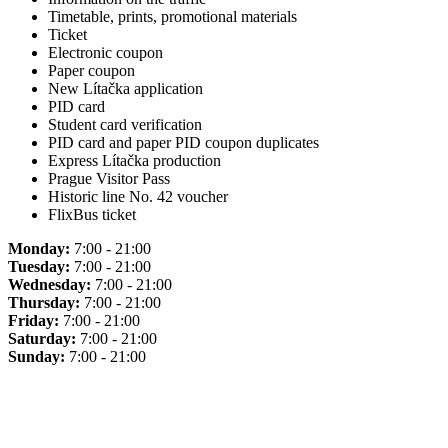
Timetable, prints, promotional materials
Ticket
Electronic coupon
Paper coupon
New Lítačka application
PID card
Student card verification
PID card and paper PID coupon duplicates
Express Lítačka production
Prague Visitor Pass
Historic line No. 42 voucher
FlixBus ticket
Monday:
7:00 - 21:00
Tuesday:
7:00 - 21:00
Wednesday:
7:00 - 21:00
Thursday:
7:00 - 21:00
Friday:
7:00 - 21:00
Saturday:
7:00 - 21:00
Sunday:
7:00 - 21:00