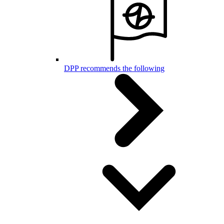
DPP recommends the following