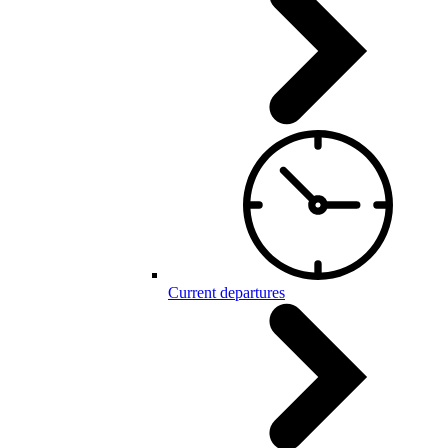
Current departures