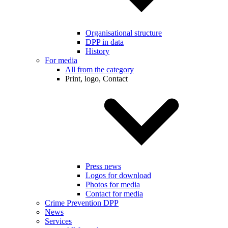
Organisational structure
DPP in data
History
For media
All from the category
Print, logo, Contact
Press news
Logos for download
Photos for media
Contact for media
Crime Prevention DPP
News
Services