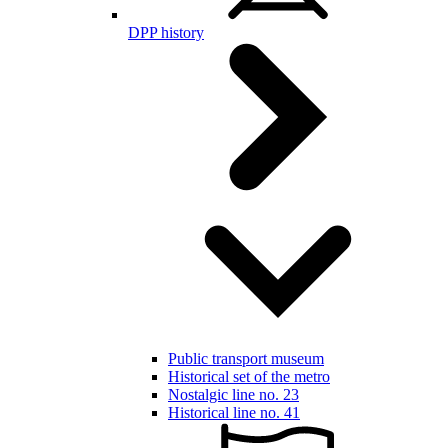
DPP history
Public transport museum
Historical set of the metro
Nostalgic line no. 23
Historical line no. 41