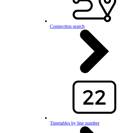
Connection search
Timetables by line number