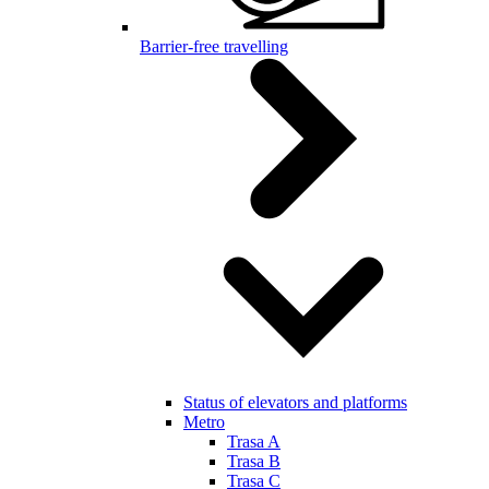
Barrier-free travelling
Status of elevators and platforms
Metro
Trasa A
Trasa B
Trasa C