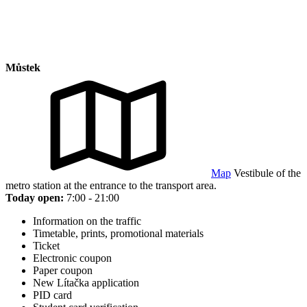
Můstek
Map
Vestibule of the
metro station at the entrance to the transport area.
Today open:
7:00 - 21:00
Information on the traffic
Timetable, prints, promotional materials
Ticket
Electronic coupon
Paper coupon
New Lítačka application
PID card