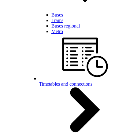
Buses
Trams
Buses regional
Metro
Timetables and connections