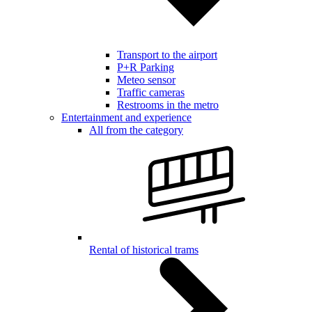
Transport to the airport
P+R Parking
Meteo sensor
Traffic cameras
Restrooms in the metro
Entertainment and experience
All from the category
Rental of historical trams