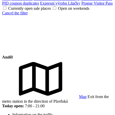
PID coupon duplicates
Expresní výrobu Lítačky
Prague Visitor Pass
Currently open sale places
Open on weekends
Cancel the filter
Anděl
Map
Exit from the
metro station in the direction of Plzeňská
Today open:
7:00 - 21:00
Information on the traffic