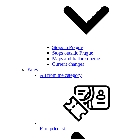
Stops in Prague
Stops outside Prague
Maps and traffic scheme
Current changes
Fares
All from the category
Fare pricelist