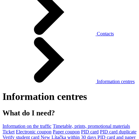
Contacts
Information centres
Information centres
What do I need?
Information on the traffic
Timetable, prints, promotional materials
Ticket
Electronic coupon
Paper coupon
PID card
PID card duplicate
Verify student card
New Lítačka within 30 days
PID card and paper