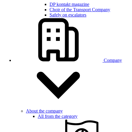
DP kontakt magazine
Choir of the Transport Company
Safely on escalators
Company
About the company
All from the category