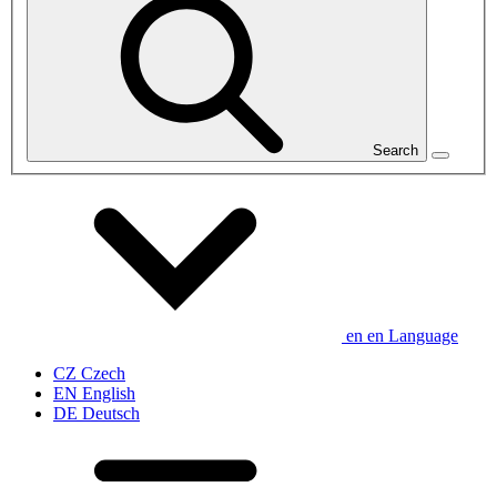
Search
en
en
Language
CZ
Czech
EN
English
DE
Deutsch