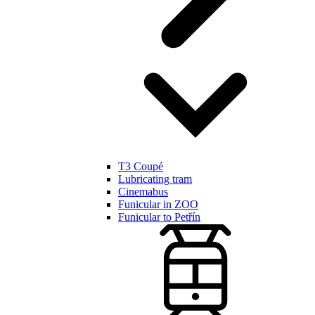
T3 Coupé
Lubricating tram
Cinemabus
Funicular in ZOO
Funicular to Petřín