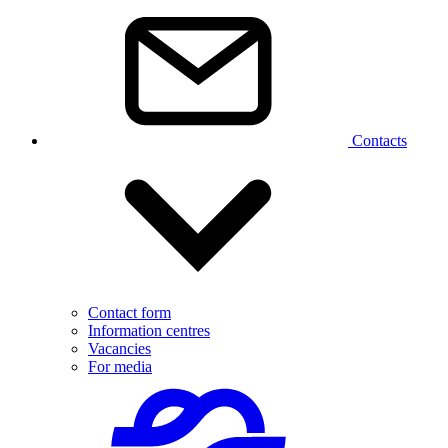
Contacts
Contact form
Information centres
Vacancies
For media