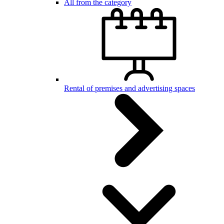
All from the category
Rental of premises and advertising spaces