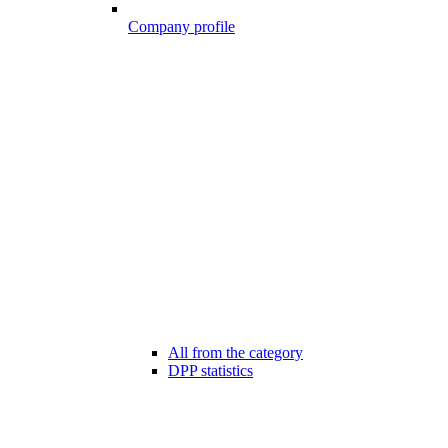
Company profile
All from the category
DPP statistics