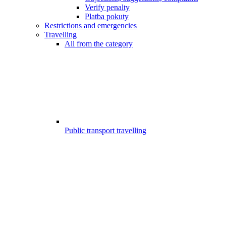
Verify penalty
Platba pokuty
Restrictions and emergencies
Travelling
All from the category
Public transport travelling