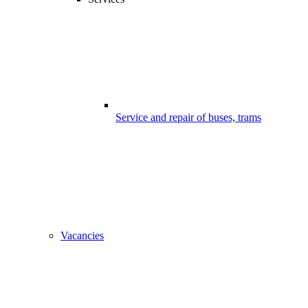
Service and repair of buses, trams
Vacancies