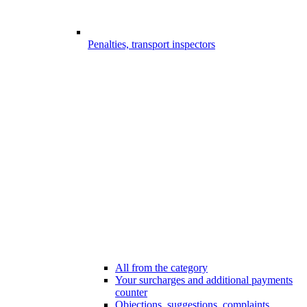
Penalties, transport inspectors
All from the category
Your surcharges and additional payments
counter
Objections, suggestions, complaints