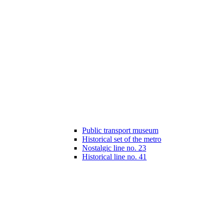
Public transport museum
Historical set of the metro
Nostalgic line no. 23
Historical line no. 41