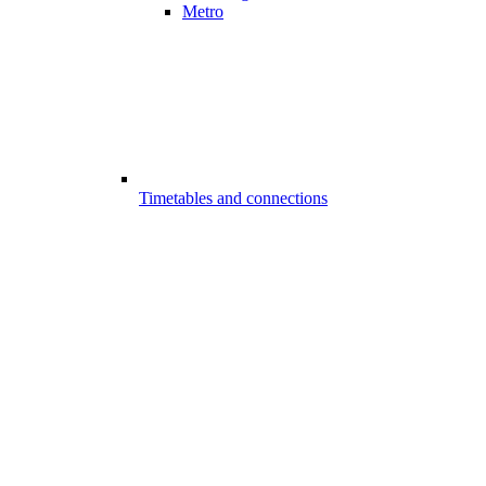
Metro
Timetables and connections