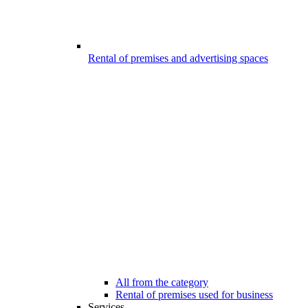
Rental of premises and advertising spaces
All from the category
Rental of premises used for business
Services