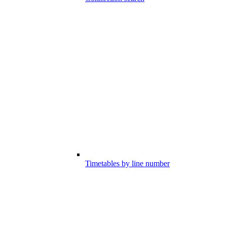
Timetables by line number