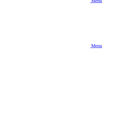
Menu
Menu