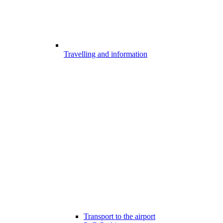
Travelling and information
Transport to the airport