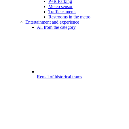
P+R Parking
Meteo sensor
Traffic cameras
Restrooms in the metro
Entertainment and experience
All from the category
Rental of historical trams