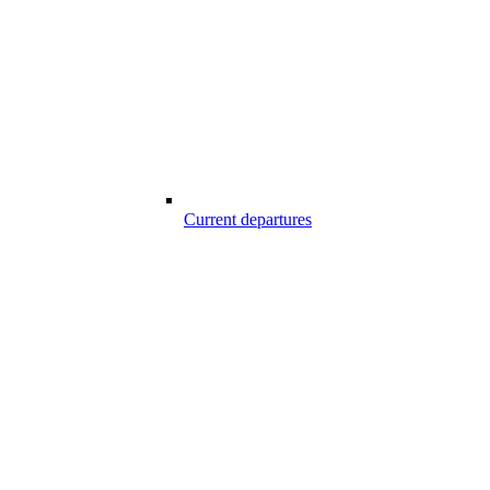
Current departures