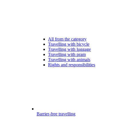
All from the category
Travelling with bicycle
Travelling with luggage
Travelling with pram
Travelling with animals
Rights and responsibilities
Barrier-free travelling