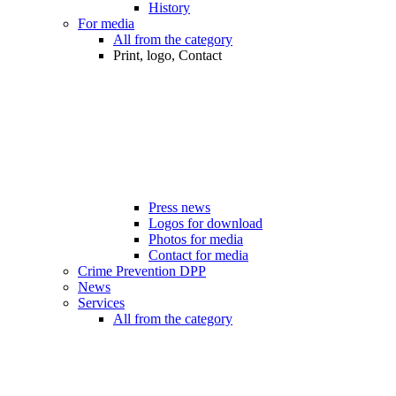
History
For media
All from the category
Print, logo, Contact
Press news
Logos for download
Photos for media
Contact for media
Crime Prevention DPP
News
Services
All from the category