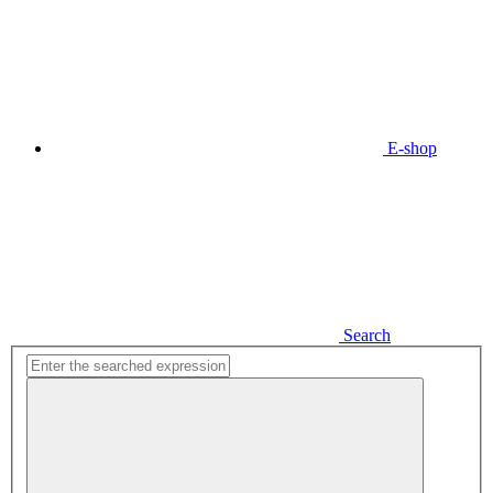
E-shop
Search