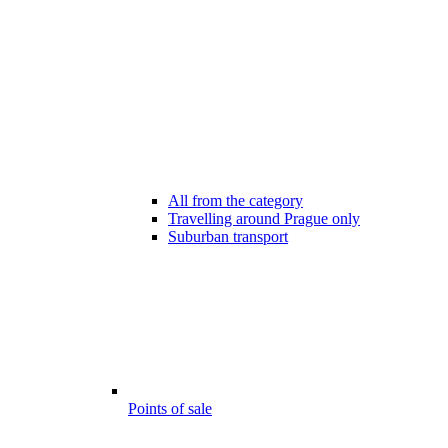
All from the category
Travelling around Prague only
Suburban transport
Points of sale