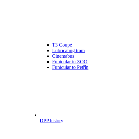
T3 Coupé
Lubricating tram
Cinemabus
Funicular in ZOO
Funicular to Petřín
DPP history