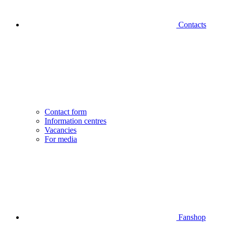
Contacts
Contact form
Information centres
Vacancies
For media
Fanshop