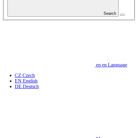
Search
en
en
Language
CZ
Czech
EN
English
DE
Deutsch