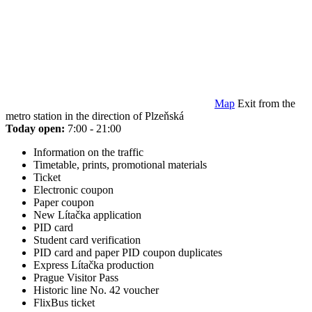
Map
Exit from the
metro station in the direction of Plzeňská
Today open:
7:00 - 21:00
Information on the traffic
Timetable, prints, promotional materials
Ticket
Electronic coupon
Paper coupon
New Lítačka application
PID card
Student card verification
PID card and paper PID coupon duplicates
Express Lítačka production
Prague Visitor Pass
Historic line No. 42 voucher
FlixBus ticket