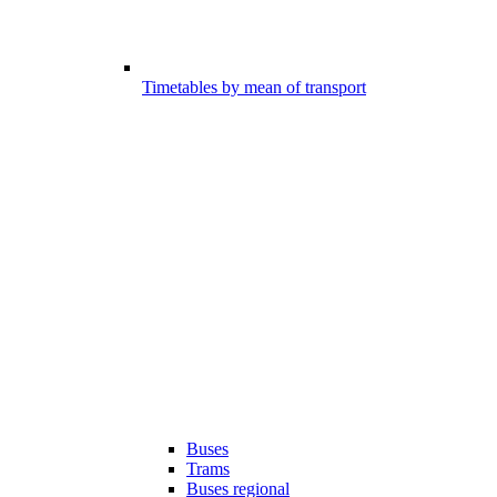
Timetables by mean of transport
Buses
Trams
Buses regional