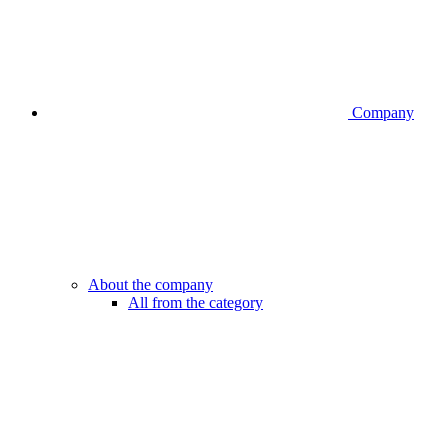
Company
About the company
All from the category