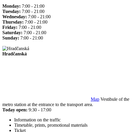
Monday:
7:00 - 21:00
Tuesday:
7:00 - 21:00
Wednesday:
7:00 - 21:00
Thursday:
7:00 - 21:00
Friday:
7:00 - 21:00
Saturday:
7:00 - 21:00
Sunday:
7:00 - 21:00
Hradčanská
Map
Vestibule of the
metro station at the entrance to the transport area.
Today open:
9:30 - 17:00
Information on the traffic
Timetable, prints, promotional materials
Ticket