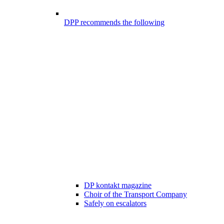
DPP recommends the following
DP kontakt magazine
Choir of the Transport Company
Safely on escalators