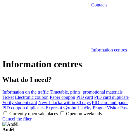
Contacts
Information centres
Information centres
What do I need?
Information on the traffic
Timetable, prints, promotional materials
Ticket
Electronic coupon
Paper coupon
PID card
PID card duplicate
Verify student card
New Lítačka within 30 days
PID card and paper
PID coupon duplicates
Expresní výrobu Lítačky
Prague Visitor Pass
Currently open sale places
Open on weekends
Cancel the filter
Anděl