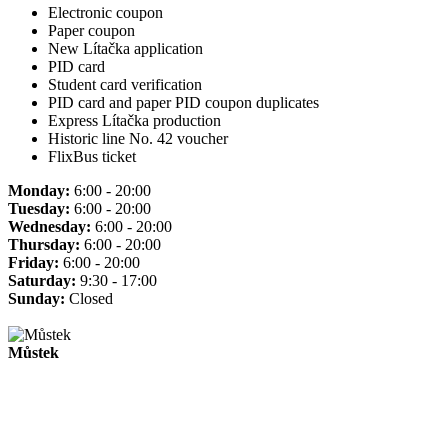
Electronic coupon
Paper coupon
New Lítačka application
PID card
Student card verification
PID card and paper PID coupon duplicates
Express Lítačka production
Historic line No. 42 voucher
FlixBus ticket
Monday:
6:00 - 20:00
Tuesday:
6:00 - 20:00
Wednesday:
6:00 - 20:00
Thursday:
6:00 - 20:00
Friday:
6:00 - 20:00
Saturday:
9:30 - 17:00
Sunday:
Closed
Můstek