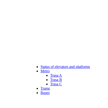
Status of elevators and platforms
Metro
Trasa A
Trasa B
Trasa C
Trams
Buses