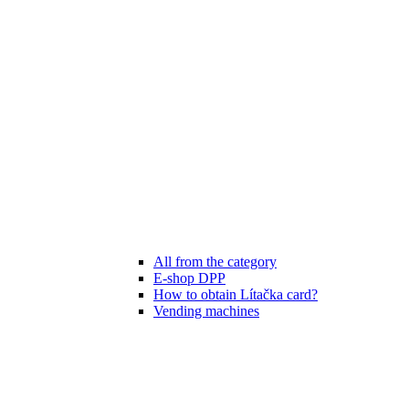
All from the category
E-shop DPP
How to obtain Lítačka card?
Vending machines