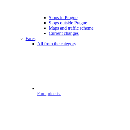
Stops in Prague
Stops outside Prague
Maps and traffic scheme
Current changes
Fares
All from the category
Fare pricelist