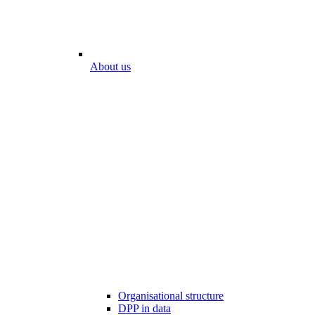
About us
Organisational structure
DPP in data