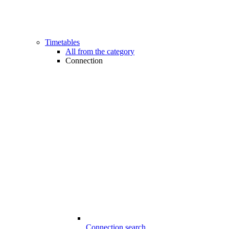
Timetables
All from the category
Connection
Connection search