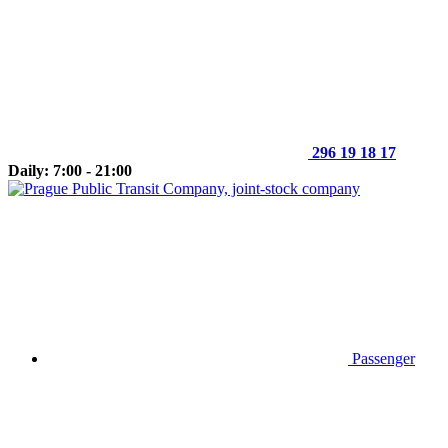
296 19 18 17
Daily: 7:00 - 21:00
Passenger