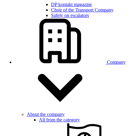
DP kontakt magazine
Choir of the Transport Company
Safely on escalators
Company
About the company
All from the category