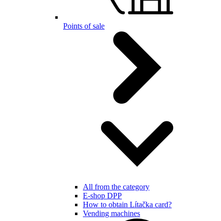
Points of sale
All from the category
E-shop DPP
How to obtain Lítačka card?
Vending machines