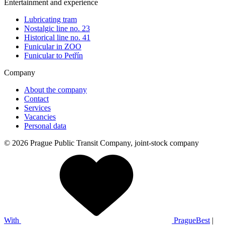
Entertainment and experience
Lubricating tram
Nostalgic line no. 23
Historical line no. 41
Funicular in ZOO
Funicular to Petřín
Company
About the company
Contact
Services
Vacancies
Personal data
© 2026 Prague Public Transit Company, joint-stock company
With
PragueBest
|