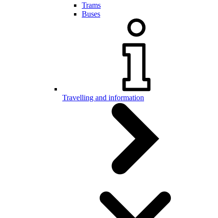
Trams
Buses
Travelling and information