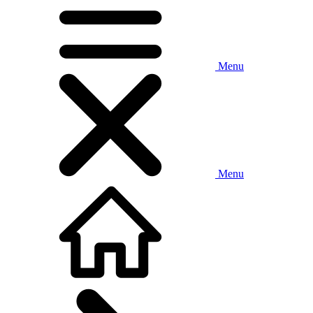
Menu
Menu