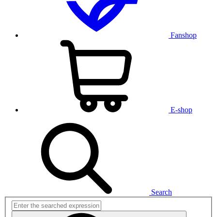
Fanshop
E-shop
Search