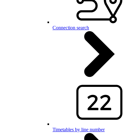
Connection search
Timetables by line number