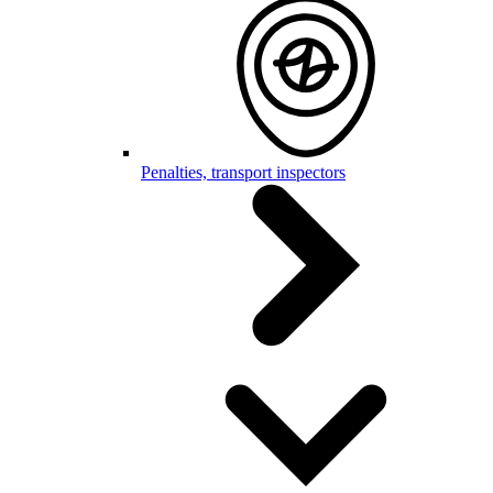
Penalties, transport inspectors