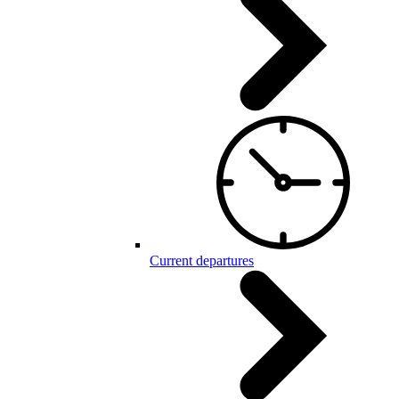
Current departures