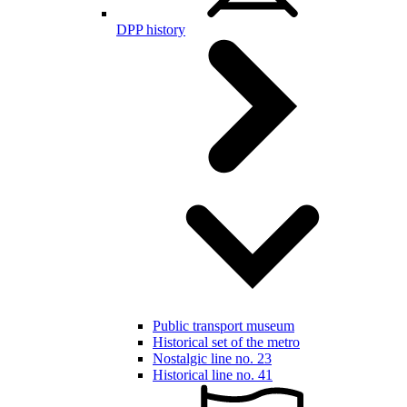
DPP history
Public transport museum
Historical set of the metro
Nostalgic line no. 23
Historical line no. 41