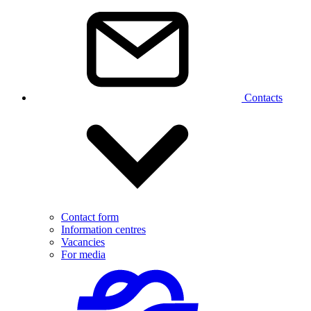
Contacts
Contact form
Information centres
Vacancies
For media