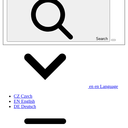
Search
en
en
Language
CZ
Czech
EN
English
DE
Deutsch