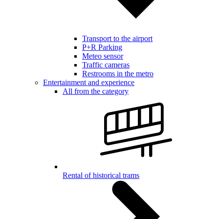
Transport to the airport
P+R Parking
Meteo sensor
Traffic cameras
Restrooms in the metro
Entertainment and experience
All from the category
Rental of historical trams