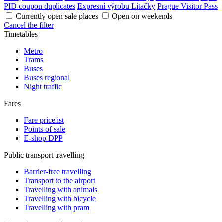
PID coupon duplicates
Expresní výrobu Lítačky
Prague Visitor Pass
Currently open sale places
Open on weekends
Cancel the filter
Timetables
Metro
Trams
Buses
Buses regional
Night traffic
Fares
Fare pricelist
Points of sale
E-shop DPP
Public transport travelling
Barrier-free travelling
Transport to the airport
Travelling with animals
Travelling with bicycle
Travelling with pram