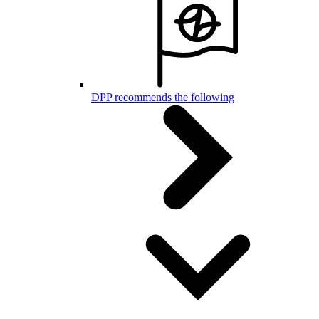
DPP recommends the following