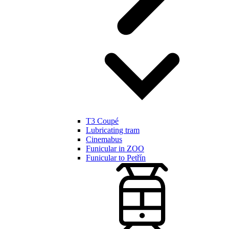
T3 Coupé
Lubricating tram
Cinemabus
Funicular in ZOO
Funicular to Petřín