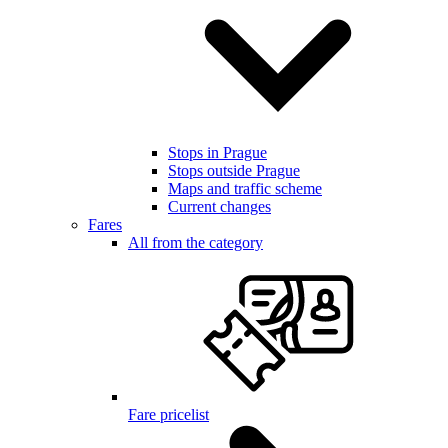
Stops in Prague
Stops outside Prague
Maps and traffic scheme
Current changes
Fares
All from the category
Fare pricelist