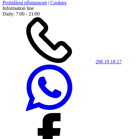
Prohlášení přístupnosti
|
Cookies
Information line
Daily: 7:00 - 21:00
296 19 18 17