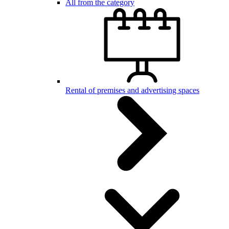
All from the category
Rental of premises and advertising spaces