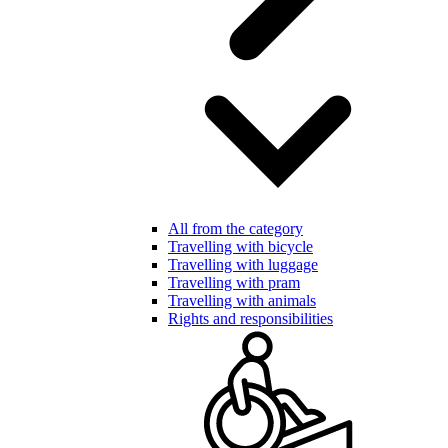
All from the category
Travelling with bicycle
Travelling with luggage
Travelling with pram
Travelling with animals
Rights and responsibilities