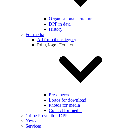
Organisational structure
DPP in data
History
For media
All from the category
Print, logo, Contact
Press news
Logos for download
Photos for media
Contact for media
Crime Prevention DPP
News
Services