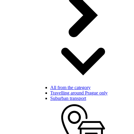
All from the category
Travelling around Prague only
Suburban transport