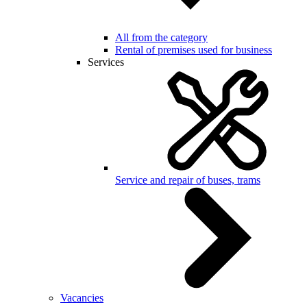
All from the category
Rental of premises used for business
Services
Service and repair of buses, trams
Vacancies