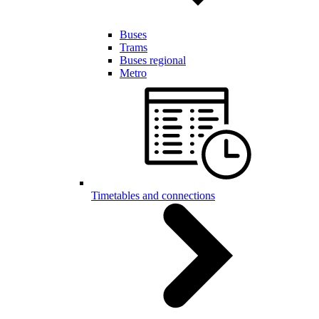
Buses
Trams
Buses regional
Metro
Timetables and connections