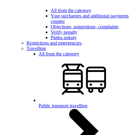
All from the category
Your surcharges and additional payments
counter
Objections, suggestions, complaints
Verify penalty
Platba pokuty
Restrictions and emergencies
Travelling
All from the category
Public transport travelling