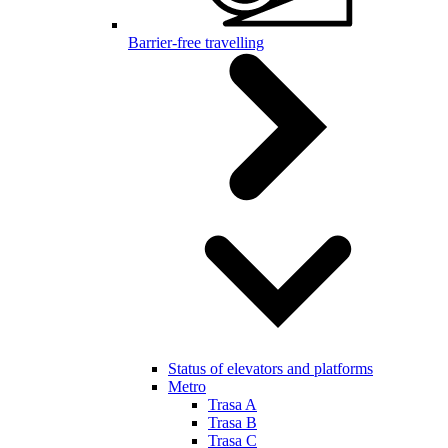
Barrier-free travelling
Status of elevators and platforms
Metro
Trasa A
Trasa B
Trasa C