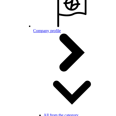
Company profile
All from the category