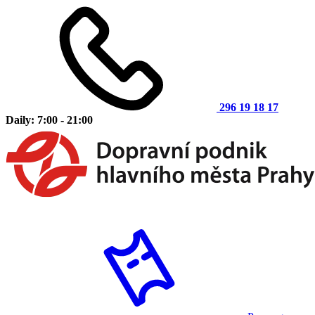
296 19 18 17
Daily: 7:00 - 21:00