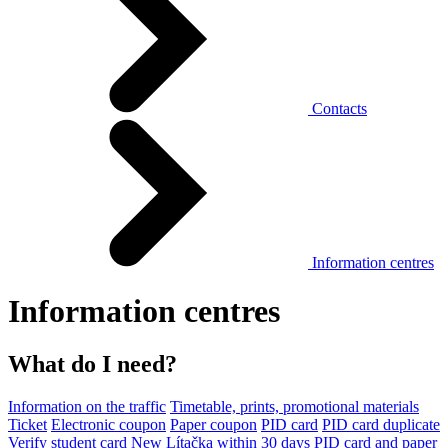
Contacts
Information centres
Information centres
What do I need?
Information on the traffic
Timetable, prints, promotional materials
Ticket
Electronic coupon
Paper coupon
PID card
PID card duplicate
Verify student card
New Lítačka within 30 days
PID card and paper