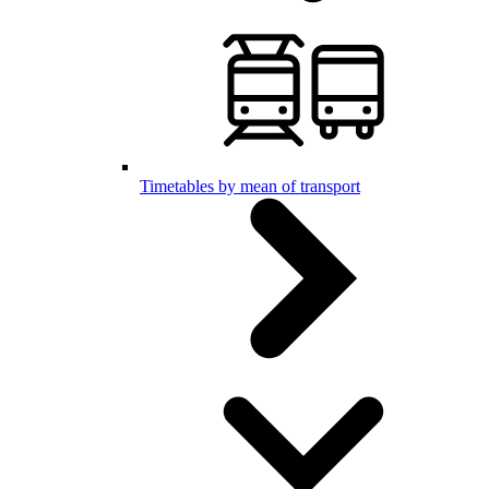
Timetables by mean of transport