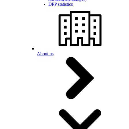
DPP statistics
About us