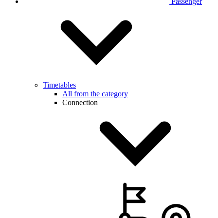
Passenger
Timetables
All from the category
Connection