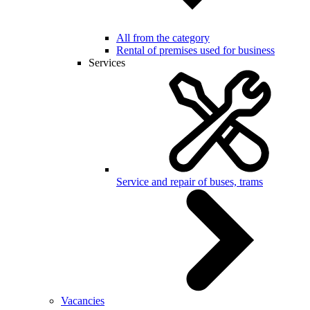
All from the category
Rental of premises used for business
Services
Service and repair of buses, trams
Vacancies