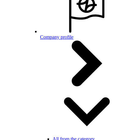
Company profile
All from the category