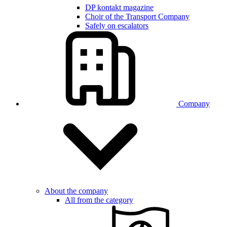
DP kontakt magazine
Choir of the Transport Company
Safely on escalators
Company
About the company
All from the category