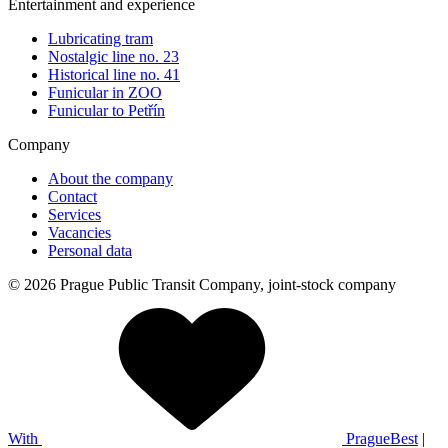
Entertainment and experience
Lubricating tram
Nostalgic line no. 23
Historical line no. 41
Funicular in ZOO
Funicular to Petřín
Company
About the company
Contact
Services
Vacancies
Personal data
© 2026 Prague Public Transit Company, joint-stock company
With
PragueBest
|