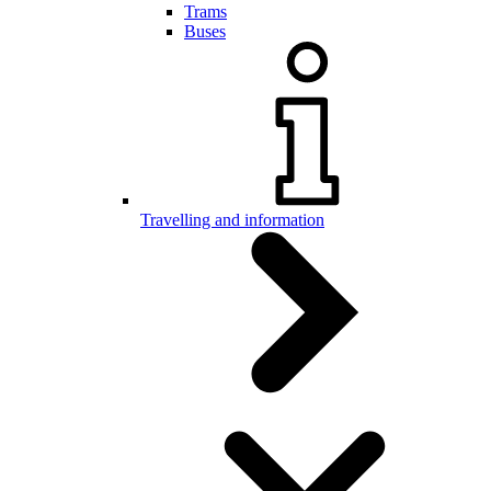
Trams
Buses
Travelling and information