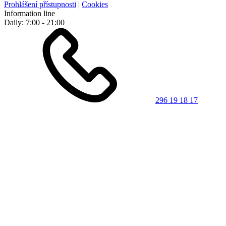
Prohlášení přístupnosti
|
Cookies
Information line
Daily: 7:00 - 21:00
296 19 18 17