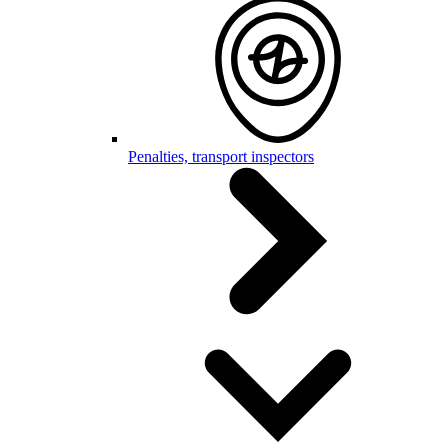
Penalties, transport inspectors