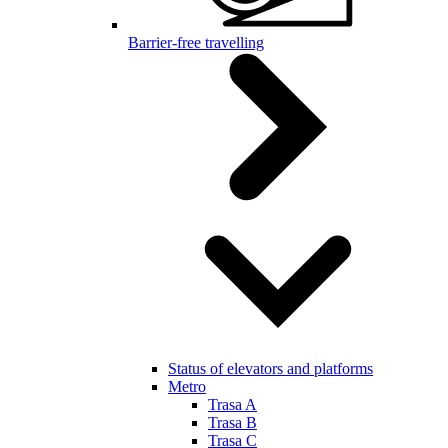
Barrier-free travelling
Status of elevators and platforms
Metro
Trasa A
Trasa B
Trasa C