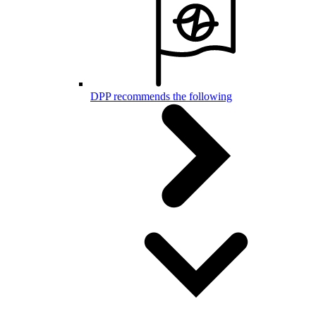
DPP recommends the following