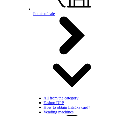
Points of sale
All from the category
E-shop DPP
How to obtain Lítačka card?
Vending machines