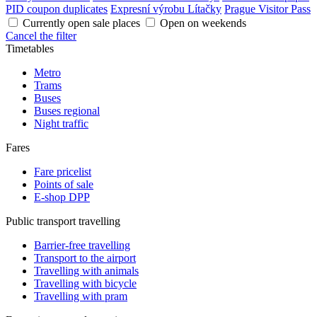
PID coupon duplicates
Expresní výrobu Lítačky
Prague Visitor Pass
Currently open sale places
Open on weekends
Cancel the filter
Timetables
Metro
Trams
Buses
Buses regional
Night traffic
Fares
Fare pricelist
Points of sale
E-shop DPP
Public transport travelling
Barrier-free travelling
Transport to the airport
Travelling with animals
Travelling with bicycle
Travelling with pram