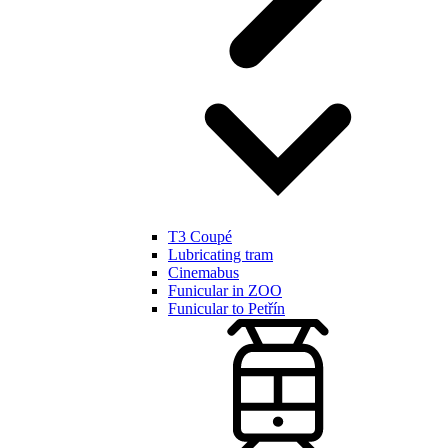
T3 Coupé
Lubricating tram
Cinemabus
Funicular in ZOO
Funicular to Petřín