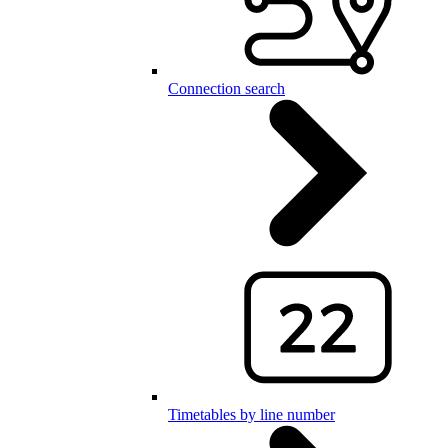
Connection search
Timetables by line number