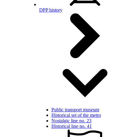
DPP history
Public transport museum
Historical set of the metro
Nostalgic line no. 23
Historical line no. 41