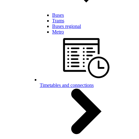
Buses
Trams
Buses regional
Metro
Timetables and connections