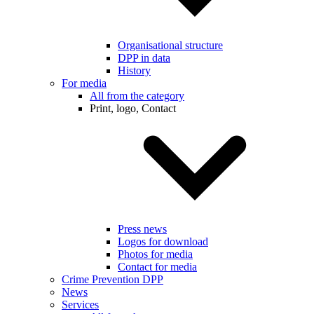
Organisational structure
DPP in data
History
For media
All from the category
Print, logo, Contact
Press news
Logos for download
Photos for media
Contact for media
Crime Prevention DPP
News
Services