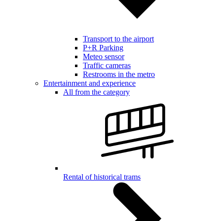
Transport to the airport
P+R Parking
Meteo sensor
Traffic cameras
Restrooms in the metro
Entertainment and experience
All from the category
Rental of historical trams