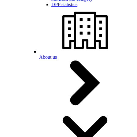
DPP statistics
About us