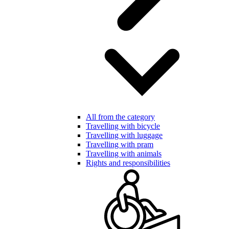
All from the category
Travelling with bicycle
Travelling with luggage
Travelling with pram
Travelling with animals
Rights and responsibilities