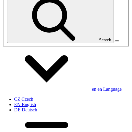
Search
en
en
Language
CZ
Czech
EN
English
DE
Deutsch