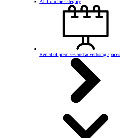
All from the category
Rental of premises and advertising spaces