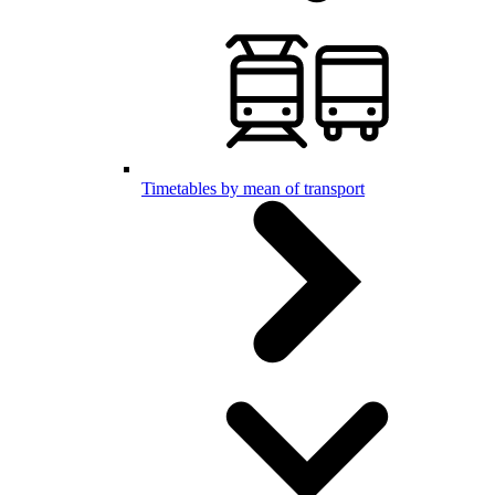
Timetables by mean of transport