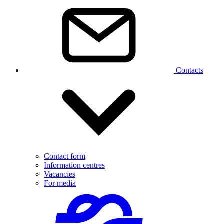
Contacts
Contact form
Information centres
Vacancies
For media