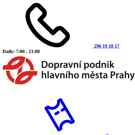
296 19 18 17
Daily: 7:00 - 21:00