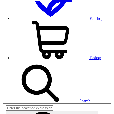
Fanshop
E-shop
Search