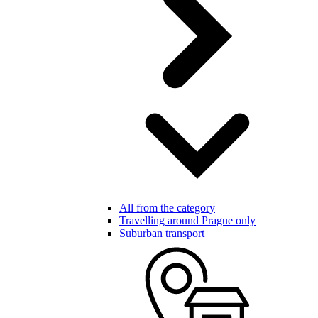
All from the category
Travelling around Prague only
Suburban transport