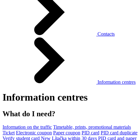
Contacts
Information centres
Information centres
What do I need?
Information on the traffic
Timetable, prints, promotional materials
Ticket
Electronic coupon
Paper coupon
PID card
PID card duplicate
Verify student card
New Lítačka within 30 days
PID card and paper