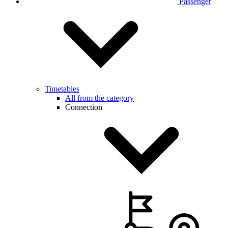
Passenger
Timetables
All from the category
Connection