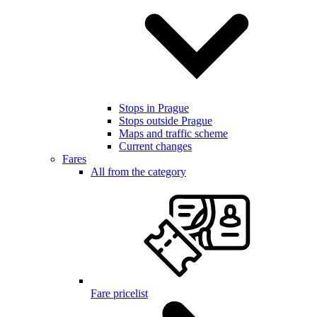
Stops in Prague
Stops outside Prague
Maps and traffic scheme
Current changes
Fares
All from the category
Fare pricelist