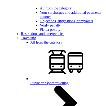
All from the category
Your surcharges and additional payments
counter
Objections, suggestions, complaints
Verify penalty
Platba pokuty
Restrictions and emergencies
Travelling
All from the category
Public transport travelling