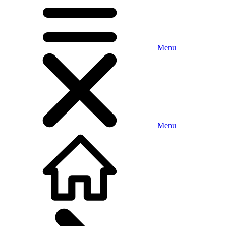
Menu
Menu