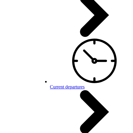
Current departures