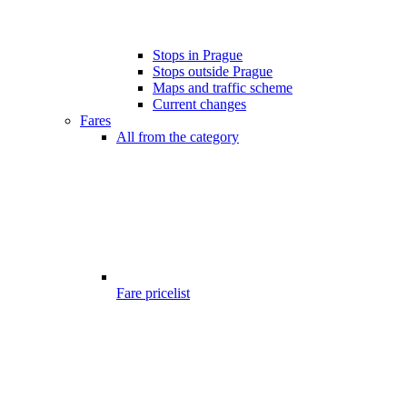
Stops in Prague
Stops outside Prague
Maps and traffic scheme
Current changes
Fares
All from the category
Fare pricelist