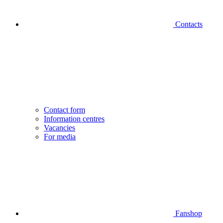
Contacts
Contact form
Information centres
Vacancies
For media
Fanshop