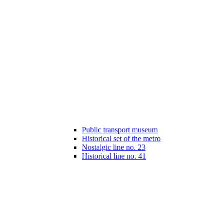
Public transport museum
Historical set of the metro
Nostalgic line no. 23
Historical line no. 41