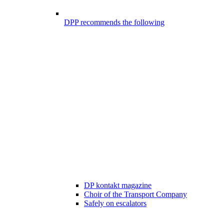
DPP recommends the following
DP kontakt magazine
Choir of the Transport Company
Safely on escalators