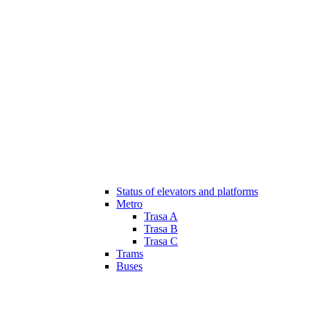
Status of elevators and platforms
Metro
Trasa A
Trasa B
Trasa C
Trams
Buses