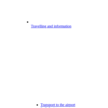
Travelling and information
Transport to the airport