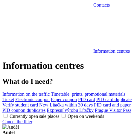
Contacts
Information centres
Information centres
What do I need?
Information on the traffic
Timetable, prints, promotional materials
Ticket
Electronic coupon
Paper coupon
PID card
PID card duplicate
Verify student card
New Lítačka within 30 days
PID card and paper
PID coupon duplicates
Expresní výrobu Lítačky
Prague Visitor Pass
Currently open sale places
Open on weekends
Cancel the filter
Anděl