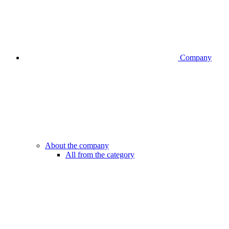
Company
About the company
All from the category