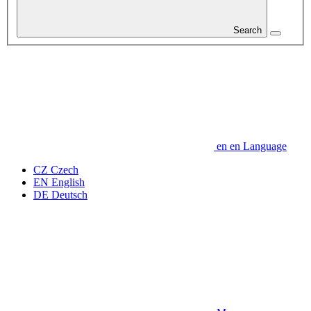
Search
en
en
Language
CZ
Czech
EN
English
DE
Deutsch