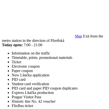
Map
Exit from the
metro station in the direction of Plzeňská
Today open:
7:00 - 21:00
Information on the traffic
Timetable, prints, promotional materials
Ticket
Electronic coupon
Paper coupon
New Lítačka application
PID card
Student card verification
PID card and paper PID coupon duplicates
Express Lítačka production
Prague Visitor Pass
Historic line No. 42 voucher
FlixBus ticket