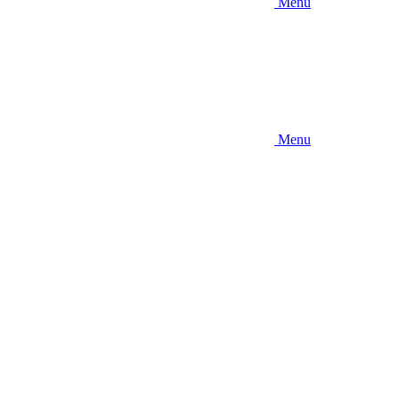
Menu
Menu