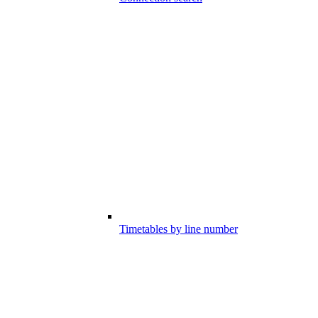
Timetables by line number