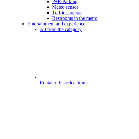
P+R Parking
Meteo sensor
Traffic cameras
Restrooms in the metro
Entertainment and experience
All from the category
Rental of historical trams