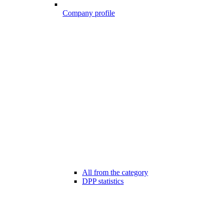
Company profile
All from the category
DPP statistics