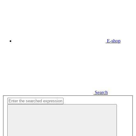
E-shop
Search