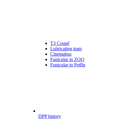
T3 Coupé
Lubricating tram
Cinemabus
Funicular in ZOO
Funicular to Petřín
DPP history