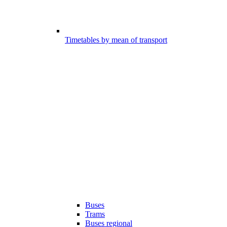
Timetables by mean of transport
Buses
Trams
Buses regional