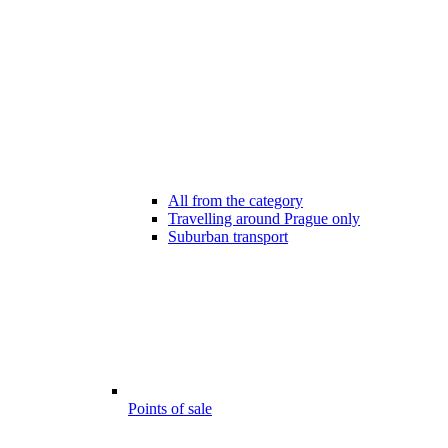
All from the category
Travelling around Prague only
Suburban transport
Points of sale