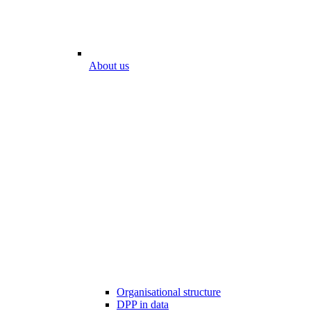
About us
Organisational structure
DPP in data