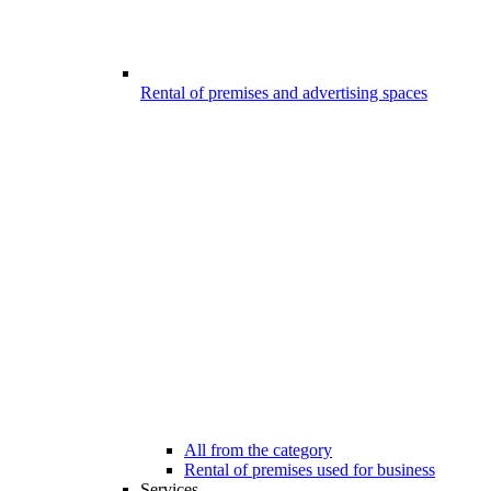
Rental of premises and advertising spaces
All from the category
Rental of premises used for business
Services