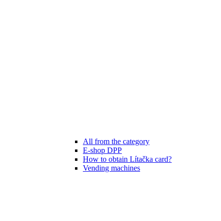
All from the category
E-shop DPP
How to obtain Lítačka card?
Vending machines