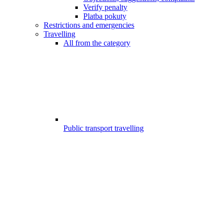
Verify penalty
Platba pokuty
Restrictions and emergencies
Travelling
All from the category
Public transport travelling