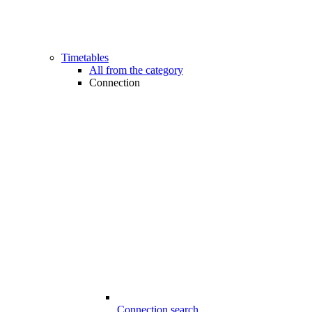
Timetables
All from the category
Connection
Connection search