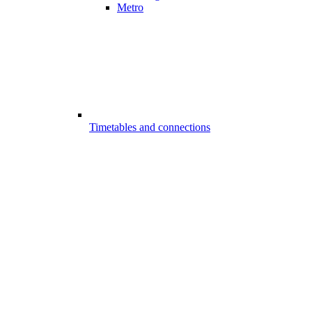
Metro
Timetables and connections