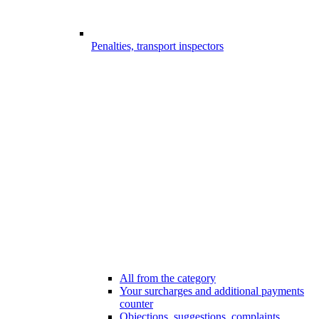
Penalties, transport inspectors
All from the category
Your surcharges and additional payments
counter
Objections, suggestions, complaints