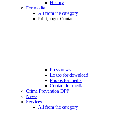
History
For media
All from the category
Print, logo, Contact
Press news
Logos for download
Photos for media
Contact for media
Crime Prevention DPP
News
Services
All from the category