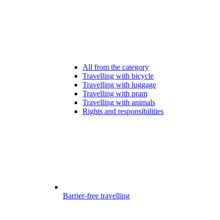
All from the category
Travelling with bicycle
Travelling with luggage
Travelling with pram
Travelling with animals
Rights and responsibilities
Barrier-free travelling