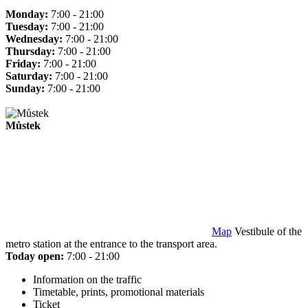
Monday:
7:00 - 21:00
Tuesday:
7:00 - 21:00
Wednesday:
7:00 - 21:00
Thursday:
7:00 - 21:00
Friday:
7:00 - 21:00
Saturday:
7:00 - 21:00
Sunday:
7:00 - 21:00
Můstek
Map
Vestibule of the
metro station at the entrance to the transport area.
Today open:
7:00 - 21:00
Information on the traffic
Timetable, prints, promotional materials
Ticket