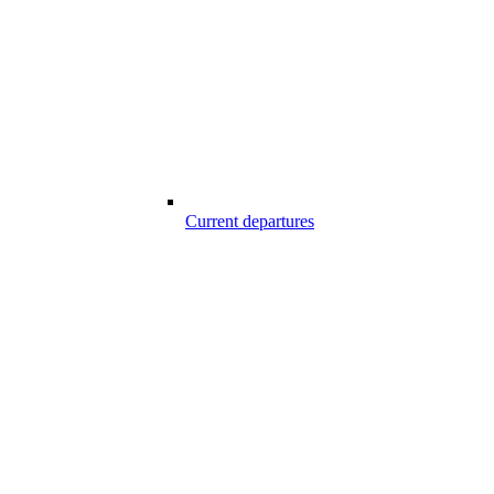
Current departures