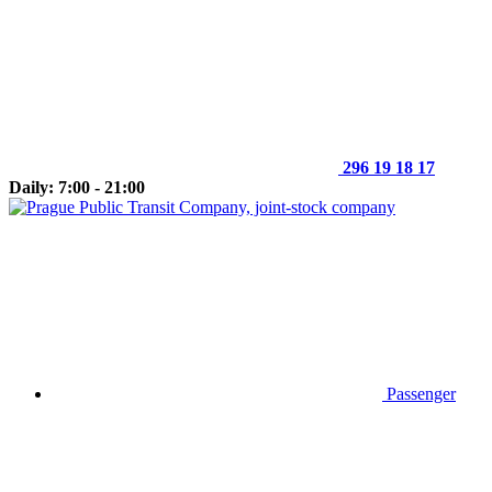
296 19 18 17
Daily: 7:00 - 21:00
Passenger