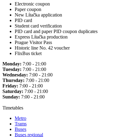
Electronic coupon
Paper coupon
New Lítačka application
PID card
Student card verification
PID card and paper PID coupon duplicates
Express Lítačka production
Prague Visitor Pass
Historic line No. 42 voucher
FlixBus ticket
Monday:
7:00 - 21:00
Tuesday:
7:00 - 21:00
Wednesday:
7:00 - 21:00
Thursday:
7:00 - 21:00
Friday:
7:00 - 21:00
Saturday:
7:00 - 21:00
Sunday:
7:00 - 21:00
Timetables
Metro
Trams
Buses
Buses regional