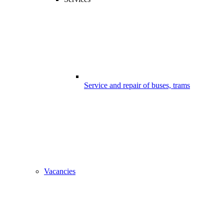
Service and repair of buses, trams
Vacancies