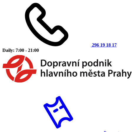
296 19 18 17
Daily: 7:00 - 21:00