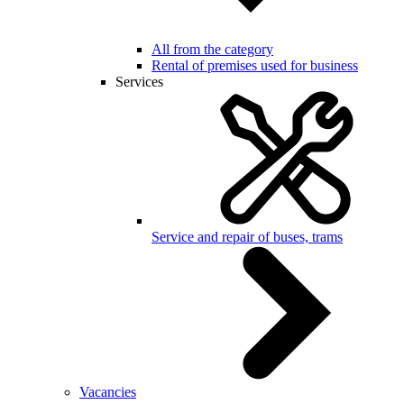
All from the category
Rental of premises used for business
Services
Service and repair of buses, trams
Vacancies