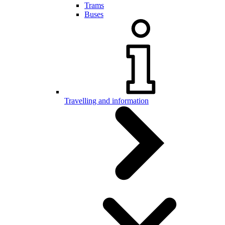
Trams
Buses
Travelling and information