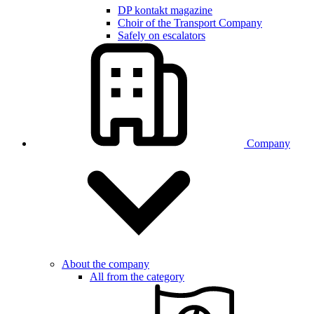
DP kontakt magazine
Choir of the Transport Company
Safely on escalators
Company
About the company
All from the category