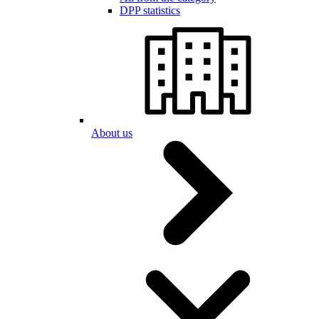
DPP statistics
About us