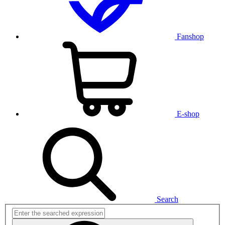
Fanshop
E-shop
Search