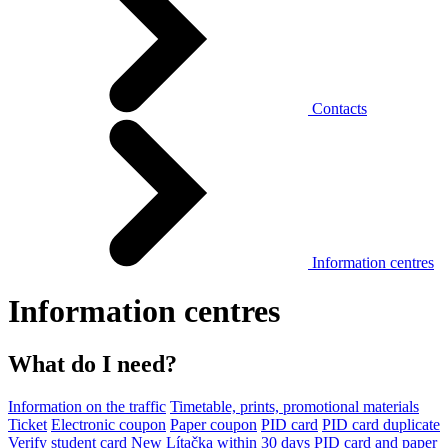
Contacts
Information centres
Information centres
What do I need?
Information on the traffic
Timetable, prints, promotional materials
Ticket
Electronic coupon
Paper coupon
PID card
PID card duplicate
Verify student card
New Lítačka within 30 days
PID card and paper