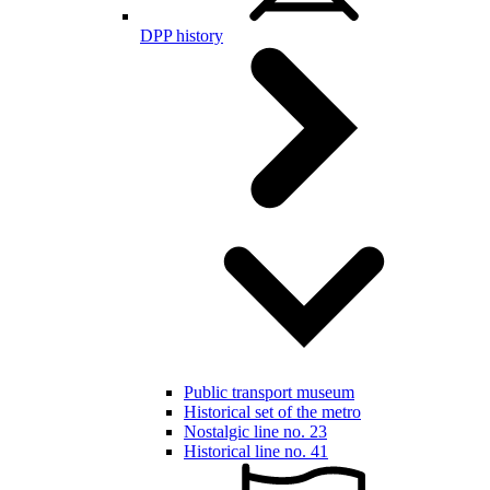
DPP history
Public transport museum
Historical set of the metro
Nostalgic line no. 23
Historical line no. 41