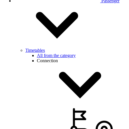
Passenger
Timetables
All from the category
Connection