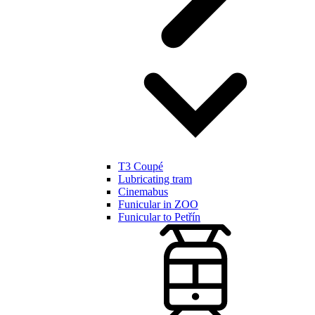
T3 Coupé
Lubricating tram
Cinemabus
Funicular in ZOO
Funicular to Petřín