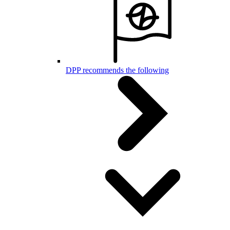
DPP recommends the following