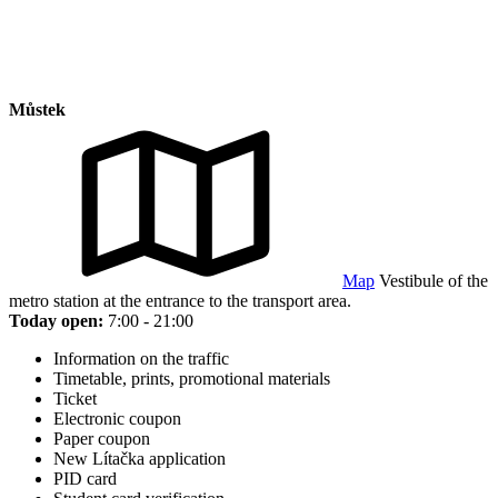
Můstek
Map
Vestibule of the
metro station at the entrance to the transport area.
Today open:
7:00 - 21:00
Information on the traffic
Timetable, prints, promotional materials
Ticket
Electronic coupon
Paper coupon
New Lítačka application
PID card