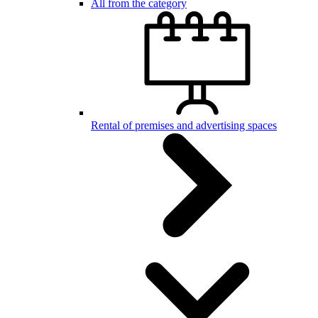
All from the category
Rental of premises and advertising spaces