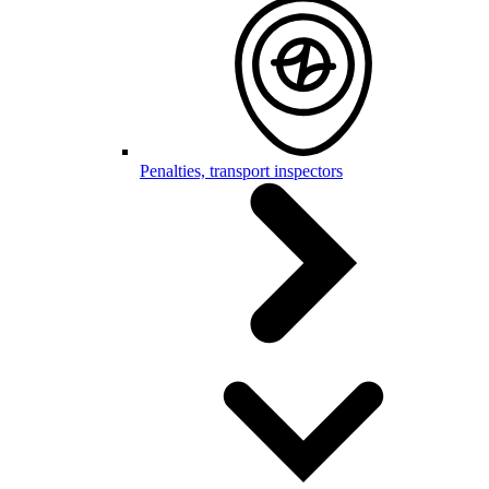
Penalties, transport inspectors