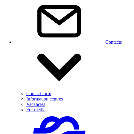
Contacts
Contact form
Information centres
Vacancies
For media