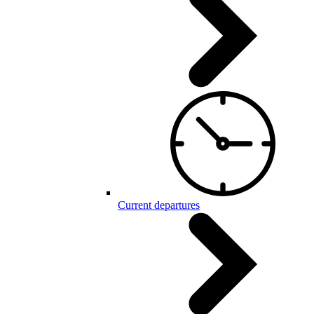
Current departures