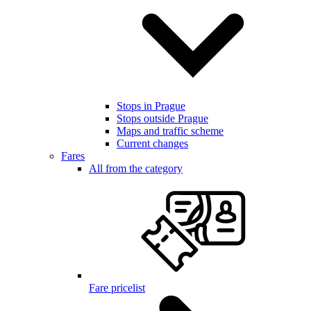
Stops in Prague
Stops outside Prague
Maps and traffic scheme
Current changes
Fares
All from the category
Fare pricelist