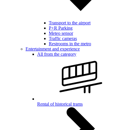
Transport to the airport
P+R Parking
Meteo sensor
Traffic cameras
Restrooms in the metro
Entertainment and experience
All from the category
Rental of historical trams