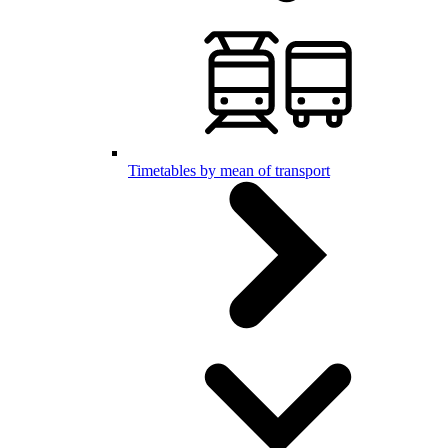
Timetables by mean of transport