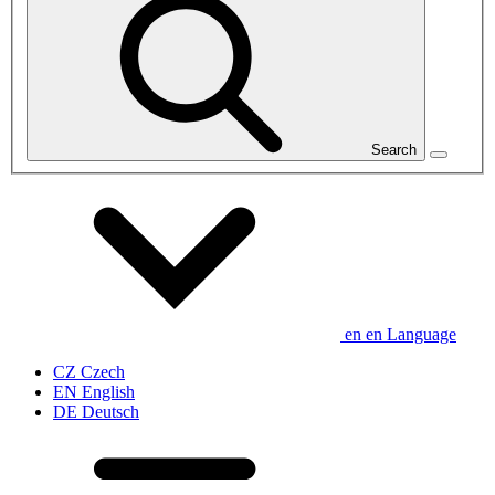
Search
en
en
Language
CZ
Czech
EN
English
DE
Deutsch