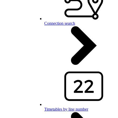
Connection search
Timetables by line number