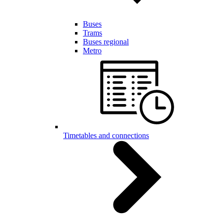
Buses
Trams
Buses regional
Metro
Timetables and connections