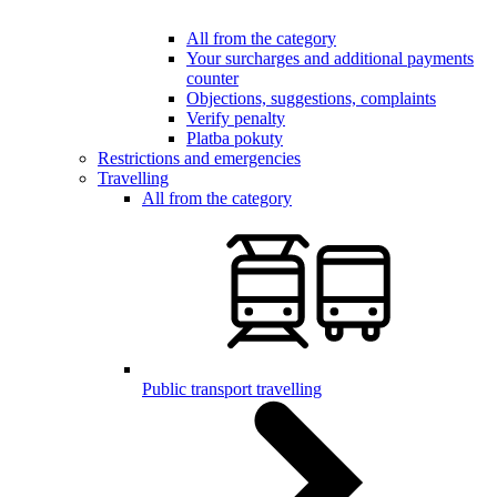
All from the category
Your surcharges and additional payments
counter
Objections, suggestions, complaints
Verify penalty
Platba pokuty
Restrictions and emergencies
Travelling
All from the category
Public transport travelling