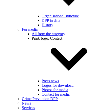
Organisational structure
DPP in data
History
For media
All from the category
Print, logo, Contact
Press news
Logos for download
Photos for media
Contact for media
Crime Prevention DPP
News
Services