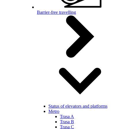
Barrier-free travelling
Status of elevators and platforms
Metro
Trasa A
Trasa B
Trasa C