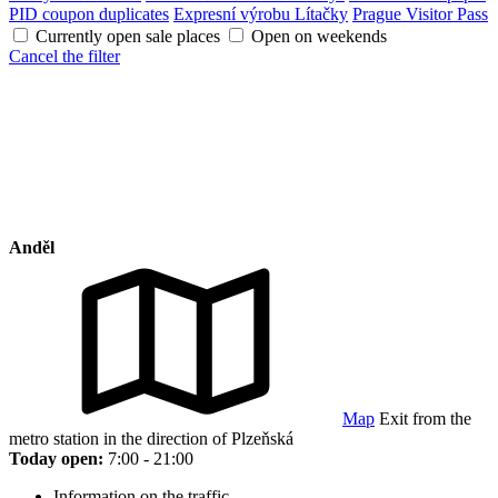
PID coupon duplicates
Expresní výrobu Lítačky
Prague Visitor Pass
Currently open sale places
Open on weekends
Cancel the filter
Anděl
Map
Exit from the
metro station in the direction of Plzeňská
Today open:
7:00 - 21:00
Information on the traffic