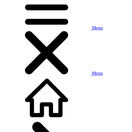
Menu
Menu