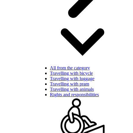
All from the category
Travelling with bicycle
Travelling with luggage
Travelling with pram
Travelling with animals
Rights and responsibilities