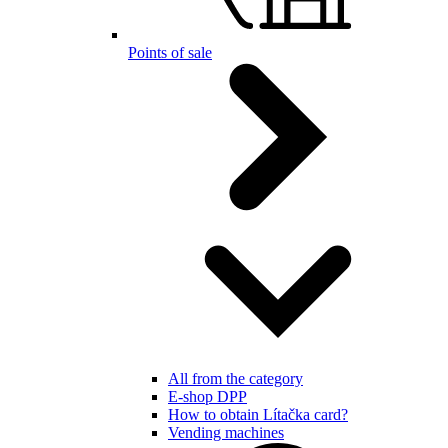
Points of sale
All from the category
E-shop DPP
How to obtain Lítačka card?
Vending machines