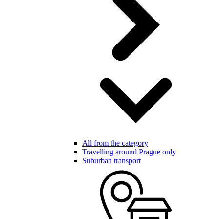
All from the category
Travelling around Prague only
Suburban transport