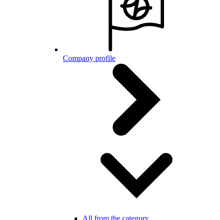
Company profile
All from the category