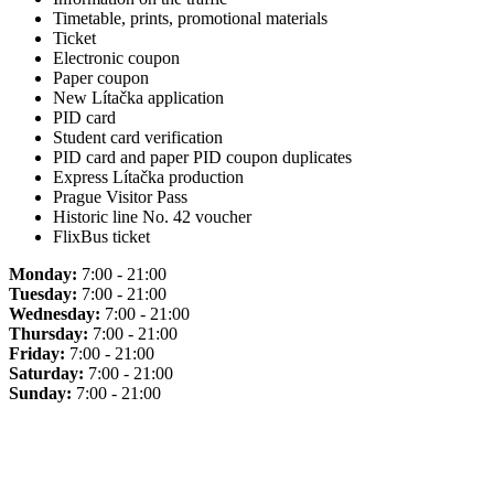
Timetable, prints, promotional materials
Ticket
Electronic coupon
Paper coupon
New Lítačka application
PID card
Student card verification
PID card and paper PID coupon duplicates
Express Lítačka production
Prague Visitor Pass
Historic line No. 42 voucher
FlixBus ticket
Monday:
7:00 - 21:00
Tuesday:
7:00 - 21:00
Wednesday:
7:00 - 21:00
Thursday:
7:00 - 21:00
Friday:
7:00 - 21:00
Saturday:
7:00 - 21:00
Sunday:
7:00 - 21:00