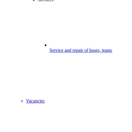
Service and repair of buses, trams
Vacancies