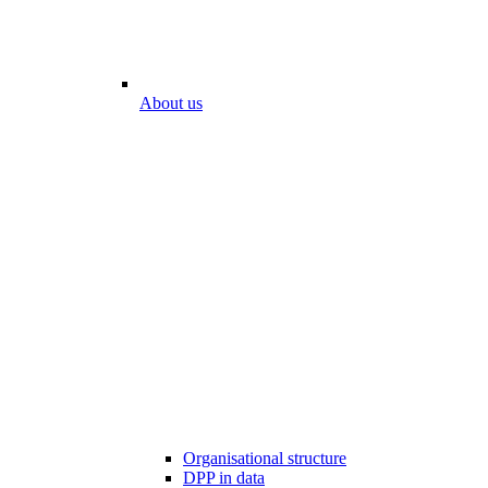
About us
Organisational structure
DPP in data