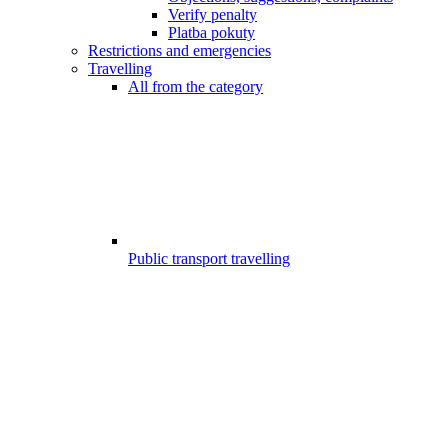
Verify penalty
Platba pokuty
Restrictions and emergencies
Travelling
All from the category
Public transport travelling