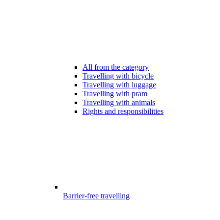
All from the category
Travelling with bicycle
Travelling with luggage
Travelling with pram
Travelling with animals
Rights and responsibilities
Barrier-free travelling