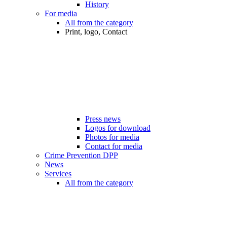
History
For media
All from the category
Print, logo, Contact
Press news
Logos for download
Photos for media
Contact for media
Crime Prevention DPP
News
Services
All from the category