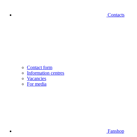
Contacts
Contact form
Information centres
Vacancies
For media
Fanshop