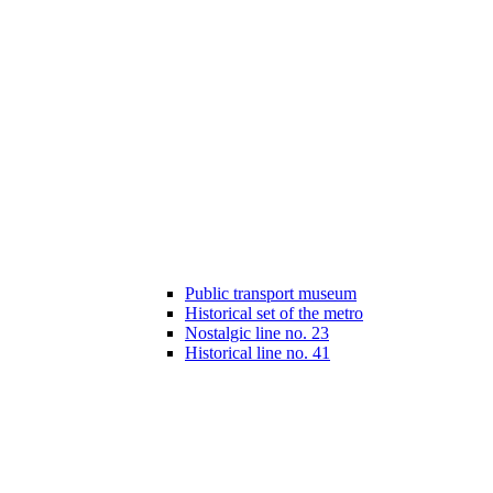
Public transport museum
Historical set of the metro
Nostalgic line no. 23
Historical line no. 41