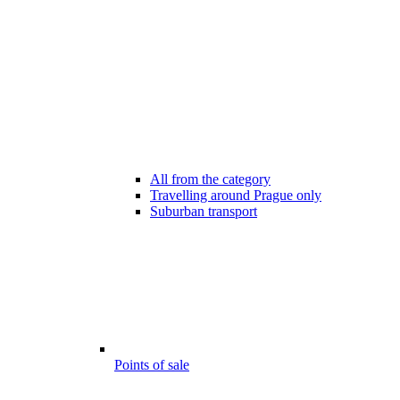
All from the category
Travelling around Prague only
Suburban transport
Points of sale