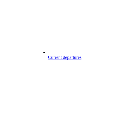
Current departures