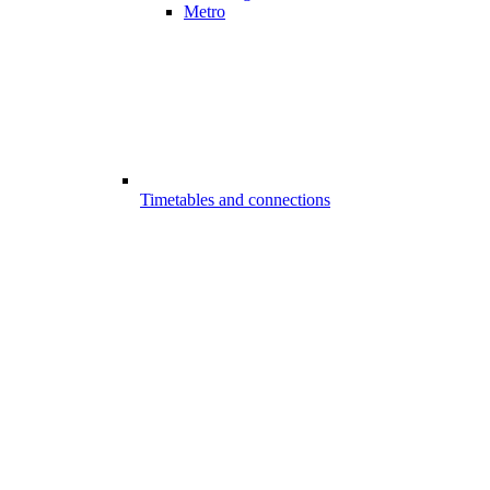
Metro
Timetables and connections