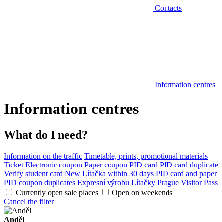
Contacts
Information centres
Information centres
What do I need?
Information on the traffic
Timetable, prints, promotional materials
Ticket
Electronic coupon
Paper coupon
PID card
PID card duplicate
Verify student card
New Lítačka within 30 days
PID card and paper
PID coupon duplicates
Expresní výrobu Lítačky
Prague Visitor Pass
Currently open sale places
Open on weekends
Cancel the filter
Anděl