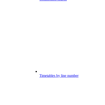
Timetables by line number