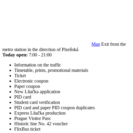
Map
Exit from the
metro station in the direction of Plzeňská
Today open:
7:00 - 21:00
Information on the traffic
Timetable, prints, promotional materials
Ticket
Electronic coupon
Paper coupon
New Lítačka application
PID card
Student card verification
PID card and paper PID coupon duplicates
Express Lítačka production
Prague Visitor Pass
Historic line No. 42 voucher
FlixBus ticket