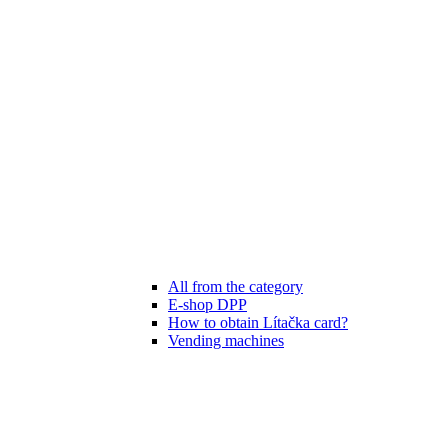
All from the category
E-shop DPP
How to obtain Lítačka card?
Vending machines