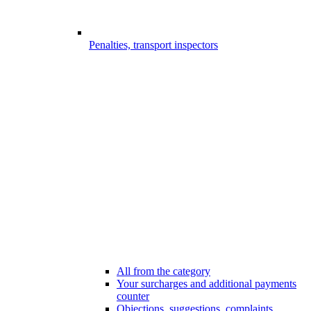
Penalties, transport inspectors
All from the category
Your surcharges and additional payments
counter
Objections, suggestions, complaints