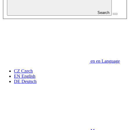
Search
en
en
Language
CZ
Czech
EN
English
DE
Deutsch