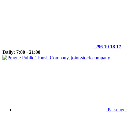
296 19 18 17
Daily: 7:00 - 21:00
Passenger