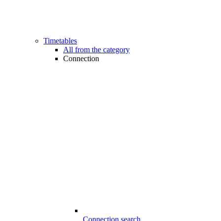
Timetables
All from the category
Connection
Connection search