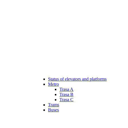
Status of elevators and platforms
Metro
Trasa A
Trasa B
Trasa C
Trams
Buses