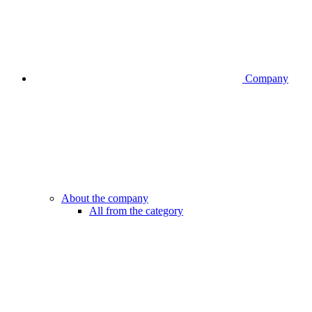
Company
About the company
All from the category