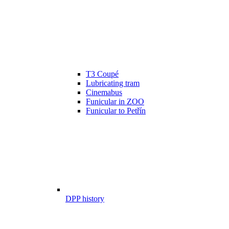
T3 Coupé
Lubricating tram
Cinemabus
Funicular in ZOO
Funicular to Petřín
DPP history