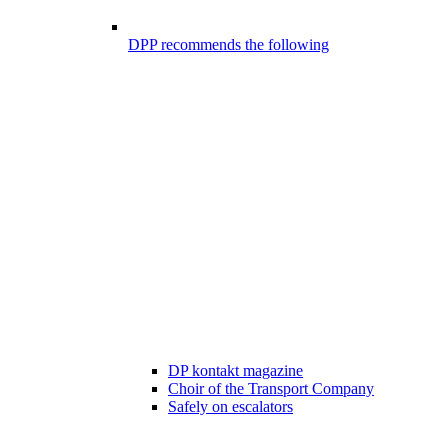
DPP recommends the following
DP kontakt magazine
Choir of the Transport Company
Safely on escalators