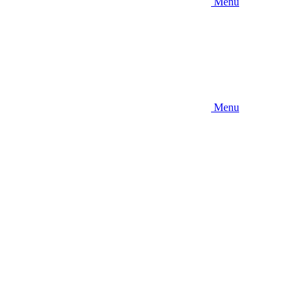
Menu
Menu