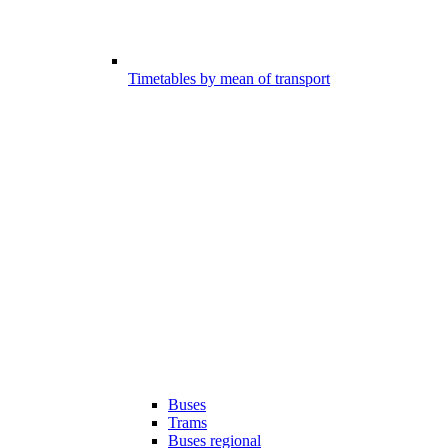
Timetables by mean of transport
Buses
Trams
Buses regional