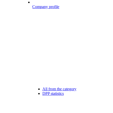
Company profile
All from the category
DPP statistics