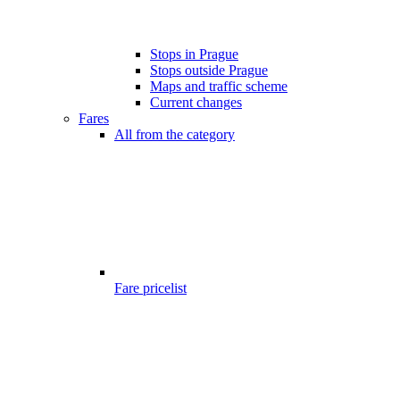
Stops in Prague
Stops outside Prague
Maps and traffic scheme
Current changes
Fares
All from the category
Fare pricelist