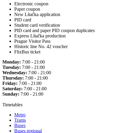
Electronic coupon
Paper coupon
New Lítačka application
PID card
Student card verification
PID card and paper PID coupon duplicates
Express Lítačka production
Prague Visitor Pass
Historic line No. 42 voucher
FlixBus ticket
Monday:
7:00 - 21:00
Tuesday:
7:00 - 21:00
Wednesday:
7:00 - 21:00
Thursday:
7:00 - 21:00
Friday:
7:00 - 21:00
Saturday:
7:00 - 21:00
Sunday:
7:00 - 21:00
Timetables
Metro
Trams
Buses
Buses regional