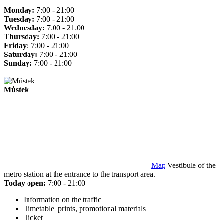
Monday:
7:00 - 21:00
Tuesday:
7:00 - 21:00
Wednesday:
7:00 - 21:00
Thursday:
7:00 - 21:00
Friday:
7:00 - 21:00
Saturday:
7:00 - 21:00
Sunday:
7:00 - 21:00
Můstek
Map
Vestibule of the
metro station at the entrance to the transport area.
Today open:
7:00 - 21:00
Information on the traffic
Timetable, prints, promotional materials
Ticket