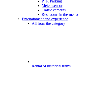
P+R Parking
Meteo sensor
Traffic cameras
Restrooms in the metro
Entertainment and experience
All from the category
Rental of historical trams