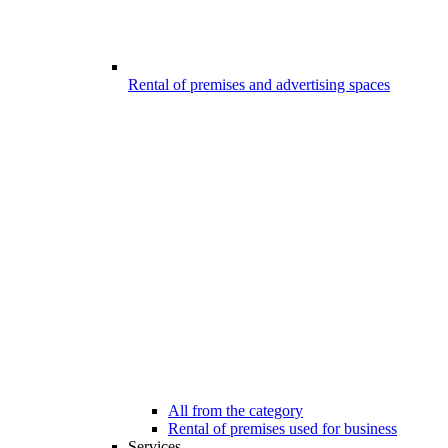
Rental of premises and advertising spaces
All from the category
Rental of premises used for business
Services