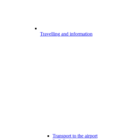
Travelling and information
Transport to the airport