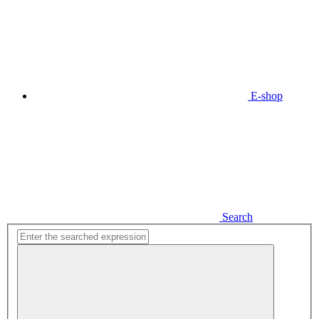
E-shop
Search