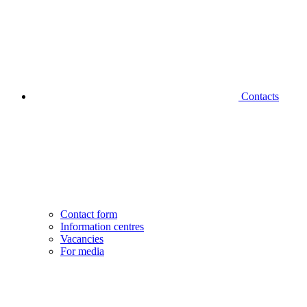
Contacts
Contact form
Information centres
Vacancies
For media