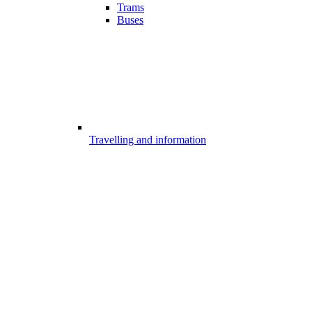
Trams
Buses
Travelling and information