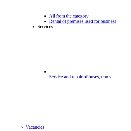
All from the category
Rental of premises used for business
Services
Service and repair of buses, trams
Vacancies