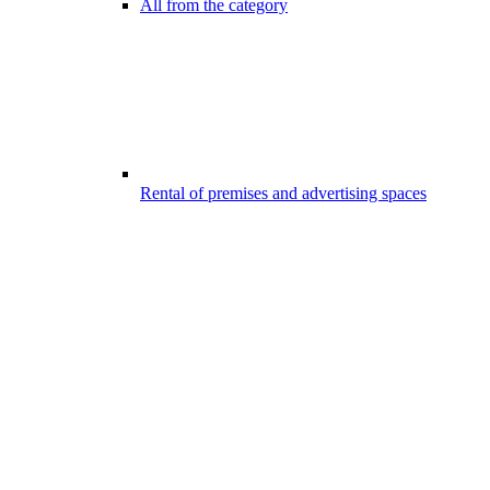
All from the category
Rental of premises and advertising spaces