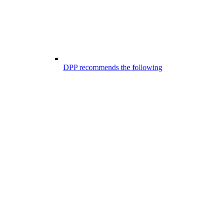
DPP recommends the following