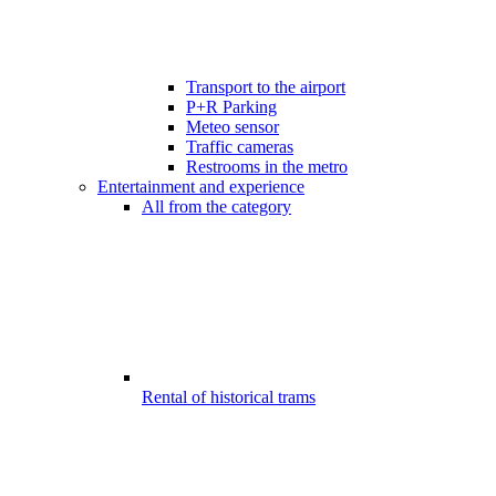
Transport to the airport
P+R Parking
Meteo sensor
Traffic cameras
Restrooms in the metro
Entertainment and experience
All from the category
Rental of historical trams