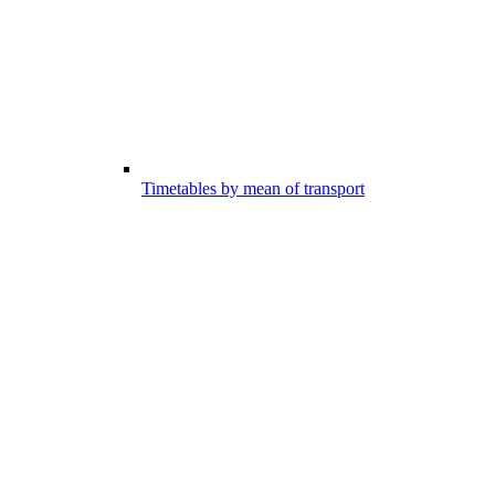
Timetables by mean of transport