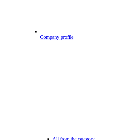
Company profile
All from the category