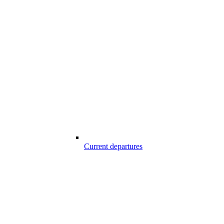
Current departures