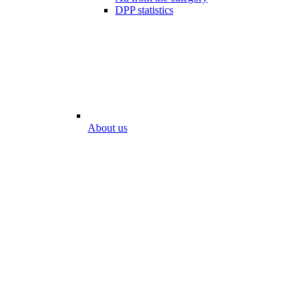
DPP statistics
About us