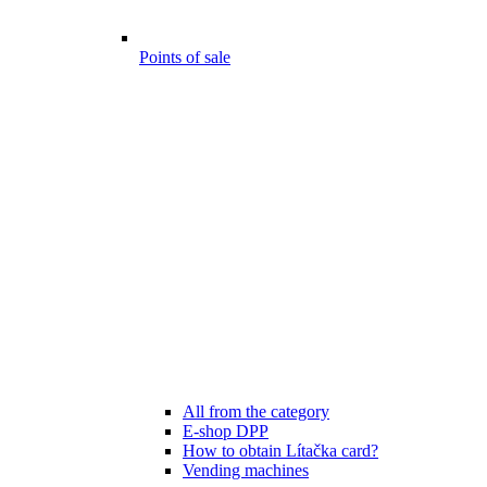
Points of sale
All from the category
E-shop DPP
How to obtain Lítačka card?
Vending machines