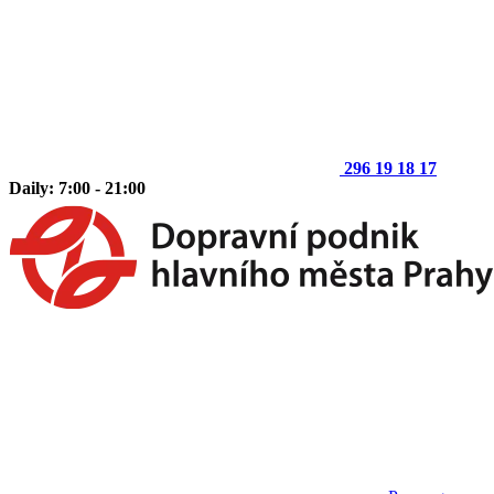
296 19 18 17
Daily: 7:00 - 21:00