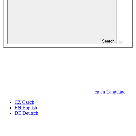
Search
en
en
Language
CZ
Czech
EN
English
DE
Deutsch