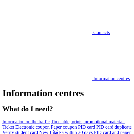
Contacts
Information centres
Information centres
What do I need?
Information on the traffic
Timetable, prints, promotional materials
Ticket
Electronic coupon
Paper coupon
PID card
PID card duplicate
Verify student card
New Lítačka within 30 days
PID card and paper