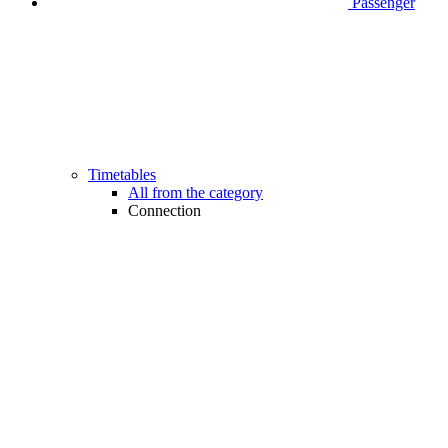
Passenger
Timetables
All from the category
Connection