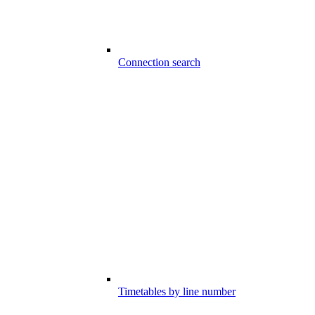
Connection search
Timetables by line number