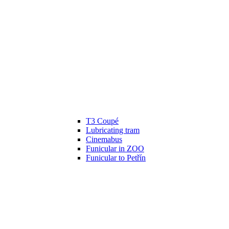
T3 Coupé
Lubricating tram
Cinemabus
Funicular in ZOO
Funicular to Petřín