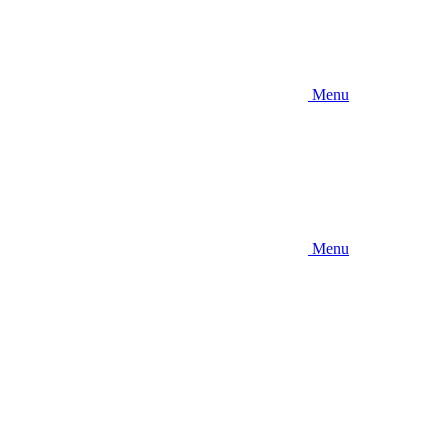
Menu
Menu