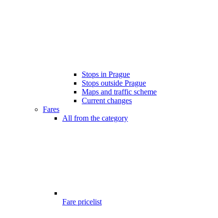
Stops in Prague
Stops outside Prague
Maps and traffic scheme
Current changes
Fares
All from the category
Fare pricelist