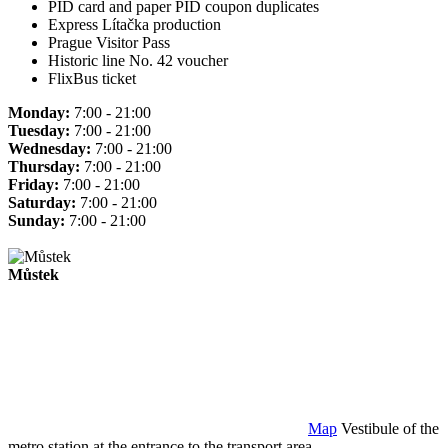
PID card and paper PID coupon duplicates
Express Lítačka production
Prague Visitor Pass
Historic line No. 42 voucher
FlixBus ticket
Monday:
7:00 - 21:00
Tuesday:
7:00 - 21:00
Wednesday:
7:00 - 21:00
Thursday:
7:00 - 21:00
Friday:
7:00 - 21:00
Saturday:
7:00 - 21:00
Sunday:
7:00 - 21:00
Můstek
Map
Vestibule of the
metro station at the entrance to the transport area.