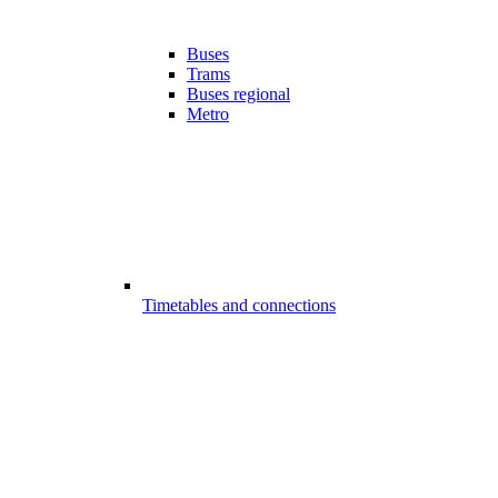
Buses
Trams
Buses regional
Metro
Timetables and connections