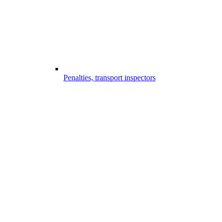
Penalties, transport inspectors