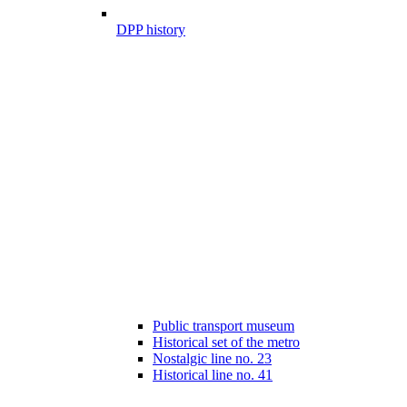
DPP history
Public transport museum
Historical set of the metro
Nostalgic line no. 23
Historical line no. 41