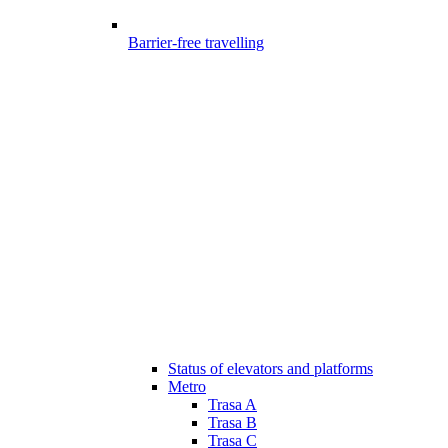
Barrier-free travelling
Status of elevators and platforms
Metro
Trasa A
Trasa B
Trasa C