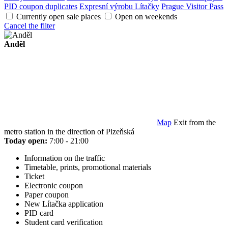
PID coupon duplicates
Expresní výrobu Lítačky
Prague Visitor Pass
Currently open sale places
Open on weekends
Cancel the filter
Anděl
Map
Exit from the
metro station in the direction of Plzeňská
Today open:
7:00 - 21:00
Information on the traffic
Timetable, prints, promotional materials
Ticket
Electronic coupon
Paper coupon
New Lítačka application
PID card
Student card verification