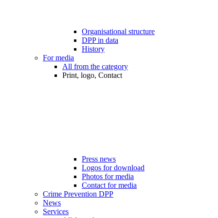
Organisational structure
DPP in data
History
For media
All from the category
Print, logo, Contact
Press news
Logos for download
Photos for media
Contact for media
Crime Prevention DPP
News
Services