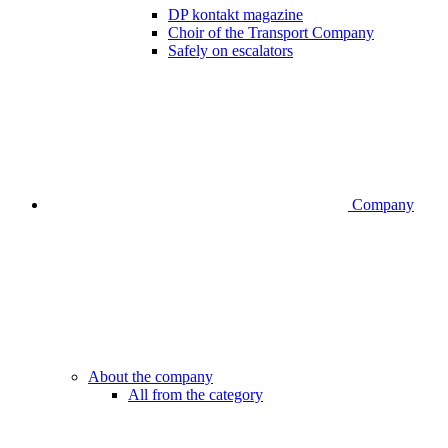
DP kontakt magazine
Choir of the Transport Company
Safely on escalators
Company
About the company
All from the category