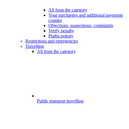
All from the category
Your surcharges and additional payments
counter
Objections, suggestions, complaints
Verify penalty
Platba pokuty
Restrictions and emergencies
Travelling
All from the category
Public transport travelling