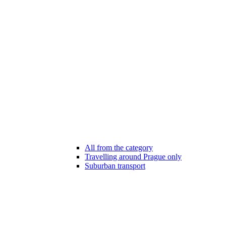
All from the category
Travelling around Prague only
Suburban transport