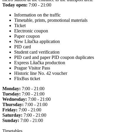
Today open:
7:00 - 21:00
Information on the traffic
Timetable, prints, promotional materials
Ticket
Electronic coupon
Paper coupon
New Lítačka application
PID card
Student card verification
PID card and paper PID coupon duplicates
Express Lítačka production
Prague Visitor Pass
Historic line No. 42 voucher
FlixBus ticket
Monday:
7:00 - 21:00
Tuesday:
7:00 - 21:00
Wednesday:
7:00 - 21:00
Thursday:
7:00 - 21:00
Friday:
7:00 - 21:00
Saturday:
7:00 - 21:00
Sunday:
7:00 - 21:00
Timetables