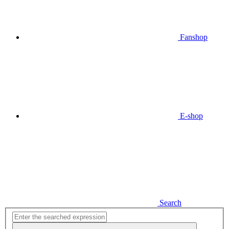
Fanshop
E-shop
Search