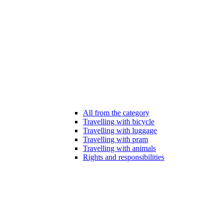
All from the category
Travelling with bicycle
Travelling with luggage
Travelling with pram
Travelling with animals
Rights and responsibilities