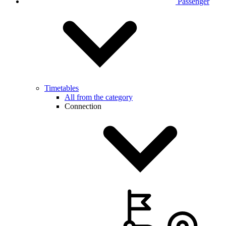
Passenger
Timetables
All from the category
Connection