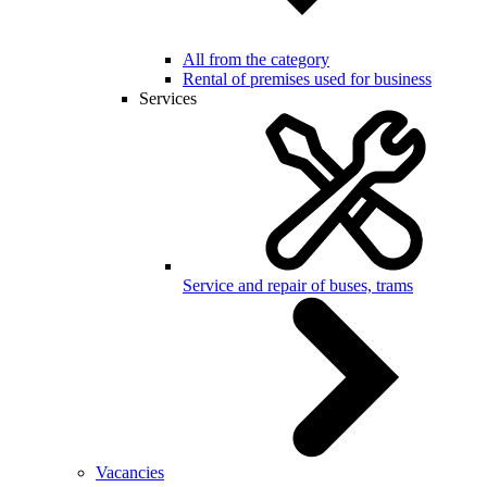
All from the category
Rental of premises used for business
Services
Service and repair of buses, trams
Vacancies