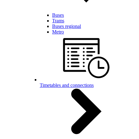
Buses
Trams
Buses regional
Metro
Timetables and connections