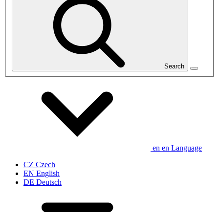
Search
en
en
Language
CZ
Czech
EN
English
DE
Deutsch