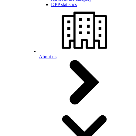
DPP statistics
About us