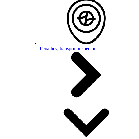
Penalties, transport inspectors