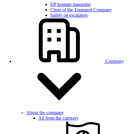
DP kontakt magazine
Choir of the Transport Company
Safely on escalators
Company
About the company
All from the category