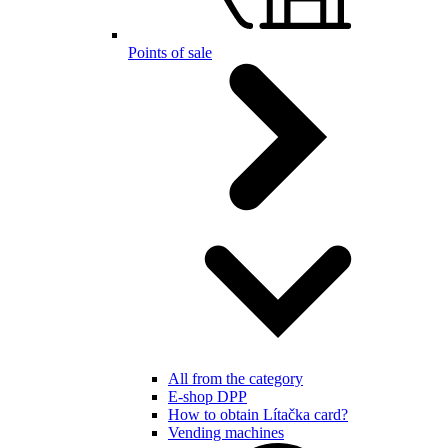
Points of sale
All from the category
E-shop DPP
How to obtain Lítačka card?
Vending machines