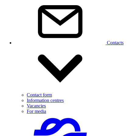
Contacts
Contact form
Information centres
Vacancies
For media