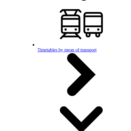
Timetables by mean of transport