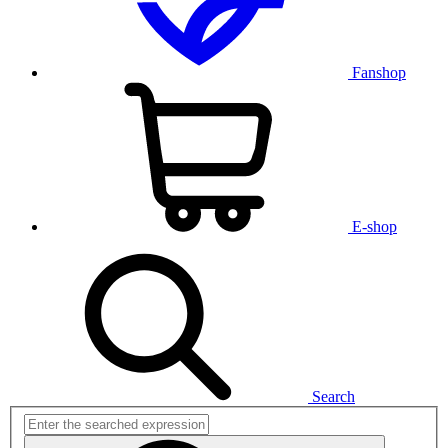
Fanshop
E-shop
Search