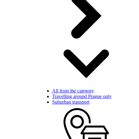
All from the category
Travelling around Prague only
Suburban transport