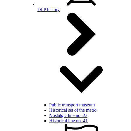
DPP history
Public transport museum
Historical set of the metro
Nostalgic line no. 23
Historical line no. 41