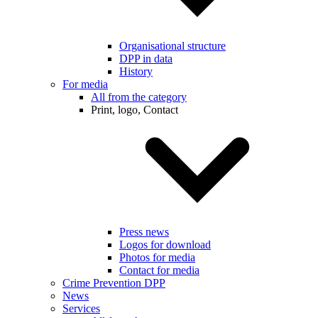
Organisational structure
DPP in data
History
For media
All from the category
Print, logo, Contact
Press news
Logos for download
Photos for media
Contact for media
Crime Prevention DPP
News
Services