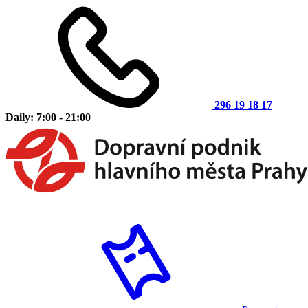
296 19 18 17
Daily: 7:00 - 21:00