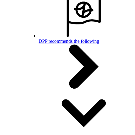
DPP recommends the following