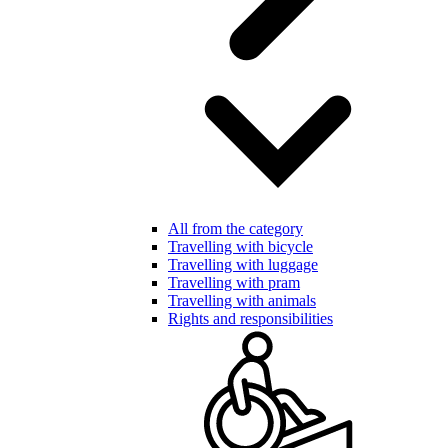
All from the category
Travelling with bicycle
Travelling with luggage
Travelling with pram
Travelling with animals
Rights and responsibilities