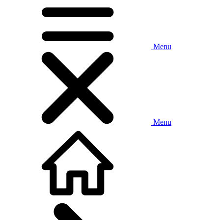
Menu
Menu