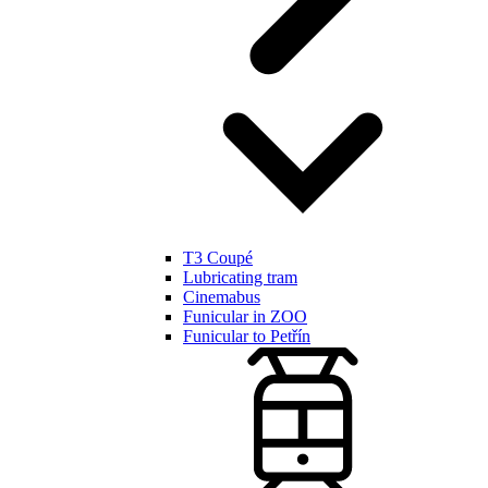
T3 Coupé
Lubricating tram
Cinemabus
Funicular in ZOO
Funicular to Petřín