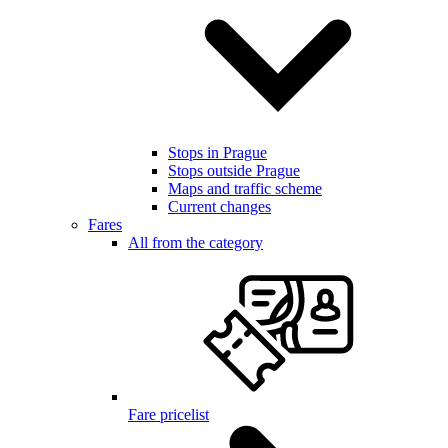
Stops in Prague
Stops outside Prague
Maps and traffic scheme
Current changes
Fares
All from the category
Fare pricelist