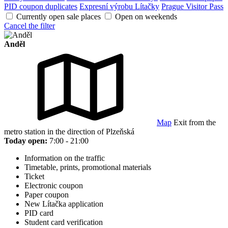
PID coupon duplicates
Expresní výrobu Lítačky
Prague Visitor Pass
Currently open sale places
Open on weekends
Cancel the filter
Anděl
Map
Exit from the
metro station in the direction of Plzeňská
Today open:
7:00 - 21:00
Information on the traffic
Timetable, prints, promotional materials
Ticket
Electronic coupon
Paper coupon
New Lítačka application
PID card
Student card verification