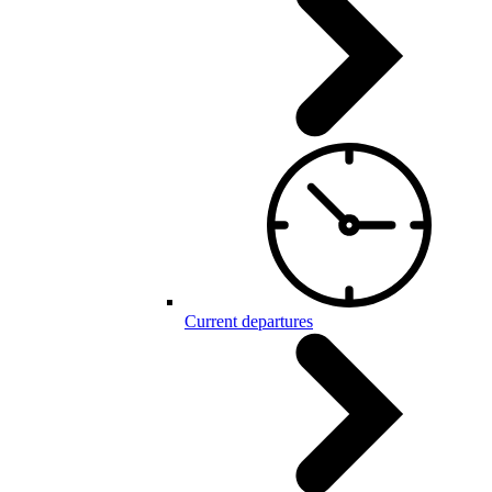
Current departures