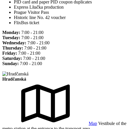
PID card and paper PID coupon duplicates
Express Lítačka production
Prague Visitor Pass
Historic line No. 42 voucher
FlixBus ticket
Monday:
7:00 - 21:00
Tuesday:
7:00 - 21:00
Wednesday:
7:00 - 21:00
Thursday:
7:00 - 21:00
Friday:
7:00 - 21:00
Saturday:
7:00 - 21:00
Sunday:
7:00 - 21:00
Hradčanská
Map
Vestibule of the
metro station at the entrance to the transport area.