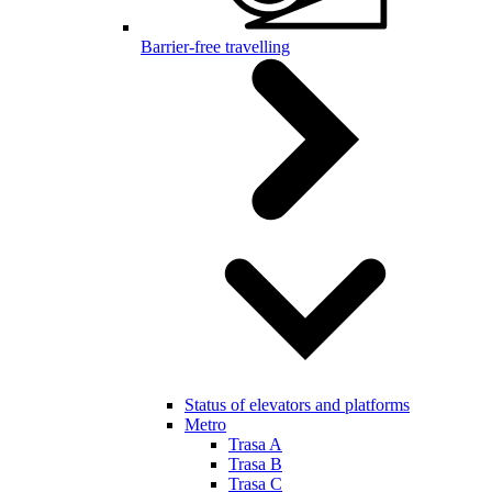
Barrier-free travelling
Status of elevators and platforms
Metro
Trasa A
Trasa B
Trasa C