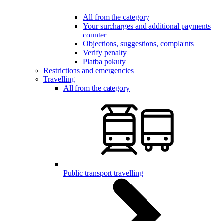
All from the category
Your surcharges and additional payments
counter
Objections, suggestions, complaints
Verify penalty
Platba pokuty
Restrictions and emergencies
Travelling
All from the category
Public transport travelling