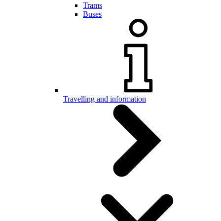
Trams
Buses
Travelling and information