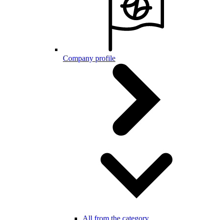
Company profile
All from the category