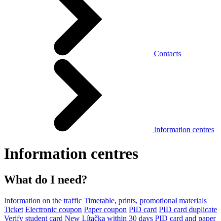
Contacts
Information centres
Information centres
What do I need?
Information on the traffic
Timetable, prints, promotional materials
Ticket
Electronic coupon
Paper coupon
PID card
PID card duplicate
Verify student card
New Lítačka within 30 days
PID card and paper