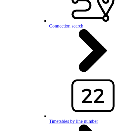
Connection search
Timetables by line number