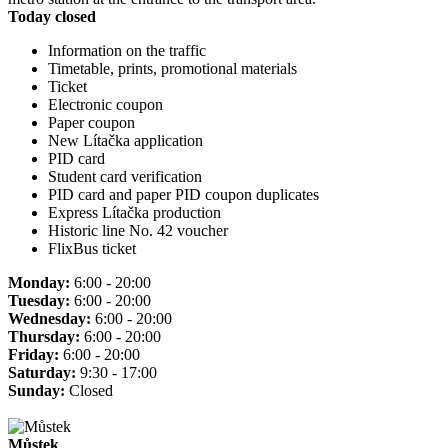
Today closed
Information on the traffic
Timetable, prints, promotional materials
Ticket
Electronic coupon
Paper coupon
New Lítačka application
PID card
Student card verification
PID card and paper PID coupon duplicates
Express Lítačka production
Historic line No. 42 voucher
FlixBus ticket
Monday:
6:00 - 20:00
Tuesday:
6:00 - 20:00
Wednesday:
6:00 - 20:00
Thursday:
6:00 - 20:00
Friday:
6:00 - 20:00
Saturday:
9:30 - 17:00
Sunday:
Closed
Můstek