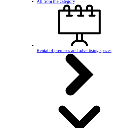
All from the category
Rental of premises and advertising spaces