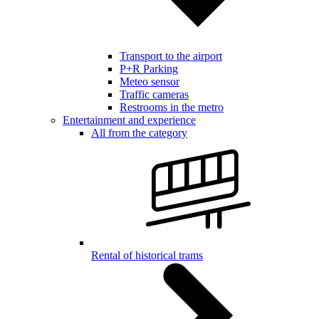
Transport to the airport
P+R Parking
Meteo sensor
Traffic cameras
Restrooms in the metro
Entertainment and experience
All from the category
Rental of historical trams