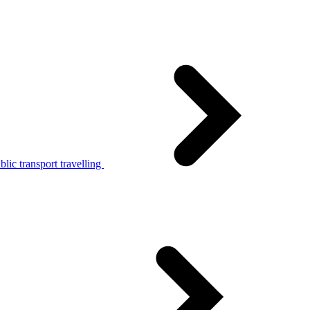
lic transport travelling