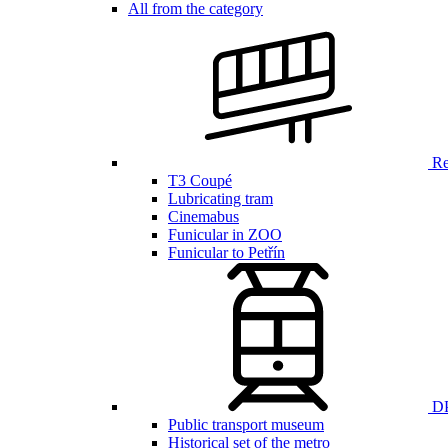
All from the category
Ren
T3 Coupé
Lubricating tram
Cinemabus
Funicular in ZOO
Funicular to Petřín
DP
Public transport museum
Historical set of the metro