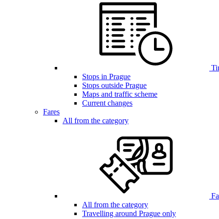
Ti
Stops in Prague
Stops outside Prague
Maps and traffic scheme
Current changes
Fares
All from the category
Far
All from the category
Travelling around Prague only