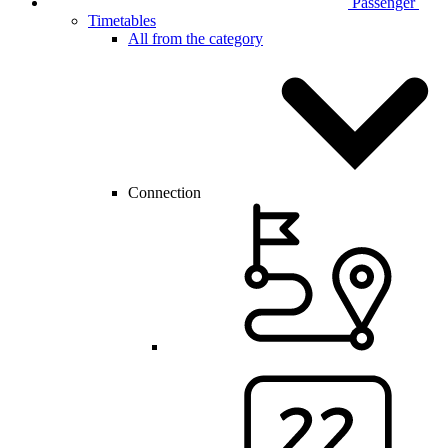
Passenger
Timetables
All from the category
Connection