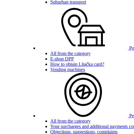
Suburban transport
Poi
All from the category
E-shop DPP
How to obtain Lítačka card?
Vending machines
Pen
All from the category
Your surcharges and additional payments co
Objections, suggestions, complaints