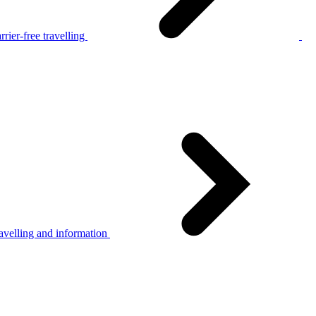
rier-free travelling
avelling and information