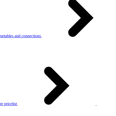
metables and connections
e pricelist