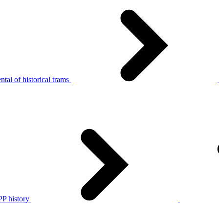
tal of historical trams
P history