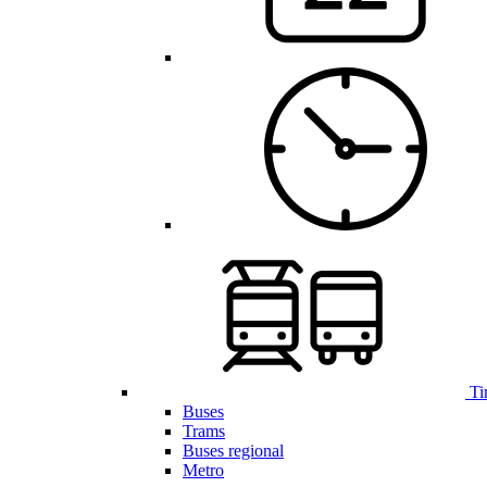
Ti
Buses
Trams
Buses regional
Metro