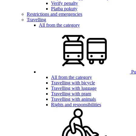
Verify penalty
Platba pokuty
Restrictions and emergencies
Travelling
All from the category
Pub
All from the category
Travelling with bicycle
Travelling with luggage
Travelling with pram
Travelling with animals
Rights and responsibilities