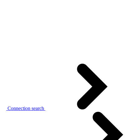
Connection search