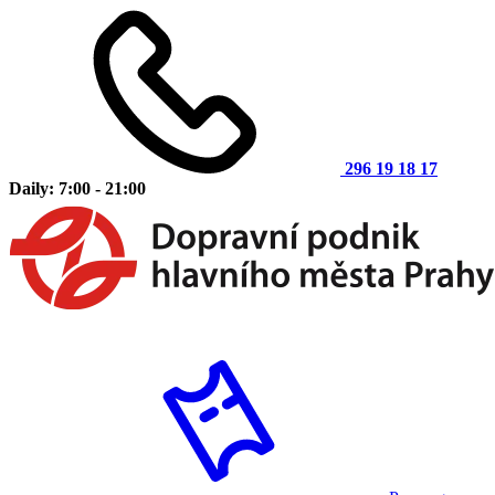
296 19 18 17
Daily: 7:00 - 21:00