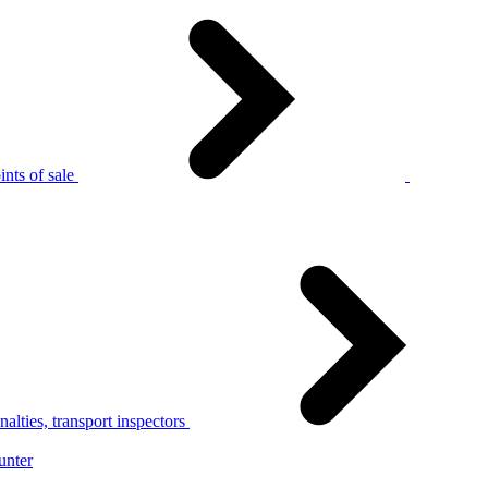
nts of sale
alties, transport inspectors
unter