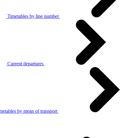
Timetables by line number
Current departures
metables by mean of transport