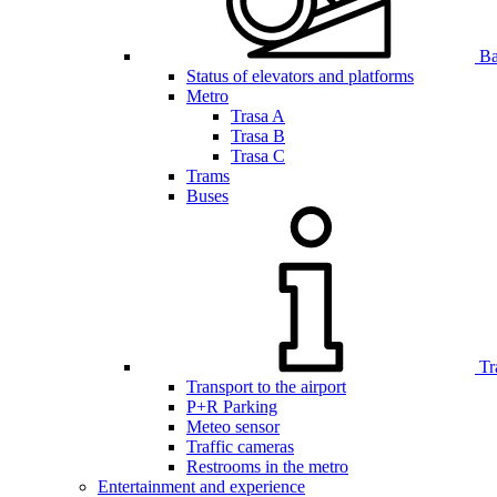
Bar
Status of elevators and platforms
Metro
Trasa A
Trasa B
Trasa C
Trams
Buses
Tr
Transport to the airport
P+R Parking
Meteo sensor
Traffic cameras
Restrooms in the metro
Entertainment and experience