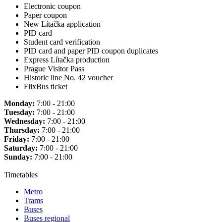
Electronic coupon
Paper coupon
New Lítačka application
PID card
Student card verification
PID card and paper PID coupon duplicates
Express Lítačka production
Prague Visitor Pass
Historic line No. 42 voucher
FlixBus ticket
Monday:
7:00 - 21:00
Tuesday:
7:00 - 21:00
Wednesday:
7:00 - 21:00
Thursday:
7:00 - 21:00
Friday:
7:00 - 21:00
Saturday:
7:00 - 21:00
Sunday:
7:00 - 21:00
Timetables
Metro
Trams
Buses
Buses regional