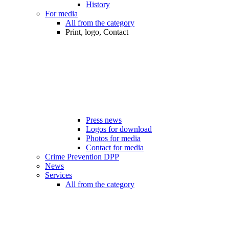
History
For media
All from the category
Print, logo, Contact
Press news
Logos for download
Photos for media
Contact for media
Crime Prevention DPP
News
Services
All from the category