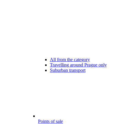
All from the category
Travelling around Prague only
Suburban transport
Points of sale