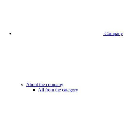
Company
About the company
All from the category