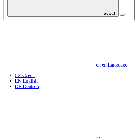
Search
en
en
Language
CZ
Czech
EN
English
DE
Deutsch