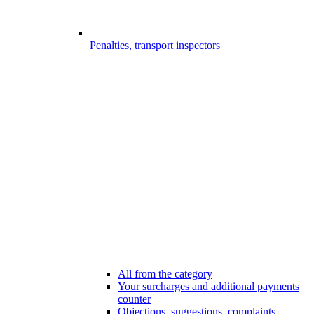
Penalties, transport inspectors
All from the category
Your surcharges and additional payments
counter
Objections, suggestions, complaints