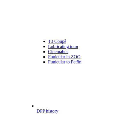
T3 Coupé
Lubricating tram
Cinemabus
Funicular in ZOO
Funicular to Petřín
DPP history