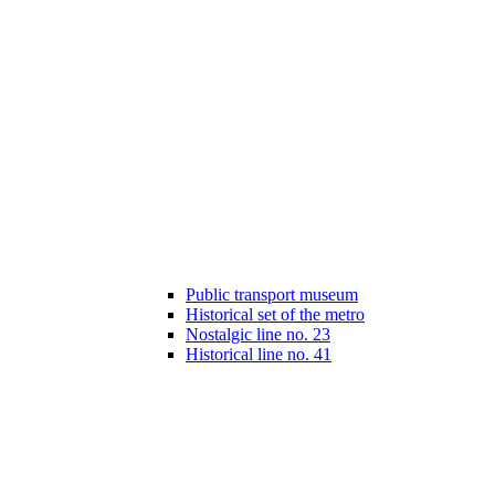
Public transport museum
Historical set of the metro
Nostalgic line no. 23
Historical line no. 41