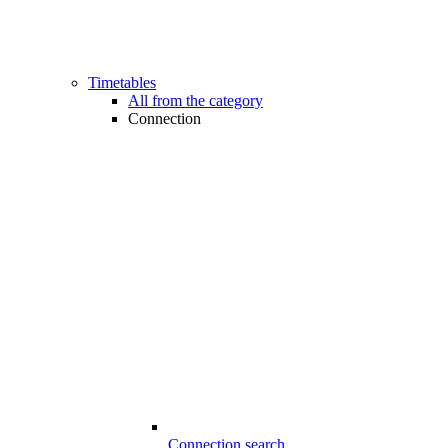
Timetables
All from the category
Connection
Connection search