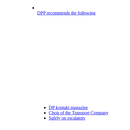
DPP recommends the following
DP kontakt magazine
Choir of the Transport Company
Safely on escalators