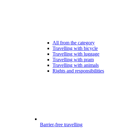
All from the category
Travelling with bicycle
Travelling with luggage
Travelling with pram
Travelling with animals
Rights and responsibilities
Barrier-free travelling