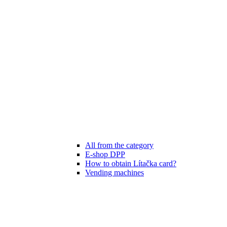
All from the category
E-shop DPP
How to obtain Lítačka card?
Vending machines