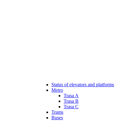
Status of elevators and platforms
Metro
Trasa A
Trasa B
Trasa C
Trams
Buses