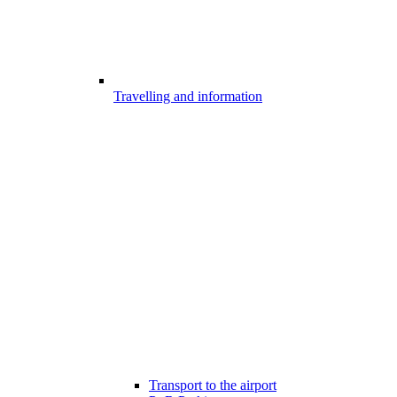
Travelling and information
Transport to the airport