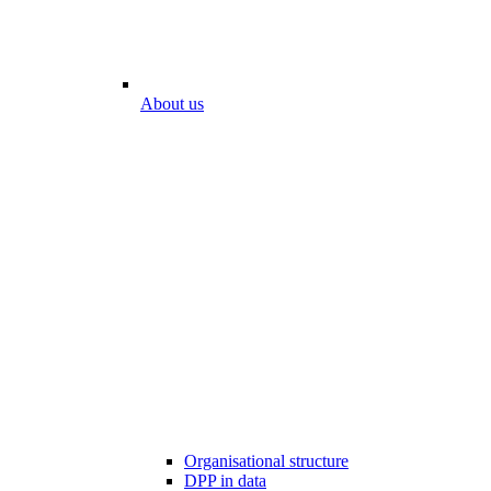
About us
Organisational structure
DPP in data