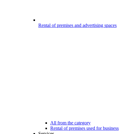
Rental of premises and advertising spaces
All from the category
Rental of premises used for business
Services