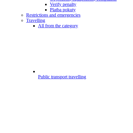
Verify penalty
Platba pokuty
Restrictions and emergencies
Travelling
All from the category
Public transport travelling