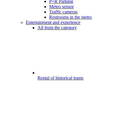
P+R Parking
Meteo sensor
Traffic cameras
Restrooms in the metro
Entertainment and experience
All from the category
Rental of historical trams