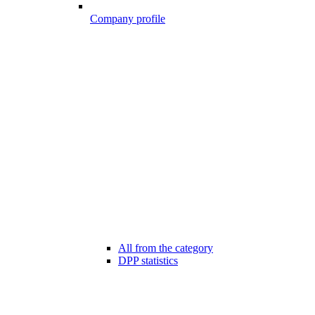
Company profile
All from the category
DPP statistics