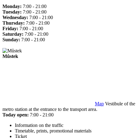
Monday:
7:00 - 21:00
Tuesday:
7:00 - 21:00
Wednesday:
7:00 - 21:00
Thursday:
7:00 - 21:00
Friday:
7:00 - 21:00
Saturday:
7:00 - 21:00
Sunday:
7:00 - 21:00
Můstek
Map
Vestibule of the
metro station at the entrance to the transport area.
Today open:
7:00 - 21:00
Information on the traffic
Timetable, prints, promotional materials
Ticket