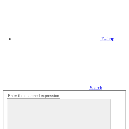
E-shop
Search