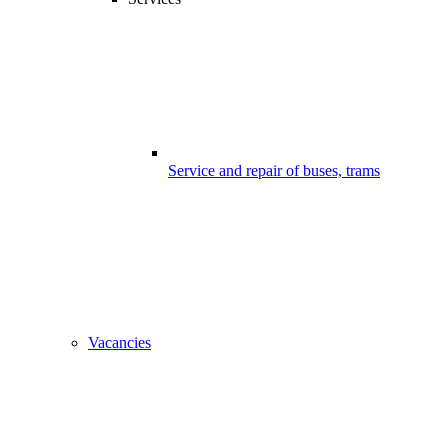
Service and repair of buses, trams
Vacancies