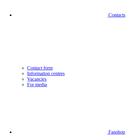
Contacts
Contact form
Information centres
Vacancies
For media
Fanshop