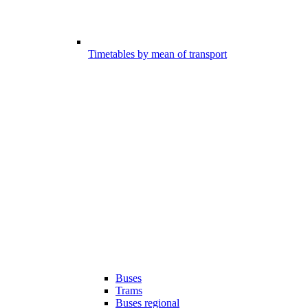
Timetables by mean of transport
Buses
Trams
Buses regional