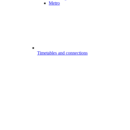
Metro
Timetables and connections