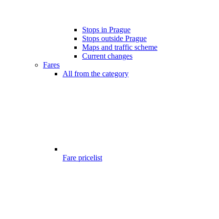
Stops in Prague
Stops outside Prague
Maps and traffic scheme
Current changes
Fares
All from the category
Fare pricelist