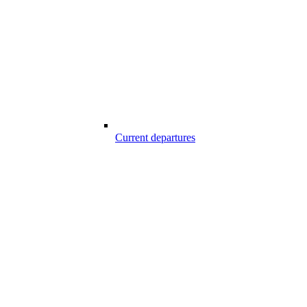
Current departures