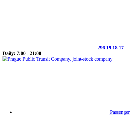
296 19 18 17
Daily: 7:00 - 21:00
Passenger