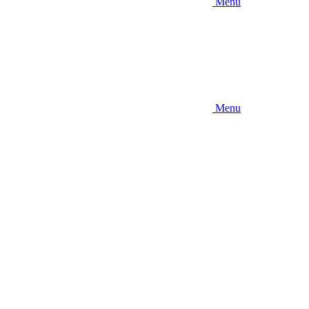
Menu
Menu