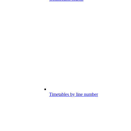
Timetables by line number