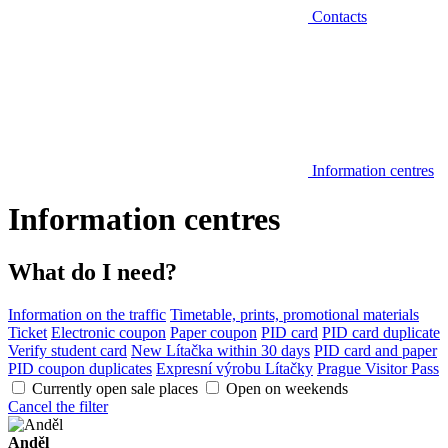
Contacts
Information centres
Information centres
What do I need?
Information on the traffic
Timetable, prints, promotional materials
Ticket
Electronic coupon
Paper coupon
PID card
PID card duplicate
Verify student card
New Lítačka within 30 days
PID card and paper
PID coupon duplicates
Expresní výrobu Lítačky
Prague Visitor Pass
Currently open sale places
Open on weekends
Cancel the filter
Anděl