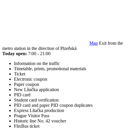
Map
Exit from the
metro station in the direction of Plzeňská
Today open:
7:00 - 21:00
Information on the traffic
Timetable, prints, promotional materials
Ticket
Electronic coupon
Paper coupon
New Lítačka application
PID card
Student card verification
PID card and paper PID coupon duplicates
Express Lítačka production
Prague Visitor Pass
Historic line No. 42 voucher
FlixBus ticket