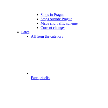
Stops in Prague
Stops outside Prague
Maps and traffic scheme
Current changes
Fares
All from the category
Fare pricelist