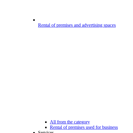
Rental of premises and advertising spaces
All from the category
Rental of premises used for business
Services