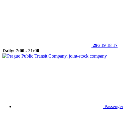
296 19 18 17
Daily: 7:00 - 21:00
Passenger