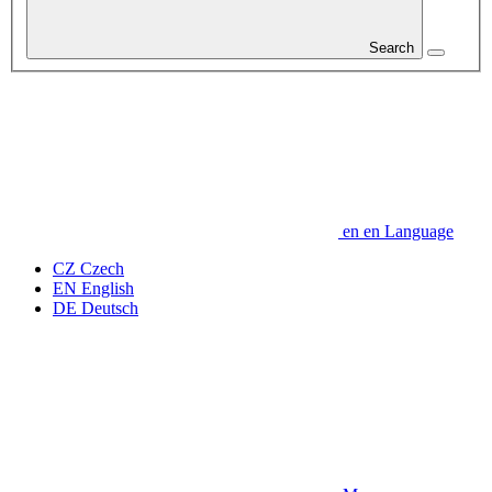
Search
en
en
Language
CZ
Czech
EN
English
DE
Deutsch