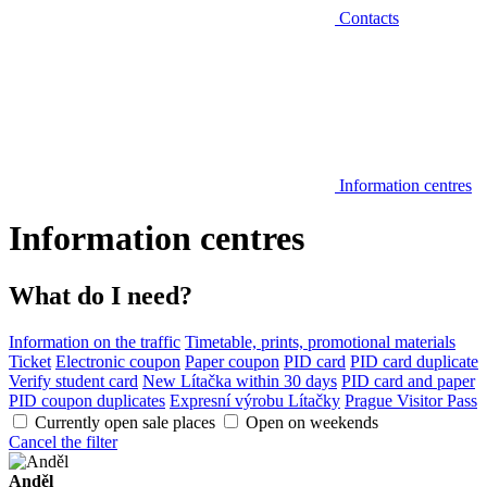
Contacts
Information centres
Information centres
What do I need?
Information on the traffic
Timetable, prints, promotional materials
Ticket
Electronic coupon
Paper coupon
PID card
PID card duplicate
Verify student card
New Lítačka within 30 days
PID card and paper
PID coupon duplicates
Expresní výrobu Lítačky
Prague Visitor Pass
Currently open sale places
Open on weekends
Cancel the filter
Anděl