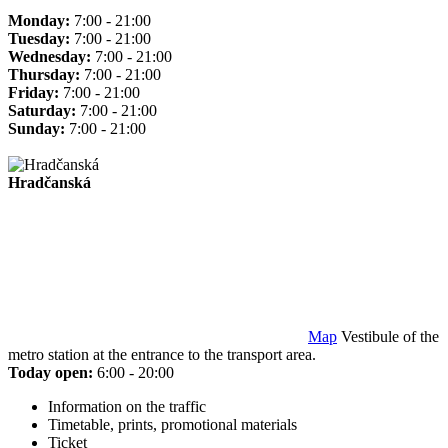
Monday:
7:00 - 21:00
Tuesday:
7:00 - 21:00
Wednesday:
7:00 - 21:00
Thursday:
7:00 - 21:00
Friday:
7:00 - 21:00
Saturday:
7:00 - 21:00
Sunday:
7:00 - 21:00
Hradčanská
Map
Vestibule of the
metro station at the entrance to the transport area.
Today open:
6:00 - 20:00
Information on the traffic
Timetable, prints, promotional materials
Ticket