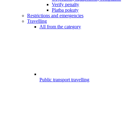
Verify penalty
Platba pokuty
Restrictions and emergencies
Travelling
All from the category
Public transport travelling