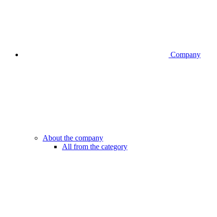
Company
About the company
All from the category