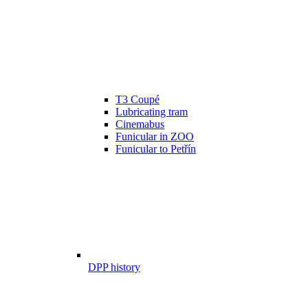
T3 Coupé
Lubricating tram
Cinemabus
Funicular in ZOO
Funicular to Petřín
DPP history