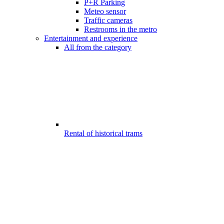
P+R Parking
Meteo sensor
Traffic cameras
Restrooms in the metro
Entertainment and experience
All from the category
Rental of historical trams