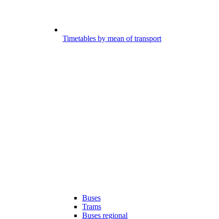
Timetables by mean of transport
Buses
Trams
Buses regional