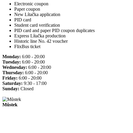
Electronic coupon
Paper coupon
New Lítačka application
PID card
Student card verification
PID card and paper PID coupon duplicates
Express Lítačka production
Historic line No. 42 voucher
FlixBus ticket
Monday:
6:00 - 20:00
Tuesday:
6:00 - 20:00
Wednesday:
6:00 - 20:00
Thursday:
6:00 - 20:00
Friday:
6:00 - 20:00
Saturday:
9:30 - 17:00
Sunday:
Closed
Můstek