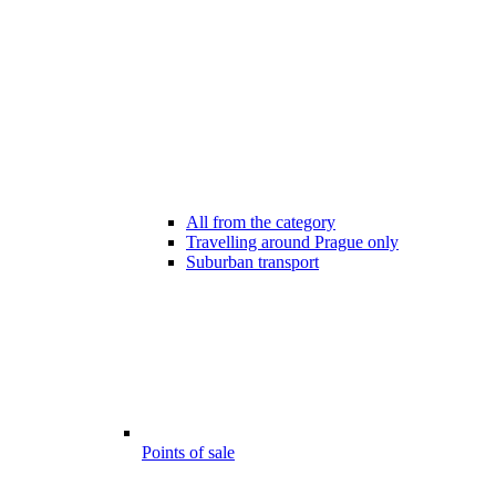
All from the category
Travelling around Prague only
Suburban transport
Points of sale