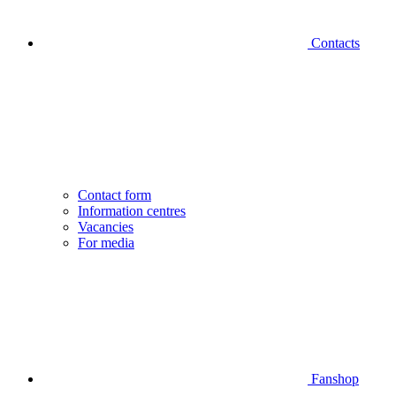
Contacts
Contact form
Information centres
Vacancies
For media
Fanshop