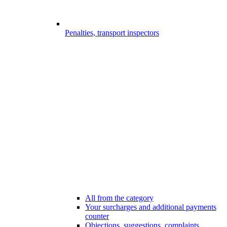
Penalties, transport inspectors
All from the category
Your surcharges and additional payments
counter
Objections, suggestions, complaints