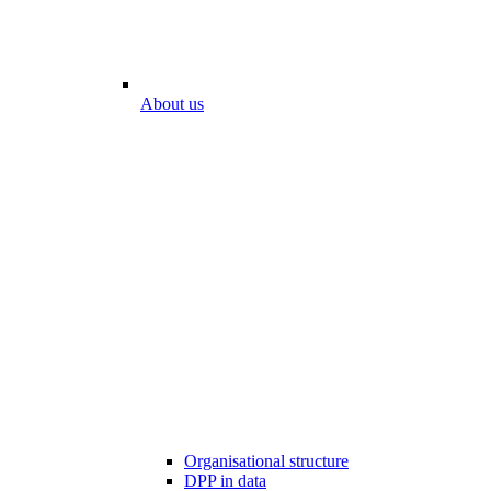
About us
Organisational structure
DPP in data