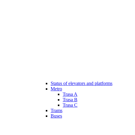
Status of elevators and platforms
Metro
Trasa A
Trasa B
Trasa C
Trams
Buses