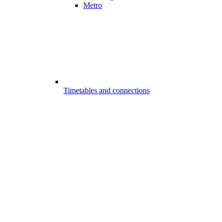
Metro
Timetables and connections