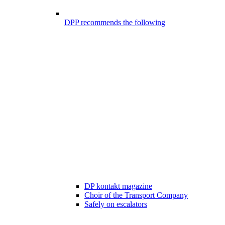
DPP recommends the following
DP kontakt magazine
Choir of the Transport Company
Safely on escalators