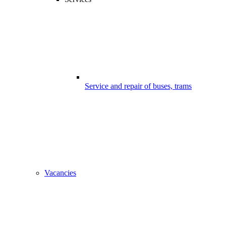
Service and repair of buses, trams
Vacancies