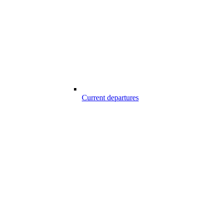
Current departures