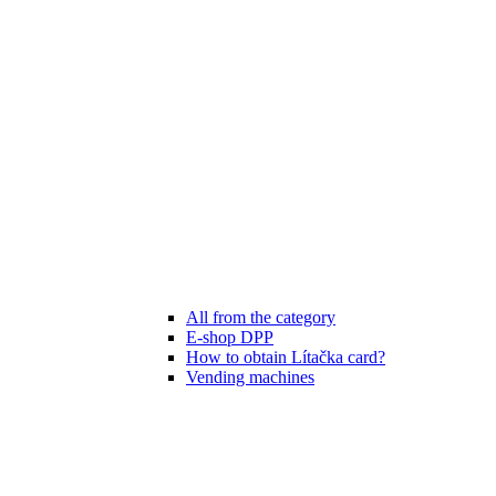
All from the category
E-shop DPP
How to obtain Lítačka card?
Vending machines