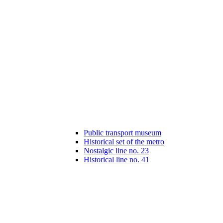
Public transport museum
Historical set of the metro
Nostalgic line no. 23
Historical line no. 41