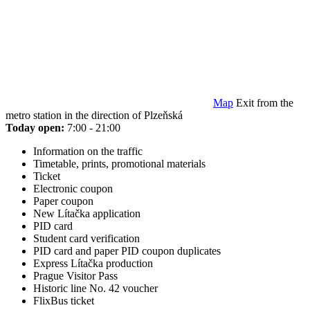
Map
Exit from the
metro station in the direction of Plzeňská
Today open:
7:00 - 21:00
Information on the traffic
Timetable, prints, promotional materials
Ticket
Electronic coupon
Paper coupon
New Lítačka application
PID card
Student card verification
PID card and paper PID coupon duplicates
Express Lítačka production
Prague Visitor Pass
Historic line No. 42 voucher
FlixBus ticket