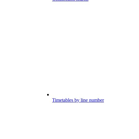
Timetables by line number