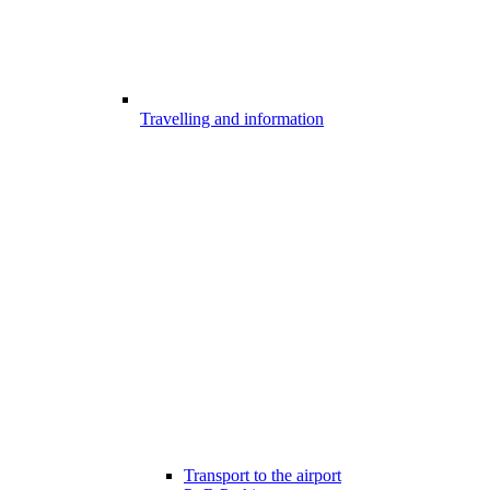
Travelling and information
Transport to the airport