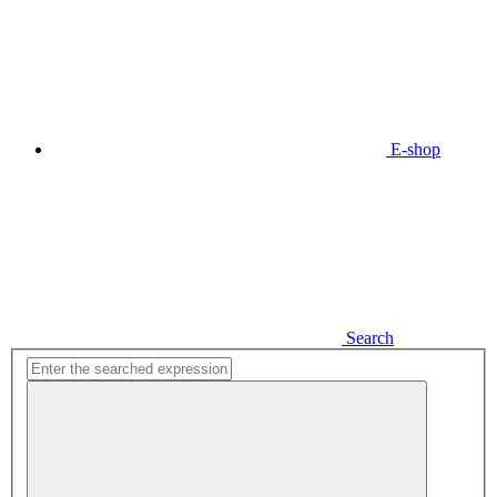
E-shop
Search