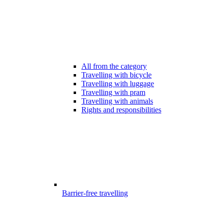
All from the category
Travelling with bicycle
Travelling with luggage
Travelling with pram
Travelling with animals
Rights and responsibilities
Barrier-free travelling