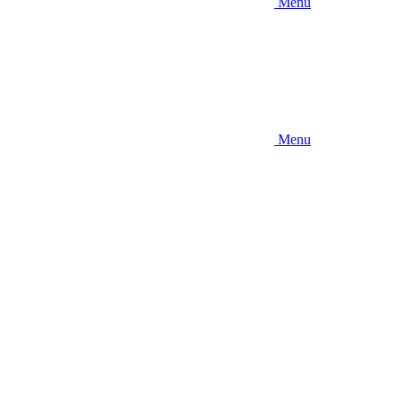
Menu
Menu