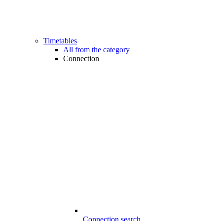
Timetables
All from the category
Connection
Connection search