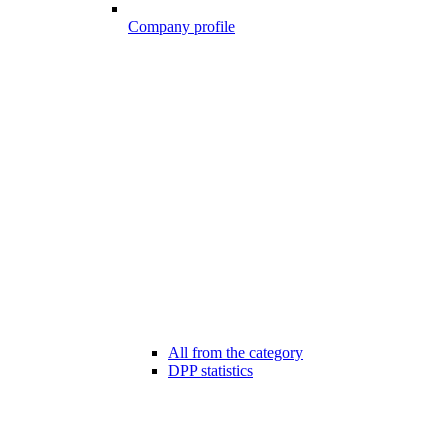
Company profile
All from the category
DPP statistics