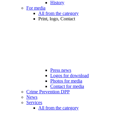
History
For media
All from the category
Print, logo, Contact
Press news
Logos for download
Photos for media
Contact for media
Crime Prevention DPP
News
Services
All from the category