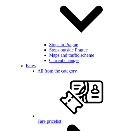
Stops in Prague
Stops outside Prague
Maps and traffic scheme
Current changes
Fares
All from the category
Fare pricelist