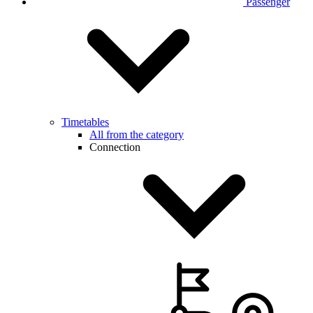
Passenger
Timetables
All from the category
Connection