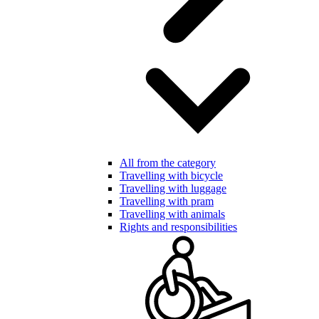
All from the category
Travelling with bicycle
Travelling with luggage
Travelling with pram
Travelling with animals
Rights and responsibilities