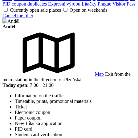
PID coupon duplicates
Expresní výrobu Lítačky
Prague Visitor Pass
Currently open sale places
Open on weekends
Cancel the filter
Anděl
Map
Exit from the
metro station in the direction of Plzeňská
Today open:
7:00 - 21:00
Information on the traffic
Timetable, prints, promotional materials
Ticket
Electronic coupon
Paper coupon
New Lítačka application
PID card
Student card verification