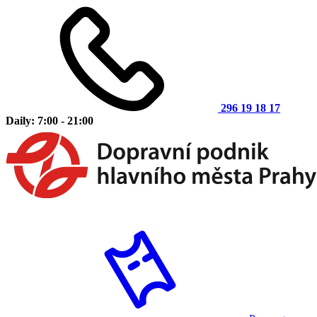
296 19 18 17
Daily: 7:00 - 21:00