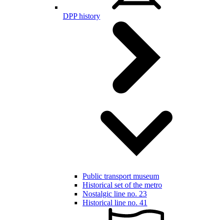
DPP history
Public transport museum
Historical set of the metro
Nostalgic line no. 23
Historical line no. 41