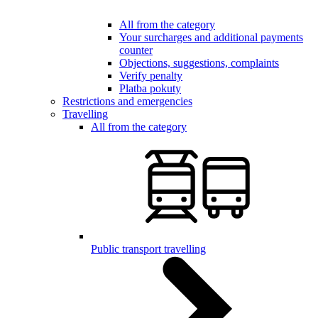
All from the category
Your surcharges and additional payments
counter
Objections, suggestions, complaints
Verify penalty
Platba pokuty
Restrictions and emergencies
Travelling
All from the category
Public transport travelling