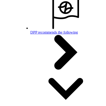
DPP recommends the following