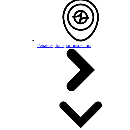
Penalties, transport inspectors