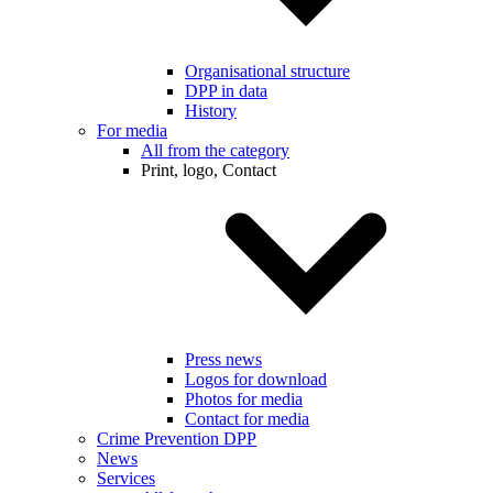
Organisational structure
DPP in data
History
For media
All from the category
Print, logo, Contact
Press news
Logos for download
Photos for media
Contact for media
Crime Prevention DPP
News
Services