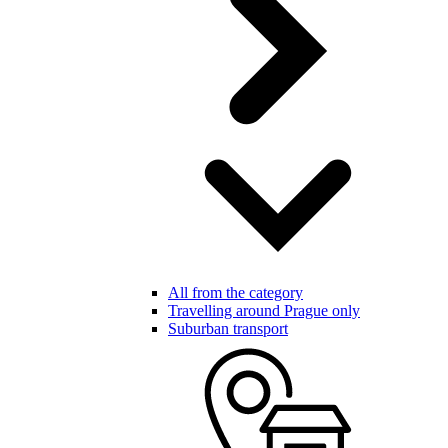
All from the category
Travelling around Prague only
Suburban transport