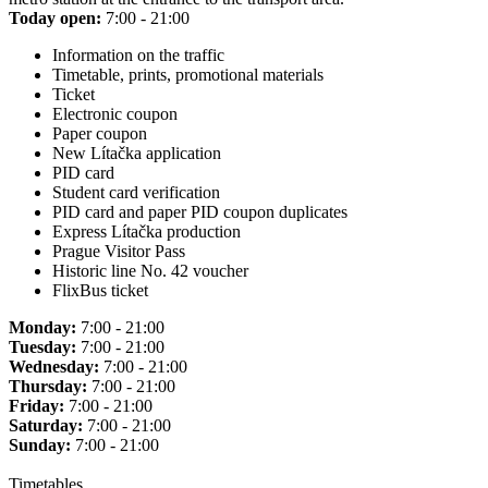
Today open:
7:00 - 21:00
Information on the traffic
Timetable, prints, promotional materials
Ticket
Electronic coupon
Paper coupon
New Lítačka application
PID card
Student card verification
PID card and paper PID coupon duplicates
Express Lítačka production
Prague Visitor Pass
Historic line No. 42 voucher
FlixBus ticket
Monday:
7:00 - 21:00
Tuesday:
7:00 - 21:00
Wednesday:
7:00 - 21:00
Thursday:
7:00 - 21:00
Friday:
7:00 - 21:00
Saturday:
7:00 - 21:00
Sunday:
7:00 - 21:00
Timetables