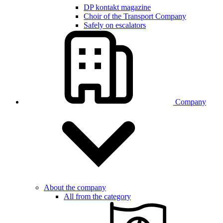
DP kontakt magazine
Choir of the Transport Company
Safely on escalators
Company
About the company
All from the category