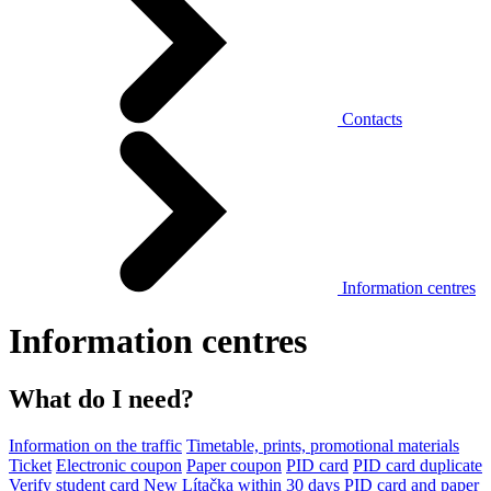
Contacts
Information centres
Information centres
What do I need?
Information on the traffic
Timetable, prints, promotional materials
Ticket
Electronic coupon
Paper coupon
PID card
PID card duplicate
Verify student card
New Lítačka within 30 days
PID card and paper