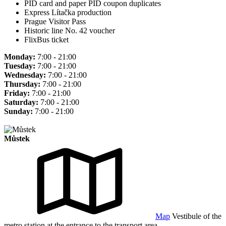
PID card and paper PID coupon duplicates
Express Lítačka production
Prague Visitor Pass
Historic line No. 42 voucher
FlixBus ticket
Monday:
7:00 - 21:00
Tuesday:
7:00 - 21:00
Wednesday:
7:00 - 21:00
Thursday:
7:00 - 21:00
Friday:
7:00 - 21:00
Saturday:
7:00 - 21:00
Sunday:
7:00 - 21:00
Můstek
Map
Vestibule of the
metro station at the entrance to the transport area.