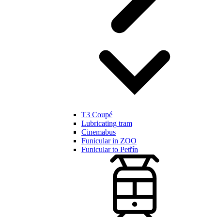
T3 Coupé
Lubricating tram
Cinemabus
Funicular in ZOO
Funicular to Petřín