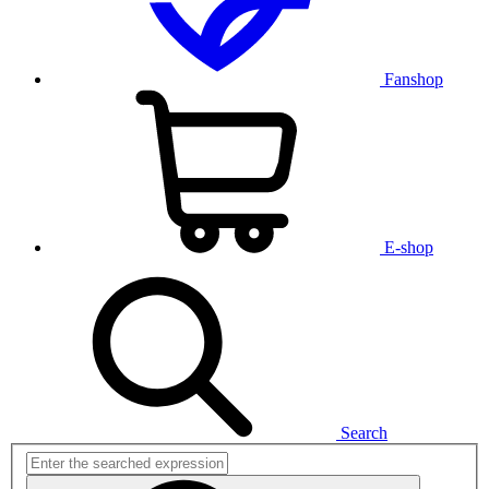
Fanshop
E-shop
Search