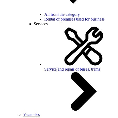
All from the category
Rental of premises used for business
Services
Service and repair of buses, trams
Vacancies