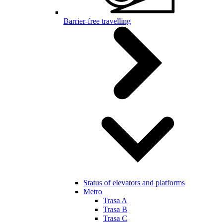
Barrier-free travelling
Status of elevators and platforms
Metro
Trasa A
Trasa B
Trasa C