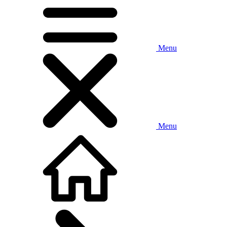
Menu
Menu