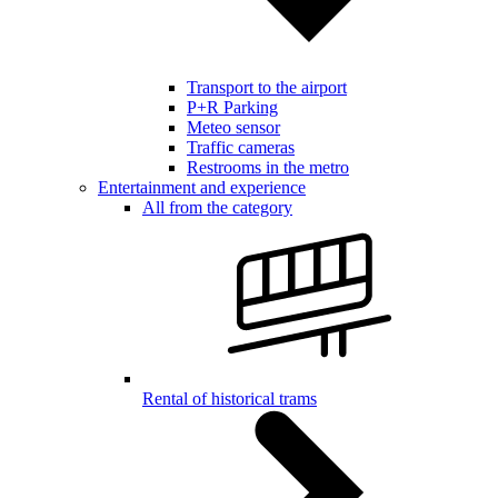
Transport to the airport
P+R Parking
Meteo sensor
Traffic cameras
Restrooms in the metro
Entertainment and experience
All from the category
Rental of historical trams