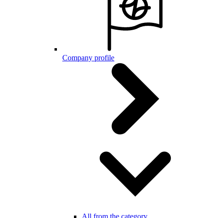
Company profile
All from the category