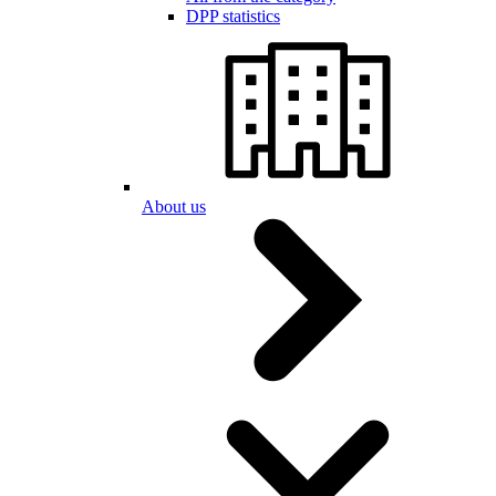
DPP statistics
About us