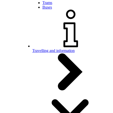
Trams
Buses
Travelling and information