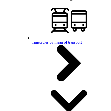
Timetables by mean of transport