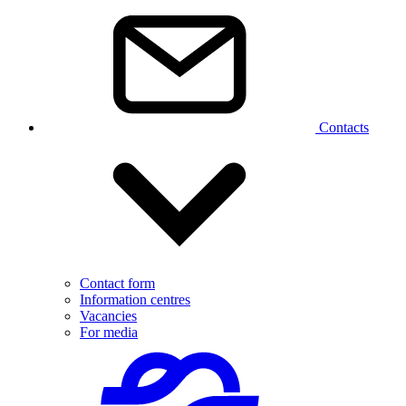
Contacts
Contact form
Information centres
Vacancies
For media