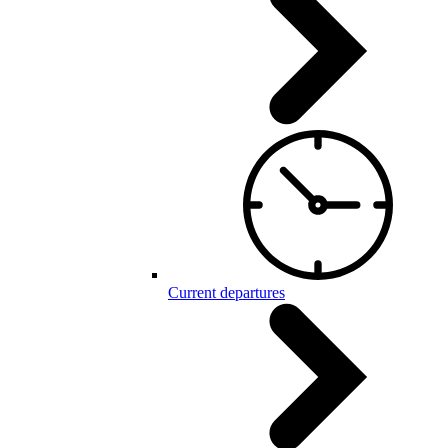
Current departures