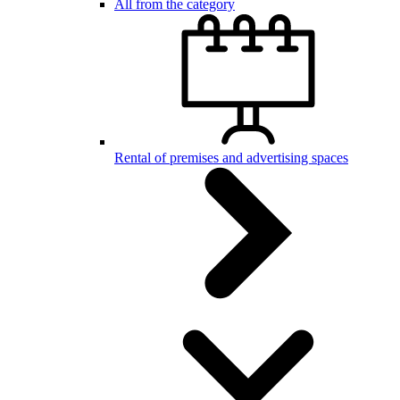
All from the category
Rental of premises and advertising spaces