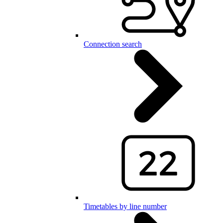
Connection search
Timetables by line number