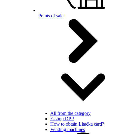
Points of sale
All from the category
E-shop DPP
How to obtain Lítačka card?
Vending machines