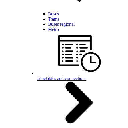
Buses
Trams
Buses regional
Metro
Timetables and connections