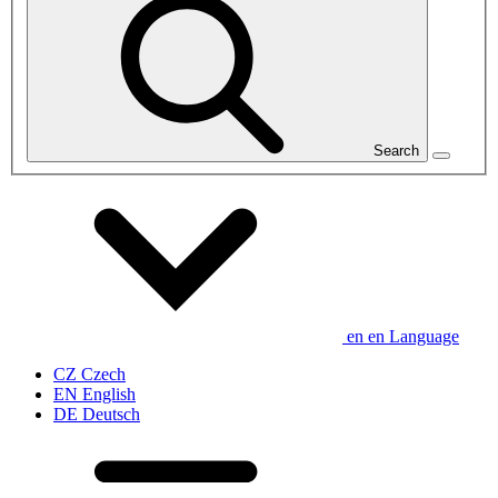
Search
en
en
Language
CZ
Czech
EN
English
DE
Deutsch