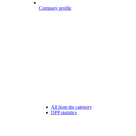
Company profile
All from the category
DPP statistics