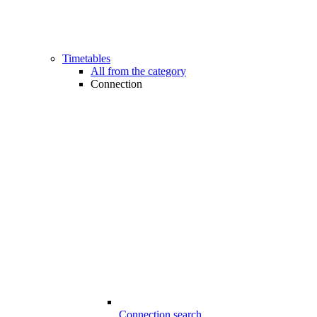
Timetables
All from the category
Connection
Connection search