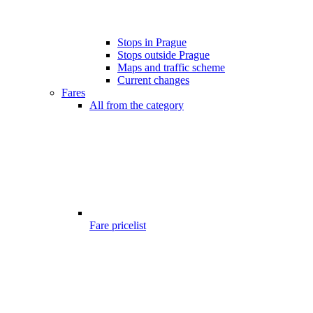
Stops in Prague
Stops outside Prague
Maps and traffic scheme
Current changes
Fares
All from the category
Fare pricelist