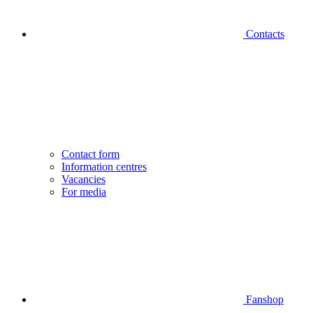
Contacts
Contact form
Information centres
Vacancies
For media
Fanshop