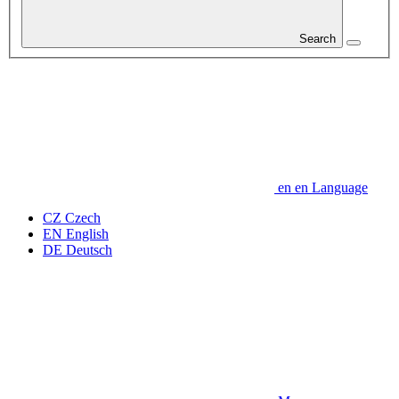
Search
en
en
Language
CZ
Czech
EN
English
DE
Deutsch