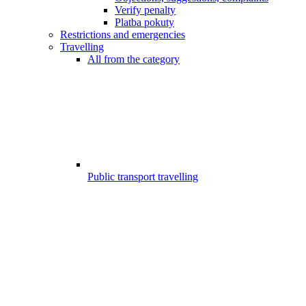
Verify penalty
Platba pokuty
Restrictions and emergencies
Travelling
All from the category
Public transport travelling