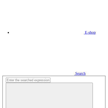
E-shop
Search