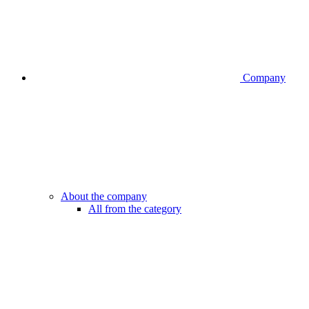
Company
About the company
All from the category