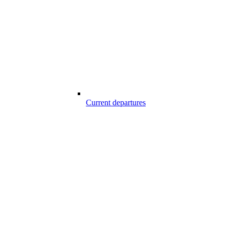
Current departures