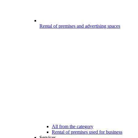
Rental of premises and advertising spaces
All from the category
Rental of premises used for business
Services