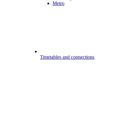
Metro
Timetables and connections