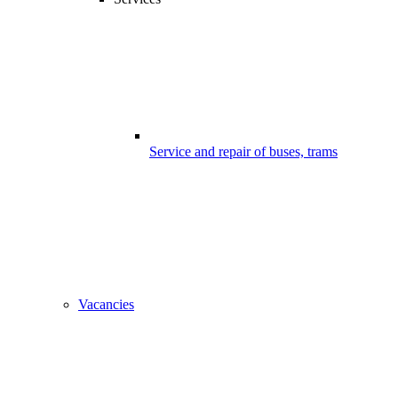
Service and repair of buses, trams
Vacancies