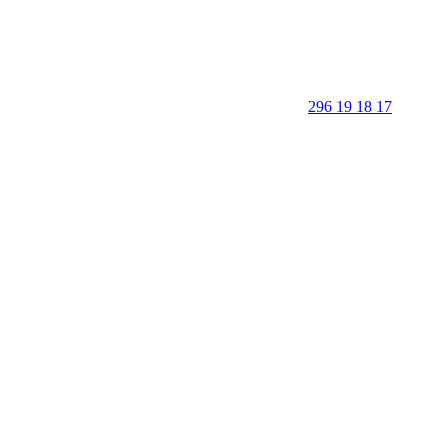
296 19 18 17