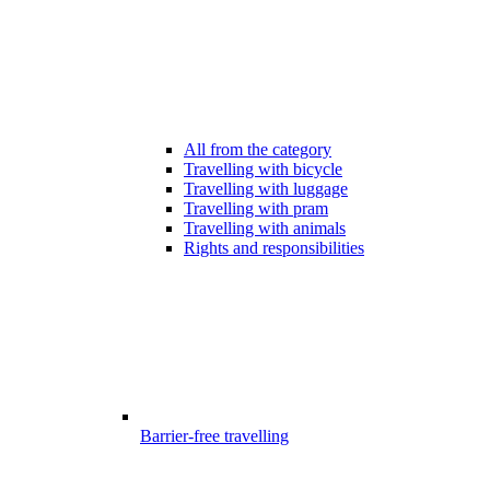
All from the category
Travelling with bicycle
Travelling with luggage
Travelling with pram
Travelling with animals
Rights and responsibilities
Barrier-free travelling