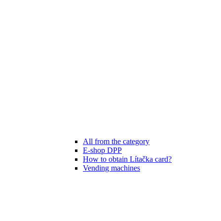
All from the category
E-shop DPP
How to obtain Lítačka card?
Vending machines