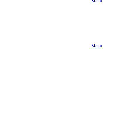
Menu
Menu