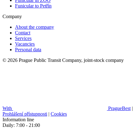
Funicular in ZOO
Funicular to Petřín
Company
About the company
Contact
Services
Vacancies
Personal data
© 2026 Prague Public Transit Company, joint-stock company
With
PragueBest
|
Prohlášení přístupnosti
|
Cookies
Information line
Daily: 7:00 - 21:00