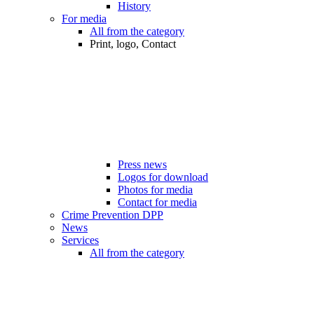
History
For media
All from the category
Print, logo, Contact
Press news
Logos for download
Photos for media
Contact for media
Crime Prevention DPP
News
Services
All from the category