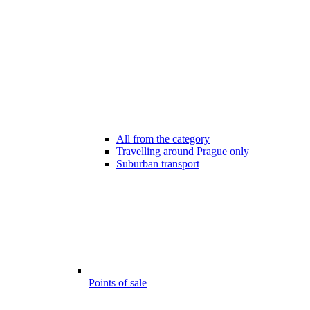
All from the category
Travelling around Prague only
Suburban transport
Points of sale