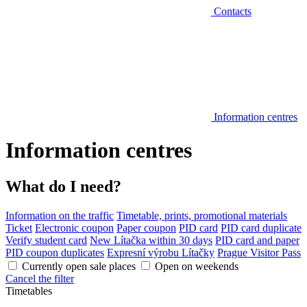
Contacts
Information centres
Information centres
What do I need?
Information on the traffic
Timetable, prints, promotional materials
Ticket
Electronic coupon
Paper coupon
PID card
PID card duplicate
Verify student card
New Lítačka within 30 days
PID card and paper
PID coupon duplicates
Expresní výrobu Lítačky
Prague Visitor Pass
Currently open sale places
Open on weekends
Cancel the filter
Timetables