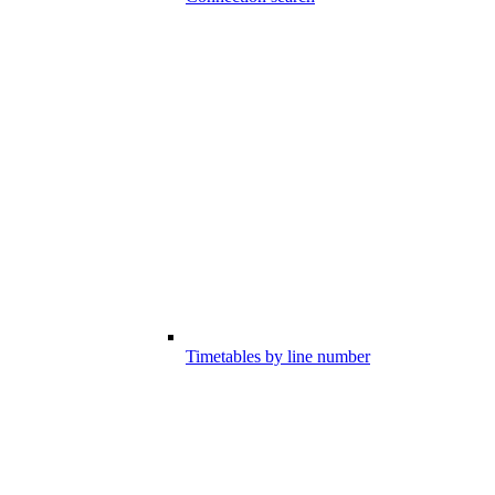
Timetables by line number