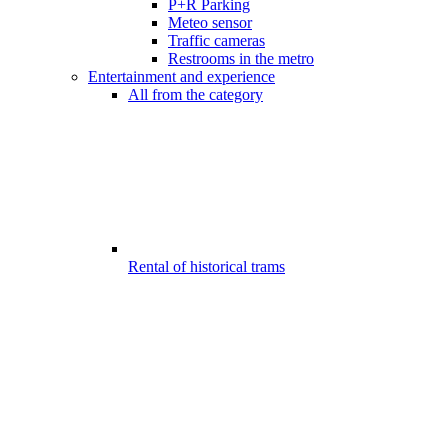
P+R Parking
Meteo sensor
Traffic cameras
Restrooms in the metro
Entertainment and experience
All from the category
Rental of historical trams