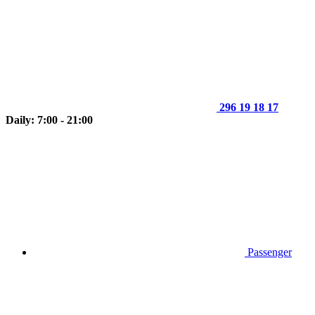
296 19 18 17
Daily: 7:00 - 21:00
Passenger