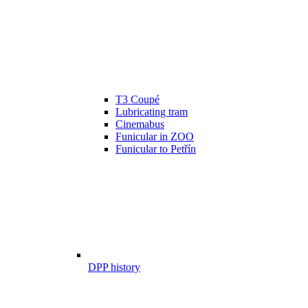
T3 Coupé
Lubricating tram
Cinemabus
Funicular in ZOO
Funicular to Petřín
DPP history