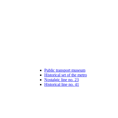
Public transport museum
Historical set of the metro
Nostalgic line no. 23
Historical line no. 41