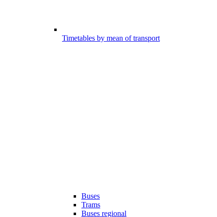
Timetables by mean of transport
Buses
Trams
Buses regional