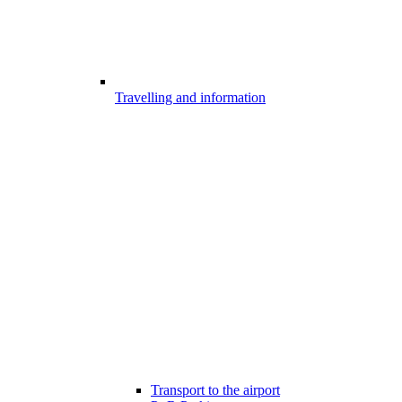
Travelling and information
Transport to the airport