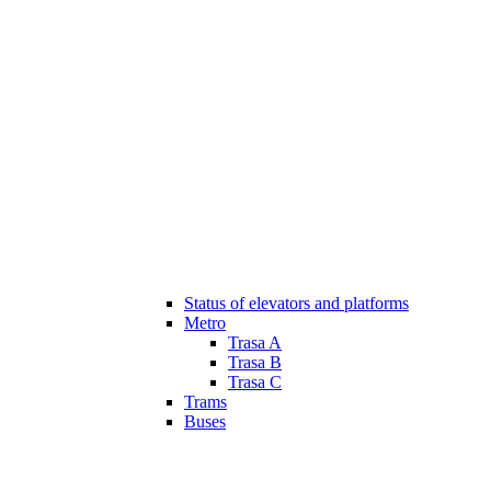
Status of elevators and platforms
Metro
Trasa A
Trasa B
Trasa C
Trams
Buses