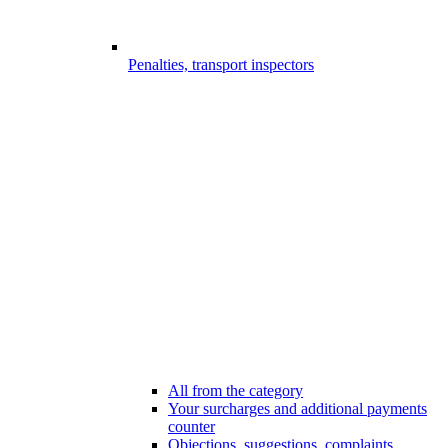
Penalties, transport inspectors
All from the category
Your surcharges and additional payments
counter
Objections, suggestions, complaints