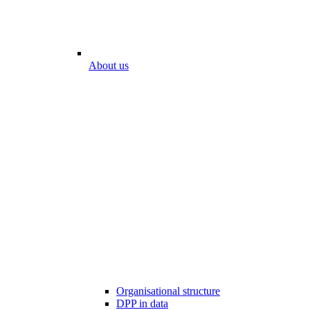
About us
Organisational structure
DPP in data