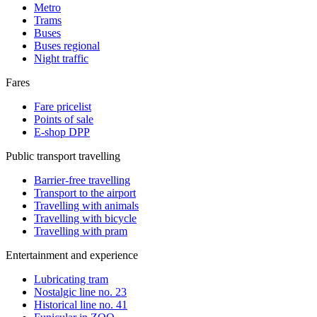
Metro
Trams
Buses
Buses regional
Night traffic
Fares
Fare pricelist
Points of sale
E-shop DPP
Public transport travelling
Barrier-free travelling
Transport to the airport
Travelling with animals
Travelling with bicycle
Travelling with pram
Entertainment and experience
Lubricating tram
Nostalgic line no. 23
Historical line no. 41