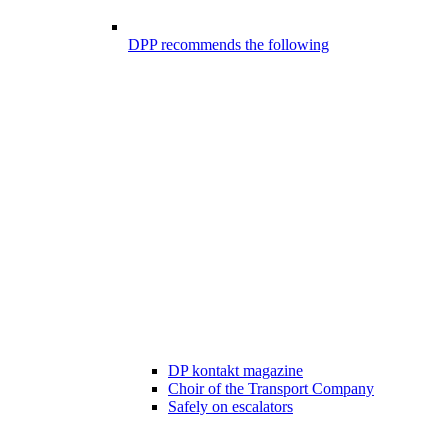
DPP recommends the following
DP kontakt magazine
Choir of the Transport Company
Safely on escalators