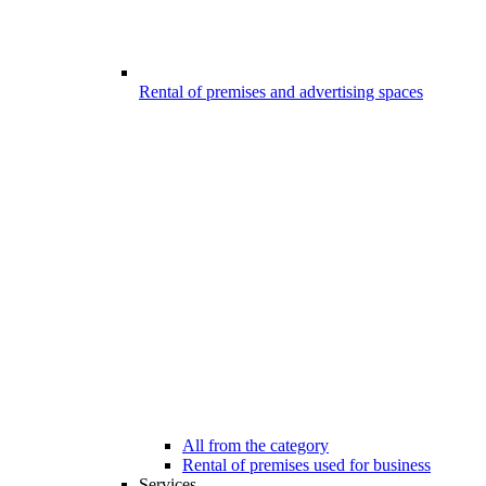
Rental of premises and advertising spaces
All from the category
Rental of premises used for business
Services