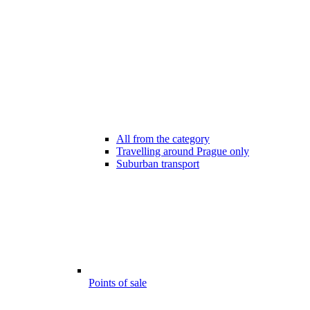
All from the category
Travelling around Prague only
Suburban transport
Points of sale