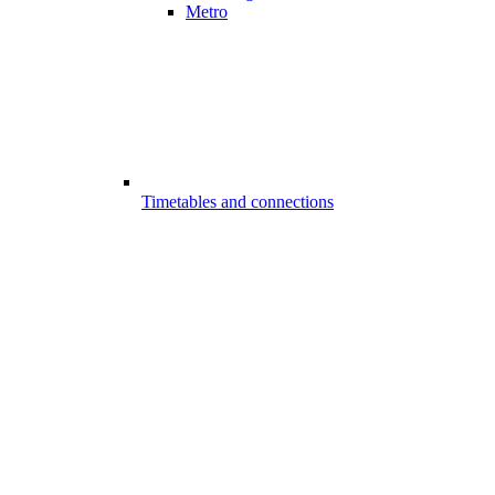
Metro
Timetables and connections