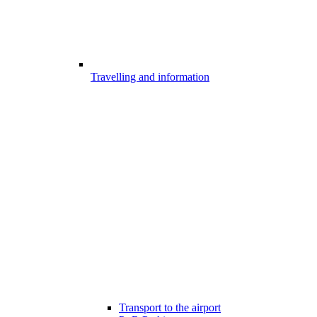
Travelling and information
Transport to the airport