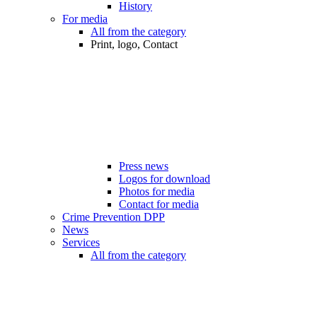
History
For media
All from the category
Print, logo, Contact
Press news
Logos for download
Photos for media
Contact for media
Crime Prevention DPP
News
Services
All from the category