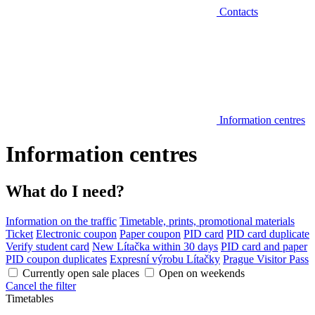
Contacts
Information centres
Information centres
What do I need?
Information on the traffic
Timetable, prints, promotional materials
Ticket
Electronic coupon
Paper coupon
PID card
PID card duplicate
Verify student card
New Lítačka within 30 days
PID card and paper
PID coupon duplicates
Expresní výrobu Lítačky
Prague Visitor Pass
Currently open sale places
Open on weekends
Cancel the filter
Timetables