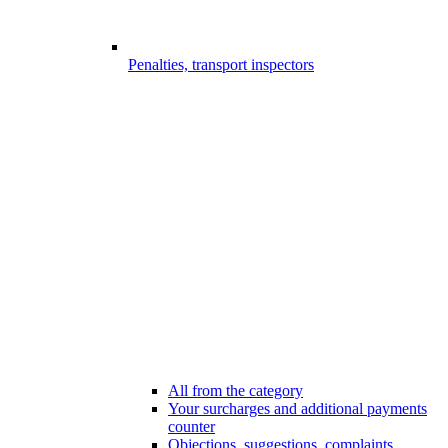
Penalties, transport inspectors
All from the category
Your surcharges and additional payments
counter
Objections, suggestions, complaints