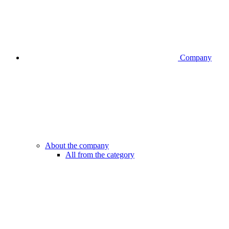
Company
About the company
All from the category