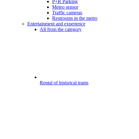
P+R Parking
Meteo sensor
Traffic cameras
Restrooms in the metro
Entertainment and experience
All from the category
Rental of historical trams