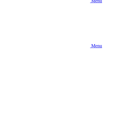
Menu
Menu