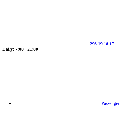
296 19 18 17
Daily: 7:00 - 21:00
Passenger