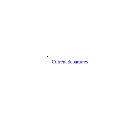
Current departures