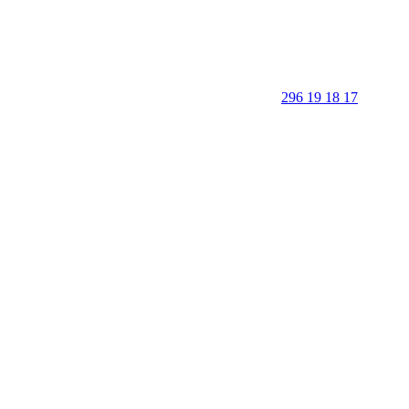
296 19 18 17