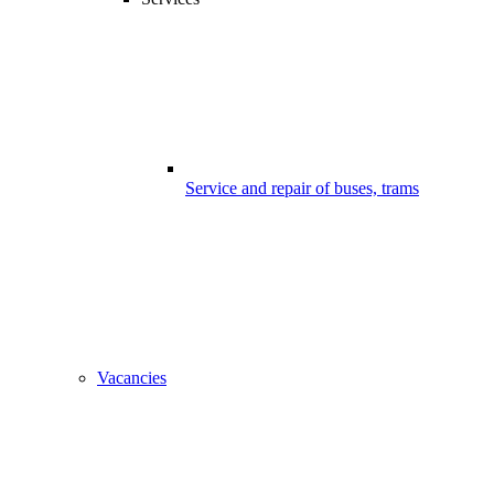
Service and repair of buses, trams
Vacancies