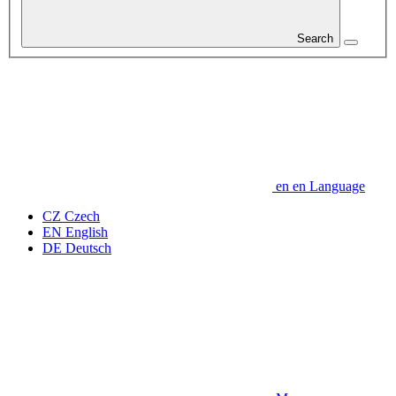
Search
en
en
Language
CZ
Czech
EN
English
DE
Deutsch