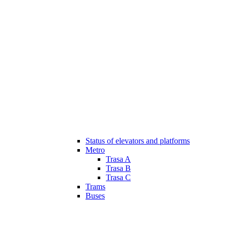
Status of elevators and platforms
Metro
Trasa A
Trasa B
Trasa C
Trams
Buses