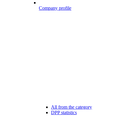
Company profile
All from the category
DPP statistics