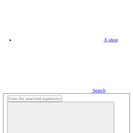
E-shop
Search