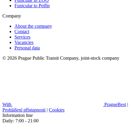
Funicular in ZOO
Funicular to Petřín
Company
About the company
Contact
Services
Vacancies
Personal data
© 2026 Prague Public Transit Company, joint-stock company
With
PragueBest
|
Prohlášení přístupnosti
|
Cookies
Information line
Daily: 7:00 - 21:00