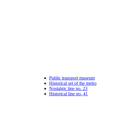
Public transport museum
Historical set of the metro
Nostalgic line no. 23
Historical line no. 41