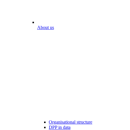
About us
Organisational structure
DPP in data