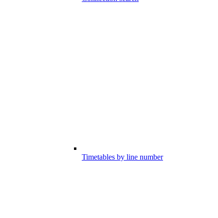
Timetables by line number