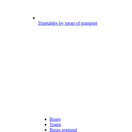
Timetables by mean of transport
Buses
Trams
Buses regional