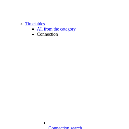
Timetables
All from the category
Connection
Connection search