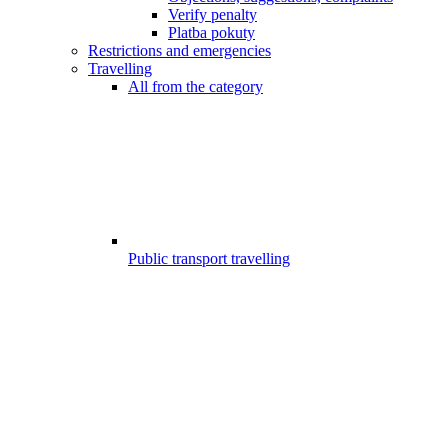
Verify penalty
Platba pokuty
Restrictions and emergencies
Travelling
All from the category
Public transport travelling