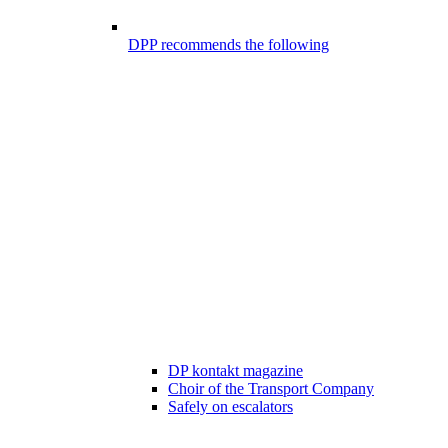
DPP recommends the following
DP kontakt magazine
Choir of the Transport Company
Safely on escalators