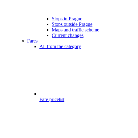
Stops in Prague
Stops outside Prague
Maps and traffic scheme
Current changes
Fares
All from the category
Fare pricelist