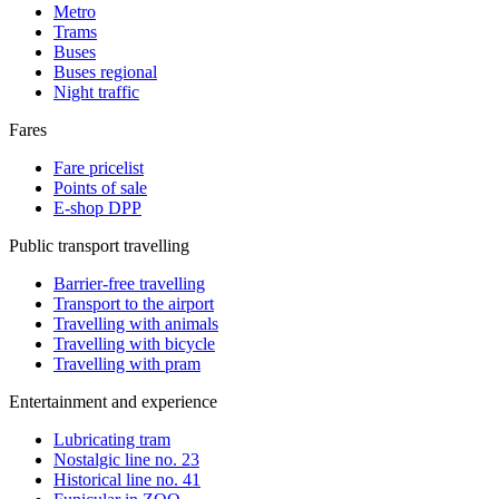
Metro
Trams
Buses
Buses regional
Night traffic
Fares
Fare pricelist
Points of sale
E-shop DPP
Public transport travelling
Barrier-free travelling
Transport to the airport
Travelling with animals
Travelling with bicycle
Travelling with pram
Entertainment and experience
Lubricating tram
Nostalgic line no. 23
Historical line no. 41