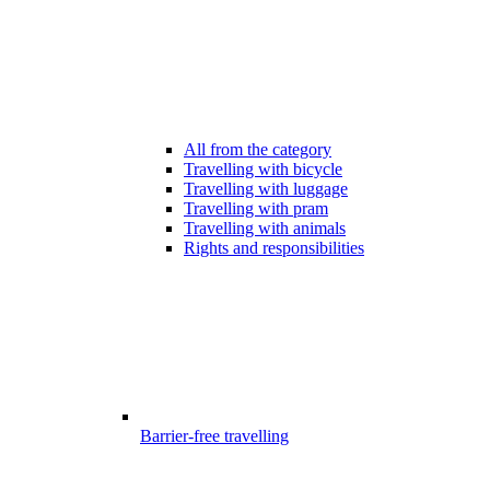
All from the category
Travelling with bicycle
Travelling with luggage
Travelling with pram
Travelling with animals
Rights and responsibilities
Barrier-free travelling