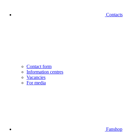
Contacts
Contact form
Information centres
Vacancies
For media
Fanshop