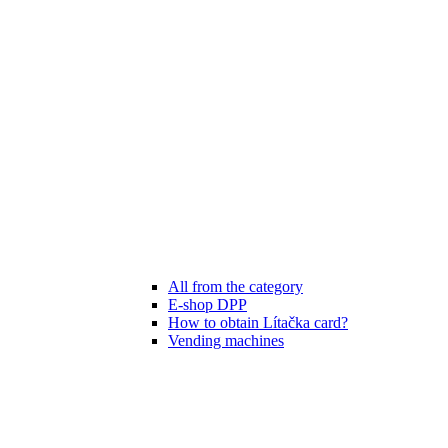
All from the category
E-shop DPP
How to obtain Lítačka card?
Vending machines