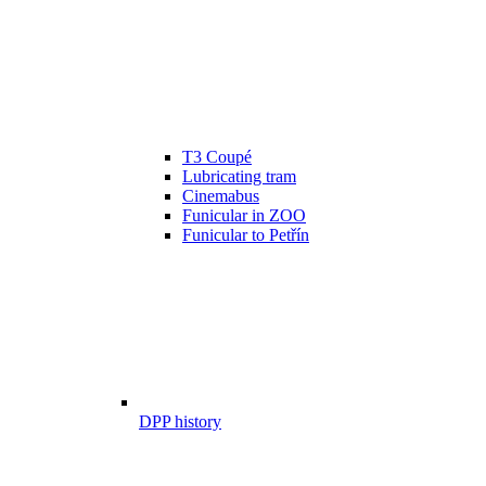
T3 Coupé
Lubricating tram
Cinemabus
Funicular in ZOO
Funicular to Petřín
DPP history