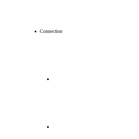
Connection