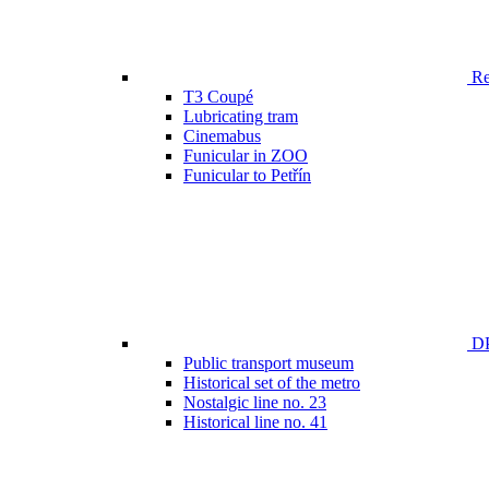
Ren
T3 Coupé
Lubricating tram
Cinemabus
Funicular in ZOO
Funicular to Petřín
DP
Public transport museum
Historical set of the metro
Nostalgic line no. 23
Historical line no. 41