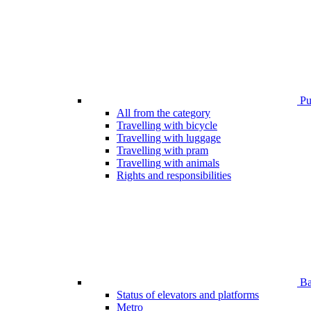
Pub
All from the category
Travelling with bicycle
Travelling with luggage
Travelling with pram
Travelling with animals
Rights and responsibilities
Bar
Status of elevators and platforms
Metro