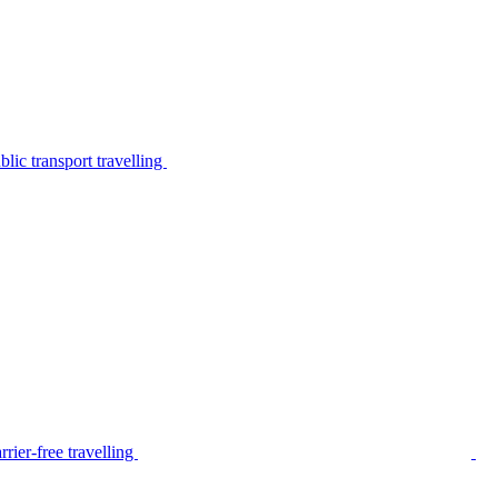
lic transport travelling
rier-free travelling