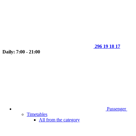
296 19 18 17
Daily: 7:00 - 21:00
Passenger
Timetables
All from the category