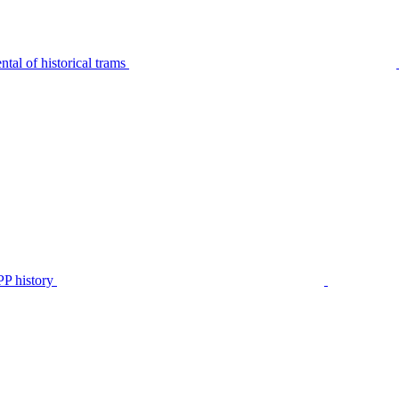
tal of historical trams
P history