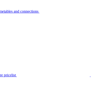
metables and connections
e pricelist