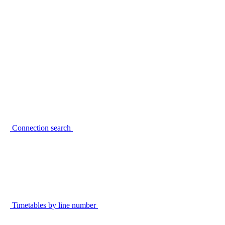
Connection search
Timetables by line number