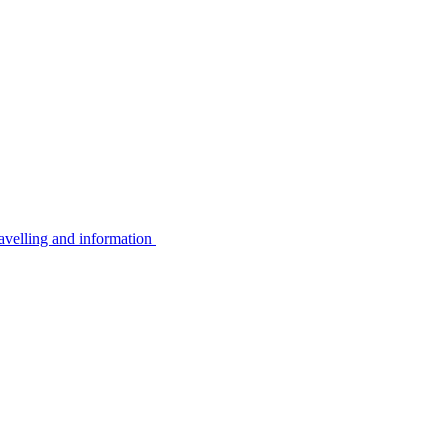
avelling and information