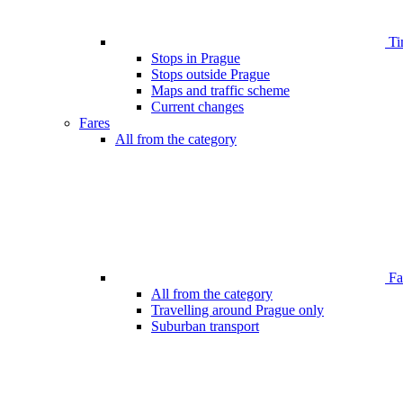
Ti
Stops in Prague
Stops outside Prague
Maps and traffic scheme
Current changes
Fares
All from the category
Far
All from the category
Travelling around Prague only
Suburban transport