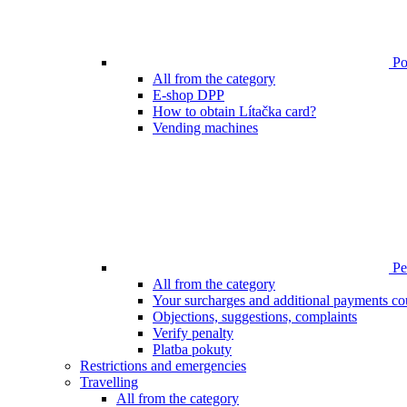
Poi
All from the category
E-shop DPP
How to obtain Lítačka card?
Vending machines
Pen
All from the category
Your surcharges and additional payments co
Objections, suggestions, complaints
Verify penalty
Platba pokuty
Restrictions and emergencies
Travelling
All from the category