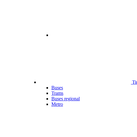
Ti
Buses
Trams
Buses regional
Metro