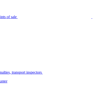
nts of sale
alties, transport inspectors
unter