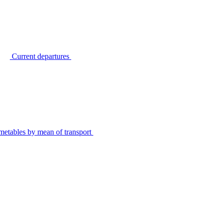
Current departures
metables by mean of transport