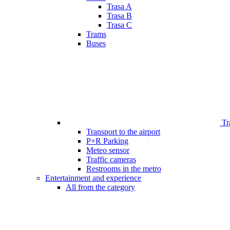
Trasa A
Trasa B
Trasa C
Trams
Buses
Tr
Transport to the airport
P+R Parking
Meteo sensor
Traffic cameras
Restrooms in the metro
Entertainment and experience
All from the category