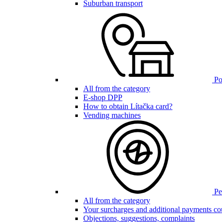
Suburban transport
Poi
All from the category
E-shop DPP
How to obtain Lítačka card?
Vending machines
Pen
All from the category
Your surcharges and additional payments co
Objections, suggestions, complaints