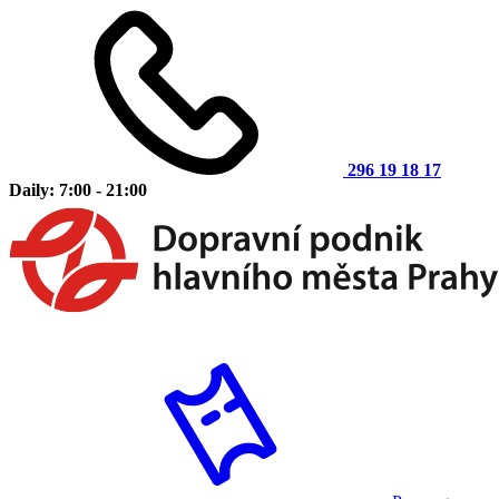
296 19 18 17
Daily: 7:00 - 21:00