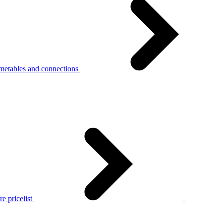
metables and connections
e pricelist