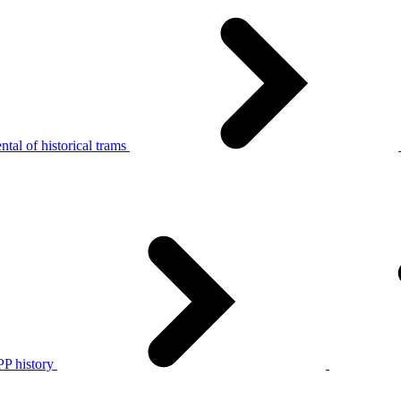
tal of historical trams
P history