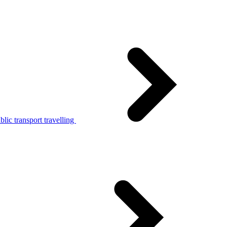
lic transport travelling