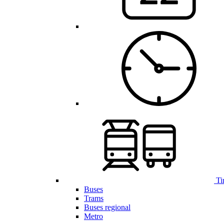
Ti
Buses
Trams
Buses regional
Metro