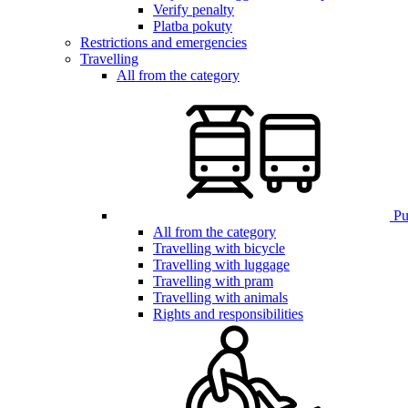
Verify penalty
Platba pokuty
Restrictions and emergencies
Travelling
All from the category
Pub
All from the category
Travelling with bicycle
Travelling with luggage
Travelling with pram
Travelling with animals
Rights and responsibilities