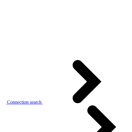
Connection search