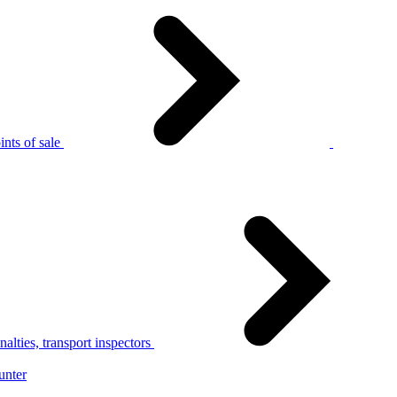
nts of sale
alties, transport inspectors
unter