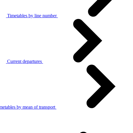
Timetables by line number
Current departures
metables by mean of transport