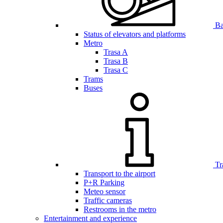
Bar
Status of elevators and platforms
Metro
Trasa A
Trasa B
Trasa C
Trams
Buses
Tr
Transport to the airport
P+R Parking
Meteo sensor
Traffic cameras
Restrooms in the metro
Entertainment and experience