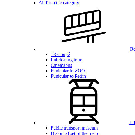
All from the category
Ren
T3 Coupé
Lubricating tram
Cinemabus
Funicular in ZOO
Funicular to Petřín
DP
Public transport museum
Historical set of the metro