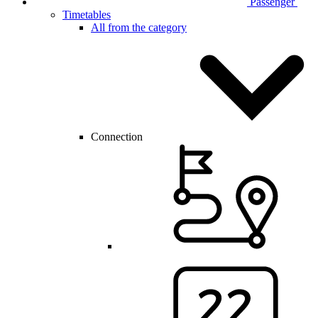
Passenger
Timetables
All from the category
Connection