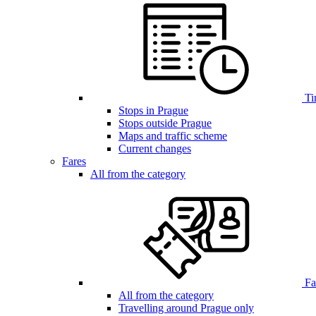
Ti
Stops in Prague
Stops outside Prague
Maps and traffic scheme
Current changes
Fares
All from the category
Far
All from the category
Travelling around Prague only