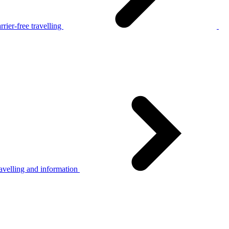
rier-free travelling
avelling and information