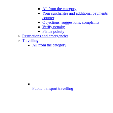
All from the category
Your surcharges and additional payments
counter
Objections, suggestions, complaints
Verify penalty
Platba pokuty
Restrictions and emergencies
Travelling
All from the category
Public transport travelling