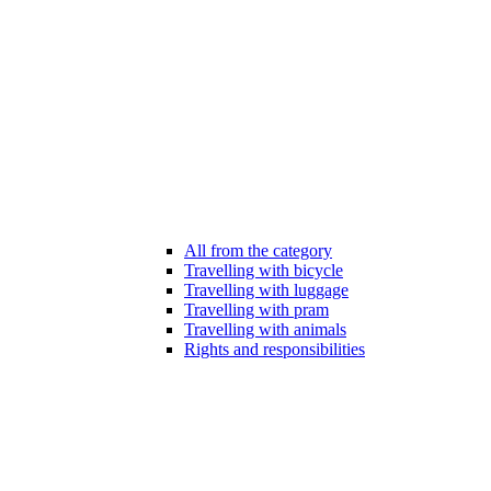
All from the category
Travelling with bicycle
Travelling with luggage
Travelling with pram
Travelling with animals
Rights and responsibilities