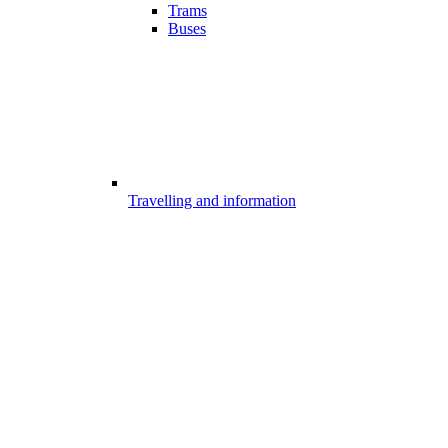
Trams
Buses
Travelling and information