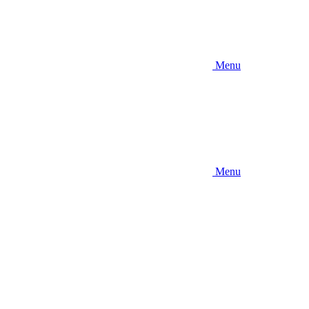
Menu
Menu