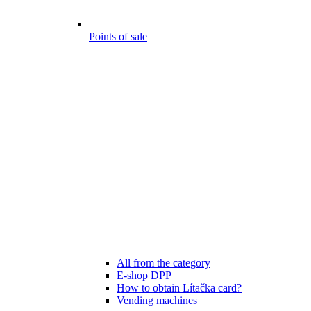
Points of sale
All from the category
E-shop DPP
How to obtain Lítačka card?
Vending machines