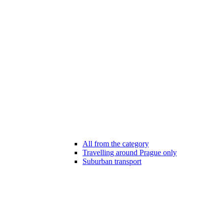
All from the category
Travelling around Prague only
Suburban transport