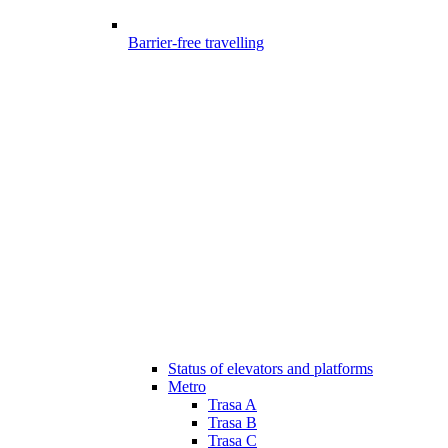
Barrier-free travelling
Status of elevators and platforms
Metro
Trasa A
Trasa B
Trasa C