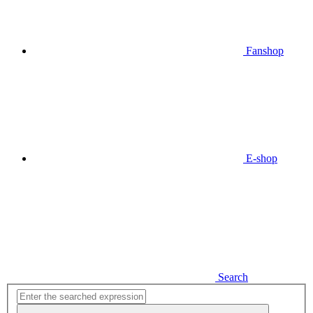
Fanshop
E-shop
Search