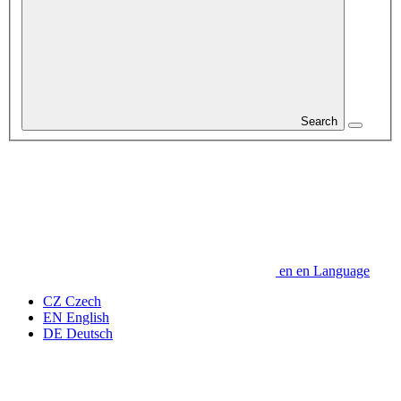
Search
en
en
Language
CZ
Czech
EN
English
DE
Deutsch