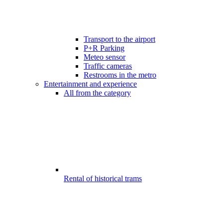
Transport to the airport
P+R Parking
Meteo sensor
Traffic cameras
Restrooms in the metro
Entertainment and experience
All from the category
Rental of historical trams