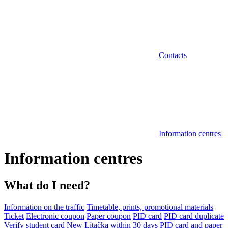
Contacts
Information centres
Information centres
What do I need?
Information on the traffic
Timetable, prints, promotional materials
Ticket
Electronic coupon
Paper coupon
PID card
PID card duplicate
Verify student card
New Lítačka within 30 days
PID card and paper