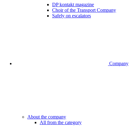
DP kontakt magazine
Choir of the Transport Company
Safely on escalators
Company
About the company
All from the category