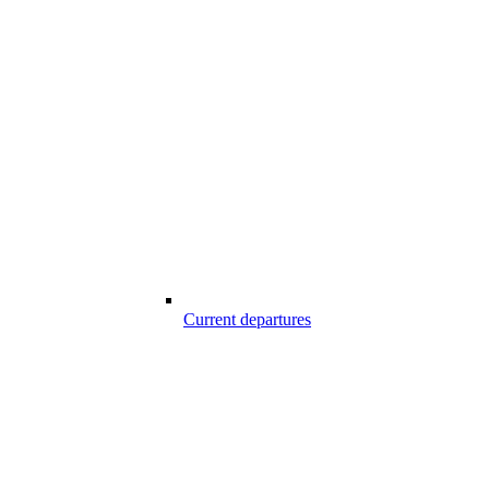
Current departures