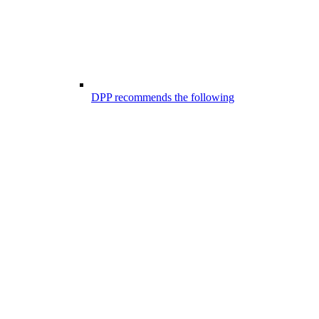
DPP recommends the following