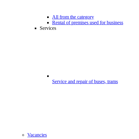
All from the category
Rental of premises used for business
Services
Service and repair of buses, trams
Vacancies