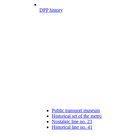
DPP history
Public transport museum
Historical set of the metro
Nostalgic line no. 23
Historical line no. 41