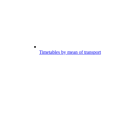
Timetables by mean of transport