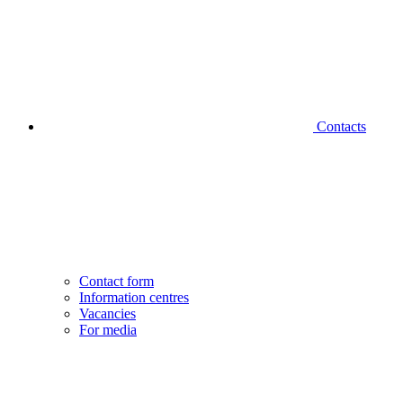
Contacts
Contact form
Information centres
Vacancies
For media