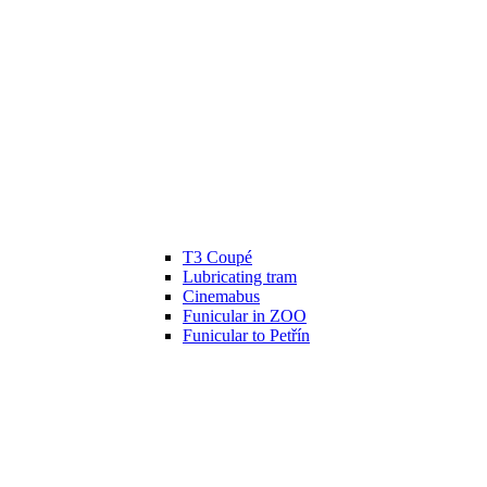
T3 Coupé
Lubricating tram
Cinemabus
Funicular in ZOO
Funicular to Petřín