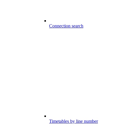
Connection search
Timetables by line number