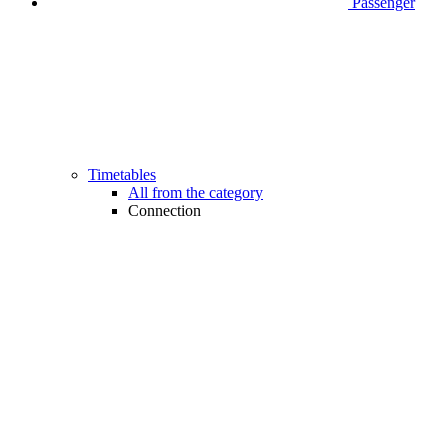
Passenger
Timetables
All from the category
Connection