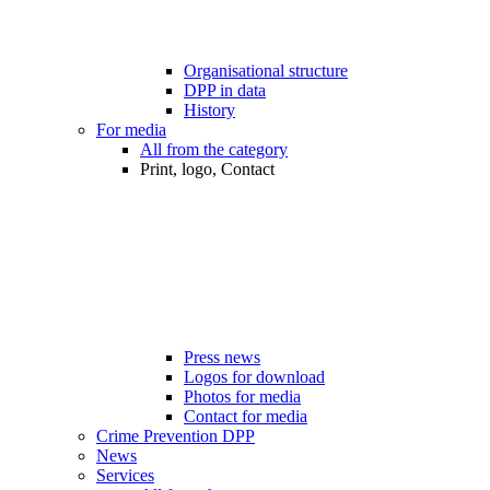
Organisational structure
DPP in data
History
For media
All from the category
Print, logo, Contact
Press news
Logos for download
Photos for media
Contact for media
Crime Prevention DPP
News
Services