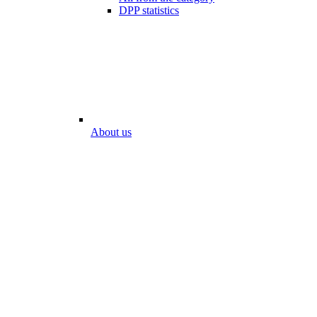
DPP statistics
About us