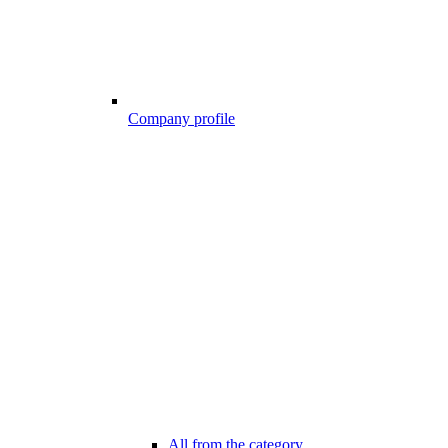
Company profile
All from the category