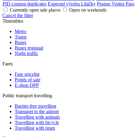
PID coupon duplicates
Expresní výrobu Lítačky
Prague Visitor Pass
Currently open sale places
Open on weekends
Cancel the filter
Timetables
Metro
Trams
Buses
Buses regional
Night traffic
Fares
Fare pricelist
Points of sale
E-shop DPP
Public transport travelling
Barrier-free travelling
Transport to the airport
Travelling with animals
Travelling with bicycle
Travelling with pram