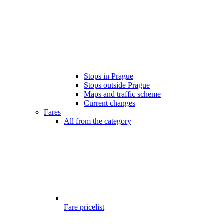
Stops in Prague
Stops outside Prague
Maps and traffic scheme
Current changes
Fares
All from the category
Fare pricelist