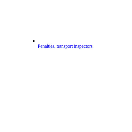
Penalties, transport inspectors