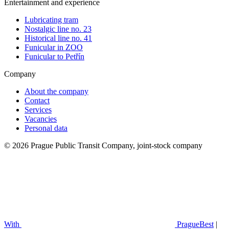
Entertainment and experience
Lubricating tram
Nostalgic line no. 23
Historical line no. 41
Funicular in ZOO
Funicular to Petřín
Company
About the company
Contact
Services
Vacancies
Personal data
© 2026 Prague Public Transit Company, joint-stock company
With
PragueBest
|