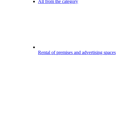
All from the category
Rental of premises and advertising spaces