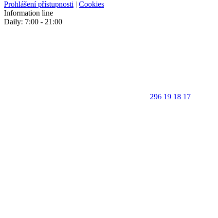
Prohlášení přístupnosti
|
Cookies
Information line
Daily: 7:00 - 21:00
296 19 18 17