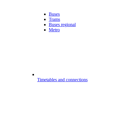
Buses
Trams
Buses regional
Metro
Timetables and connections