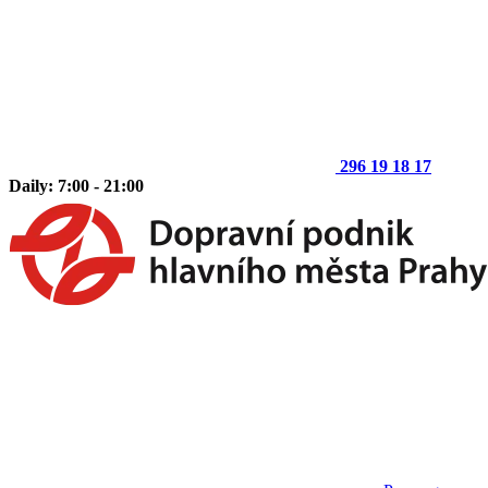
296 19 18 17
Daily: 7:00 - 21:00