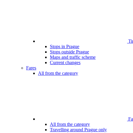
Ti
Stops in Prague
Stops outside Prague
Maps and traffic scheme
Current changes
Fares
All from the category
Far
All from the category
Travelling around Prague only