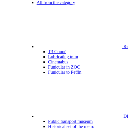
All from the category
Ren
T3 Coupé
Lubricating tram
Cinemabus
Funicular in ZOO
Funicular to Petřín
DP
Public transport museum
Historical set of the metro