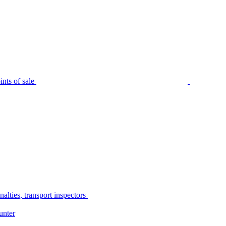
nts of sale
alties, transport inspectors
unter