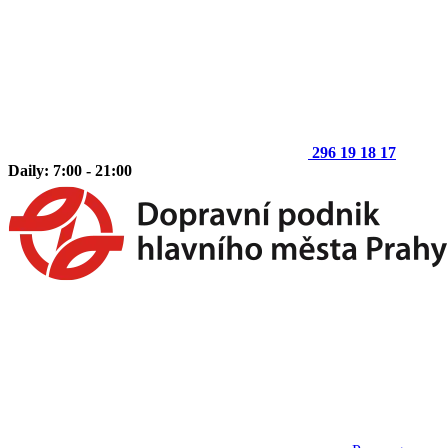
296 19 18 17
Daily: 7:00 - 21:00