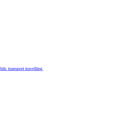
lic transport travelling