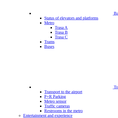
Bar
Status of elevators and platforms
Metro
Trasa A
Trasa B
Trasa C
Trams
Buses
Tr
Transport to the airport
P+R Parking
Meteo sensor
Traffic cameras
Restrooms in the metro
Entertainment and experience