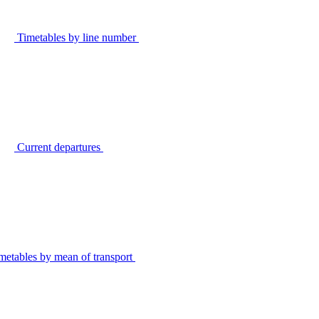
Timetables by line number
Current departures
metables by mean of transport