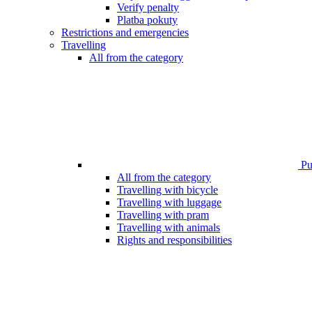
Verify penalty
Platba pokuty
Restrictions and emergencies
Travelling
All from the category
Pub
All from the category
Travelling with bicycle
Travelling with luggage
Travelling with pram
Travelling with animals
Rights and responsibilities