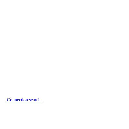
Connection search