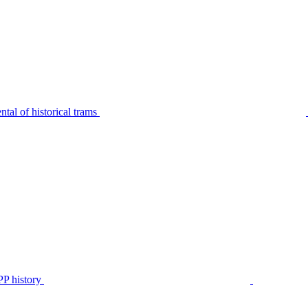
tal of historical trams
P history