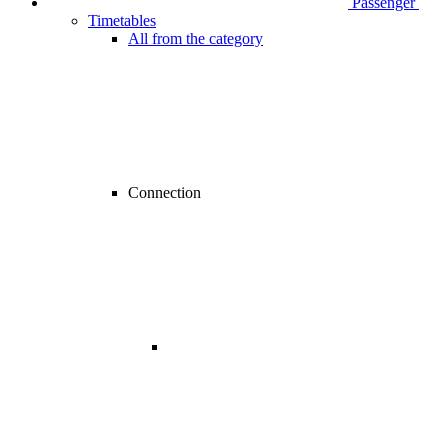
Passenger
Timetables
All from the category
Connection