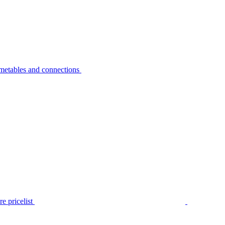
metables and connections
e pricelist