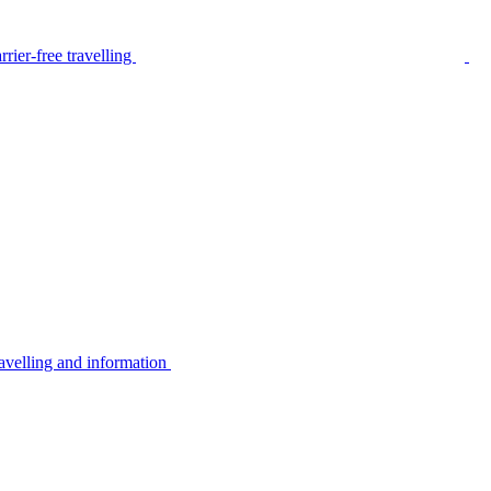
rier-free travelling
avelling and information