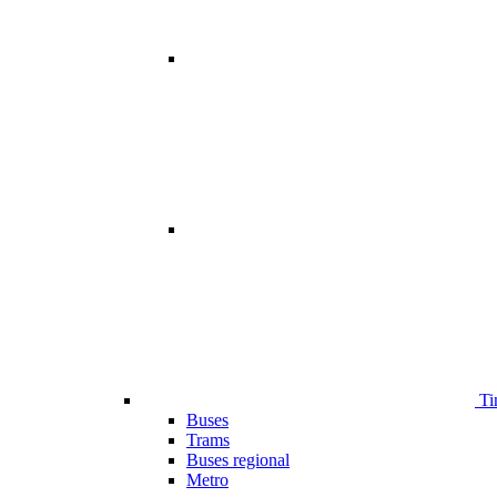
Ti
Buses
Trams
Buses regional
Metro