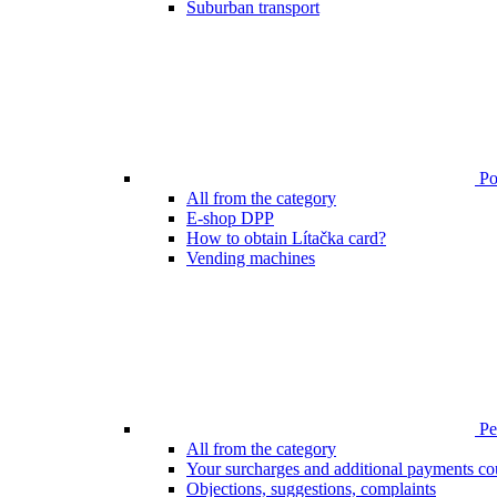
Suburban transport
Poi
All from the category
E-shop DPP
How to obtain Lítačka card?
Vending machines
Pen
All from the category
Your surcharges and additional payments co
Objections, suggestions, complaints