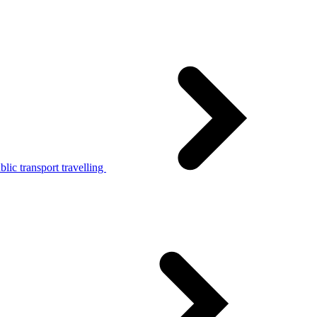
lic transport travelling