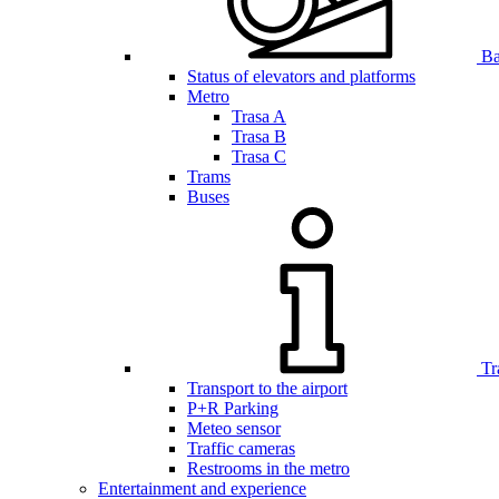
Bar
Status of elevators and platforms
Metro
Trasa A
Trasa B
Trasa C
Trams
Buses
Tr
Transport to the airport
P+R Parking
Meteo sensor
Traffic cameras
Restrooms in the metro
Entertainment and experience