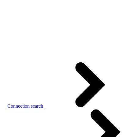
Connection search