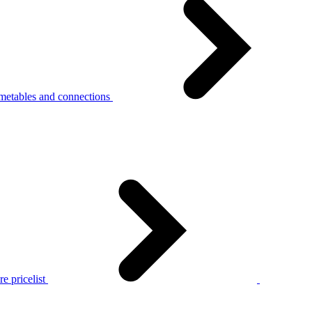
metables and connections
e pricelist