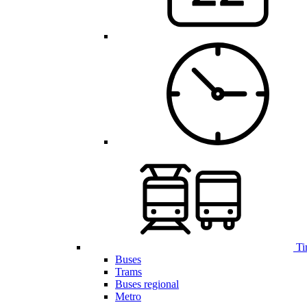
Ti
Buses
Trams
Buses regional
Metro