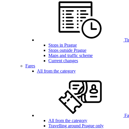
Ti
Stops in Prague
Stops outside Prague
Maps and traffic scheme
Current changes
Fares
All from the category
Far
All from the category
Travelling around Prague only