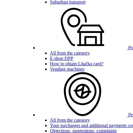
Suburban transport
Poi
All from the category
E-shop DPP
How to obtain Lítačka card?
Vending machines
Pen
All from the category
Your surcharges and additional payments co
Objections, suggestions, complaints