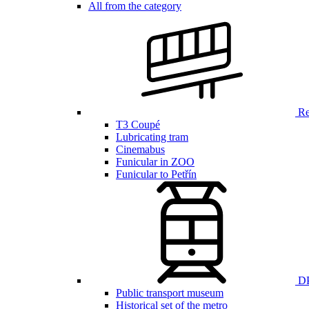
All from the category
Ren
T3 Coupé
Lubricating tram
Cinemabus
Funicular in ZOO
Funicular to Petřín
DP
Public transport museum
Historical set of the metro