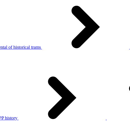
tal of historical trams
P history