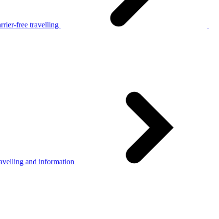
rier-free travelling
avelling and information