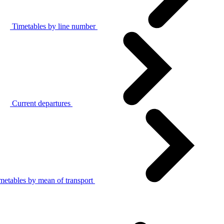
Timetables by line number
Current departures
metables by mean of transport