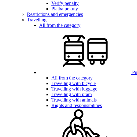
Verify penalty
Platba pokuty
Restrictions and emergencies
Travelling
All from the category
Pub
All from the category
Travelling with bicycle
Travelling with luggage
Travelling with pram
Travelling with animals
Rights and responsibilities