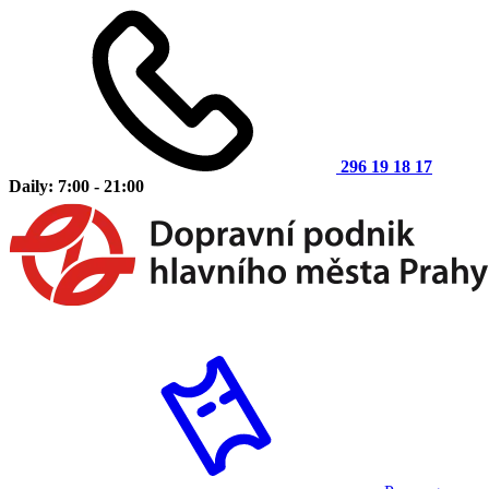
296 19 18 17
Daily: 7:00 - 21:00