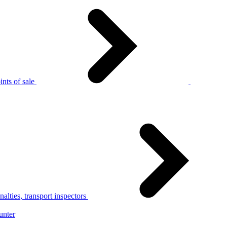
nts of sale
alties, transport inspectors
unter