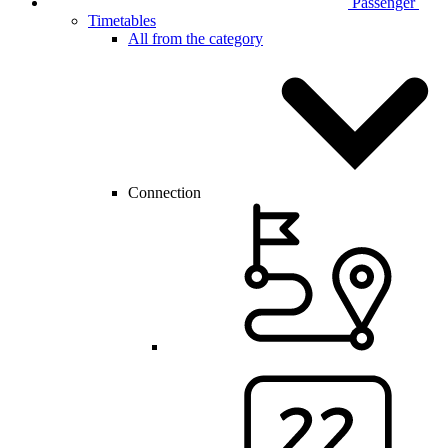
Passenger
Timetables
All from the category
Connection