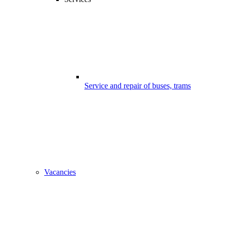
Service and repair of buses, trams
Vacancies