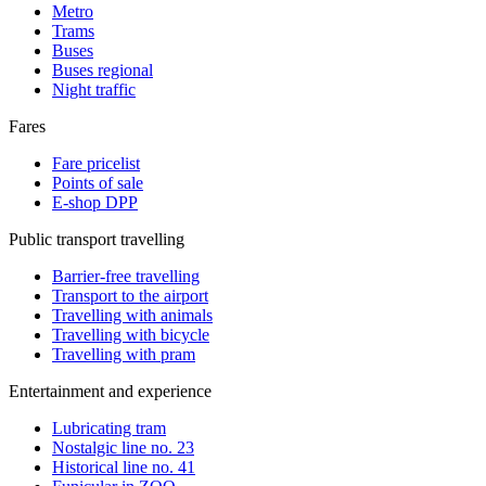
Metro
Trams
Buses
Buses regional
Night traffic
Fares
Fare pricelist
Points of sale
E-shop DPP
Public transport travelling
Barrier-free travelling
Transport to the airport
Travelling with animals
Travelling with bicycle
Travelling with pram
Entertainment and experience
Lubricating tram
Nostalgic line no. 23
Historical line no. 41