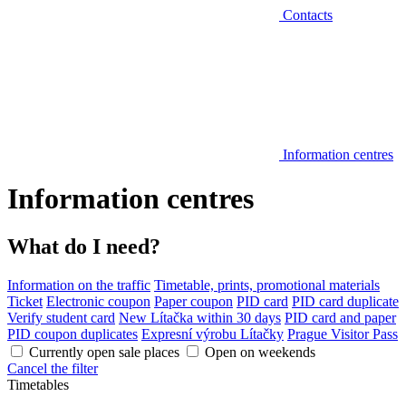
Contacts
Information centres
Information centres
What do I need?
Information on the traffic
Timetable, prints, promotional materials
Ticket
Electronic coupon
Paper coupon
PID card
PID card duplicate
Verify student card
New Lítačka within 30 days
PID card and paper
PID coupon duplicates
Expresní výrobu Lítačky
Prague Visitor Pass
Currently open sale places
Open on weekends
Cancel the filter
Timetables