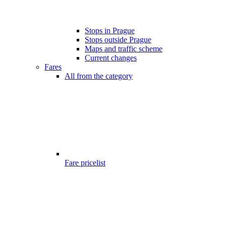
Stops in Prague
Stops outside Prague
Maps and traffic scheme
Current changes
Fares
All from the category
Fare pricelist