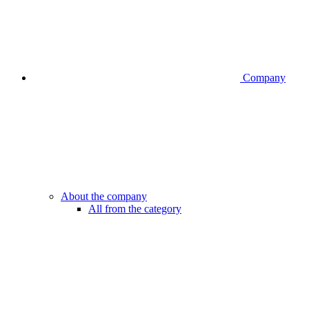
Company
About the company
All from the category