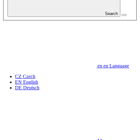
Search
en
en
Language
CZ
Czech
EN
English
DE
Deutsch