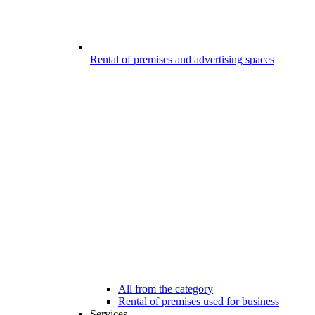
Rental of premises and advertising spaces
All from the category
Rental of premises used for business
Services