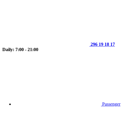
296 19 18 17
Daily: 7:00 - 21:00
Passenger