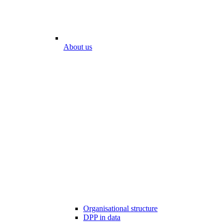
About us
Organisational structure
DPP in data