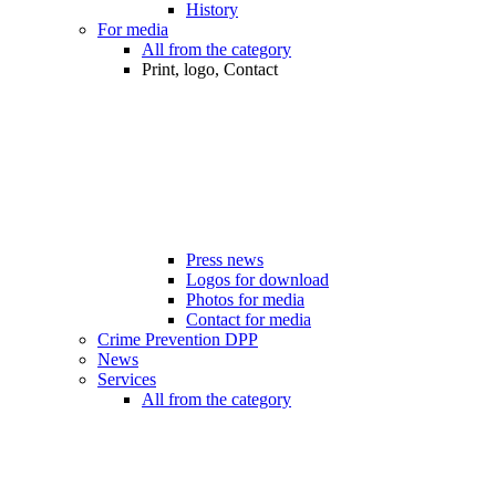
History
For media
All from the category
Print, logo, Contact
Press news
Logos for download
Photos for media
Contact for media
Crime Prevention DPP
News
Services
All from the category