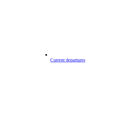
Current departures