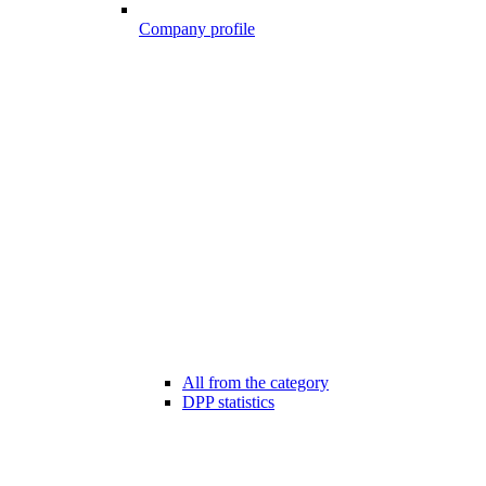
Company profile
All from the category
DPP statistics