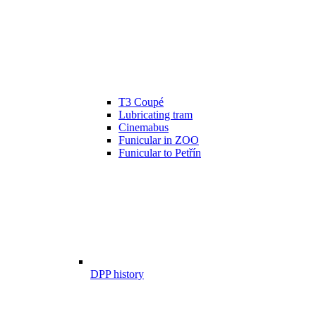
T3 Coupé
Lubricating tram
Cinemabus
Funicular in ZOO
Funicular to Petřín
DPP history