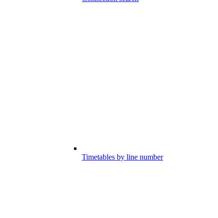
Timetables by line number