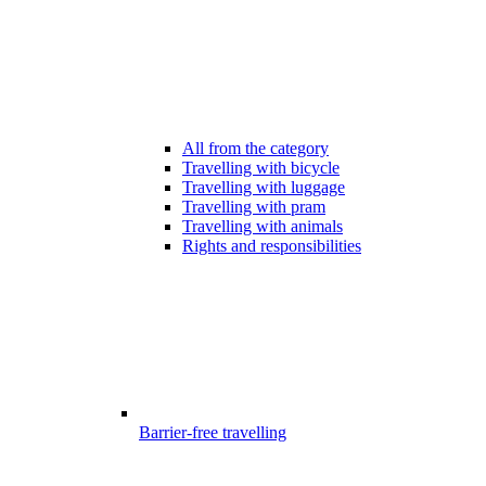
All from the category
Travelling with bicycle
Travelling with luggage
Travelling with pram
Travelling with animals
Rights and responsibilities
Barrier-free travelling