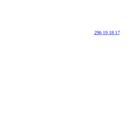
296 19 18 17