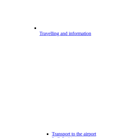
Travelling and information
Transport to the airport