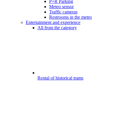
P+R Parking
Meteo sensor
Traffic cameras
Restrooms in the metro
Entertainment and experience
All from the category
Rental of historical trams