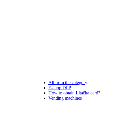
All from the category
E-shop DPP
How to obtain Lítačka card?
Vending machines