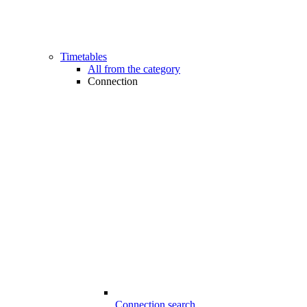
Timetables
All from the category
Connection
Connection search