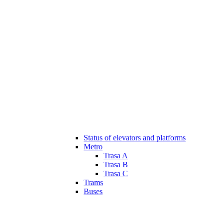
Status of elevators and platforms
Metro
Trasa A
Trasa B
Trasa C
Trams
Buses