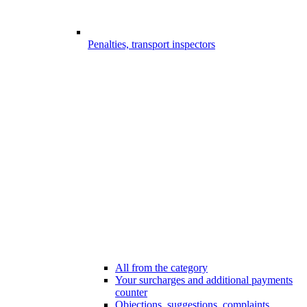
Penalties, transport inspectors
All from the category
Your surcharges and additional payments
counter
Objections, suggestions, complaints