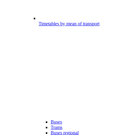
Timetables by mean of transport
Buses
Trams
Buses regional