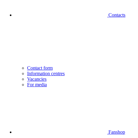
Contacts
Contact form
Information centres
Vacancies
For media
Fanshop