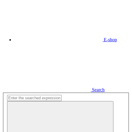
E-shop
Search