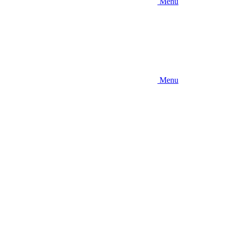
Menu
Menu