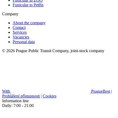
Funicular in ZOO
Funicular to Petřín
Company
About the company
Contact
Services
Vacancies
Personal data
© 2026 Prague Public Transit Company, joint-stock company
With
PragueBest
|
Prohlášení přístupnosti
|
Cookies
Information line
Daily: 7:00 - 21:00