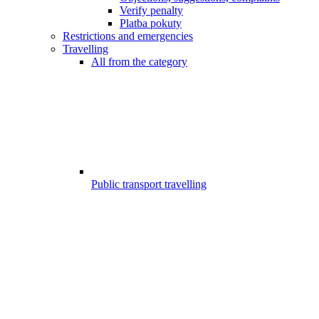
Verify penalty
Platba pokuty
Restrictions and emergencies
Travelling
All from the category
Public transport travelling