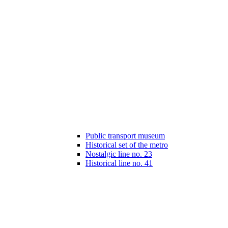
Public transport museum
Historical set of the metro
Nostalgic line no. 23
Historical line no. 41