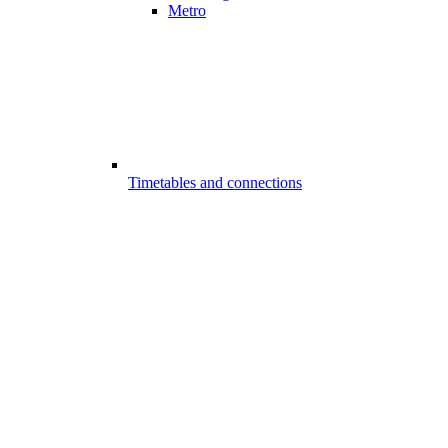
Metro
Timetables and connections