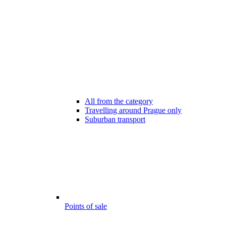
All from the category
Travelling around Prague only
Suburban transport
Points of sale