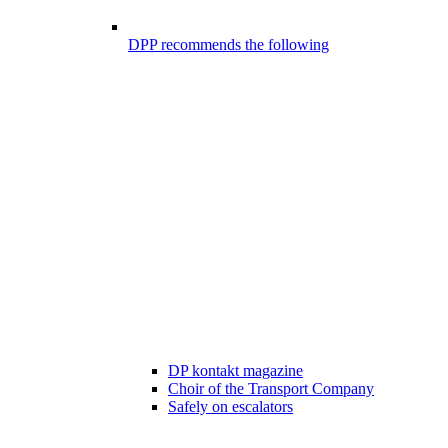
DPP recommends the following
DP kontakt magazine
Choir of the Transport Company
Safely on escalators