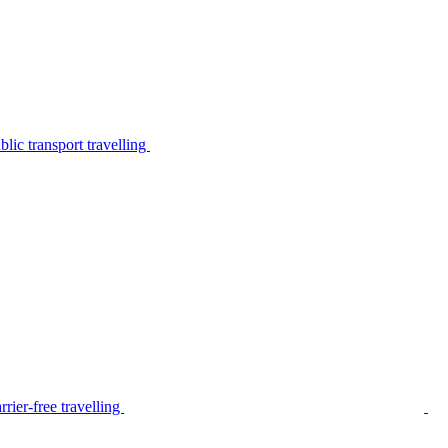
lic transport travelling
rier-free travelling