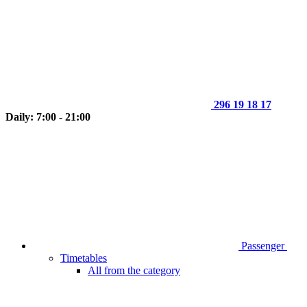
296 19 18 17
Daily: 7:00 - 21:00
Passenger
Timetables
All from the category