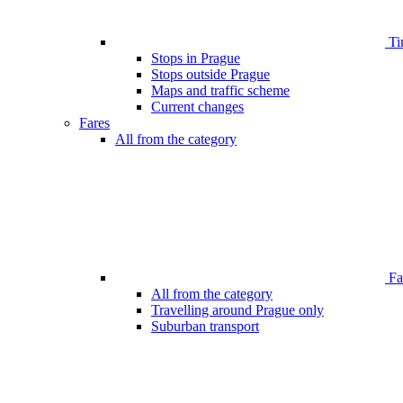
Ti
Stops in Prague
Stops outside Prague
Maps and traffic scheme
Current changes
Fares
All from the category
Far
All from the category
Travelling around Prague only
Suburban transport