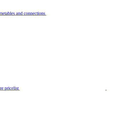
metables and connections
e pricelist