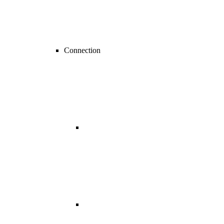
Connection