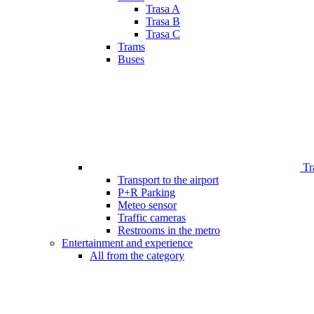
Trasa A
Trasa B
Trasa C
Trams
Buses
Tr
Transport to the airport
P+R Parking
Meteo sensor
Traffic cameras
Restrooms in the metro
Entertainment and experience
All from the category