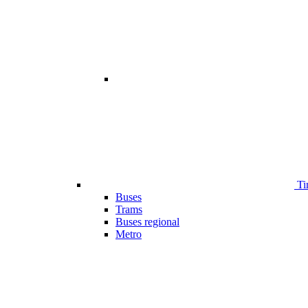
Ti
Buses
Trams
Buses regional
Metro