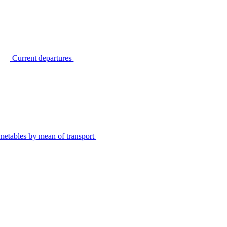
Current departures
metables by mean of transport