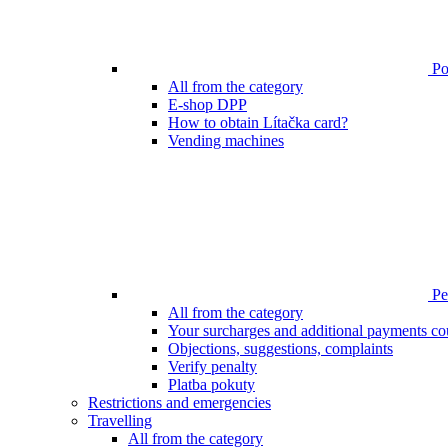
Poi
All from the category
E-shop DPP
How to obtain Lítačka card?
Vending machines
Pen
All from the category
Your surcharges and additional payments co
Objections, suggestions, complaints
Verify penalty
Platba pokuty
Restrictions and emergencies
Travelling
All from the category