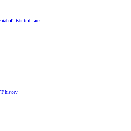
tal of historical trams
P history