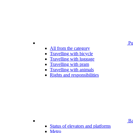
Pub
All from the category
Travelling with bicycle
Travelling with luggage
Travelling with pram
Travelling with animals
Rights and responsibilities
Bar
Status of elevators and platforms
Metro