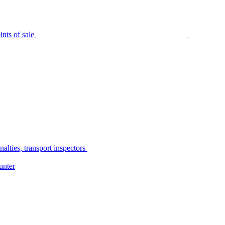
nts of sale
alties, transport inspectors
unter