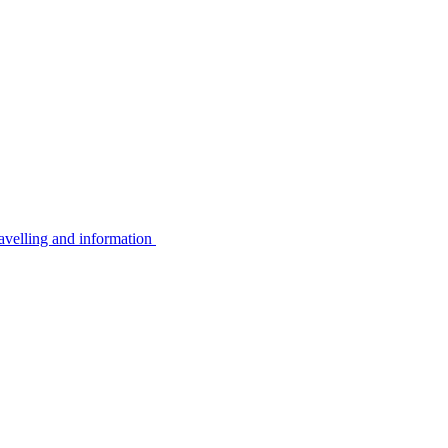
avelling and information