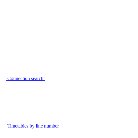
Connection search
Timetables by line number