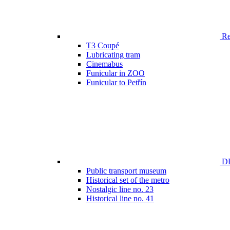
Ren
T3 Coupé
Lubricating tram
Cinemabus
Funicular in ZOO
Funicular to Petřín
DP
Public transport museum
Historical set of the metro
Nostalgic line no. 23
Historical line no. 41