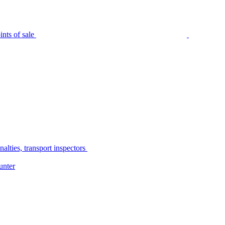
nts of sale
alties, transport inspectors
unter