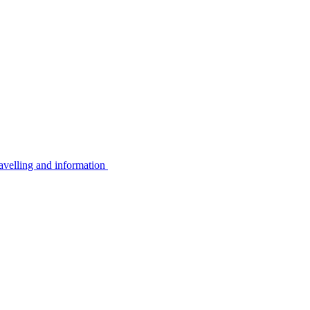
avelling and information