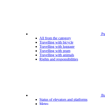
Pub
All from the category
Travelling with bicycle
Travelling with luggage
Travelling with pram
Travelling with animals
Rights and responsibilities
Bar
Status of elevators and platforms
Metro