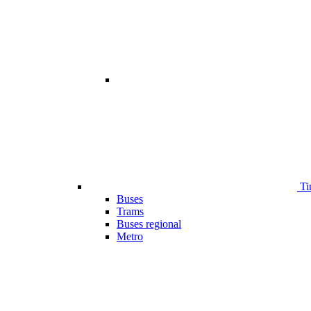
Ti
Buses
Trams
Buses regional
Metro