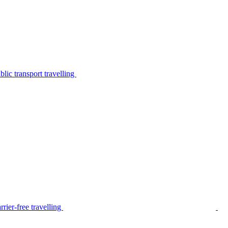
lic transport travelling
rier-free travelling