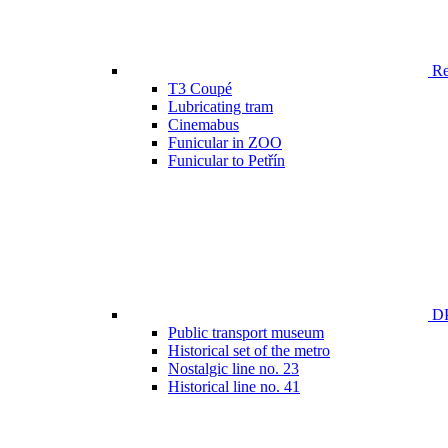
Ren
T3 Coupé
Lubricating tram
Cinemabus
Funicular in ZOO
Funicular to Petřín
DP
Public transport museum
Historical set of the metro
Nostalgic line no. 23
Historical line no. 41