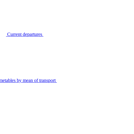
Current departures
metables by mean of transport