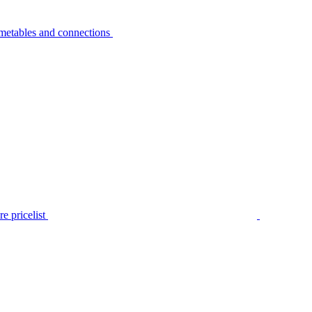
metables and connections
e pricelist