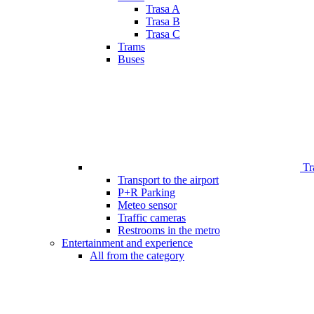
Trasa A
Trasa B
Trasa C
Trams
Buses
Tr
Transport to the airport
P+R Parking
Meteo sensor
Traffic cameras
Restrooms in the metro
Entertainment and experience
All from the category