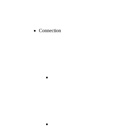
Connection