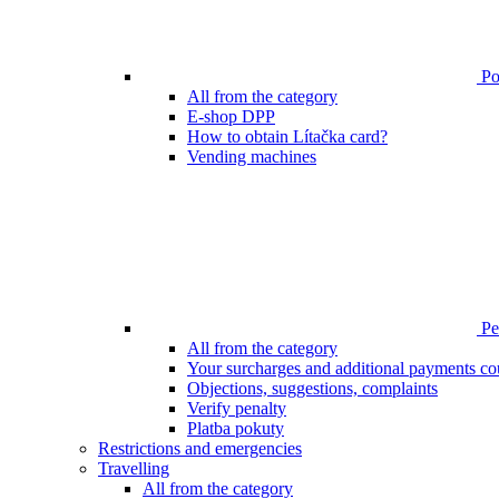
Poi
All from the category
E-shop DPP
How to obtain Lítačka card?
Vending machines
Pen
All from the category
Your surcharges and additional payments co
Objections, suggestions, complaints
Verify penalty
Platba pokuty
Restrictions and emergencies
Travelling
All from the category