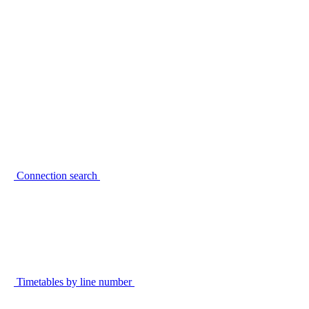
Connection search
Timetables by line number