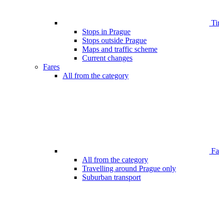
Ti
Stops in Prague
Stops outside Prague
Maps and traffic scheme
Current changes
Fares
All from the category
Far
All from the category
Travelling around Prague only
Suburban transport