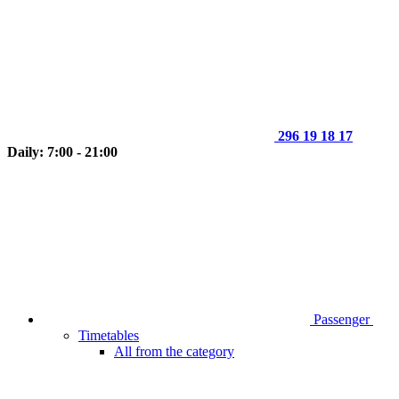
296 19 18 17
Daily: 7:00 - 21:00
Passenger
Timetables
All from the category