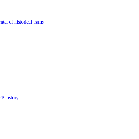
tal of historical trams
P history