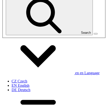
Search
en
en
Language
CZ
Czech
EN
English
DE
Deutsch