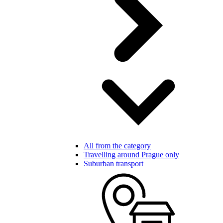
All from the category
Travelling around Prague only
Suburban transport