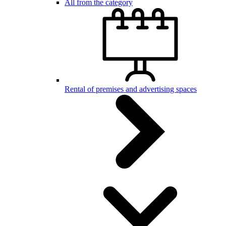
All from the category
Rental of premises and advertising spaces