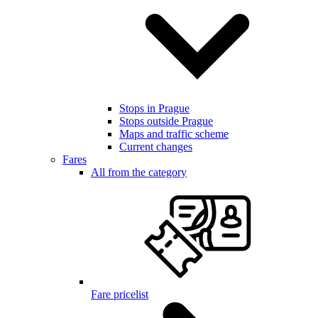
Stops in Prague
Stops outside Prague
Maps and traffic scheme
Current changes
Fares
All from the category
Fare pricelist