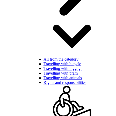
All from the category
Travelling with bicycle
Travelling with luggage
Travelling with pram
Travelling with animals
Rights and responsibilities