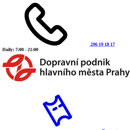
296 19 18 17
Daily: 7:00 - 21:00