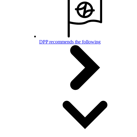
DPP recommends the following