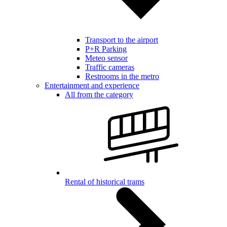
Transport to the airport
P+R Parking
Meteo sensor
Traffic cameras
Restrooms in the metro
Entertainment and experience
All from the category
Rental of historical trams