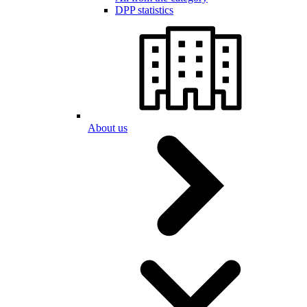
DPP statistics
About us