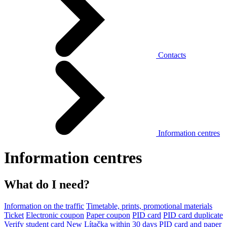
Contacts
Information centres
Information centres
What do I need?
Information on the traffic
Timetable, prints, promotional materials
Ticket
Electronic coupon
Paper coupon
PID card
PID card duplicate
Verify student card
New Lítačka within 30 days
PID card and paper