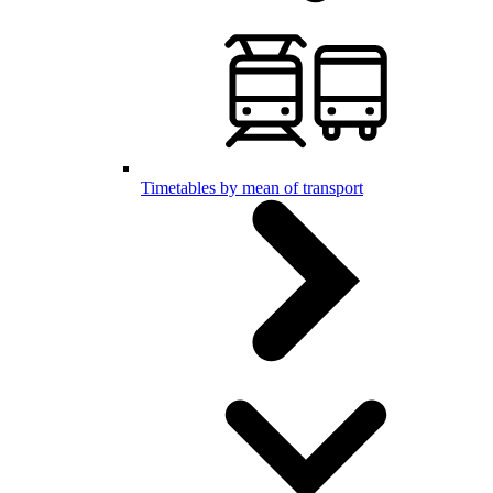
Timetables by mean of transport