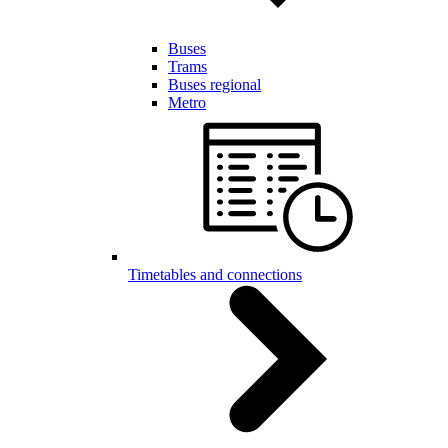
Buses
Trams
Buses regional
Metro
Timetables and connections