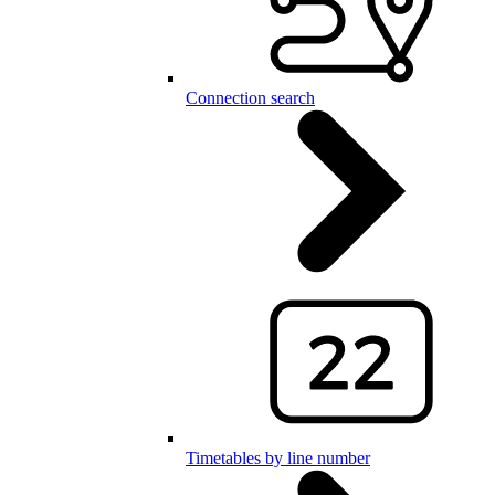
Connection search
Timetables by line number