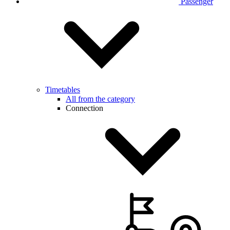
Passenger
Timetables
All from the category
Connection