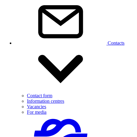
Contacts
Contact form
Information centres
Vacancies
For media