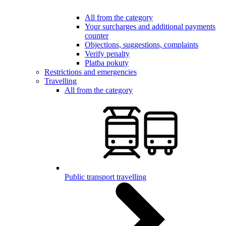
All from the category
Your surcharges and additional payments
counter
Objections, suggestions, complaints
Verify penalty
Platba pokuty
Restrictions and emergencies
Travelling
All from the category
Public transport travelling