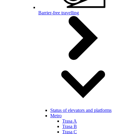
Barrier-free travelling
Status of elevators and platforms
Metro
Trasa A
Trasa B
Trasa C