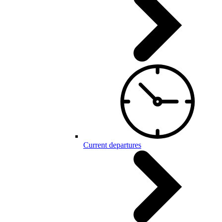
Current departures