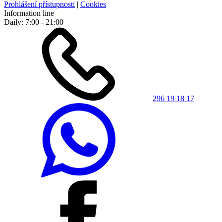
Prohlášení přístupnosti
|
Cookies
Information line
Daily: 7:00 - 21:00
296 19 18 17