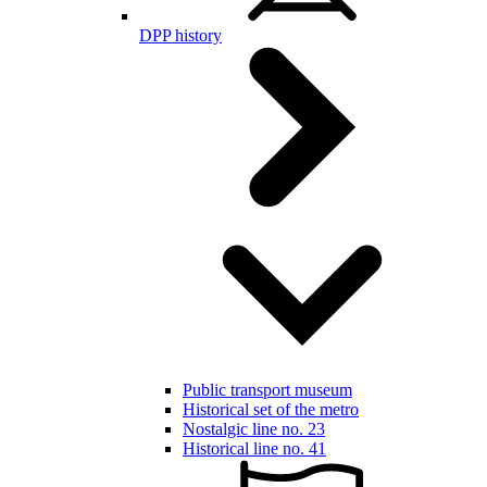
DPP history
Public transport museum
Historical set of the metro
Nostalgic line no. 23
Historical line no. 41