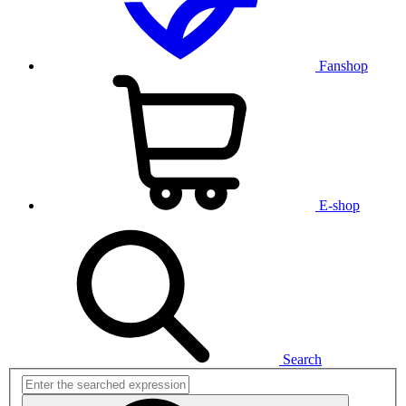
Fanshop
E-shop
Search