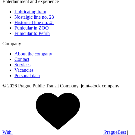
Entertainment and experience
Lubricating tram
Nostalgic line no. 23
Historical line no. 41
Funicular in ZOO
Funicular to Petřín
Company
About the company
Contact
Services
Vacancies
Personal data
© 2026 Prague Public Transit Company, joint-stock company
With
PragueBest
|