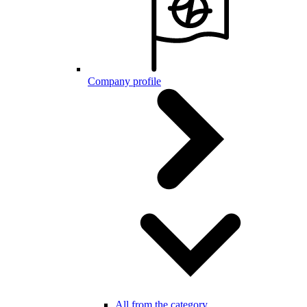
Company profile
All from the category