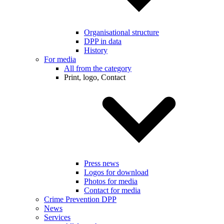
Organisational structure
DPP in data
History
For media
All from the category
Print, logo, Contact
Press news
Logos for download
Photos for media
Contact for media
Crime Prevention DPP
News
Services