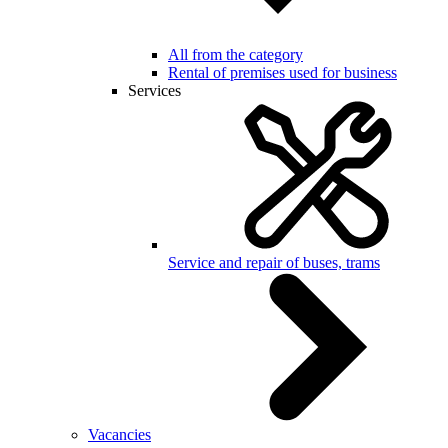
All from the category
Rental of premises used for business
Services
Service and repair of buses, trams
Vacancies