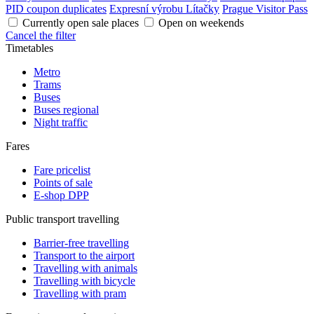
PID coupon duplicates
Expresní výrobu Lítačky
Prague Visitor Pass
Currently open sale places
Open on weekends
Cancel the filter
Timetables
Metro
Trams
Buses
Buses regional
Night traffic
Fares
Fare pricelist
Points of sale
E-shop DPP
Public transport travelling
Barrier-free travelling
Transport to the airport
Travelling with animals
Travelling with bicycle
Travelling with pram