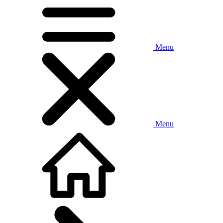
Menu
Menu