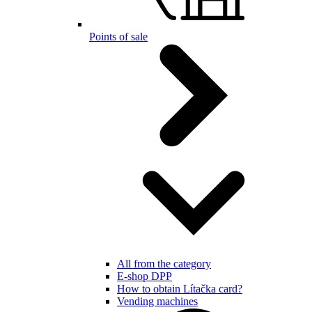
Points of sale
All from the category
E-shop DPP
How to obtain Lítačka card?
Vending machines