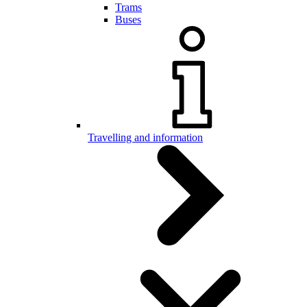
Trams
Buses
Travelling and information