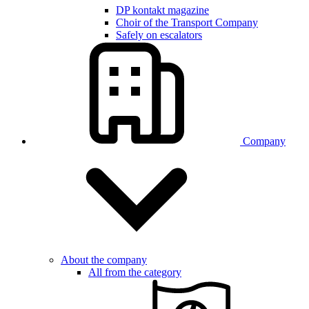
DP kontakt magazine
Choir of the Transport Company
Safely on escalators
Company
About the company
All from the category