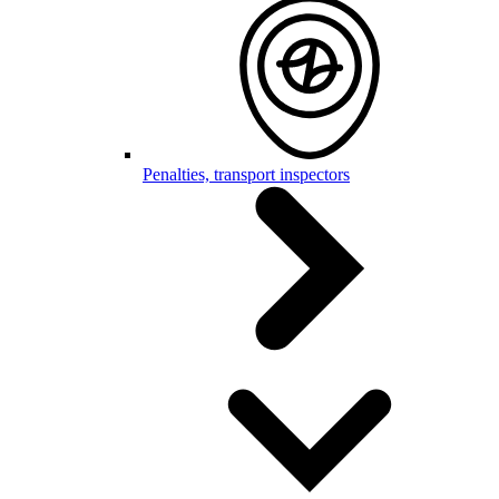
Penalties, transport inspectors