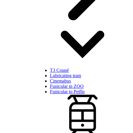
T3 Coupé
Lubricating tram
Cinemabus
Funicular in ZOO
Funicular to Petřín