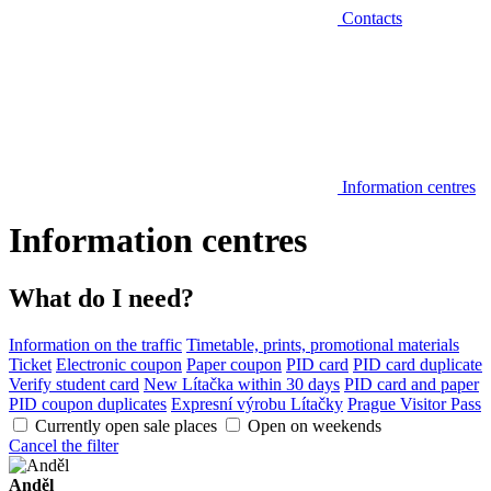
Contacts
Information centres
Information centres
What do I need?
Information on the traffic
Timetable, prints, promotional materials
Ticket
Electronic coupon
Paper coupon
PID card
PID card duplicate
Verify student card
New Lítačka within 30 days
PID card and paper
PID coupon duplicates
Expresní výrobu Lítačky
Prague Visitor Pass
Currently open sale places
Open on weekends
Cancel the filter
Anděl