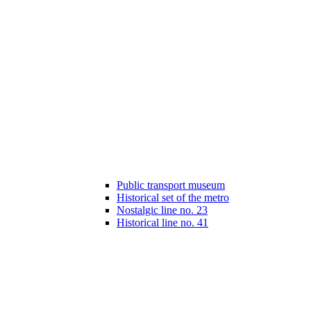
Public transport museum
Historical set of the metro
Nostalgic line no. 23
Historical line no. 41