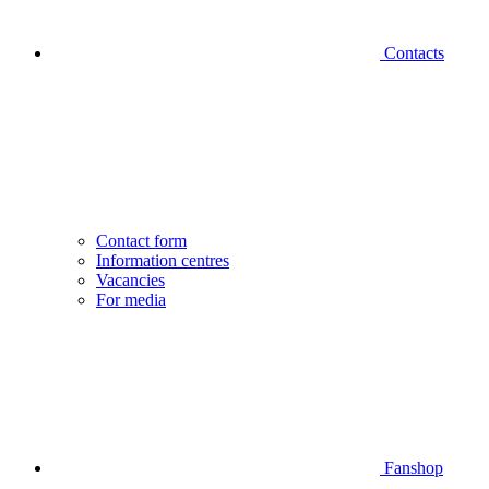
Contacts
Contact form
Information centres
Vacancies
For media
Fanshop