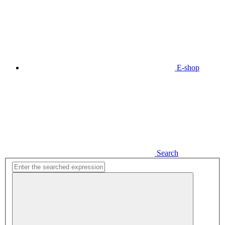
E-shop
Search