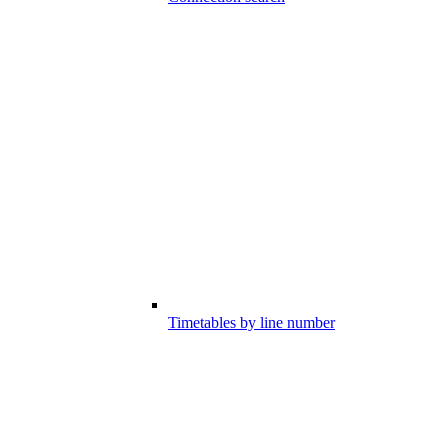
Timetables by line number