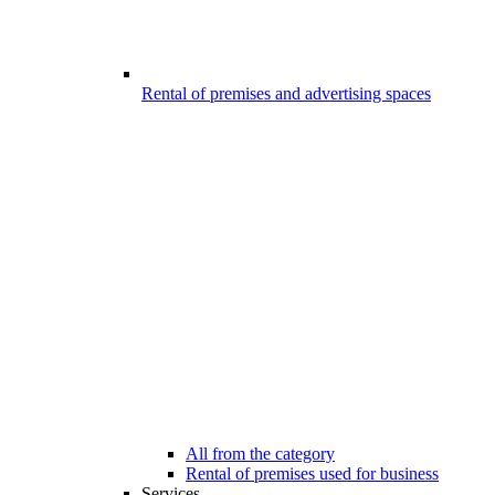
Rental of premises and advertising spaces
All from the category
Rental of premises used for business
Services