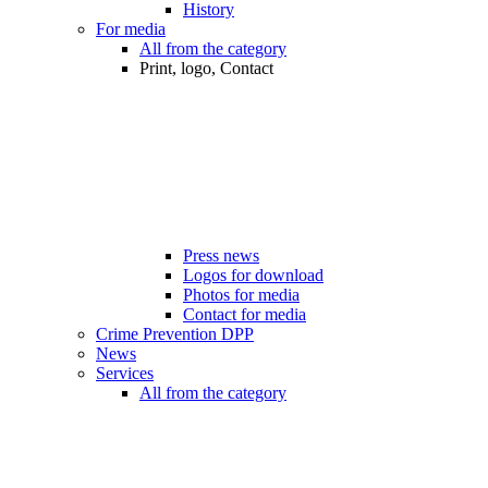
History
For media
All from the category
Print, logo, Contact
Press news
Logos for download
Photos for media
Contact for media
Crime Prevention DPP
News
Services
All from the category