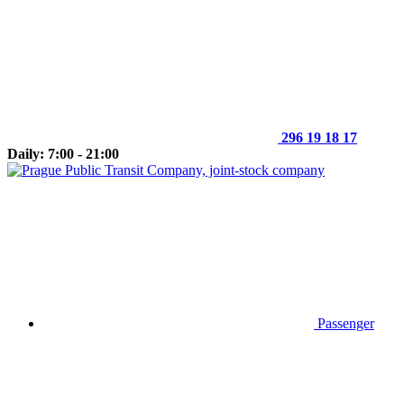
296 19 18 17
Daily: 7:00 - 21:00
Passenger