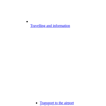
Travelling and information
Transport to the airport