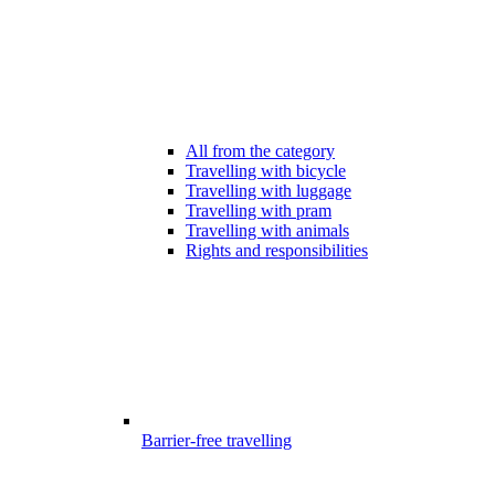
All from the category
Travelling with bicycle
Travelling with luggage
Travelling with pram
Travelling with animals
Rights and responsibilities
Barrier-free travelling