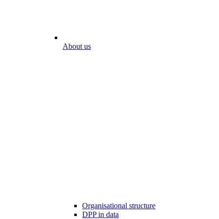
About us
Organisational structure
DPP in data