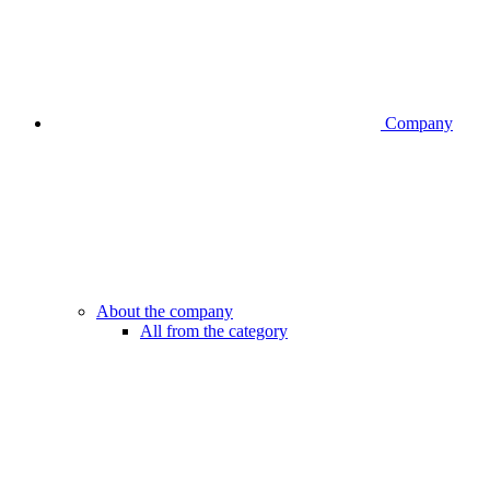
Company
About the company
All from the category