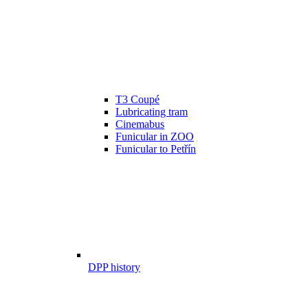
T3 Coupé
Lubricating tram
Cinemabus
Funicular in ZOO
Funicular to Petřín
DPP history