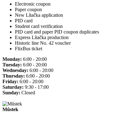
Electronic coupon
Paper coupon
New Lítačka application
PID card
Student card verification
PID card and paper PID coupon duplicates
Express Lítačka production
Historic line No. 42 voucher
FlixBus ticket
Monday:
6:00 - 20:00
Tuesday:
6:00 - 20:00
Wednesday:
6:00 - 20:00
Thursday:
6:00 - 20:00
Friday:
6:00 - 20:00
Saturday:
9:30 - 17:00
Sunday:
Closed
Můstek