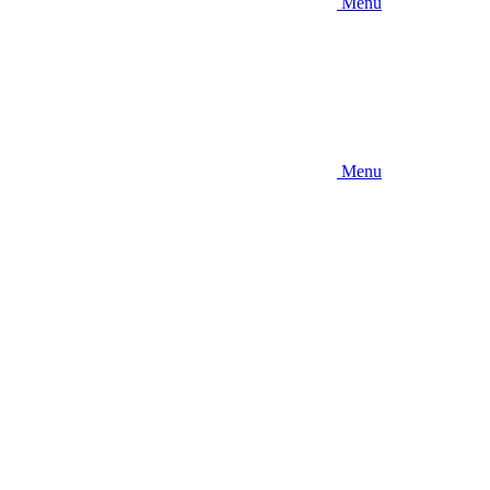
Menu
Menu