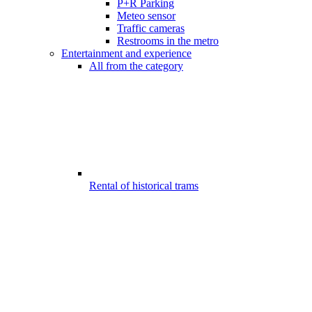
P+R Parking
Meteo sensor
Traffic cameras
Restrooms in the metro
Entertainment and experience
All from the category
Rental of historical trams