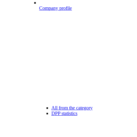
Company profile
All from the category
DPP statistics