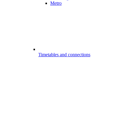
Metro
Timetables and connections