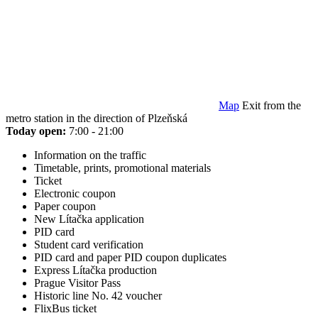
Map
Exit from the
metro station in the direction of Plzeňská
Today open:
7:00 - 21:00
Information on the traffic
Timetable, prints, promotional materials
Ticket
Electronic coupon
Paper coupon
New Lítačka application
PID card
Student card verification
PID card and paper PID coupon duplicates
Express Lítačka production
Prague Visitor Pass
Historic line No. 42 voucher
FlixBus ticket