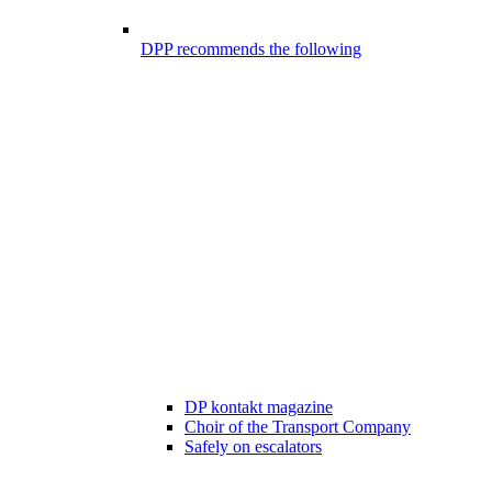
DPP recommends the following
DP kontakt magazine
Choir of the Transport Company
Safely on escalators