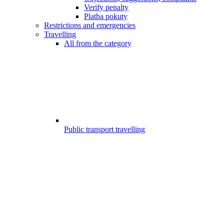
Verify penalty
Platba pokuty
Restrictions and emergencies
Travelling
All from the category
Public transport travelling