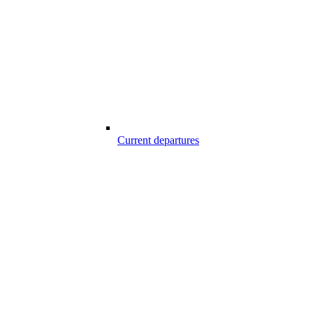
Current departures