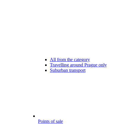
All from the category
Travelling around Prague only
Suburban transport
Points of sale