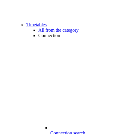
Timetables
All from the category
Connection
Connection search