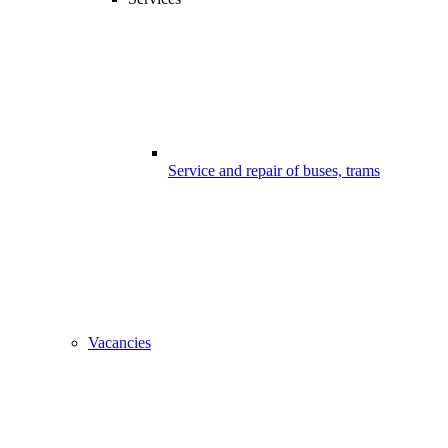
Service and repair of buses, trams
Vacancies