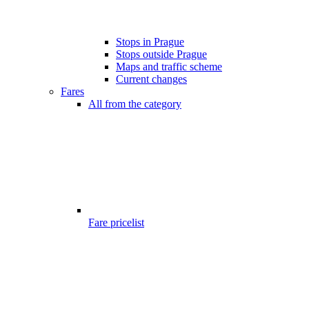
Stops in Prague
Stops outside Prague
Maps and traffic scheme
Current changes
Fares
All from the category
Fare pricelist