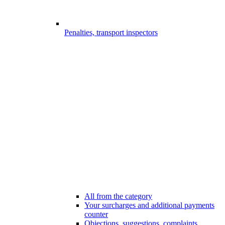
Penalties, transport inspectors
All from the category
Your surcharges and additional payments
counter
Objections, suggestions, complaints