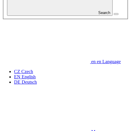
Search
en
en
Language
CZ
Czech
EN
English
DE
Deutsch