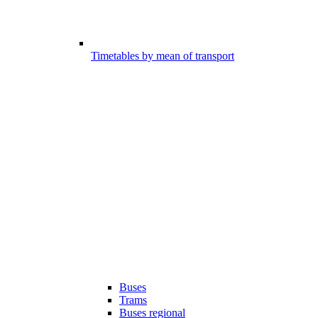
Timetables by mean of transport
Buses
Trams
Buses regional