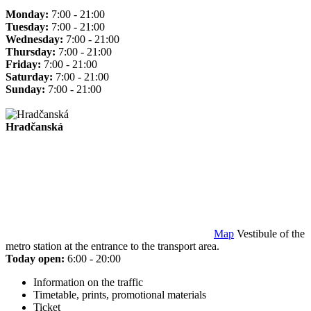
Monday:
7:00 - 21:00
Tuesday:
7:00 - 21:00
Wednesday:
7:00 - 21:00
Thursday:
7:00 - 21:00
Friday:
7:00 - 21:00
Saturday:
7:00 - 21:00
Sunday:
7:00 - 21:00
Hradčanská
Map
Vestibule of the
metro station at the entrance to the transport area.
Today open:
6:00 - 20:00
Information on the traffic
Timetable, prints, promotional materials
Ticket