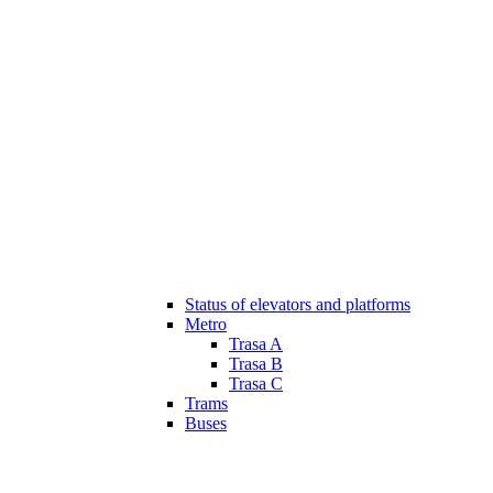
Status of elevators and platforms
Metro
Trasa A
Trasa B
Trasa C
Trams
Buses