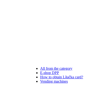
All from the category
E-shop DPP
How to obtain Lítačka card?
Vending machines