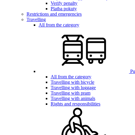
Verify penalty
Platba pokuty
Restrictions and emergencies
Travelling
All from the category
Pub
All from the category
Travelling with bicycle
Travelling with luggage
Travelling with pram
Travelling with animals
Rights and responsibilities