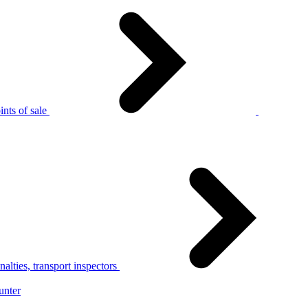
nts of sale
alties, transport inspectors
unter