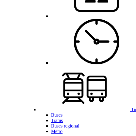
Ti
Buses
Trams
Buses regional
Metro