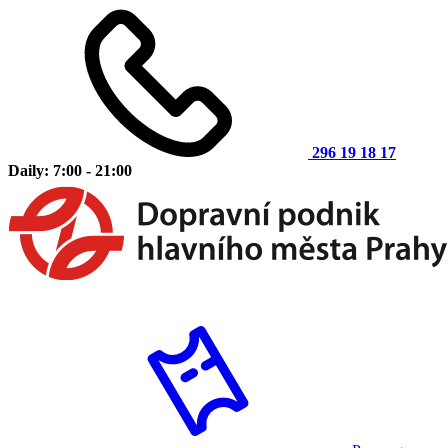
296 19 18 17
Daily: 7:00 - 21:00