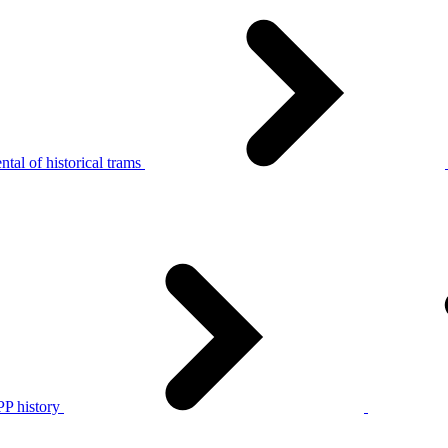
tal of historical trams
P history