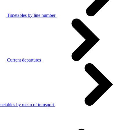
Timetables by line number
Current departures
metables by mean of transport