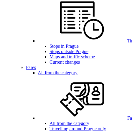
Ti
Stops in Prague
Stops outside Prague
Maps and traffic scheme
Current changes
Fares
All from the category
Far
All from the category
Travelling around Prague only