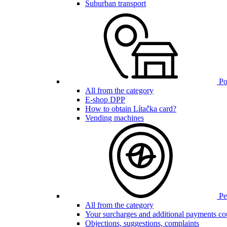
Suburban transport
Poi
All from the category
E-shop DPP
How to obtain Lítačka card?
Vending machines
Pen
All from the category
Your surcharges and additional payments co
Objections, suggestions, complaints