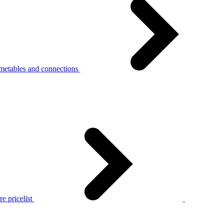
metables and connections
e pricelist