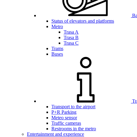
Bar
Status of elevators and platforms
Metro
Trasa A
Trasa B
Trasa C
Trams
Buses
Tr
Transport to the airport
P+R Parking
Meteo sensor
Traffic cameras
Restrooms in the metro
Entertainment and experience