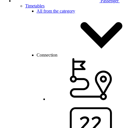
Passenger
Timetables
All from the category
Connection