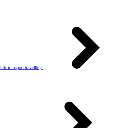
lic transport travelling