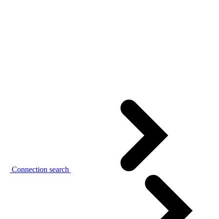
Connection search