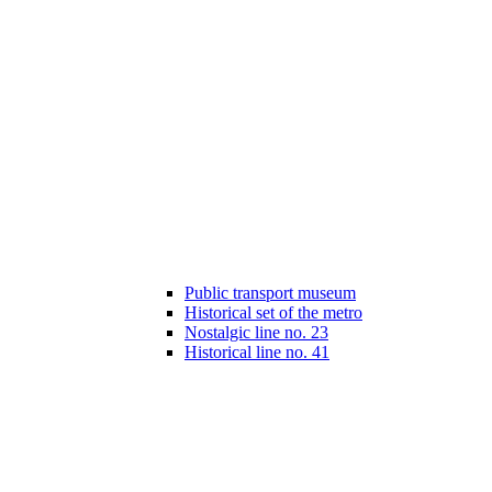
Public transport museum
Historical set of the metro
Nostalgic line no. 23
Historical line no. 41