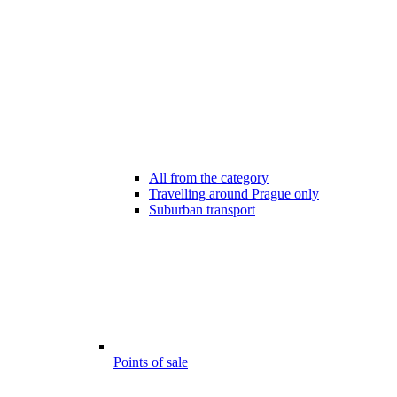
All from the category
Travelling around Prague only
Suburban transport
Points of sale