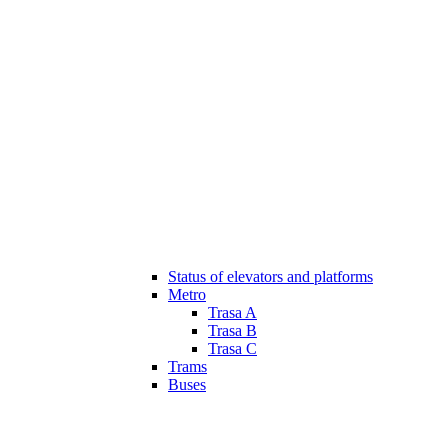
Status of elevators and platforms
Metro
Trasa A
Trasa B
Trasa C
Trams
Buses