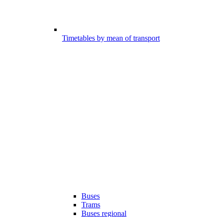
Timetables by mean of transport
Buses
Trams
Buses regional