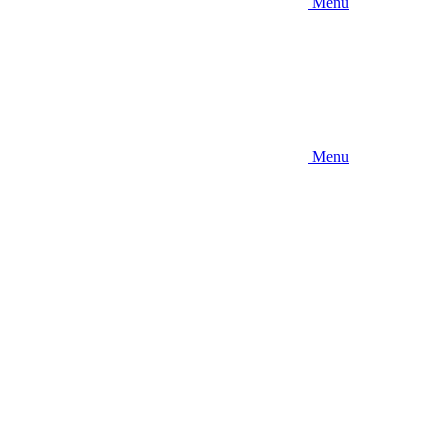
Menu
Menu