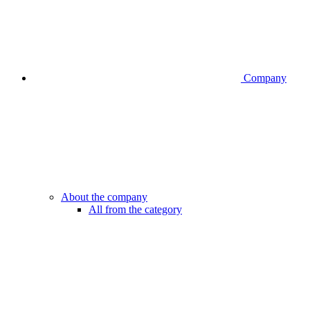
Company
About the company
All from the category