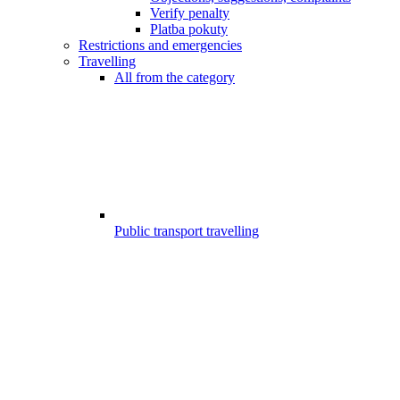
Verify penalty
Platba pokuty
Restrictions and emergencies
Travelling
All from the category
Public transport travelling