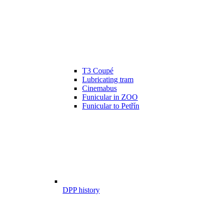
T3 Coupé
Lubricating tram
Cinemabus
Funicular in ZOO
Funicular to Petřín
DPP history