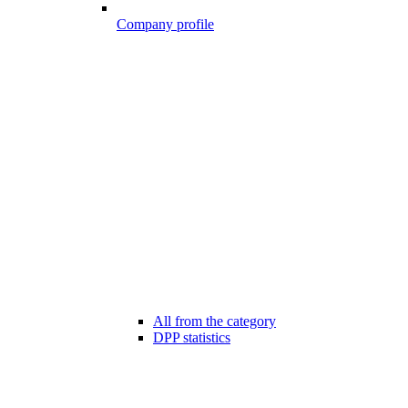
Company profile
All from the category
DPP statistics