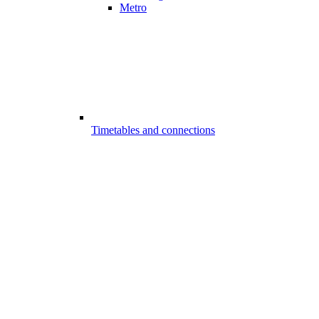
Metro
Timetables and connections