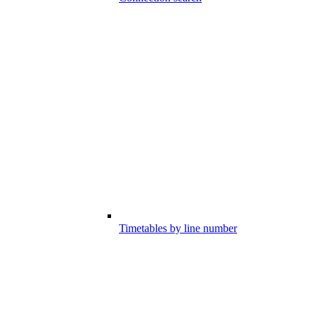
Timetables by line number