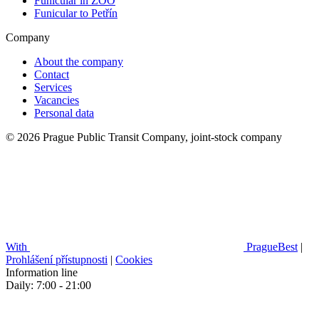
Funicular in ZOO
Funicular to Petřín
Company
About the company
Contact
Services
Vacancies
Personal data
© 2026 Prague Public Transit Company, joint-stock company
With
PragueBest
|
Prohlášení přístupnosti
|
Cookies
Information line
Daily: 7:00 - 21:00