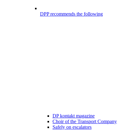
DPP recommends the following
DP kontakt magazine
Choir of the Transport Company
Safely on escalators