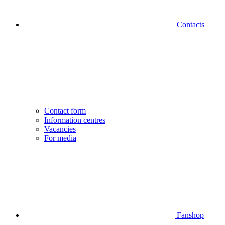
Contacts
Contact form
Information centres
Vacancies
For media
Fanshop