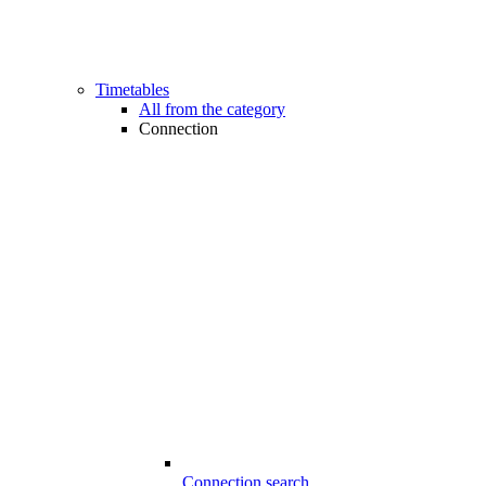
Timetables
All from the category
Connection
Connection search