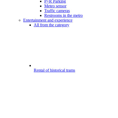
P+R Parking
Meteo sensor
Traffic cameras
Restrooms in the metro
Entertainment and experience
All from the category
Rental of historical trams