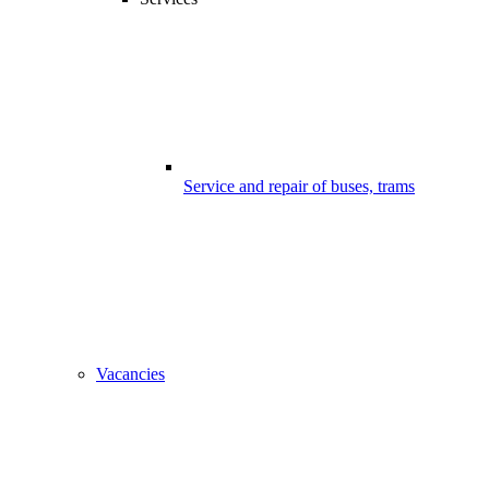
Service and repair of buses, trams
Vacancies