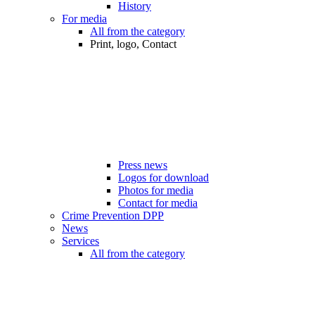
History
For media
All from the category
Print, logo, Contact
Press news
Logos for download
Photos for media
Contact for media
Crime Prevention DPP
News
Services
All from the category