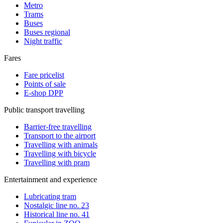
Metro
Trams
Buses
Buses regional
Night traffic
Fares
Fare pricelist
Points of sale
E-shop DPP
Public transport travelling
Barrier-free travelling
Transport to the airport
Travelling with animals
Travelling with bicycle
Travelling with pram
Entertainment and experience
Lubricating tram
Nostalgic line no. 23
Historical line no. 41