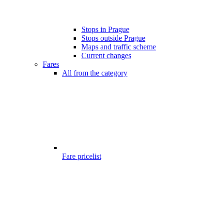
Stops in Prague
Stops outside Prague
Maps and traffic scheme
Current changes
Fares
All from the category
Fare pricelist