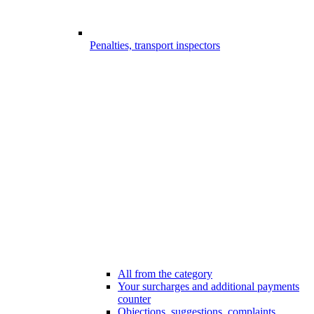
Penalties, transport inspectors
All from the category
Your surcharges and additional payments
counter
Objections, suggestions, complaints