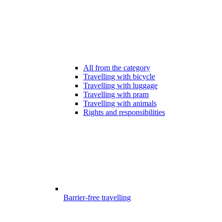
All from the category
Travelling with bicycle
Travelling with luggage
Travelling with pram
Travelling with animals
Rights and responsibilities
Barrier-free travelling