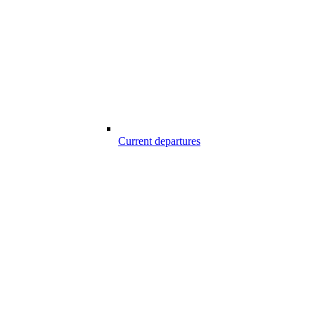
Current departures