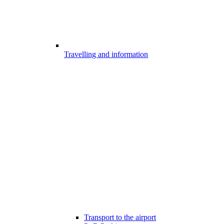
Travelling and information
Transport to the airport