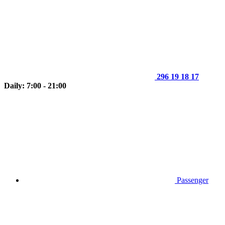
296 19 18 17
Daily: 7:00 - 21:00
Passenger