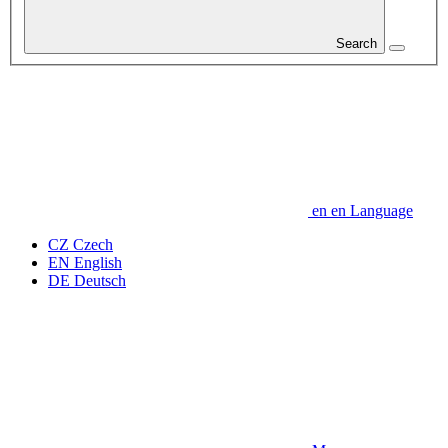
Search
en
en
Language
CZ
Czech
EN
English
DE
Deutsch