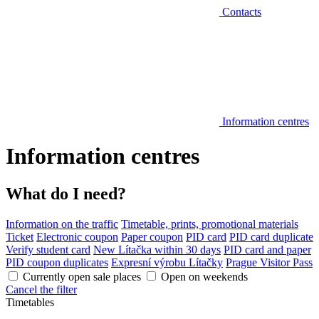
Contacts
Information centres
Information centres
What do I need?
Information on the traffic
Timetable, prints, promotional materials
Ticket
Electronic coupon
Paper coupon
PID card
PID card duplicate
Verify student card
New Lítačka within 30 days
PID card and paper
PID coupon duplicates
Expresní výrobu Lítačky
Prague Visitor Pass
Currently open sale places
Open on weekends
Cancel the filter
Timetables