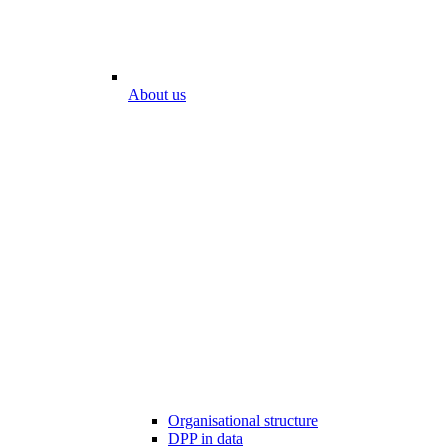
About us
Organisational structure
DPP in data