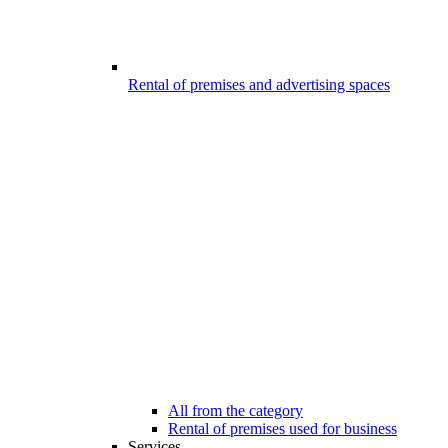
Rental of premises and advertising spaces
All from the category
Rental of premises used for business
Services