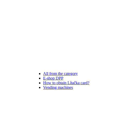
All from the category
E-shop DPP
How to obtain Lítačka card?
Vending machines