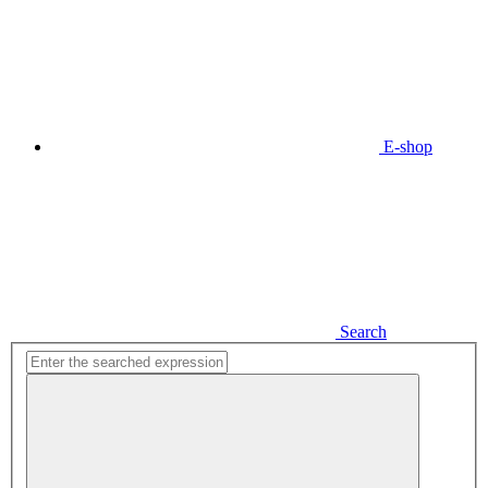
E-shop
Search