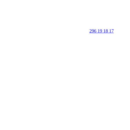
296 19 18 17