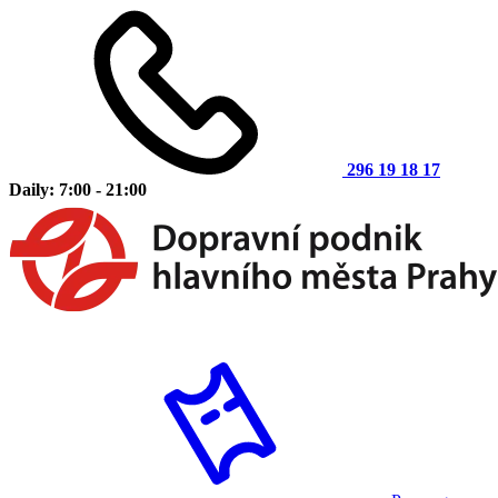
296 19 18 17
Daily: 7:00 - 21:00