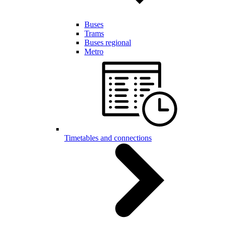
Buses
Trams
Buses regional
Metro
Timetables and connections