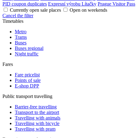
PID coupon duplicates
Expresní výrobu Lítačky
Prague Visitor Pass
Currently open sale places
Open on weekends
Cancel the filter
Timetables
Metro
Trams
Buses
Buses regional
Night traffic
Fares
Fare pricelist
Points of sale
E-shop DPP
Public transport travelling
Barrier-free travelling
Transport to the airport
Travelling with animals
Travelling with bicycle
Travelling with pram