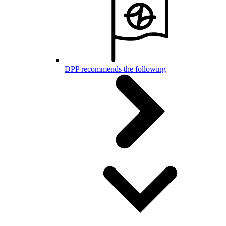
DPP recommends the following