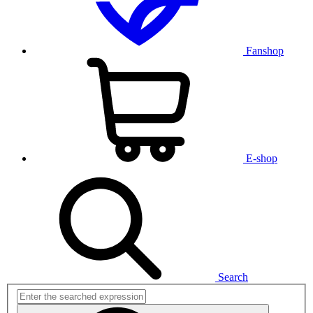
Fanshop
E-shop
Search