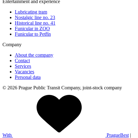
Entertainment and experience
Lubricating tram
Nostalgic line no. 23
Historical line no. 41
Funicular in ZOO
Funicular to Petřín
Company
About the company
Contact
Services
Vacancies
Personal data
© 2026 Prague Public Transit Company, joint-stock company
With
PragueBest
|