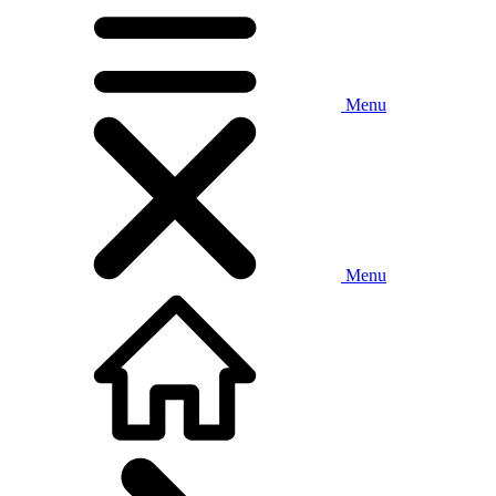
Menu
Menu