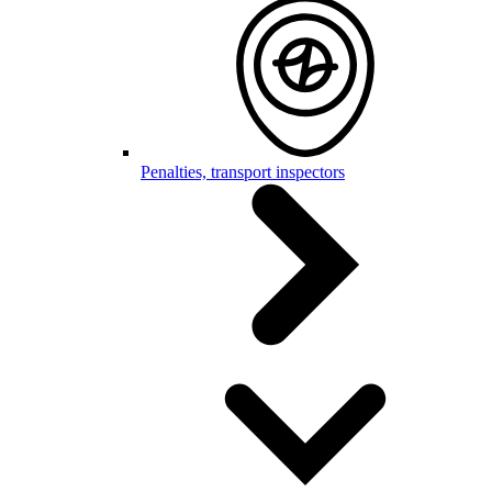
Penalties, transport inspectors