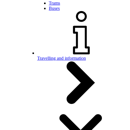
Trams
Buses
Travelling and information