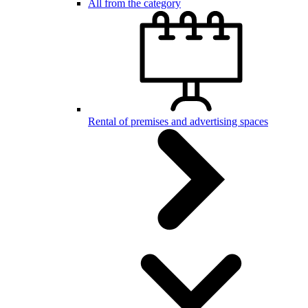
All from the category
Rental of premises and advertising spaces