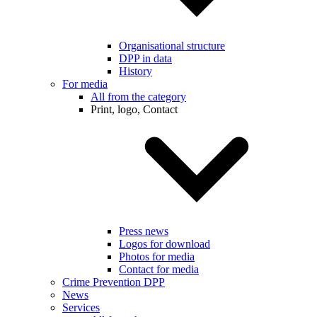
Organisational structure
DPP in data
History
For media
All from the category
Print, logo, Contact
Press news
Logos for download
Photos for media
Contact for media
Crime Prevention DPP
News
Services