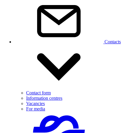
Contacts
Contact form
Information centres
Vacancies
For media