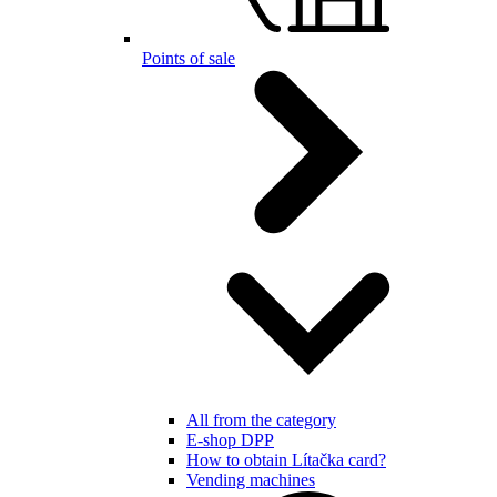
Points of sale
All from the category
E-shop DPP
How to obtain Lítačka card?
Vending machines