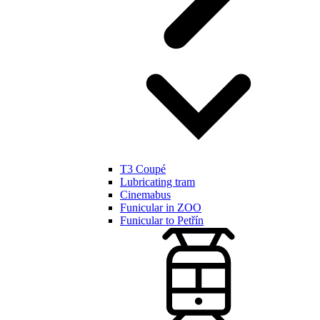
T3 Coupé
Lubricating tram
Cinemabus
Funicular in ZOO
Funicular to Petřín