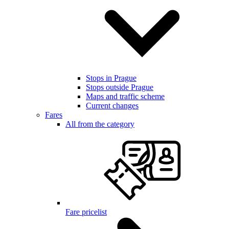
Stops in Prague
Stops outside Prague
Maps and traffic scheme
Current changes
Fares
All from the category
Fare pricelist