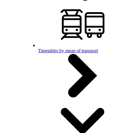
Timetables by mean of transport