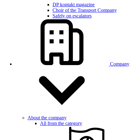
DP kontakt magazine
Choir of the Transport Company
Safely on escalators
Company
About the company
All from the category