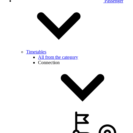
Passenger
Timetables
All from the category
Connection