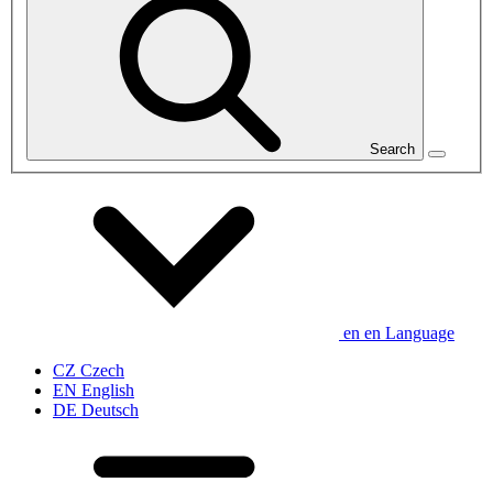
Search
en
en
Language
CZ
Czech
EN
English
DE
Deutsch