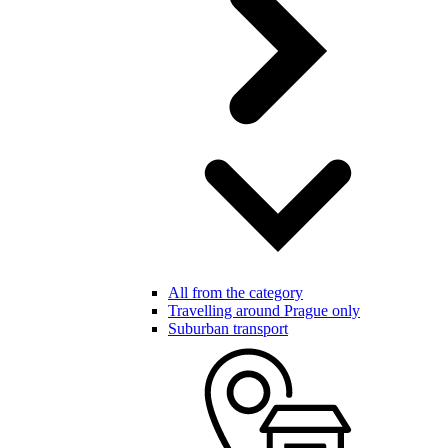
All from the category
Travelling around Prague only
Suburban transport