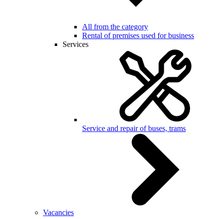
All from the category
Rental of premises used for business
Services
Service and repair of buses, trams
Vacancies