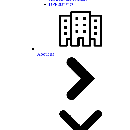
DPP statistics
About us