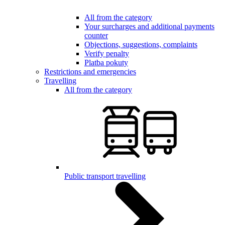
All from the category
Your surcharges and additional payments
counter
Objections, suggestions, complaints
Verify penalty
Platba pokuty
Restrictions and emergencies
Travelling
All from the category
Public transport travelling