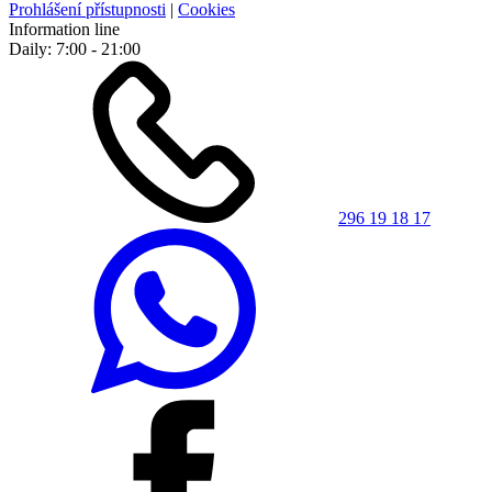
Prohlášení přístupnosti
|
Cookies
Information line
Daily: 7:00 - 21:00
296 19 18 17