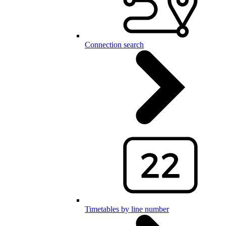
Connection search
Timetables by line number