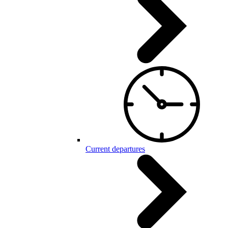
Current departures