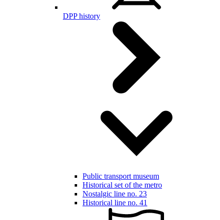
DPP history
Public transport museum
Historical set of the metro
Nostalgic line no. 23
Historical line no. 41