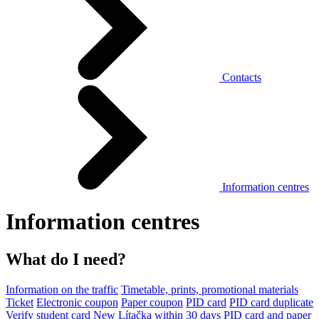
Contacts
Information centres
Information centres
What do I need?
Information on the traffic
Timetable, prints, promotional materials
Ticket
Electronic coupon
Paper coupon
PID card
PID card duplicate
Verify student card
New Lítačka within 30 days
PID card and paper