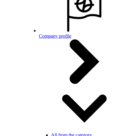
Company profile
All from the category