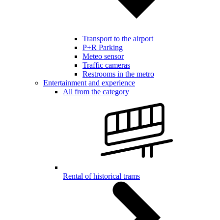
Transport to the airport
P+R Parking
Meteo sensor
Traffic cameras
Restrooms in the metro
Entertainment and experience
All from the category
Rental of historical trams