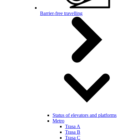
Barrier-free travelling
Status of elevators and platforms
Metro
Trasa A
Trasa B
Trasa C