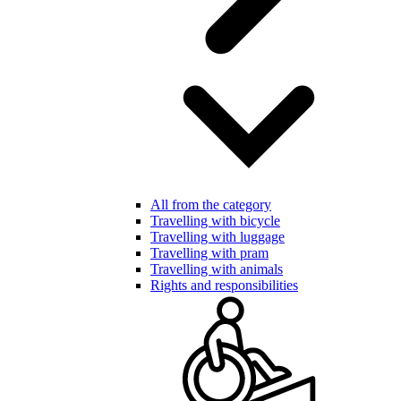
All from the category
Travelling with bicycle
Travelling with luggage
Travelling with pram
Travelling with animals
Rights and responsibilities