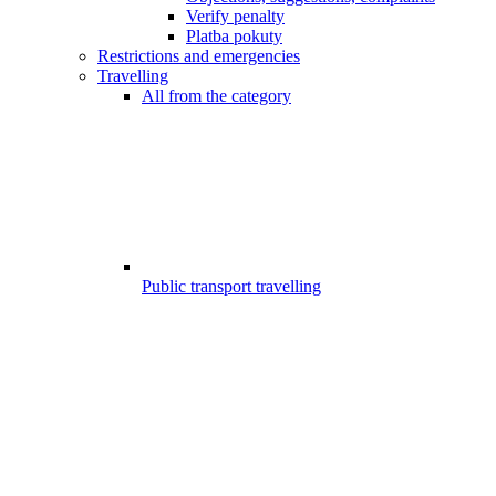
Verify penalty
Platba pokuty
Restrictions and emergencies
Travelling
All from the category
Public transport travelling