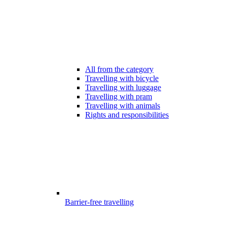
All from the category
Travelling with bicycle
Travelling with luggage
Travelling with pram
Travelling with animals
Rights and responsibilities
Barrier-free travelling