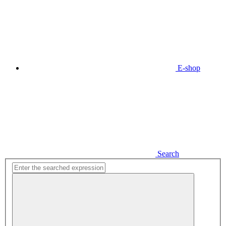
E-shop
Search