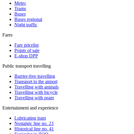
Metro
Trams
Buses
Buses regional
Night traffic
Fares
Fare pricelist
Points of sale
E-shop DPP
Public transport travelling
Barrier-free travelling
Transport to the airport
Travelling with animals
Travelling with bicycle
Travelling with pram
Entertainment and experience
Lubricating tram
Nostalgic line no. 23
Historical line no. 41