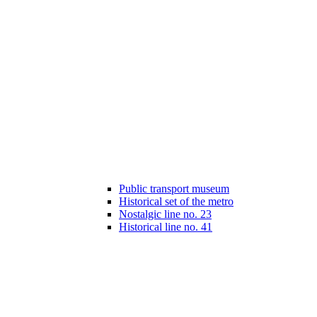
Public transport museum
Historical set of the metro
Nostalgic line no. 23
Historical line no. 41