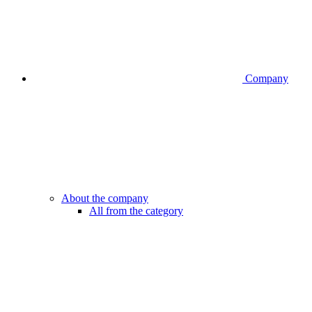
Company
About the company
All from the category