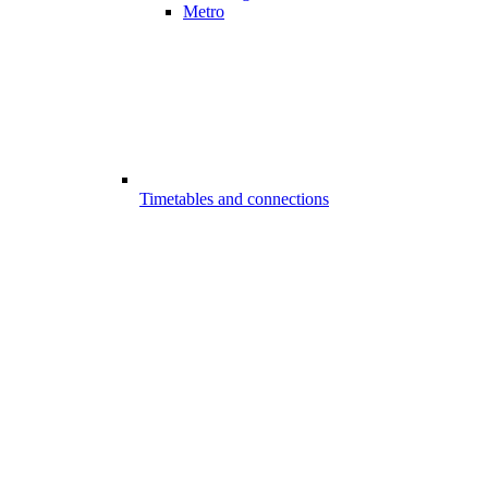
Metro
Timetables and connections