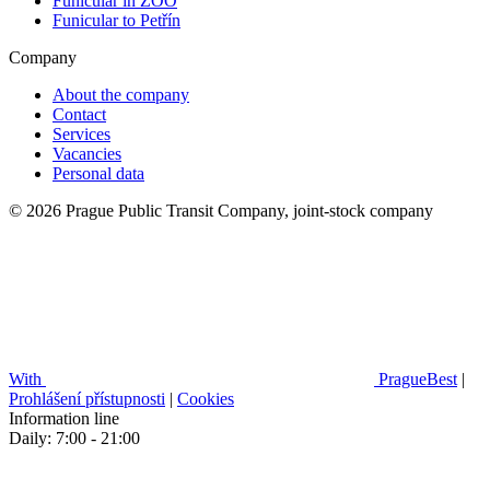
Funicular in ZOO
Funicular to Petřín
Company
About the company
Contact
Services
Vacancies
Personal data
© 2026 Prague Public Transit Company, joint-stock company
With
PragueBest
|
Prohlášení přístupnosti
|
Cookies
Information line
Daily: 7:00 - 21:00