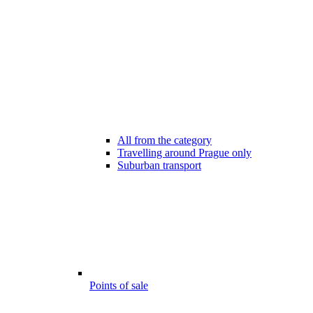
All from the category
Travelling around Prague only
Suburban transport
Points of sale