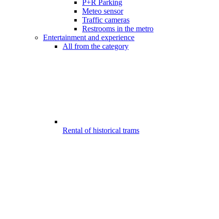
P+R Parking
Meteo sensor
Traffic cameras
Restrooms in the metro
Entertainment and experience
All from the category
Rental of historical trams