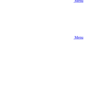
Menu
Menu