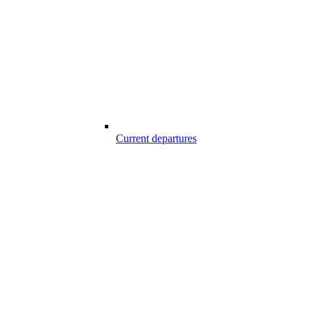
Current departures