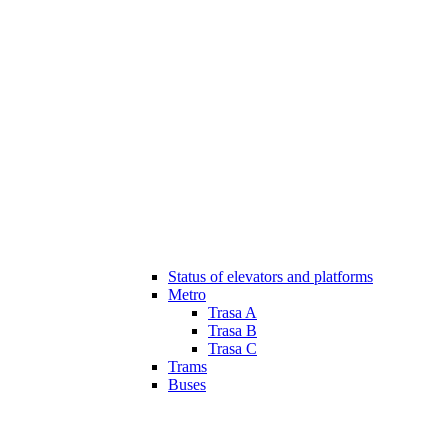
Status of elevators and platforms
Metro
Trasa A
Trasa B
Trasa C
Trams
Buses