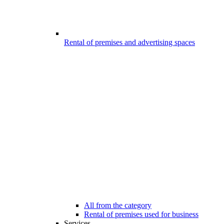
Rental of premises and advertising spaces
All from the category
Rental of premises used for business
Services