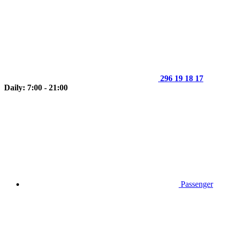
296 19 18 17
Daily: 7:00 - 21:00
Passenger