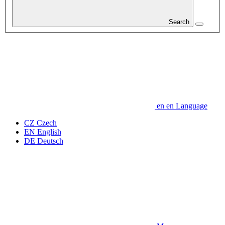
Search
en
en
Language
CZ
Czech
EN
English
DE
Deutsch