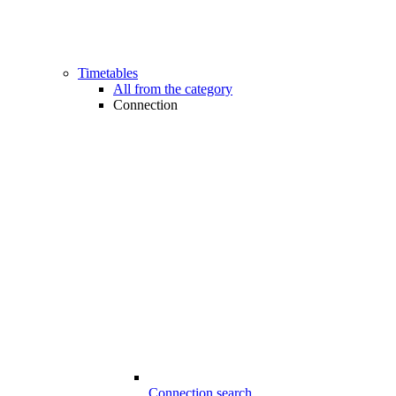
Timetables
All from the category
Connection
Connection search