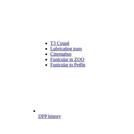
T3 Coupé
Lubricating tram
Cinemabus
Funicular in ZOO
Funicular to Petřín
DPP history