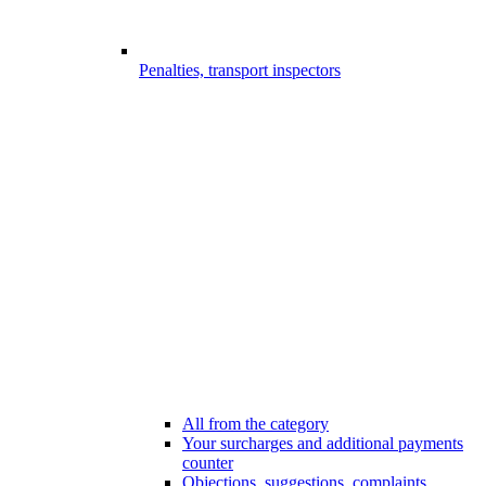
Penalties, transport inspectors
All from the category
Your surcharges and additional payments
counter
Objections, suggestions, complaints