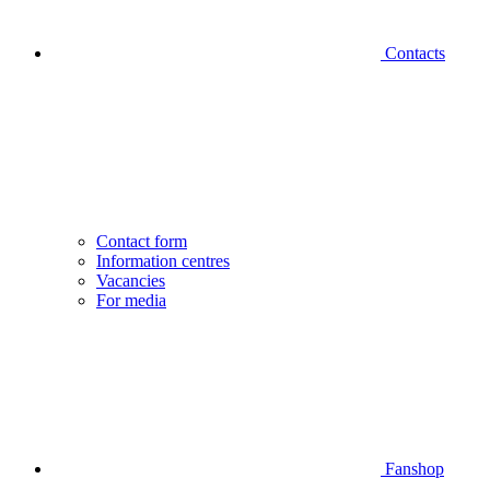
Contacts
Contact form
Information centres
Vacancies
For media
Fanshop