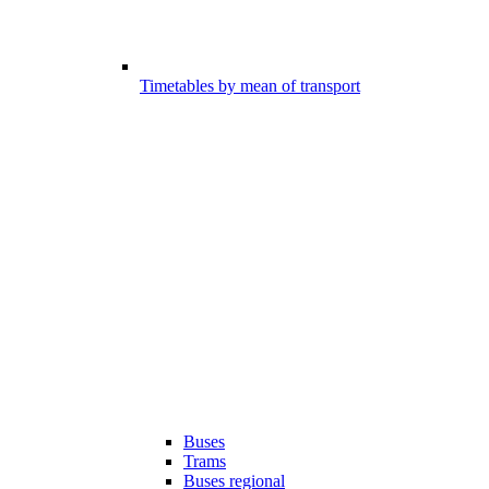
Timetables by mean of transport
Buses
Trams
Buses regional