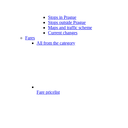
Stops in Prague
Stops outside Prague
Maps and traffic scheme
Current changes
Fares
All from the category
Fare pricelist