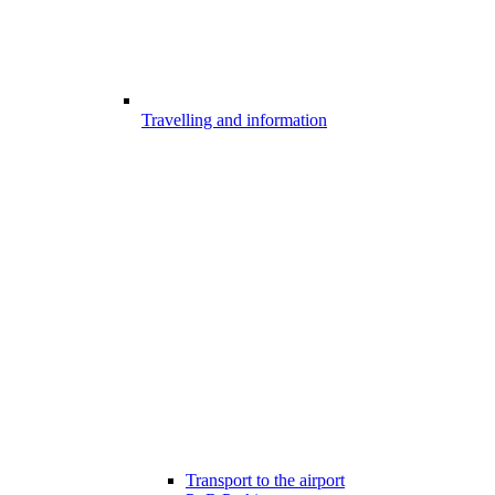
Travelling and information
Transport to the airport