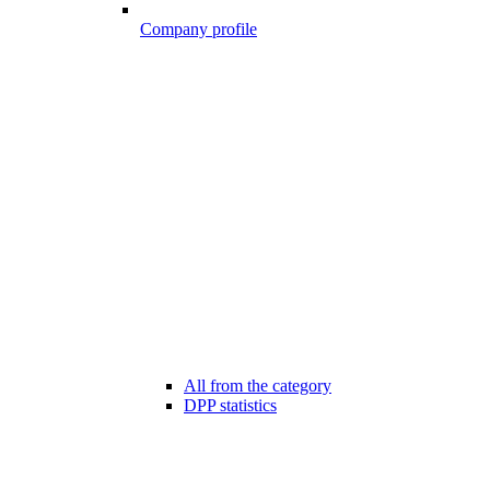
Company profile
All from the category
DPP statistics