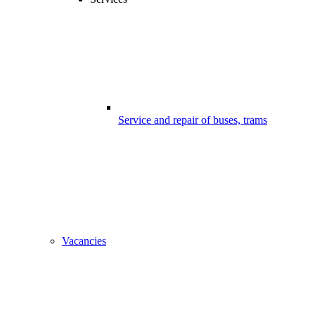
Service and repair of buses, trams
Vacancies