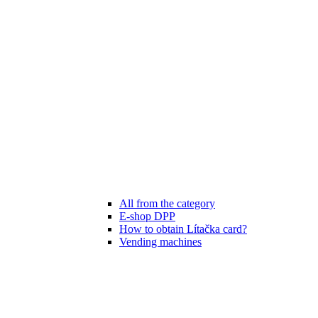
All from the category
E-shop DPP
How to obtain Lítačka card?
Vending machines