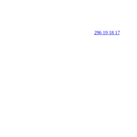
296 19 18 17