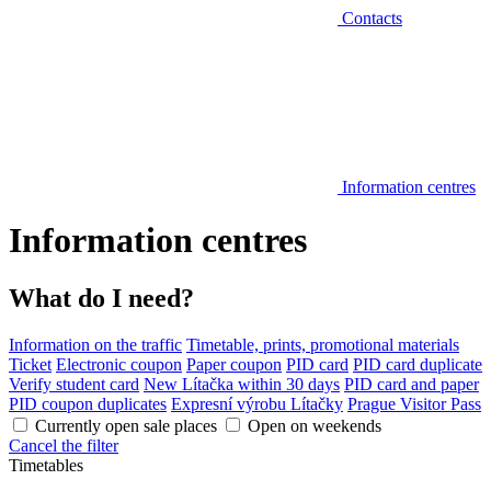
Contacts
Information centres
Information centres
What do I need?
Information on the traffic
Timetable, prints, promotional materials
Ticket
Electronic coupon
Paper coupon
PID card
PID card duplicate
Verify student card
New Lítačka within 30 days
PID card and paper
PID coupon duplicates
Expresní výrobu Lítačky
Prague Visitor Pass
Currently open sale places
Open on weekends
Cancel the filter
Timetables