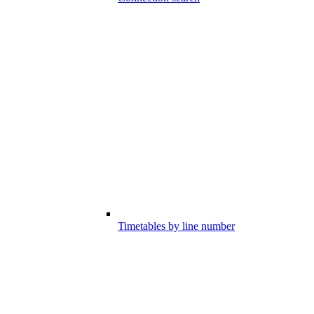
Timetables by line number