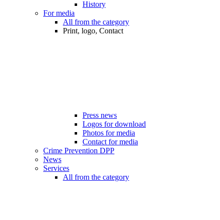
History
For media
All from the category
Print, logo, Contact
Press news
Logos for download
Photos for media
Contact for media
Crime Prevention DPP
News
Services
All from the category