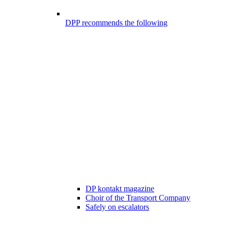
DPP recommends the following
DP kontakt magazine
Choir of the Transport Company
Safely on escalators