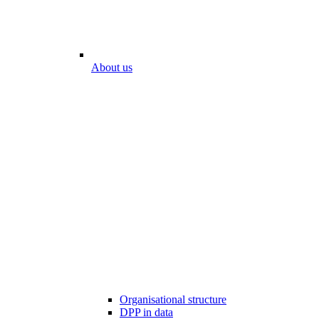
About us
Organisational structure
DPP in data