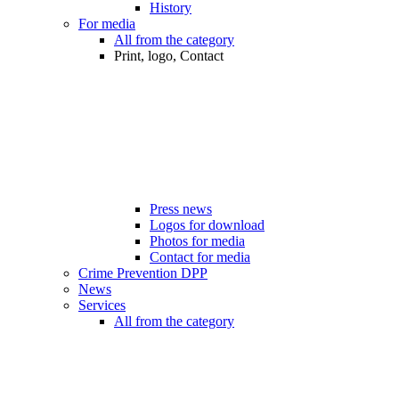
History
For media
All from the category
Print, logo, Contact
Press news
Logos for download
Photos for media
Contact for media
Crime Prevention DPP
News
Services
All from the category