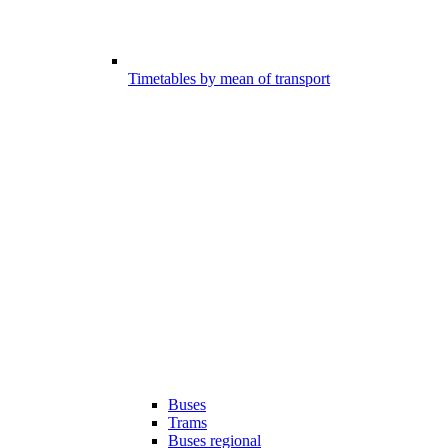
Timetables by mean of transport
Buses
Trams
Buses regional