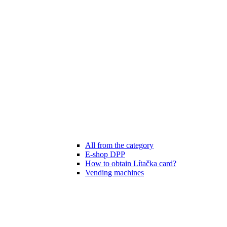
All from the category
E-shop DPP
How to obtain Lítačka card?
Vending machines