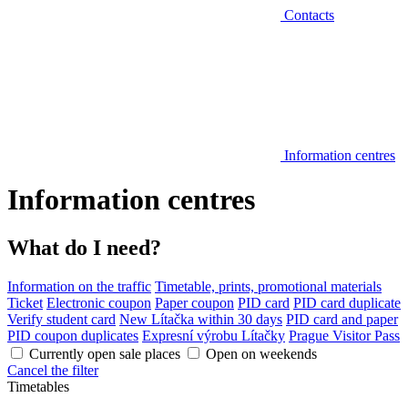
Contacts
Information centres
Information centres
What do I need?
Information on the traffic
Timetable, prints, promotional materials
Ticket
Electronic coupon
Paper coupon
PID card
PID card duplicate
Verify student card
New Lítačka within 30 days
PID card and paper
PID coupon duplicates
Expresní výrobu Lítačky
Prague Visitor Pass
Currently open sale places
Open on weekends
Cancel the filter
Timetables