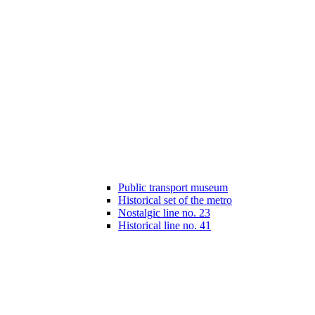
Public transport museum
Historical set of the metro
Nostalgic line no. 23
Historical line no. 41