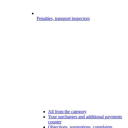
Penalties, transport inspectors
All from the category
Your surcharges and additional payments
counter
Objections, suggestions, complaints