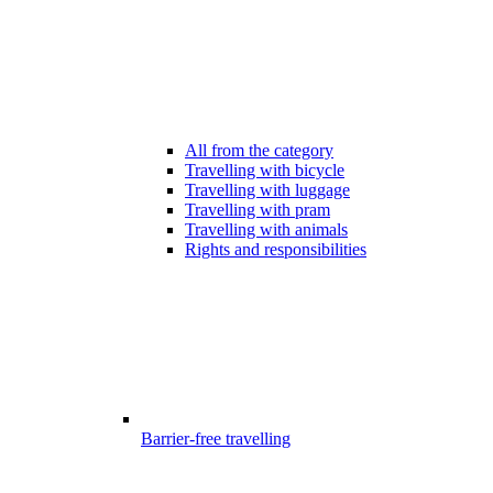
All from the category
Travelling with bicycle
Travelling with luggage
Travelling with pram
Travelling with animals
Rights and responsibilities
Barrier-free travelling