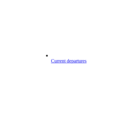
Current departures