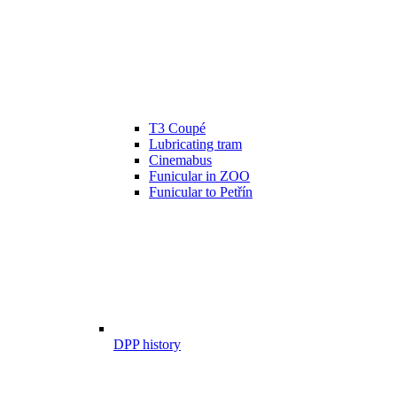
T3 Coupé
Lubricating tram
Cinemabus
Funicular in ZOO
Funicular to Petřín
DPP history