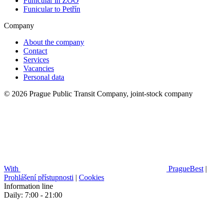
Funicular in ZOO
Funicular to Petřín
Company
About the company
Contact
Services
Vacancies
Personal data
© 2026 Prague Public Transit Company, joint-stock company
With
PragueBest
|
Prohlášení přístupnosti
|
Cookies
Information line
Daily: 7:00 - 21:00