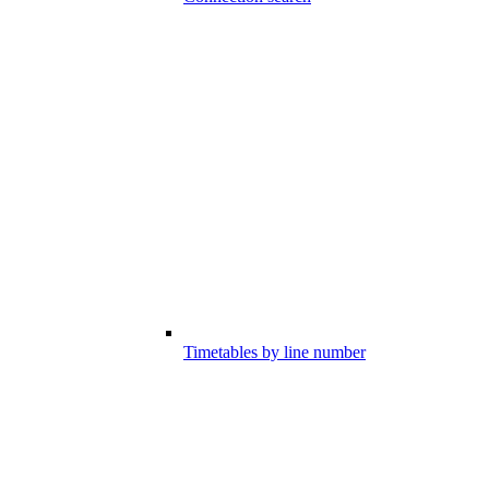
Timetables by line number