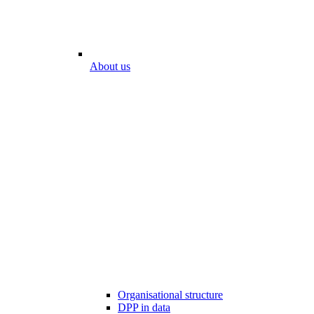
About us
Organisational structure
DPP in data