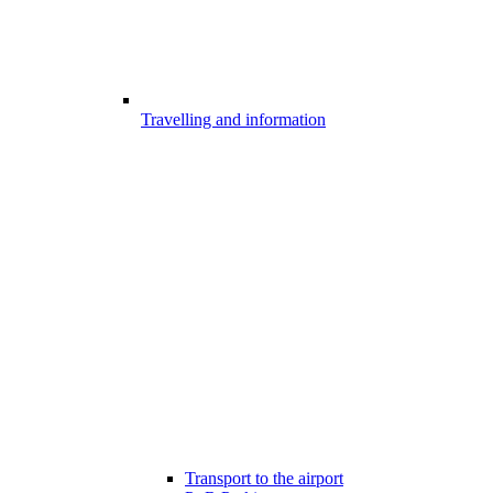
Travelling and information
Transport to the airport