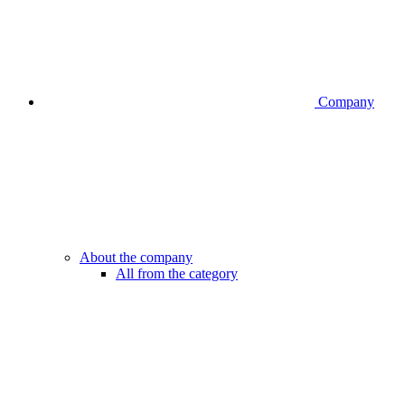
Company
About the company
All from the category