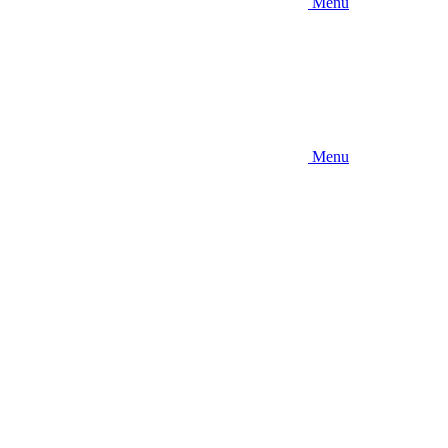
Menu
Menu