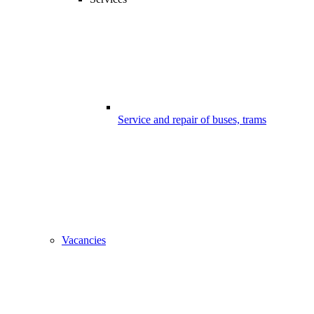
Service and repair of buses, trams
Vacancies