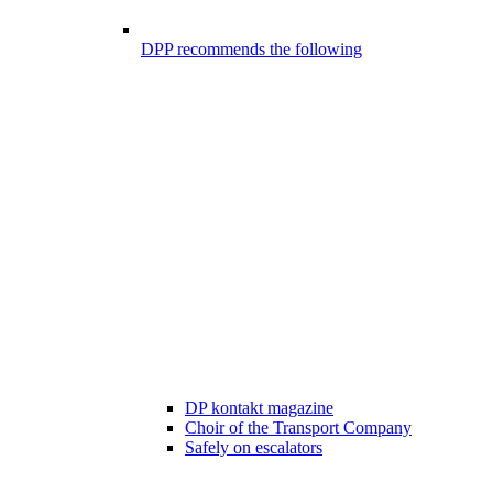
DPP recommends the following
DP kontakt magazine
Choir of the Transport Company
Safely on escalators