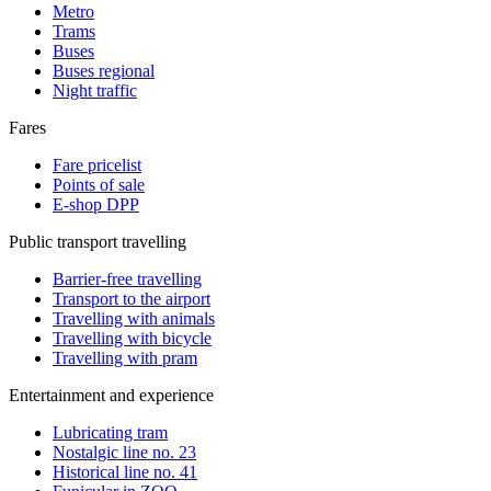
Metro
Trams
Buses
Buses regional
Night traffic
Fares
Fare pricelist
Points of sale
E-shop DPP
Public transport travelling
Barrier-free travelling
Transport to the airport
Travelling with animals
Travelling with bicycle
Travelling with pram
Entertainment and experience
Lubricating tram
Nostalgic line no. 23
Historical line no. 41