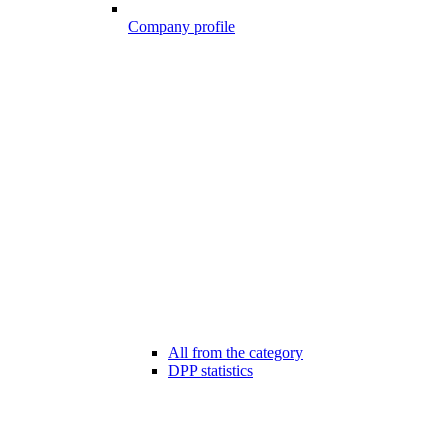
Company profile
All from the category
DPP statistics