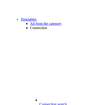
Timetables
All from the category
Connection
Connection search