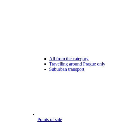
All from the category
Travelling around Prague only
Suburban transport
Points of sale