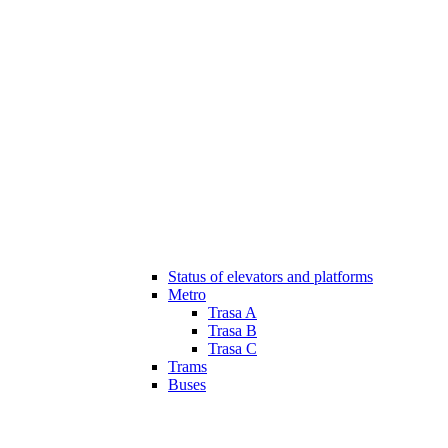
Status of elevators and platforms
Metro
Trasa A
Trasa B
Trasa C
Trams
Buses