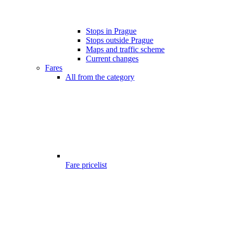
Stops in Prague
Stops outside Prague
Maps and traffic scheme
Current changes
Fares
All from the category
Fare pricelist