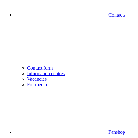
Contacts
Contact form
Information centres
Vacancies
For media
Fanshop