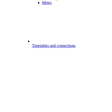
Metro
Timetables and connections