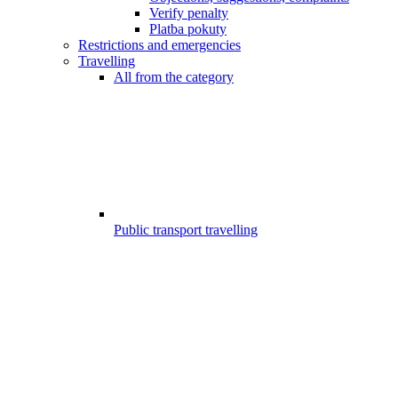
Verify penalty
Platba pokuty
Restrictions and emergencies
Travelling
All from the category
Public transport travelling