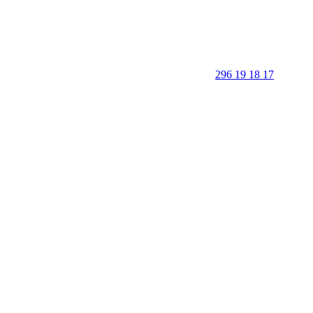
296 19 18 17