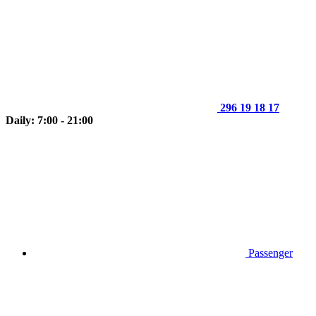
296 19 18 17
Daily: 7:00 - 21:00
Passenger