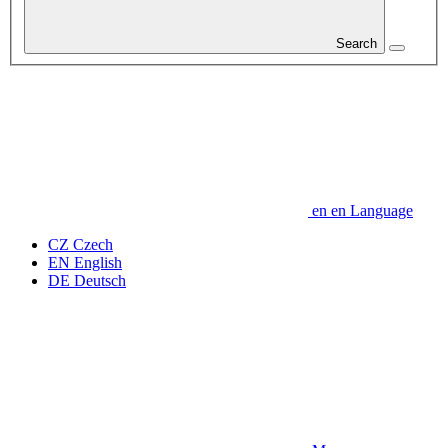
Search
en
en
Language
CZ
Czech
EN
English
DE
Deutsch