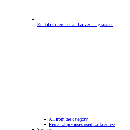
Rental of premises and advertising spaces
All from the category
Rental of premises used for business
Services