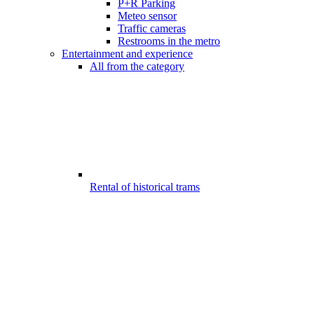
P+R Parking
Meteo sensor
Traffic cameras
Restrooms in the metro
Entertainment and experience
All from the category
Rental of historical trams