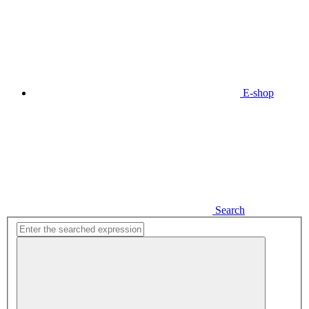
E-shop
Search