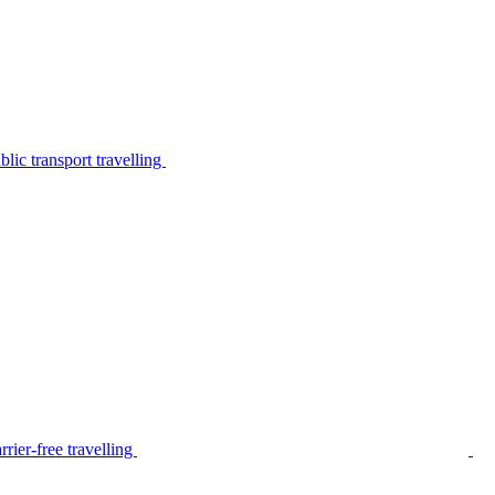
lic transport travelling
rier-free travelling