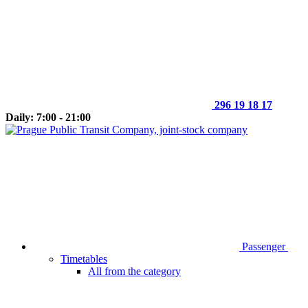
296 19 18 17
Daily: 7:00 - 21:00
Passenger
Timetables
All from the category