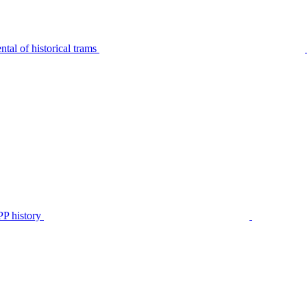
tal of historical trams
P history