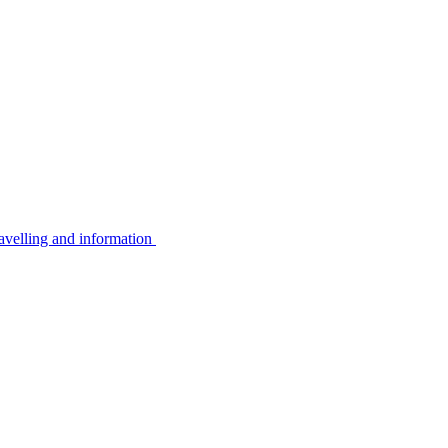
avelling and information