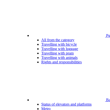
Pub
All from the category
Travelling with bicycle
Travelling with luggage
Travelling with pram
Travelling with animals
Rights and responsibilities
Bar
Status of elevators and platforms
Metro