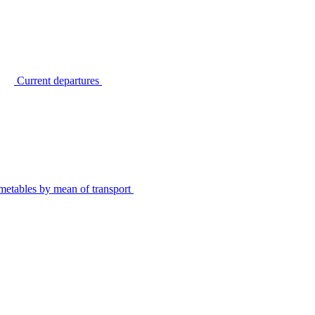
Current departures
metables by mean of transport