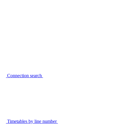
Connection search
Timetables by line number