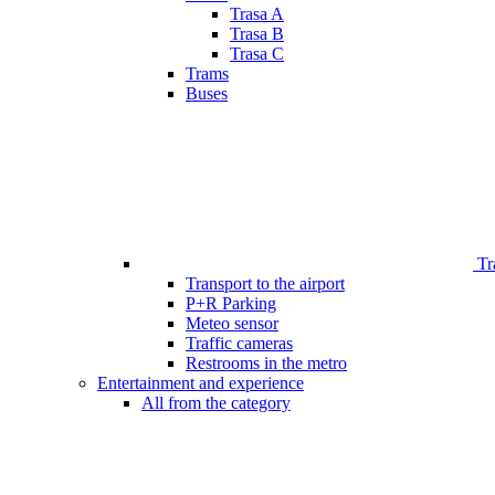
Trasa A
Trasa B
Trasa C
Trams
Buses
Tr
Transport to the airport
P+R Parking
Meteo sensor
Traffic cameras
Restrooms in the metro
Entertainment and experience
All from the category