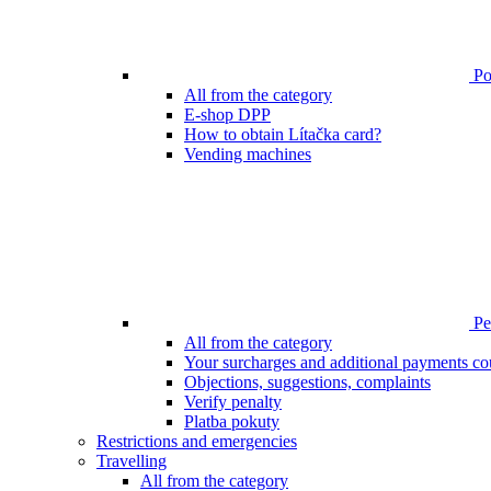
Poi
All from the category
E-shop DPP
How to obtain Lítačka card?
Vending machines
Pen
All from the category
Your surcharges and additional payments co
Objections, suggestions, complaints
Verify penalty
Platba pokuty
Restrictions and emergencies
Travelling
All from the category