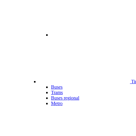
Ti
Buses
Trams
Buses regional
Metro