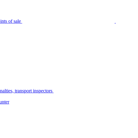
nts of sale
alties, transport inspectors
unter