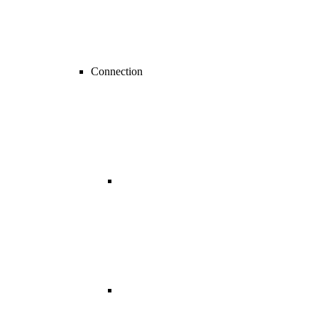
Connection