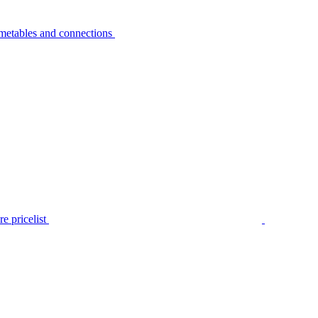
metables and connections
e pricelist