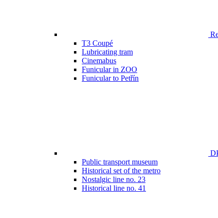
Ren
T3 Coupé
Lubricating tram
Cinemabus
Funicular in ZOO
Funicular to Petřín
DP
Public transport museum
Historical set of the metro
Nostalgic line no. 23
Historical line no. 41