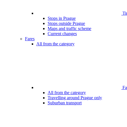
Ti
Stops in Prague
Stops outside Prague
Maps and traffic scheme
Current changes
Fares
All from the category
Far
All from the category
Travelling around Prague only
Suburban transport