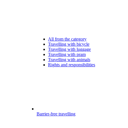
All from the category
Travelling with bicycle
Travelling with luggage
Travelling with pram
Travelling with animals
Rights and responsibilities
Barrier-free travelling