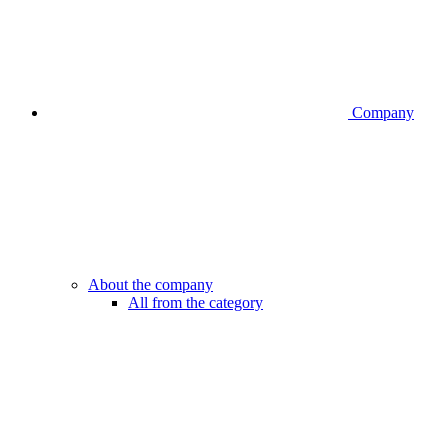
Company
About the company
All from the category