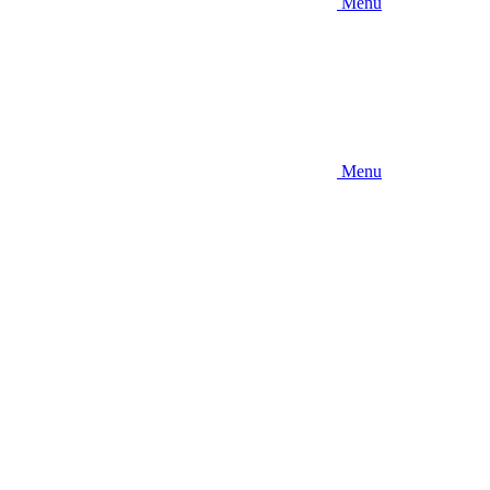
Menu
Menu