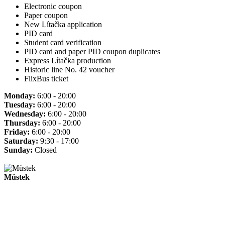
Electronic coupon
Paper coupon
New Lítačka application
PID card
Student card verification
PID card and paper PID coupon duplicates
Express Lítačka production
Historic line No. 42 voucher
FlixBus ticket
Monday:
6:00 - 20:00
Tuesday:
6:00 - 20:00
Wednesday:
6:00 - 20:00
Thursday:
6:00 - 20:00
Friday:
6:00 - 20:00
Saturday:
9:30 - 17:00
Sunday:
Closed
Můstek