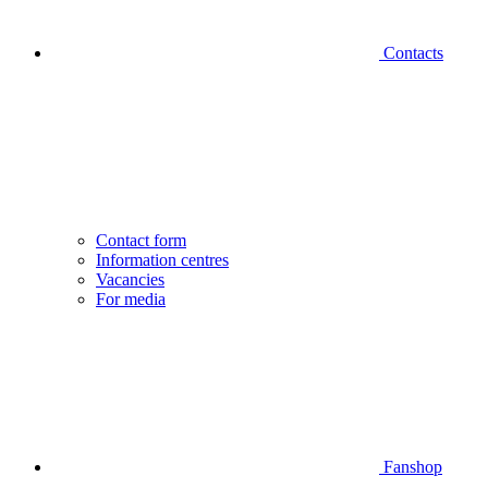
Contacts
Contact form
Information centres
Vacancies
For media
Fanshop