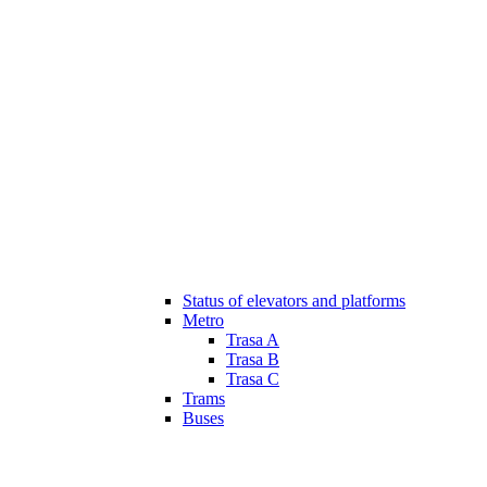
Status of elevators and platforms
Metro
Trasa A
Trasa B
Trasa C
Trams
Buses