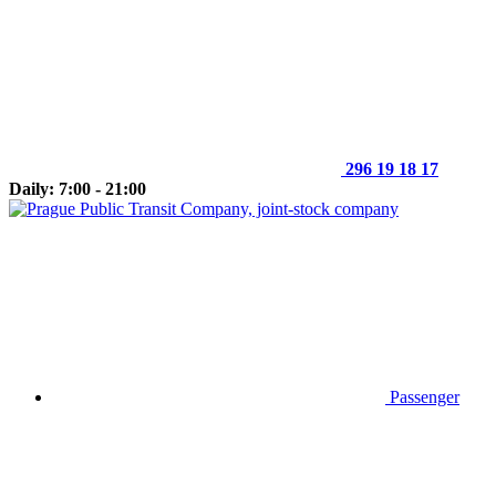
296 19 18 17
Daily: 7:00 - 21:00
Passenger