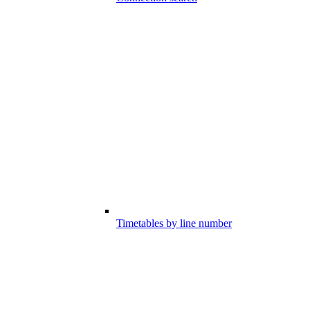
Timetables by line number