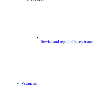
Service and repair of buses, trams
Vacancies