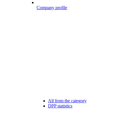
Company profile
All from the category
DPP statistics