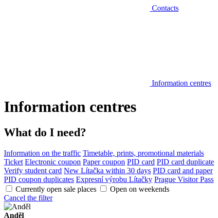
Contacts
Information centres
Information centres
What do I need?
Information on the traffic
Timetable, prints, promotional materials
Ticket
Electronic coupon
Paper coupon
PID card
PID card duplicate
Verify student card
New Lítačka within 30 days
PID card and paper
PID coupon duplicates
Expresní výrobu Lítačky
Prague Visitor Pass
Currently open sale places
Open on weekends
Cancel the filter
Anděl