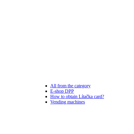
All from the category
E-shop DPP
How to obtain Lítačka card?
Vending machines