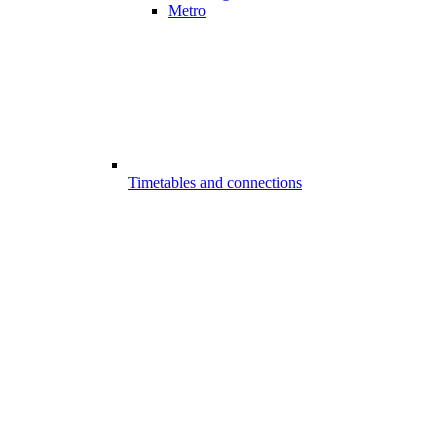
Metro
Timetables and connections