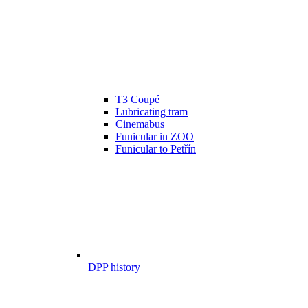
T3 Coupé
Lubricating tram
Cinemabus
Funicular in ZOO
Funicular to Petřín
DPP history