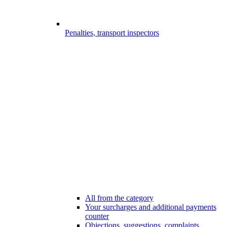
Penalties, transport inspectors
All from the category
Your surcharges and additional payments
counter
Objections, suggestions, complaints