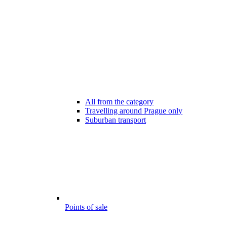
All from the category
Travelling around Prague only
Suburban transport
Points of sale