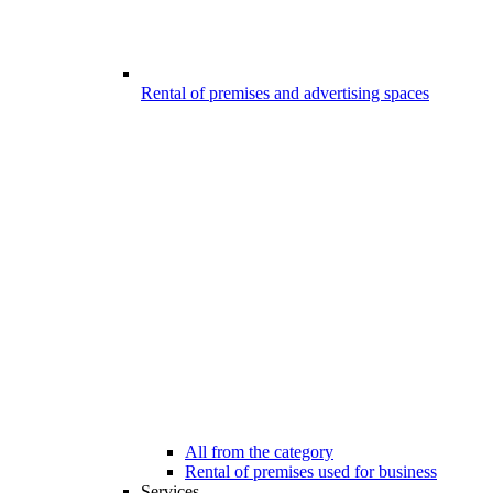
Rental of premises and advertising spaces
All from the category
Rental of premises used for business
Services