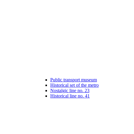
Public transport museum
Historical set of the metro
Nostalgic line no. 23
Historical line no. 41