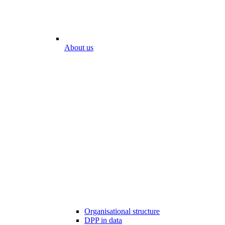
About us
Organisational structure
DPP in data