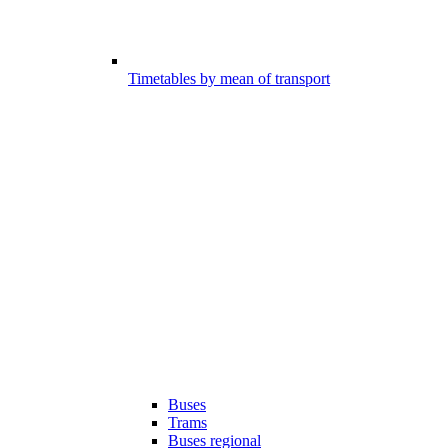
Timetables by mean of transport
Buses
Trams
Buses regional