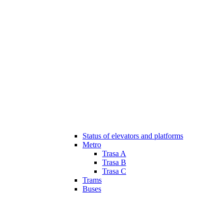
Status of elevators and platforms
Metro
Trasa A
Trasa B
Trasa C
Trams
Buses