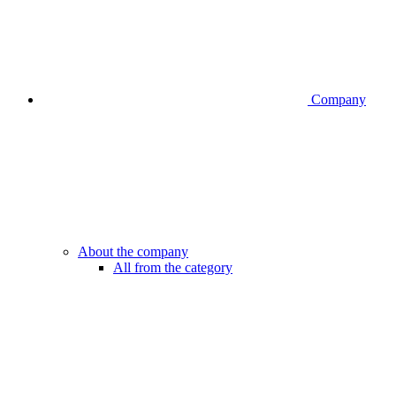
Company
About the company
All from the category