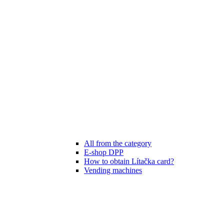
All from the category
E-shop DPP
How to obtain Lítačka card?
Vending machines