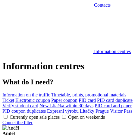
Contacts
Information centres
Information centres
What do I need?
Information on the traffic
Timetable, prints, promotional materials
Ticket
Electronic coupon
Paper coupon
PID card
PID card duplicate
Verify student card
New Lítačka within 30 days
PID card and paper
PID coupon duplicates
Expresní výrobu Lítačky
Prague Visitor Pass
Currently open sale places
Open on weekends
Cancel the filter
Anděl