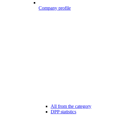
Company profile
All from the category
DPP statistics