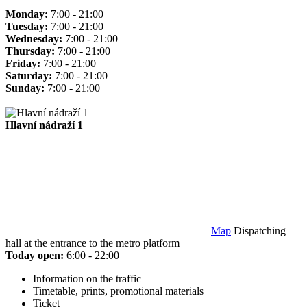
Monday:
7:00 - 21:00
Tuesday:
7:00 - 21:00
Wednesday:
7:00 - 21:00
Thursday:
7:00 - 21:00
Friday:
7:00 - 21:00
Saturday:
7:00 - 21:00
Sunday:
7:00 - 21:00
Hlavní nádraží 1
Map
Dispatching
hall at the entrance to the metro platform
Today open:
6:00 - 22:00
Information on the traffic
Timetable, prints, promotional materials
Ticket