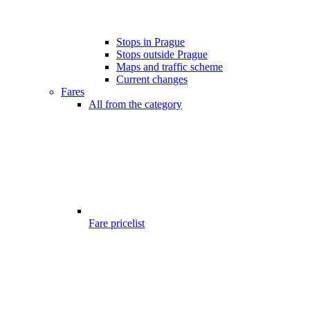
Stops in Prague
Stops outside Prague
Maps and traffic scheme
Current changes
Fares
All from the category
Fare pricelist