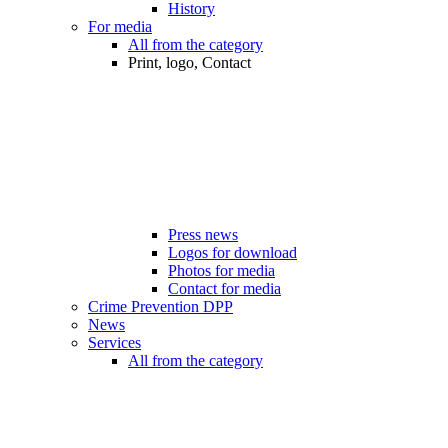
History
For media
All from the category
Print, logo, Contact
Press news
Logos for download
Photos for media
Contact for media
Crime Prevention DPP
News
Services
All from the category