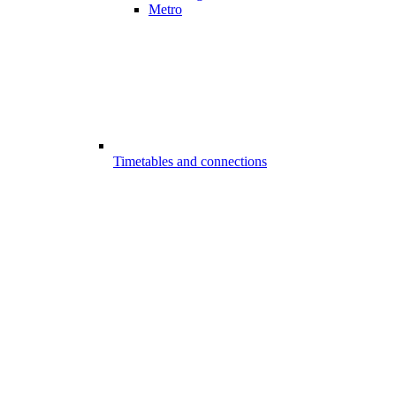
Metro
Timetables and connections