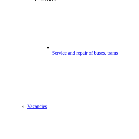
Service and repair of buses, trams
Vacancies