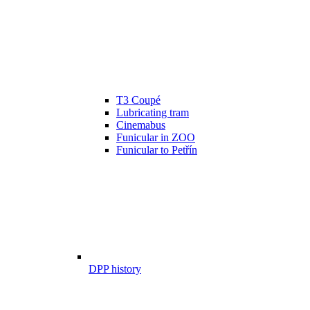
T3 Coupé
Lubricating tram
Cinemabus
Funicular in ZOO
Funicular to Petřín
DPP history