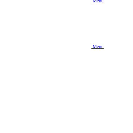
Menu
Menu