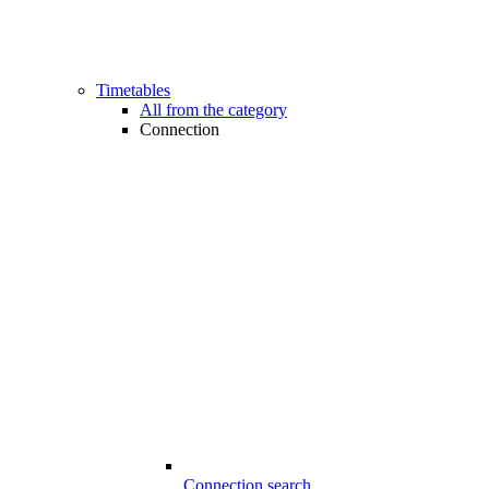
Timetables
All from the category
Connection
Connection search