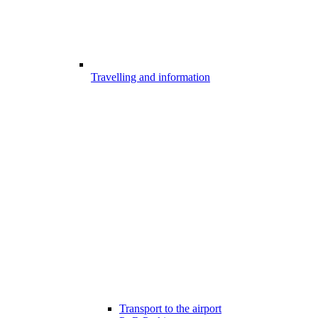
Travelling and information
Transport to the airport