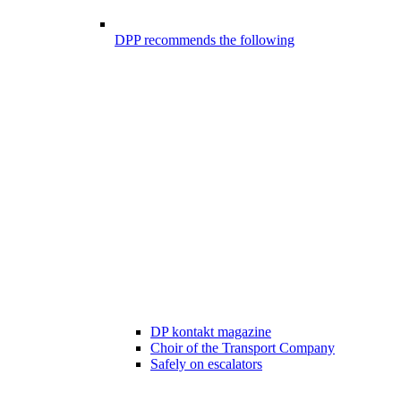
DPP recommends the following
DP kontakt magazine
Choir of the Transport Company
Safely on escalators