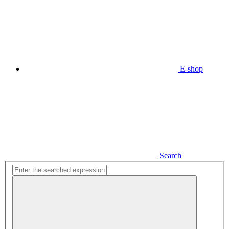
E-shop
Search