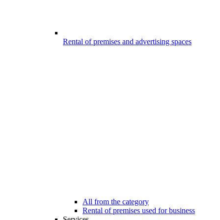
Rental of premises and advertising spaces
All from the category
Rental of premises used for business
Services