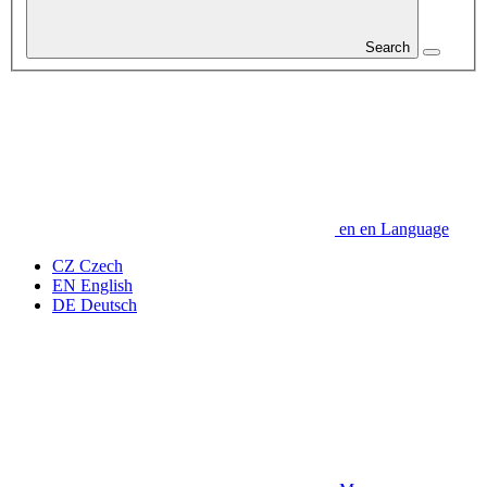
Search
en
en
Language
CZ
Czech
EN
English
DE
Deutsch