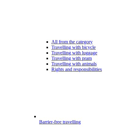
All from the category
Travelling with bicycle
Travelling with luggage
Travelling with pram
Travelling with animals
Rights and responsibilities
Barrier-free travelling