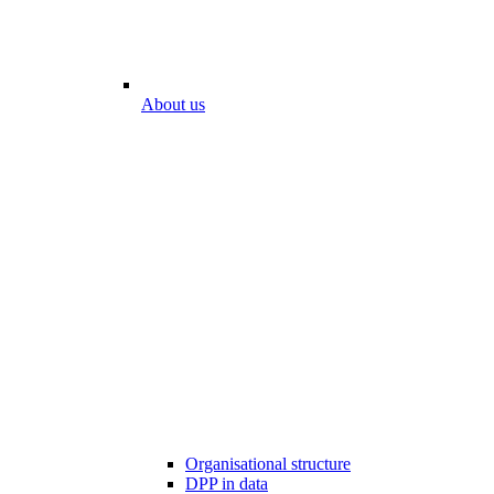
About us
Organisational structure
DPP in data