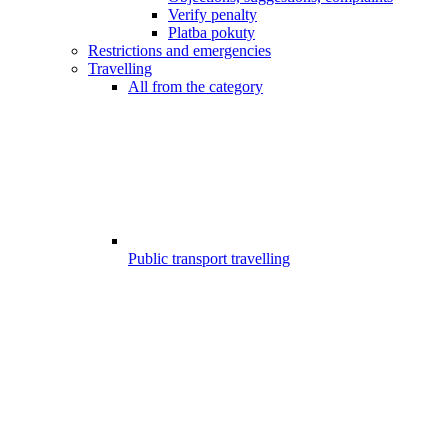
Verify penalty
Platba pokuty
Restrictions and emergencies
Travelling
All from the category
Public transport travelling