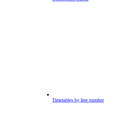
Timetables by line number