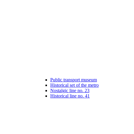
Public transport museum
Historical set of the metro
Nostalgic line no. 23
Historical line no. 41