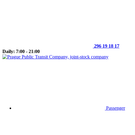
296 19 18 17
Daily: 7:00 - 21:00
Passenger