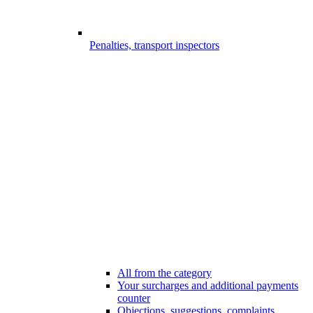
Penalties, transport inspectors
All from the category
Your surcharges and additional payments
counter
Objections, suggestions, complaints