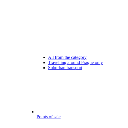
All from the category
Travelling around Prague only
Suburban transport
Points of sale