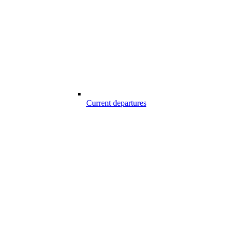
Current departures