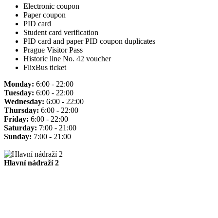
Electronic coupon
Paper coupon
PID card
Student card verification
PID card and paper PID coupon duplicates
Prague Visitor Pass
Historic line No. 42 voucher
FlixBus ticket
Monday:
6:00 - 22:00
Tuesday:
6:00 - 22:00
Wednesday:
6:00 - 22:00
Thursday:
6:00 - 22:00
Friday:
6:00 - 22:00
Saturday:
7:00 - 21:00
Sunday:
7:00 - 21:00
Hlavní nádraží 2