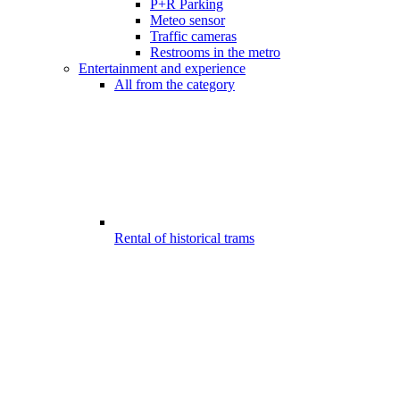
P+R Parking
Meteo sensor
Traffic cameras
Restrooms in the metro
Entertainment and experience
All from the category
Rental of historical trams