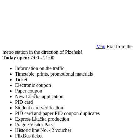
Map
Exit from the
metro station in the direction of Plzeňská
Today open:
7:00 - 21:00
Information on the traffic
Timetable, prints, promotional materials
Ticket
Electronic coupon
Paper coupon
New Lítačka application
PID card
Student card verification
PID card and paper PID coupon duplicates
Express Lítačka production
Prague Visitor Pass
Historic line No. 42 voucher
FlixBus ticket