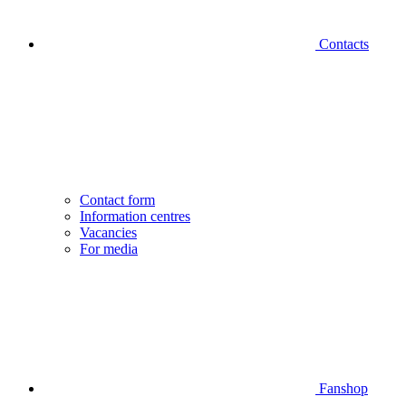
Contacts
Contact form
Information centres
Vacancies
For media
Fanshop