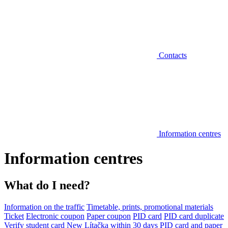
Contacts
Information centres
Information centres
What do I need?
Information on the traffic
Timetable, prints, promotional materials
Ticket
Electronic coupon
Paper coupon
PID card
PID card duplicate
Verify student card
New Lítačka within 30 days
PID card and paper