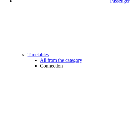
Passenger
Timetables
All from the category
Connection