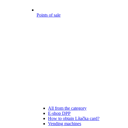
Points of sale
All from the category
E-shop DPP
How to obtain Lítačka card?
Vending machines