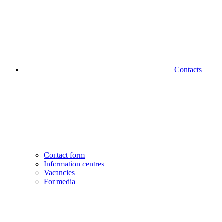
Contacts
Contact form
Information centres
Vacancies
For media