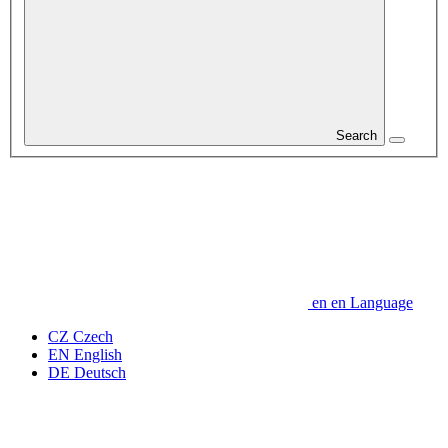
Search
en
en
Language
CZ
Czech
EN
English
DE
Deutsch