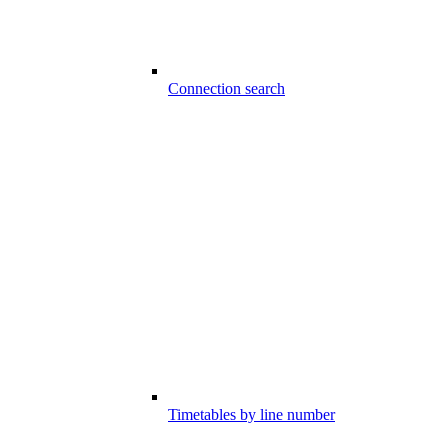
Connection search
Timetables by line number