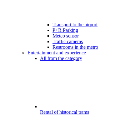
Transport to the airport
P+R Parking
Meteo sensor
Traffic cameras
Restrooms in the metro
Entertainment and experience
All from the category
Rental of historical trams