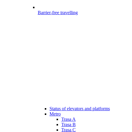
Barrier-free travelling
Status of elevators and platforms
Metro
Trasa A
Trasa B
Trasa C