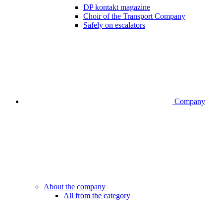
DP kontakt magazine
Choir of the Transport Company
Safely on escalators
Company
About the company
All from the category