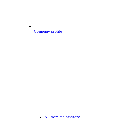
Company profile
All from the category