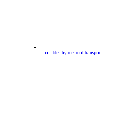
Timetables by mean of transport