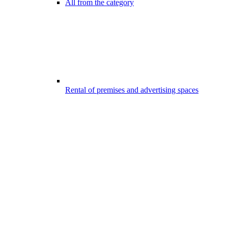
All from the category
Rental of premises and advertising spaces