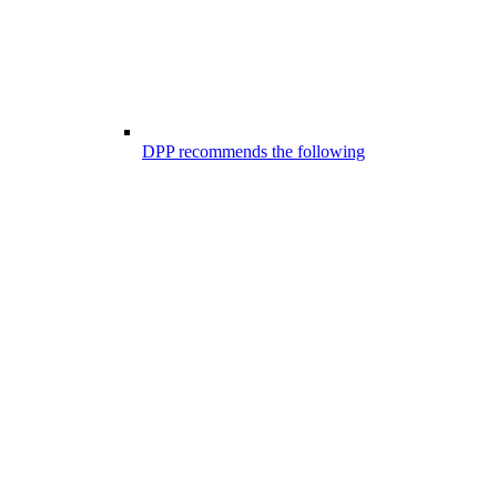
DPP recommends the following