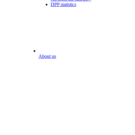
DPP statistics
About us