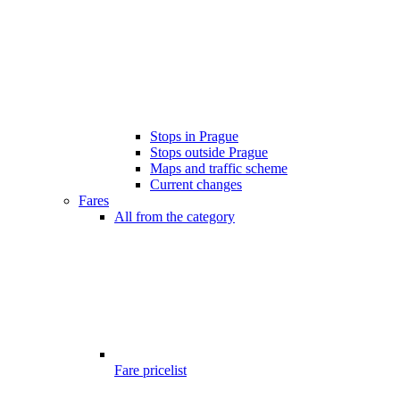
Stops in Prague
Stops outside Prague
Maps and traffic scheme
Current changes
Fares
All from the category
Fare pricelist