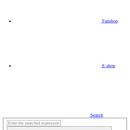
Fanshop
E-shop
Search