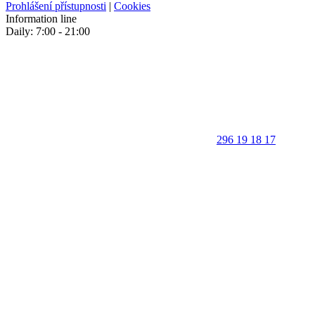
Prohlášení přístupnosti
|
Cookies
Information line
Daily: 7:00 - 21:00
296 19 18 17