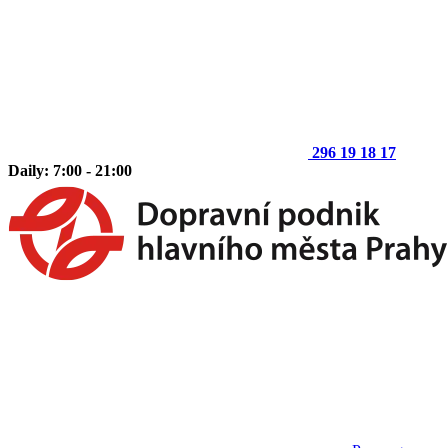
296 19 18 17
Daily: 7:00 - 21:00