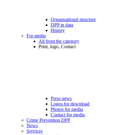
Organisational structure
DPP in data
History
For media
All from the category
Print, logo, Contact
Press news
Logos for download
Photos for media
Contact for media
Crime Prevention DPP
News
Services