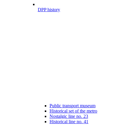
DPP history
Public transport museum
Historical set of the metro
Nostalgic line no. 23
Historical line no. 41