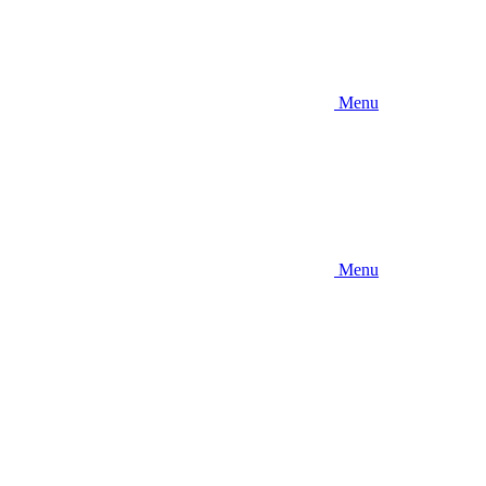
Menu
Menu