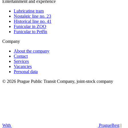
Entertainment and experience
Lubricating tram
Nostalgic line no. 23
Historical line no. 41
Funicular in ZOO
Funicular to Petřín
Company
About the company
Contact
Services
Vacancies
Personal data
© 2026 Prague Public Transit Company, joint-stock company
With
PragueBest
|