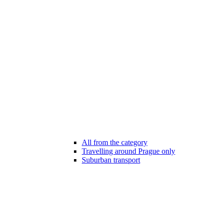
All from the category
Travelling around Prague only
Suburban transport