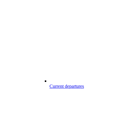
Current departures