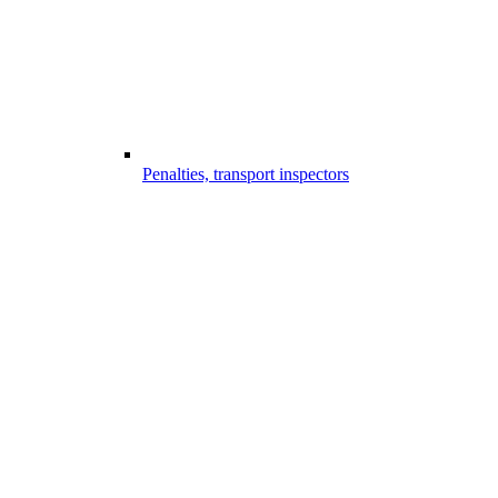
Penalties, transport inspectors