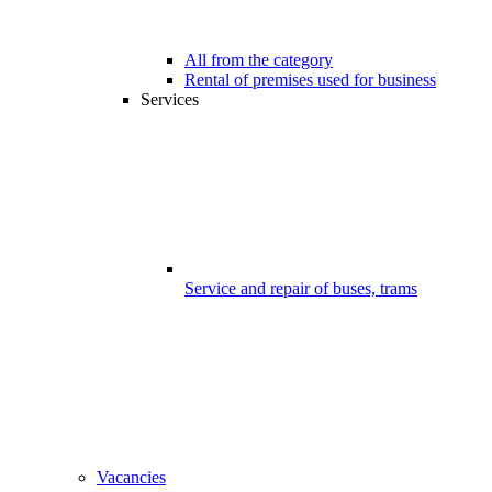
All from the category
Rental of premises used for business
Services
Service and repair of buses, trams
Vacancies