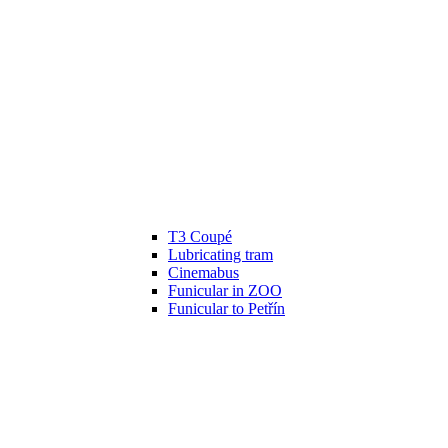
T3 Coupé
Lubricating tram
Cinemabus
Funicular in ZOO
Funicular to Petřín