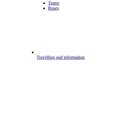
Trams
Buses
Travelling and information