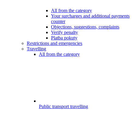
All from the category
Your surcharges and additional payments
counter
Objections, suggestions, complaints
Verify penalty
Platba pokuty
Restrictions and emergencies
Travelling
All from the category
Public transport travelling