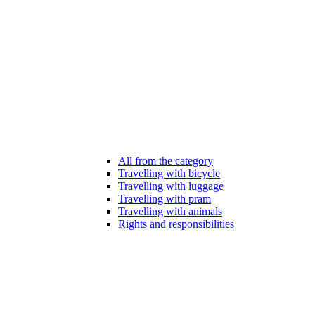
All from the category
Travelling with bicycle
Travelling with luggage
Travelling with pram
Travelling with animals
Rights and responsibilities