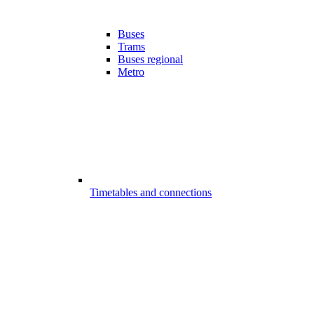
Buses
Trams
Buses regional
Metro
Timetables and connections