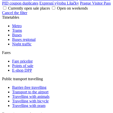
PID coupon duplicates
Expresní výrobu Lítačky
Prague Visitor Pass
Currently open sale places
Open on weekends
Cancel the filter
Timetables
Metro
Trams
Buses
Buses regional
Night traffic
Fares
Fare pricelist
Points of sale
E-shop DPP
Public transport travelling
Barrier-free travelling
Transport to the airport
Travelling with animals
Travelling with bicycle
Travelling with pram