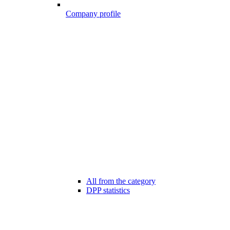
Company profile
All from the category
DPP statistics