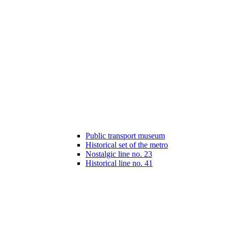
Public transport museum
Historical set of the metro
Nostalgic line no. 23
Historical line no. 41