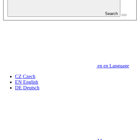
Search
en
en
Language
CZ
Czech
EN
English
DE
Deutsch