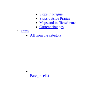
Stops in Prague
Stops outside Prague
Maps and traffic scheme
Current changes
Fares
All from the category
Fare pricelist