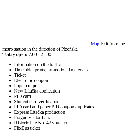
Map
Exit from the
metro station in the direction of Plzeňská
Today open:
7:00 - 21:00
Information on the traffic
Timetable, prints, promotional materials
Ticket
Electronic coupon
Paper coupon
New Lítačka application
PID card
Student card verification
PID card and paper PID coupon duplicates
Express Lítačka production
Prague Visitor Pass
Historic line No. 42 voucher
FlixBus ticket