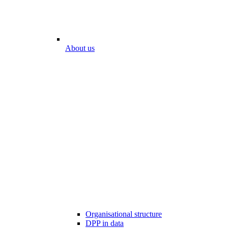
About us
Organisational structure
DPP in data