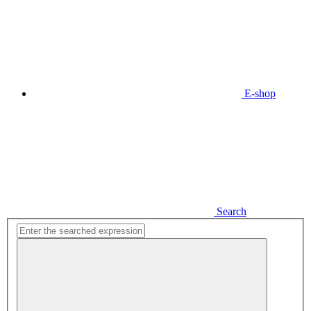
E-shop
Search