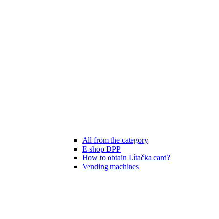
All from the category
E-shop DPP
How to obtain Lítačka card?
Vending machines