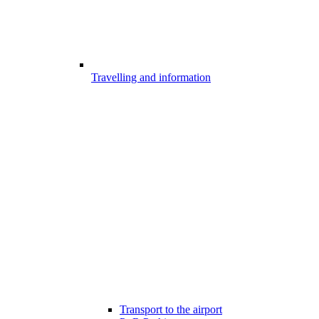
Travelling and information
Transport to the airport