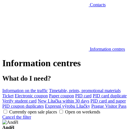
Contacts
Information centres
Information centres
What do I need?
Information on the traffic
Timetable, prints, promotional materials
Ticket
Electronic coupon
Paper coupon
PID card
PID card duplicate
Verify student card
New Lítačka within 30 days
PID card and paper
PID coupon duplicates
Expresní výrobu Lítačky
Prague Visitor Pass
Currently open sale places
Open on weekends
Cancel the filter
Anděl