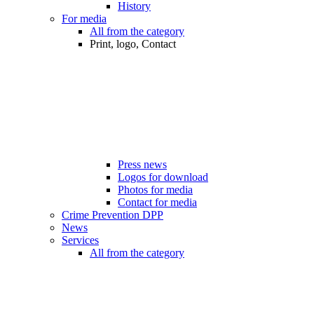
History
For media
All from the category
Print, logo, Contact
Press news
Logos for download
Photos for media
Contact for media
Crime Prevention DPP
News
Services
All from the category