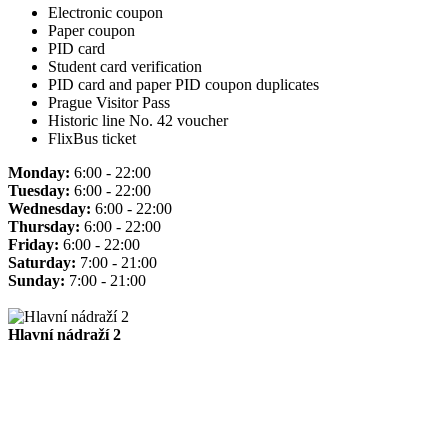
Electronic coupon
Paper coupon
PID card
Student card verification
PID card and paper PID coupon duplicates
Prague Visitor Pass
Historic line No. 42 voucher
FlixBus ticket
Monday:
6:00 - 22:00
Tuesday:
6:00 - 22:00
Wednesday:
6:00 - 22:00
Thursday:
6:00 - 22:00
Friday:
6:00 - 22:00
Saturday:
7:00 - 21:00
Sunday:
7:00 - 21:00
Hlavní nádraží 2