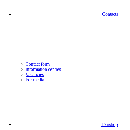
Contacts
Contact form
Information centres
Vacancies
For media
Fanshop