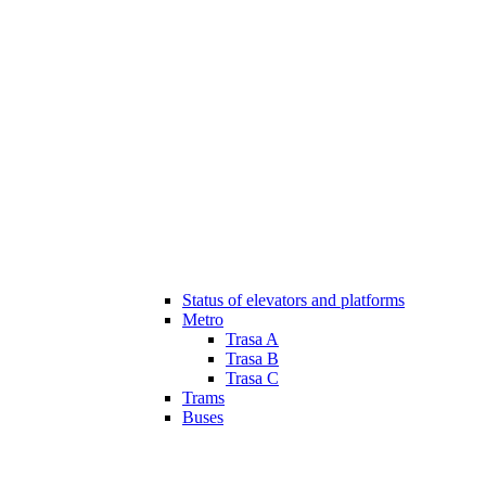
Status of elevators and platforms
Metro
Trasa A
Trasa B
Trasa C
Trams
Buses