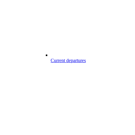
Current departures