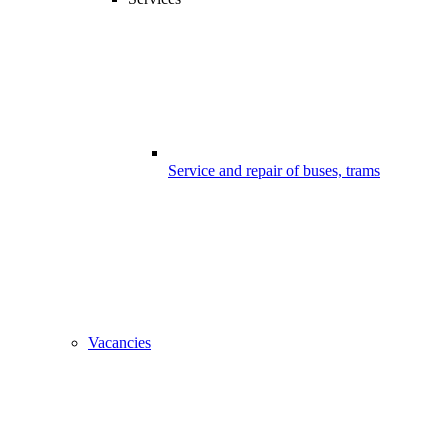
Service and repair of buses, trams
Vacancies