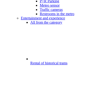
P+R Parking
Meteo sensor
Traffic cameras
Restrooms in the metro
Entertainment and experience
All from the category
Rental of historical trams