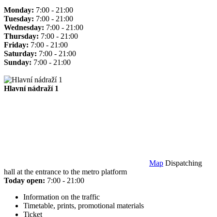
Monday:
7:00 - 21:00
Tuesday:
7:00 - 21:00
Wednesday:
7:00 - 21:00
Thursday:
7:00 - 21:00
Friday:
7:00 - 21:00
Saturday:
7:00 - 21:00
Sunday:
7:00 - 21:00
Hlavní nádraží 1
Map
Dispatching
hall at the entrance to the metro platform
Today open:
7:00 - 21:00
Information on the traffic
Timetable, prints, promotional materials
Ticket