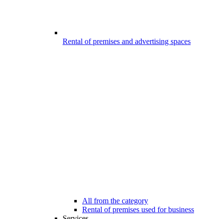
Rental of premises and advertising spaces
All from the category
Rental of premises used for business
Services