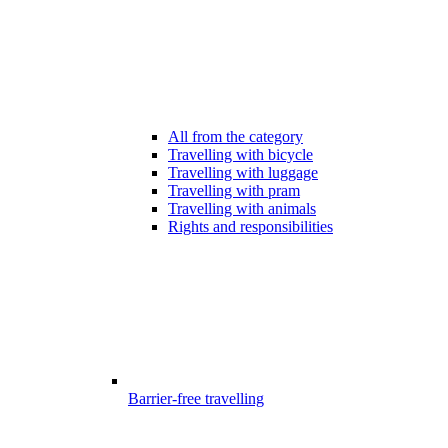
All from the category
Travelling with bicycle
Travelling with luggage
Travelling with pram
Travelling with animals
Rights and responsibilities
Barrier-free travelling