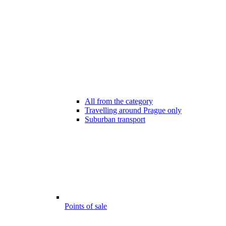
All from the category
Travelling around Prague only
Suburban transport
Points of sale