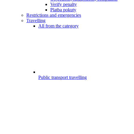
Verify penalty
Platba pokuty
Restrictions and emergencies
Travelling
All from the category
Public transport travelling