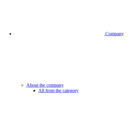
Company
About the company
All from the category