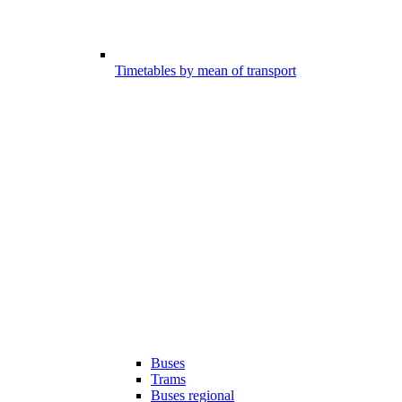
Timetables by mean of transport
Buses
Trams
Buses regional