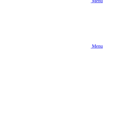
Menu
Menu