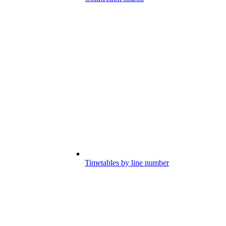
Timetables by line number