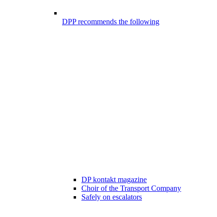
DPP recommends the following
DP kontakt magazine
Choir of the Transport Company
Safely on escalators