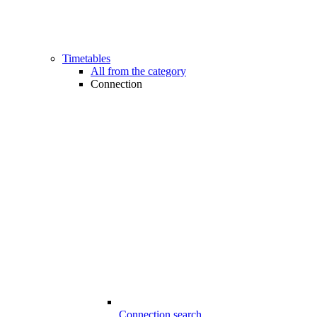
Timetables
All from the category
Connection
Connection search