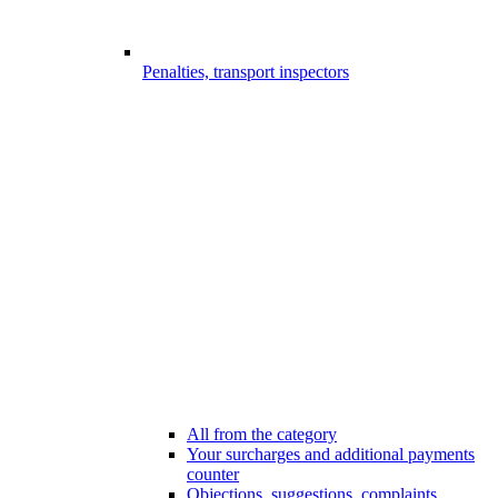
Penalties, transport inspectors
All from the category
Your surcharges and additional payments
counter
Objections, suggestions, complaints