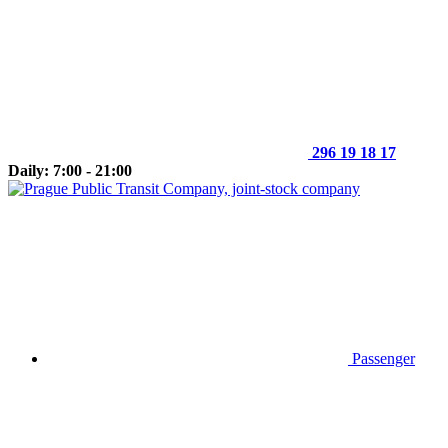
296 19 18 17
Daily: 7:00 - 21:00
Passenger