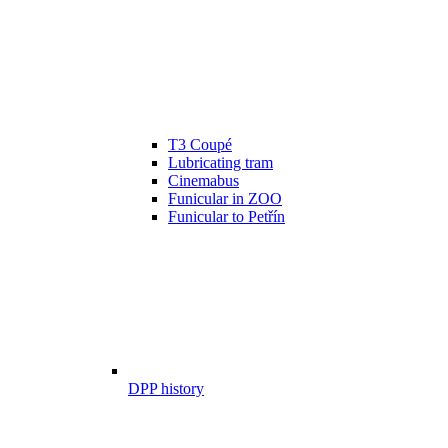
T3 Coupé
Lubricating tram
Cinemabus
Funicular in ZOO
Funicular to Petřín
DPP history