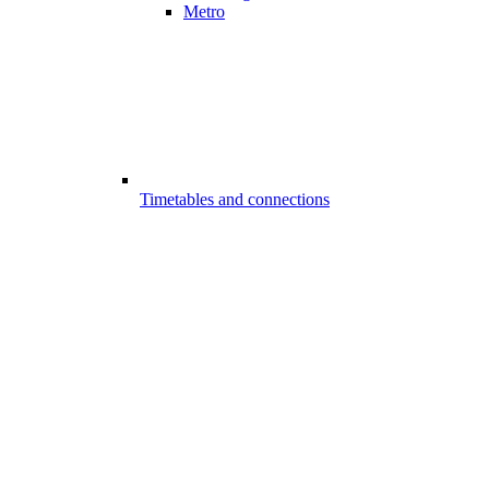
Metro
Timetables and connections