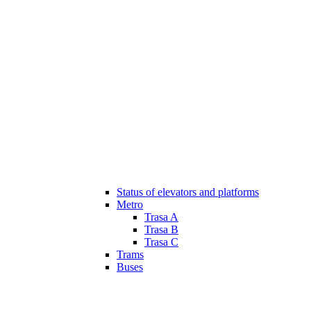
Status of elevators and platforms
Metro
Trasa A
Trasa B
Trasa C
Trams
Buses