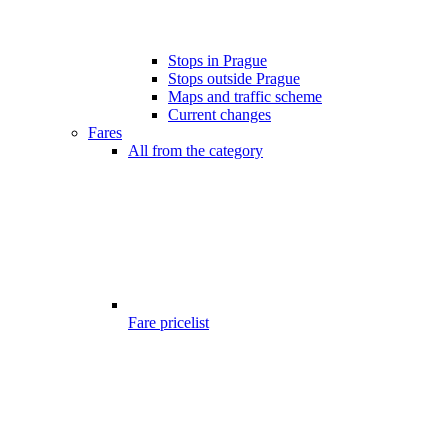
Stops in Prague
Stops outside Prague
Maps and traffic scheme
Current changes
Fares
All from the category
Fare pricelist