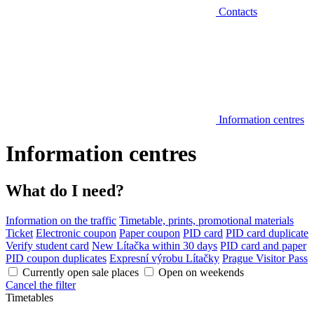
Contacts
Information centres
Information centres
What do I need?
Information on the traffic
Timetable, prints, promotional materials
Ticket
Electronic coupon
Paper coupon
PID card
PID card duplicate
Verify student card
New Lítačka within 30 days
PID card and paper
PID coupon duplicates
Expresní výrobu Lítačky
Prague Visitor Pass
Currently open sale places
Open on weekends
Cancel the filter
Timetables