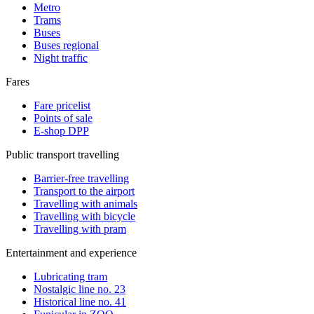
Metro
Trams
Buses
Buses regional
Night traffic
Fares
Fare pricelist
Points of sale
E-shop DPP
Public transport travelling
Barrier-free travelling
Transport to the airport
Travelling with animals
Travelling with bicycle
Travelling with pram
Entertainment and experience
Lubricating tram
Nostalgic line no. 23
Historical line no. 41