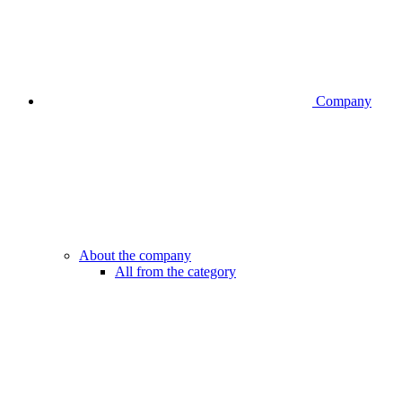
Company
About the company
All from the category