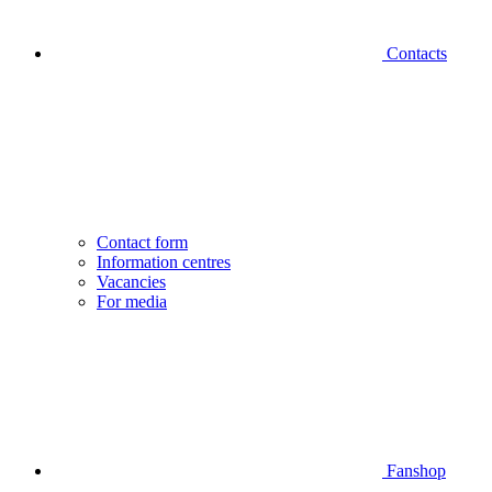
Contacts
Contact form
Information centres
Vacancies
For media
Fanshop