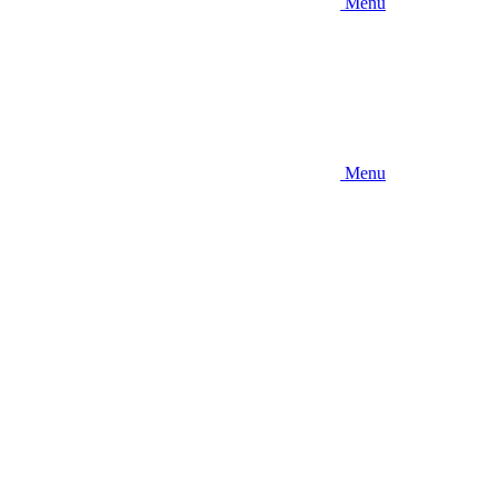
Menu
Menu