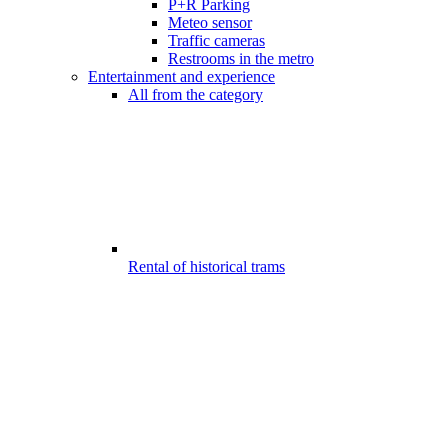
P+R Parking
Meteo sensor
Traffic cameras
Restrooms in the metro
Entertainment and experience
All from the category
Rental of historical trams