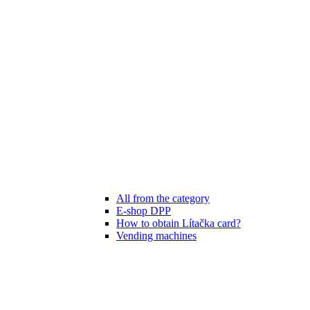
All from the category
E-shop DPP
How to obtain Lítačka card?
Vending machines