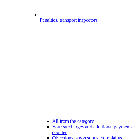
Penalties, transport inspectors
All from the category
Your surcharges and additional payments
counter
Objections, suggestions, complaints