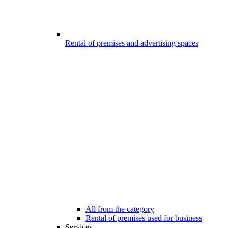
Rental of premises and advertising spaces
All from the category
Rental of premises used for business
Services