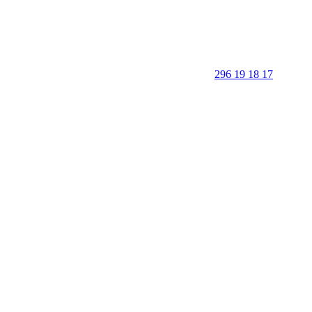
296 19 18 17