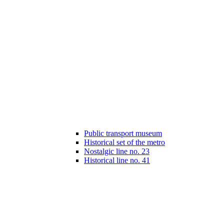
Public transport museum
Historical set of the metro
Nostalgic line no. 23
Historical line no. 41