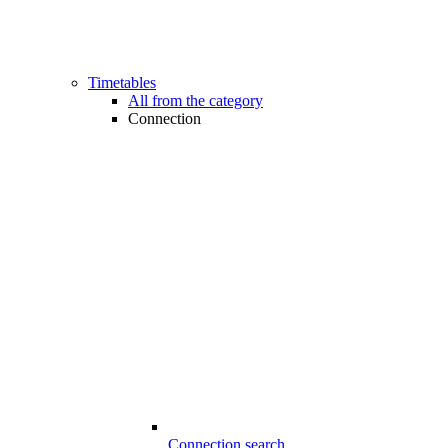
Timetables
All from the category
Connection
Connection search