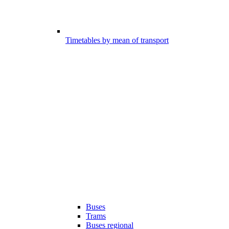
Timetables by mean of transport
Buses
Trams
Buses regional