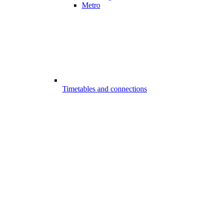
Metro
Timetables and connections