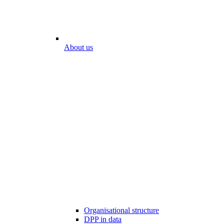
About us
Organisational structure
DPP in data