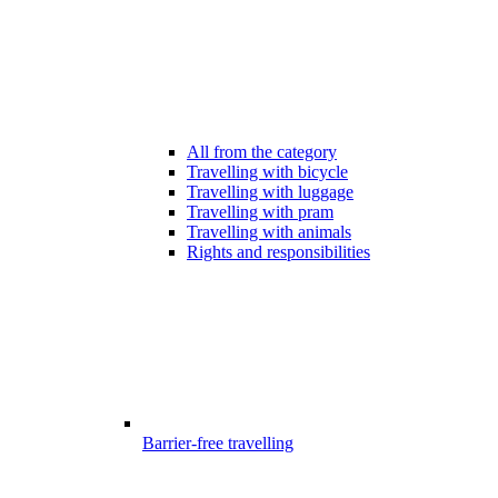
All from the category
Travelling with bicycle
Travelling with luggage
Travelling with pram
Travelling with animals
Rights and responsibilities
Barrier-free travelling