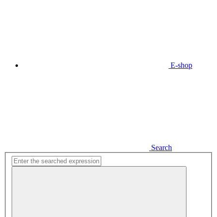
E-shop
Search