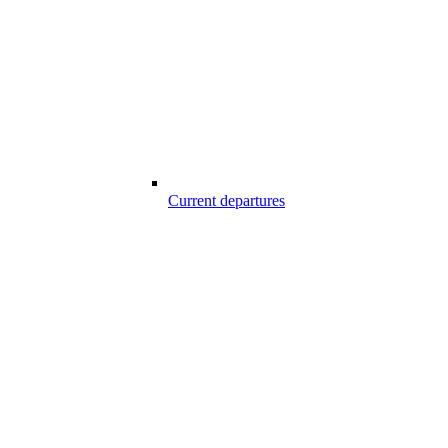
Current departures