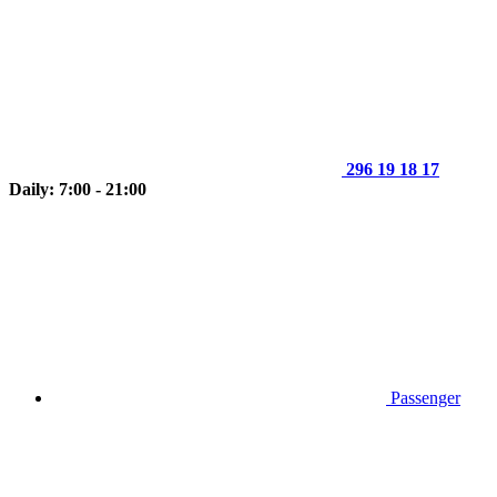
296 19 18 17
Daily: 7:00 - 21:00
Passenger