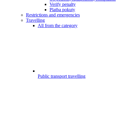
Verify penalty
Platba pokuty
Restrictions and emergencies
Travelling
All from the category
Public transport travelling