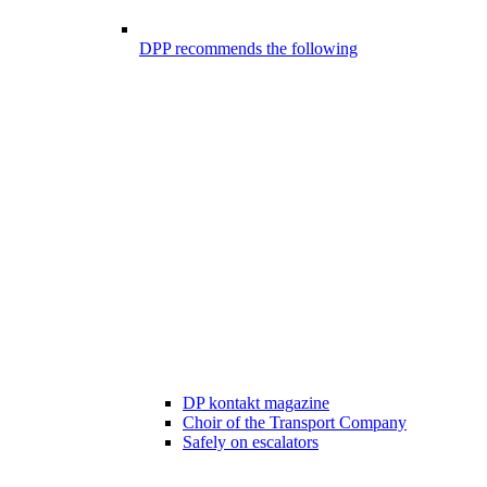
DPP recommends the following
DP kontakt magazine
Choir of the Transport Company
Safely on escalators