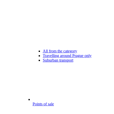
All from the category
Travelling around Prague only
Suburban transport
Points of sale