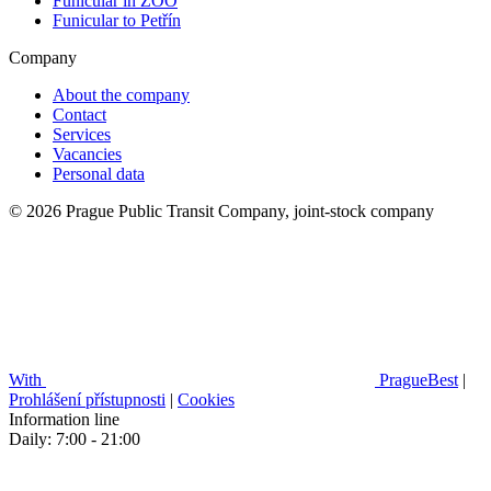
Funicular in ZOO
Funicular to Petřín
Company
About the company
Contact
Services
Vacancies
Personal data
© 2026 Prague Public Transit Company, joint-stock company
With
PragueBest
|
Prohlášení přístupnosti
|
Cookies
Information line
Daily: 7:00 - 21:00