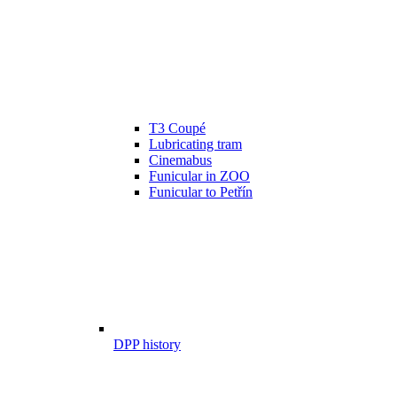
T3 Coupé
Lubricating tram
Cinemabus
Funicular in ZOO
Funicular to Petřín
DPP history