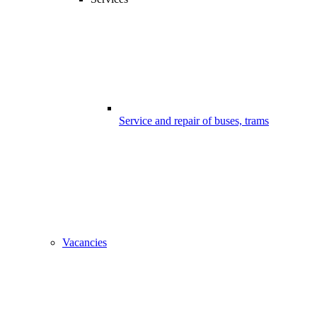
Service and repair of buses, trams
Vacancies