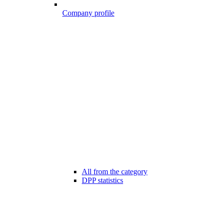
Company profile
All from the category
DPP statistics