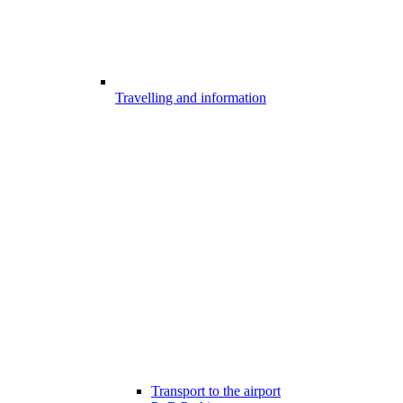
Travelling and information
Transport to the airport