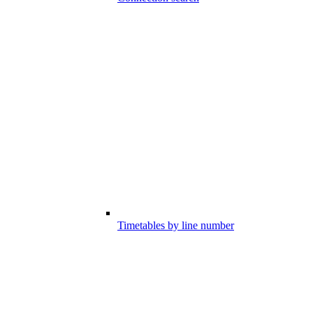
Timetables by line number