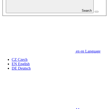
Search
en
en
Language
CZ
Czech
EN
English
DE
Deutsch