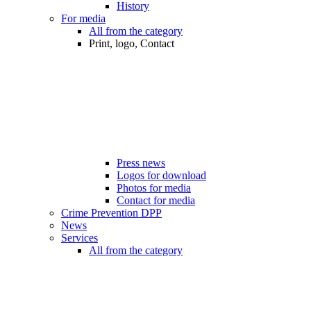
History
For media
All from the category
Print, logo, Contact
Press news
Logos for download
Photos for media
Contact for media
Crime Prevention DPP
News
Services
All from the category