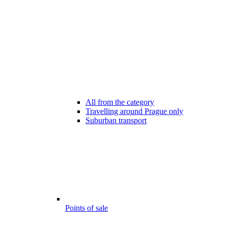
All from the category
Travelling around Prague only
Suburban transport
Points of sale