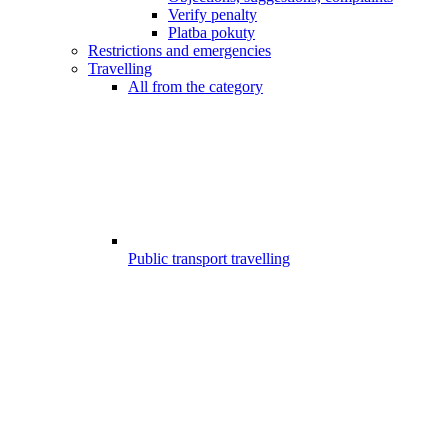
Verify penalty
Platba pokuty
Restrictions and emergencies
Travelling
All from the category
Public transport travelling