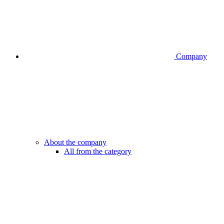
Company
About the company
All from the category