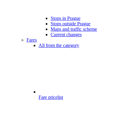
Stops in Prague
Stops outside Prague
Maps and traffic scheme
Current changes
Fares
All from the category
Fare pricelist