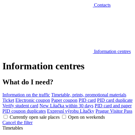
Contacts
Information centres
Information centres
What do I need?
Information on the traffic
Timetable, prints, promotional materials
Ticket
Electronic coupon
Paper coupon
PID card
PID card duplicate
Verify student card
New Lítačka within 30 days
PID card and paper
PID coupon duplicates
Expresní výrobu Lítačky
Prague Visitor Pass
Currently open sale places
Open on weekends
Cancel the filter
Timetables