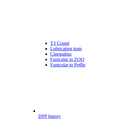
T3 Coupé
Lubricating tram
Cinemabus
Funicular in ZOO
Funicular to Petřín
DPP history