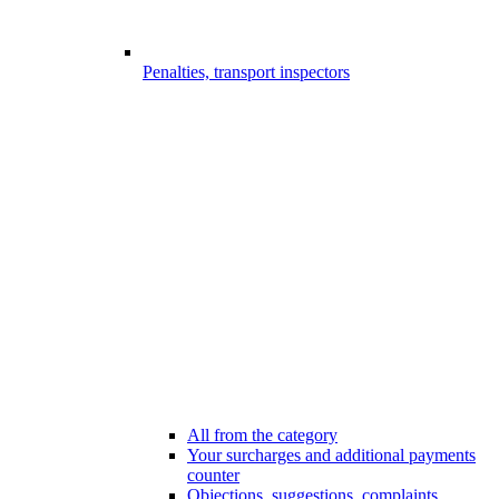
Penalties, transport inspectors
All from the category
Your surcharges and additional payments
counter
Objections, suggestions, complaints