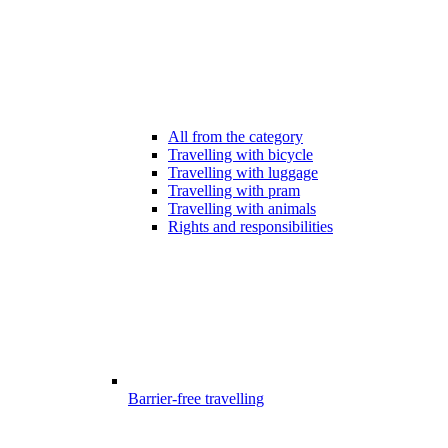
All from the category
Travelling with bicycle
Travelling with luggage
Travelling with pram
Travelling with animals
Rights and responsibilities
Barrier-free travelling