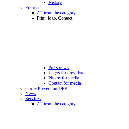
History
For media
All from the category
Print, logo, Contact
Press news
Logos for download
Photos for media
Contact for media
Crime Prevention DPP
News
Services
All from the category