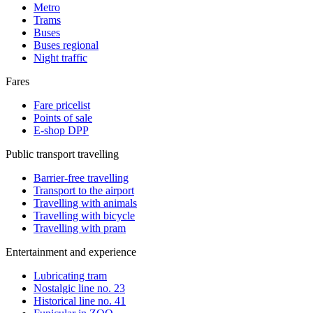
Metro
Trams
Buses
Buses regional
Night traffic
Fares
Fare pricelist
Points of sale
E-shop DPP
Public transport travelling
Barrier-free travelling
Transport to the airport
Travelling with animals
Travelling with bicycle
Travelling with pram
Entertainment and experience
Lubricating tram
Nostalgic line no. 23
Historical line no. 41