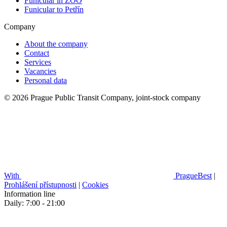
Funicular in ZOO
Funicular to Petřín
Company
About the company
Contact
Services
Vacancies
Personal data
© 2026 Prague Public Transit Company, joint-stock company
With
PragueBest
|
Prohlášení přístupnosti
|
Cookies
Information line
Daily: 7:00 - 21:00