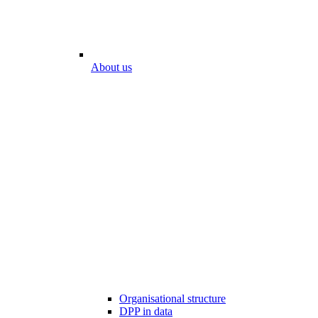
About us
Organisational structure
DPP in data