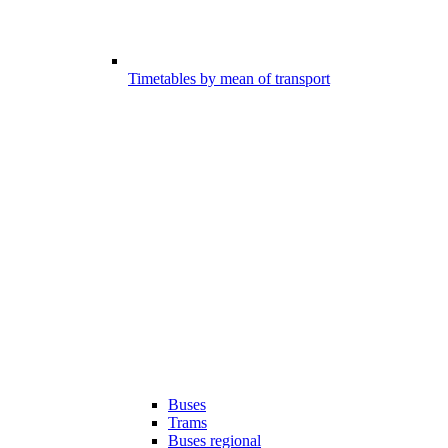
Timetables by mean of transport
Buses
Trams
Buses regional