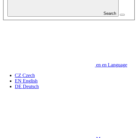
Search
en
en
Language
CZ
Czech
EN
English
DE
Deutsch