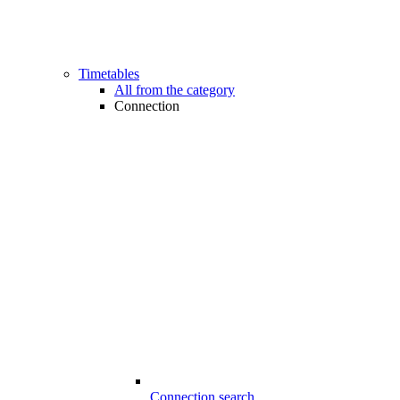
Timetables
All from the category
Connection
Connection search