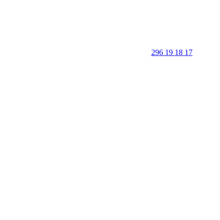
296 19 18 17