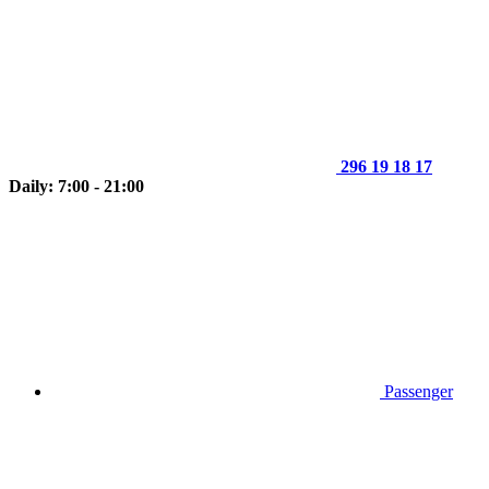
296 19 18 17
Daily: 7:00 - 21:00
Passenger