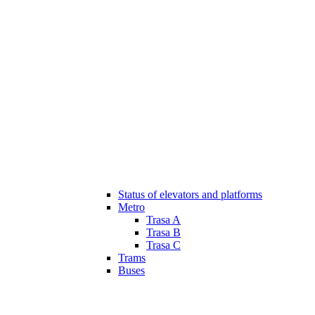
Status of elevators and platforms
Metro
Trasa A
Trasa B
Trasa C
Trams
Buses