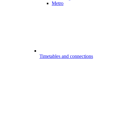
Metro
Timetables and connections