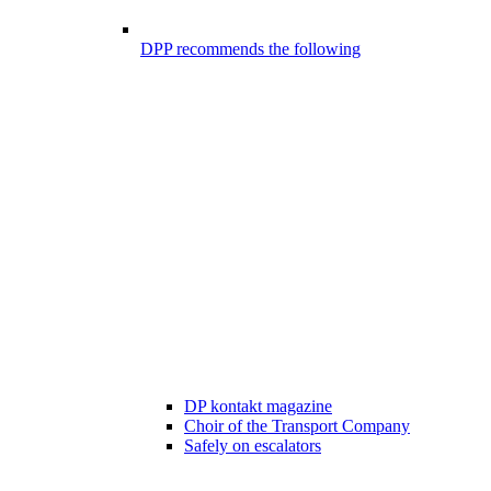
DPP recommends the following
DP kontakt magazine
Choir of the Transport Company
Safely on escalators