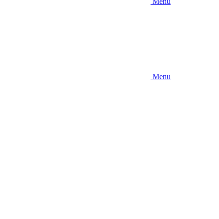
Menu
Menu