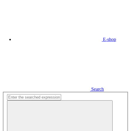
E-shop
Search