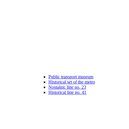
Public transport museum
Historical set of the metro
Nostalgic line no. 23
Historical line no. 41