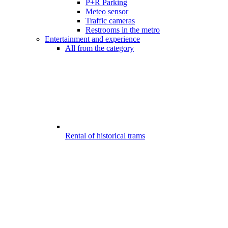
P+R Parking
Meteo sensor
Traffic cameras
Restrooms in the metro
Entertainment and experience
All from the category
Rental of historical trams