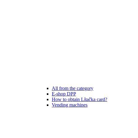
All from the category
E-shop DPP
How to obtain Lítačka card?
Vending machines