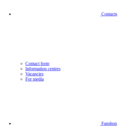
Contacts
Contact form
Information centres
Vacancies
For media
Fanshop