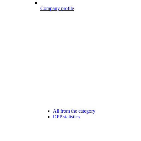
Company profile
All from the category
DPP statistics