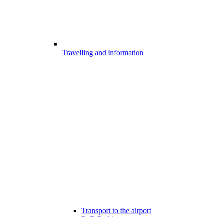
Travelling and information
Transport to the airport