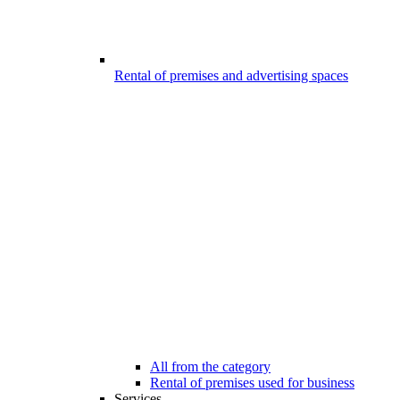
Rental of premises and advertising spaces
All from the category
Rental of premises used for business
Services