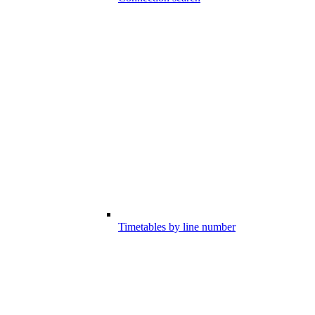
Timetables by line number