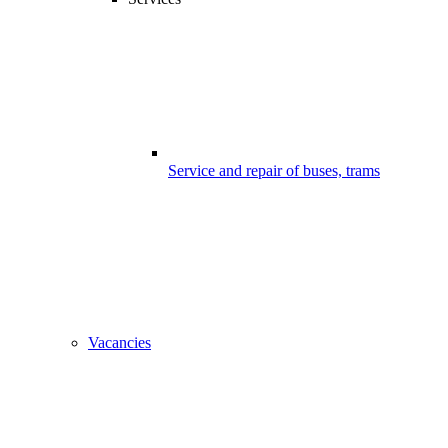
Service and repair of buses, trams
Vacancies