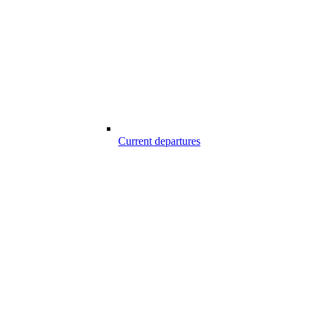
Current departures