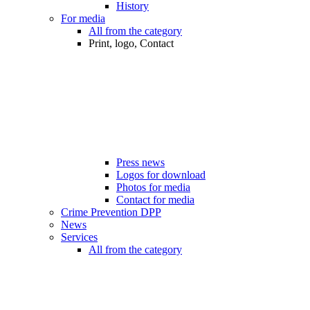
History
For media
All from the category
Print, logo, Contact
Press news
Logos for download
Photos for media
Contact for media
Crime Prevention DPP
News
Services
All from the category