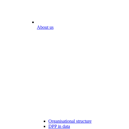
About us
Organisational structure
DPP in data