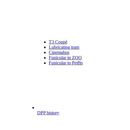
T3 Coupé
Lubricating tram
Cinemabus
Funicular in ZOO
Funicular to Petřín
DPP history