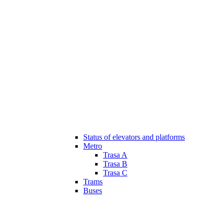
Status of elevators and platforms
Metro
Trasa A
Trasa B
Trasa C
Trams
Buses