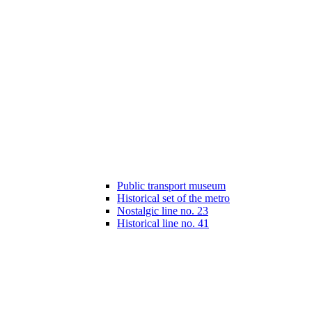
Public transport museum
Historical set of the metro
Nostalgic line no. 23
Historical line no. 41