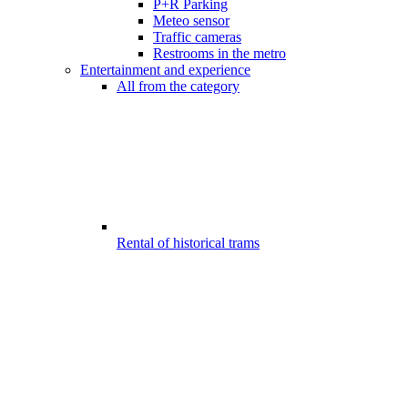
P+R Parking
Meteo sensor
Traffic cameras
Restrooms in the metro
Entertainment and experience
All from the category
Rental of historical trams