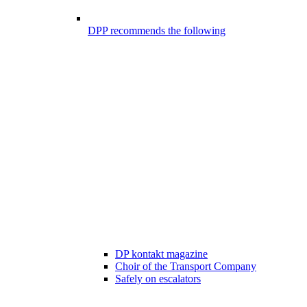
DPP recommends the following
DP kontakt magazine
Choir of the Transport Company
Safely on escalators