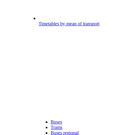
Timetables by mean of transport
Buses
Trams
Buses regional