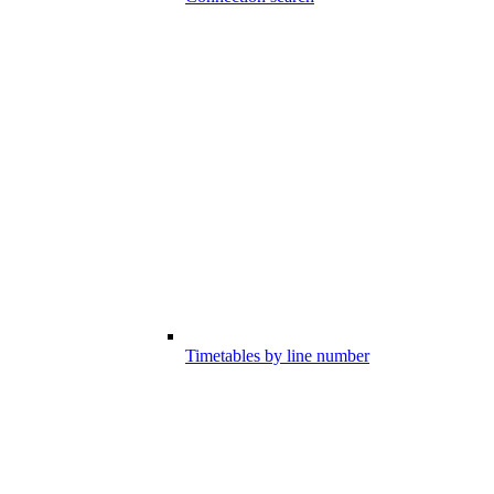
Timetables by line number