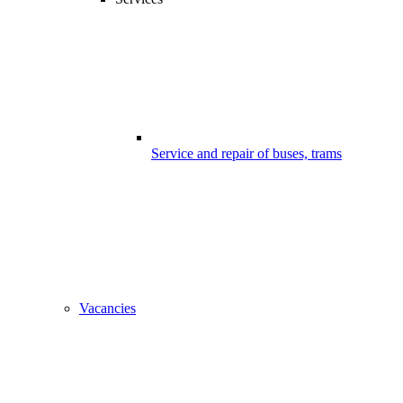
Service and repair of buses, trams
Vacancies