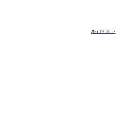
296 19 18 17