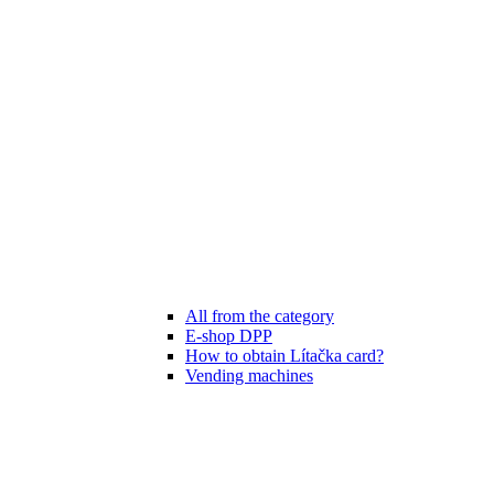
All from the category
E-shop DPP
How to obtain Lítačka card?
Vending machines