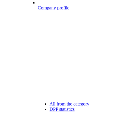
Company profile
All from the category
DPP statistics