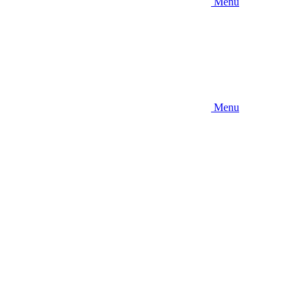
Menu
Menu