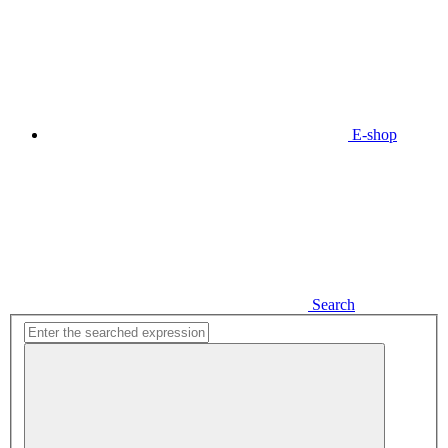
E-shop
Search