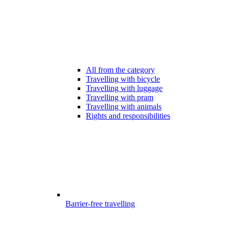
All from the category
Travelling with bicycle
Travelling with luggage
Travelling with pram
Travelling with animals
Rights and responsibilities
Barrier-free travelling