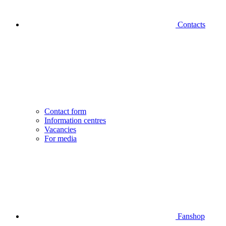
Contacts
Contact form
Information centres
Vacancies
For media
Fanshop