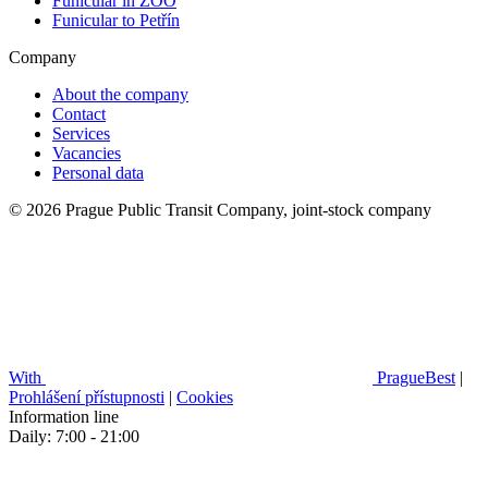
Funicular in ZOO
Funicular to Petřín
Company
About the company
Contact
Services
Vacancies
Personal data
© 2026 Prague Public Transit Company, joint-stock company
With
PragueBest
|
Prohlášení přístupnosti
|
Cookies
Information line
Daily: 7:00 - 21:00