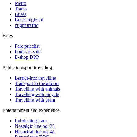
Metro
Trams
Buses
Buses regional
Night traffic
Fares
Fare pricelist
Points of sale
E-shop DPP
Public transport travelling
Barrier-free travelling
Transport to the airport
Travelling with animals
Travelling with bicycle
Travelling with pram
Entertainment and experience
Lubricating tram
Nostalgic line no. 23
Historical line no. 41