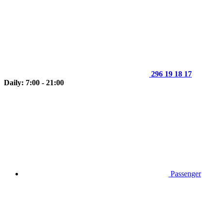
296 19 18 17
Daily: 7:00 - 21:00
Passenger