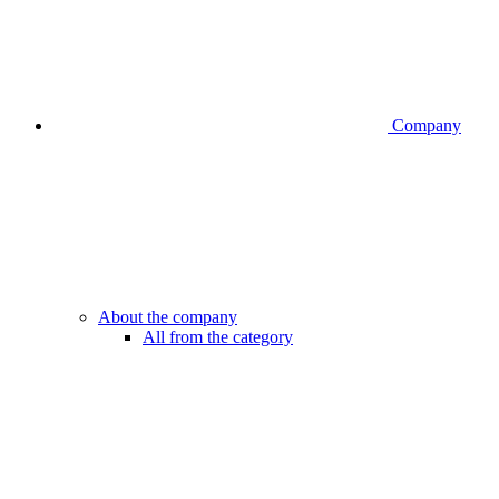
Company
About the company
All from the category