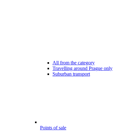
All from the category
Travelling around Prague only
Suburban transport
Points of sale