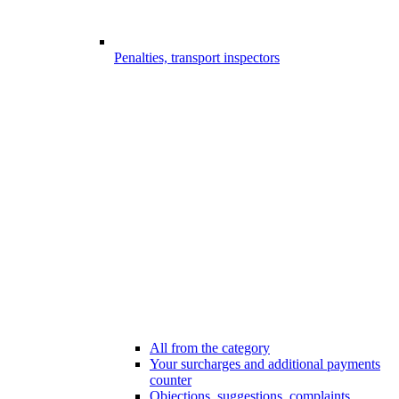
Penalties, transport inspectors
All from the category
Your surcharges and additional payments
counter
Objections, suggestions, complaints