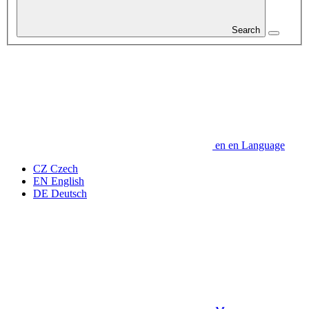
Search
en
en
Language
CZ
Czech
EN
English
DE
Deutsch