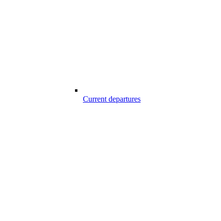
Current departures