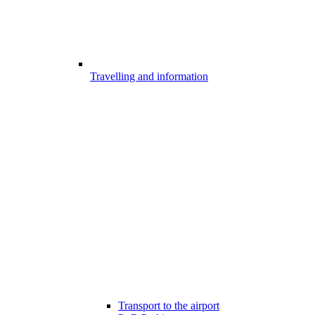
Travelling and information
Transport to the airport