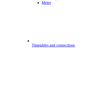
Metro
Timetables and connections