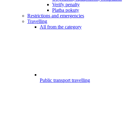
Verify penalty
Platba pokuty
Restrictions and emergencies
Travelling
All from the category
Public transport travelling