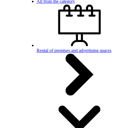
All from the category
Rental of premises and advertising spaces