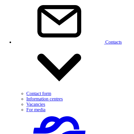
Contacts
Contact form
Information centres
Vacancies
For media