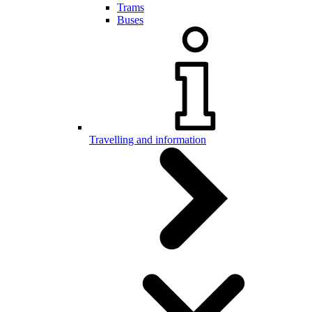
Trams
Buses
Travelling and information