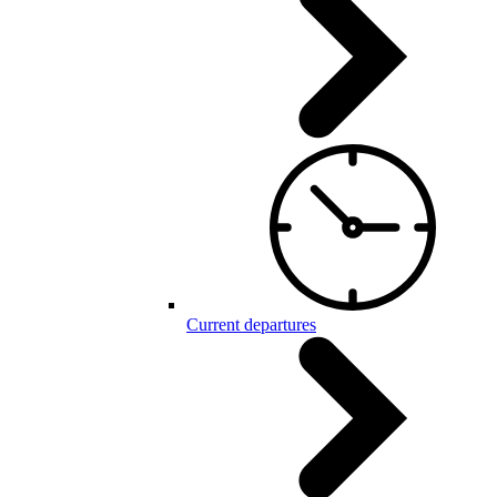
Current departures