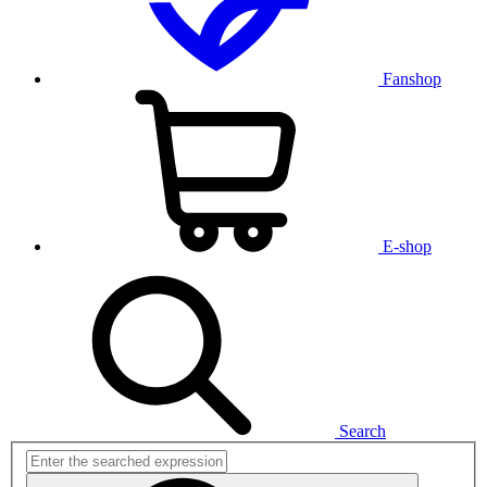
Fanshop
E-shop
Search