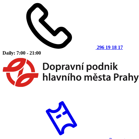
296 19 18 17
Daily: 7:00 - 21:00