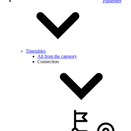
Passenger
Timetables
All from the category
Connection