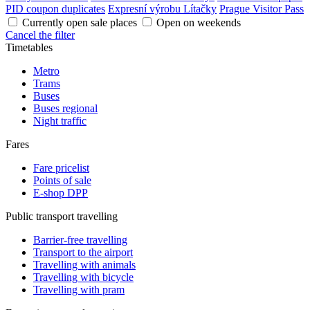
PID coupon duplicates
Expresní výrobu Lítačky
Prague Visitor Pass
Currently open sale places
Open on weekends
Cancel the filter
Timetables
Metro
Trams
Buses
Buses regional
Night traffic
Fares
Fare pricelist
Points of sale
E-shop DPP
Public transport travelling
Barrier-free travelling
Transport to the airport
Travelling with animals
Travelling with bicycle
Travelling with pram