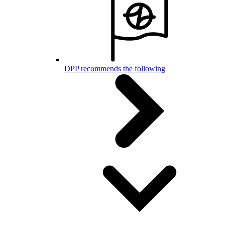
DPP recommends the following