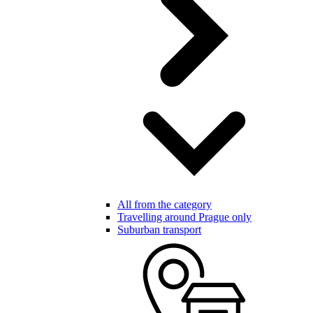
All from the category
Travelling around Prague only
Suburban transport