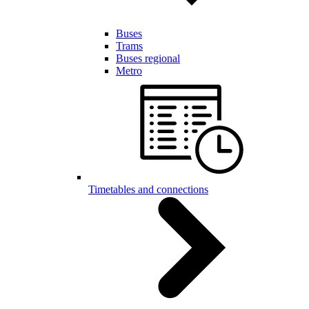
Buses
Trams
Buses regional
Metro
Timetables and connections