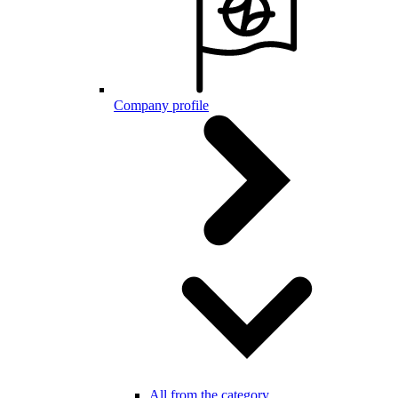
Company profile
All from the category