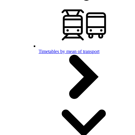
Timetables by mean of transport