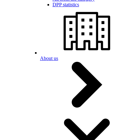
DPP statistics
About us