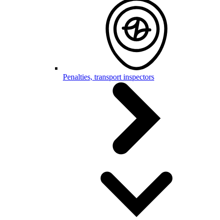
Penalties, transport inspectors