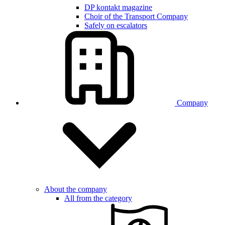
DP kontakt magazine
Choir of the Transport Company
Safely on escalators
Company
About the company
All from the category