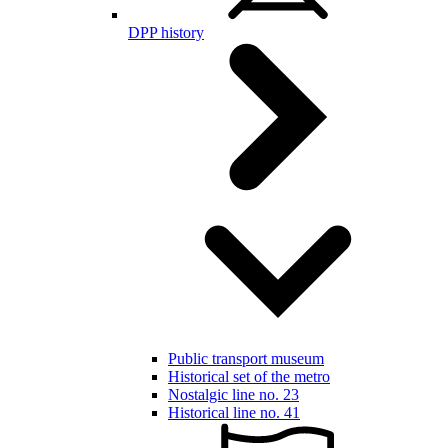
DPP history
Public transport museum
Historical set of the metro
Nostalgic line no. 23
Historical line no. 41