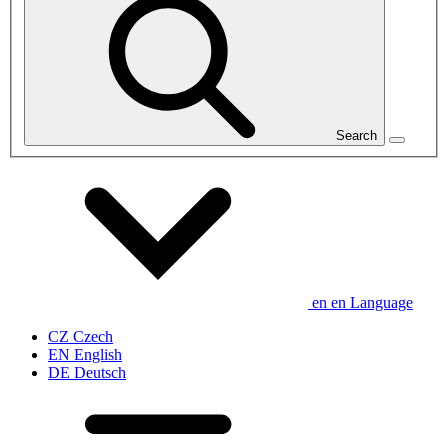
Search
en
en
Language
CZ
Czech
EN
English
DE
Deutsch