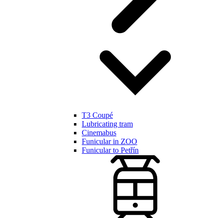
T3 Coupé
Lubricating tram
Cinemabus
Funicular in ZOO
Funicular to Petřín