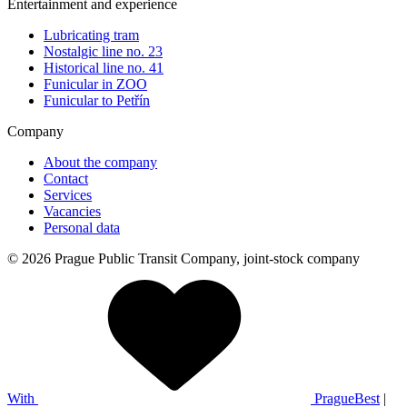
Entertainment and experience
Lubricating tram
Nostalgic line no. 23
Historical line no. 41
Funicular in ZOO
Funicular to Petřín
Company
About the company
Contact
Services
Vacancies
Personal data
© 2026 Prague Public Transit Company, joint-stock company
With
PragueBest
|