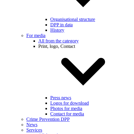
Organisational structure
DPP in data
History
For media
All from the category
Print, logo, Contact
Press news
Logos for download
Photos for media
Contact for media
Crime Prevention DPP
News
Services