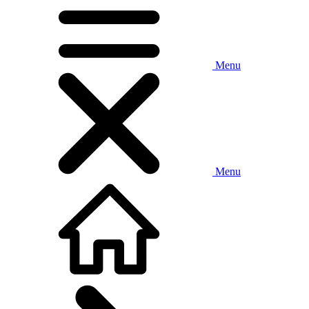
Menu
Menu