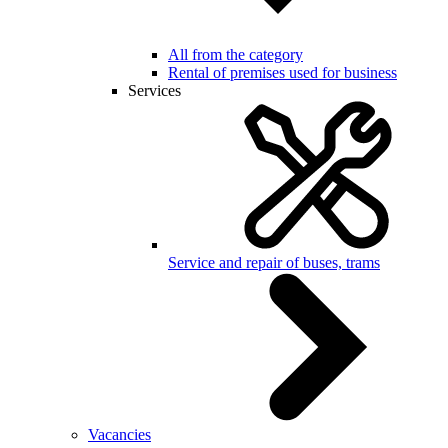
All from the category
Rental of premises used for business
Services
Service and repair of buses, trams
Vacancies