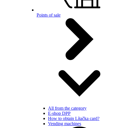
Points of sale
All from the category
E-shop DPP
How to obtain Lítačka card?
Vending machines