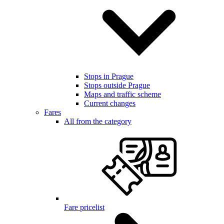
Stops in Prague
Stops outside Prague
Maps and traffic scheme
Current changes
Fares
All from the category
Fare pricelist