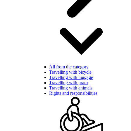
All from the category
Travelling with bicycle
Travelling with luggage
Travelling with pram
Travelling with animals
Rights and responsibilities