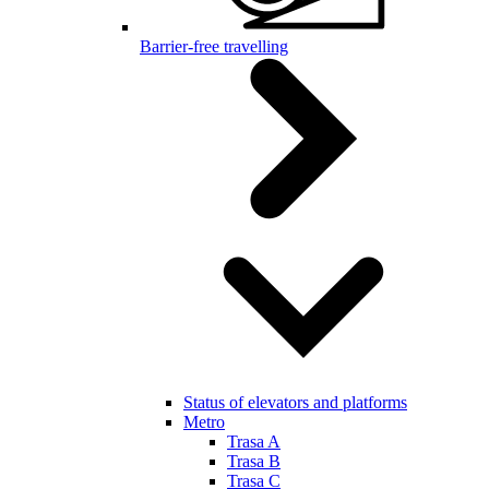
Barrier-free travelling
Status of elevators and platforms
Metro
Trasa A
Trasa B
Trasa C