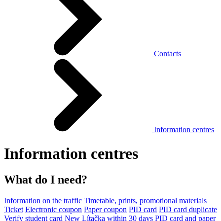
Contacts
Information centres
Information centres
What do I need?
Information on the traffic
Timetable, prints, promotional materials
Ticket
Electronic coupon
Paper coupon
PID card
PID card duplicate
Verify student card
New Lítačka within 30 days
PID card and paper