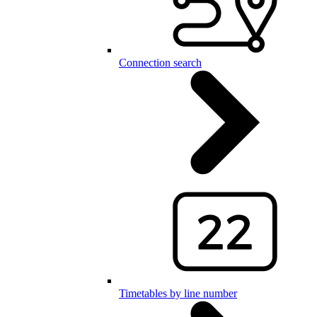
Connection search
Timetables by line number