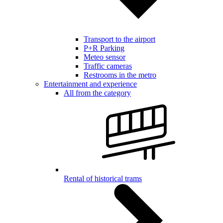
Transport to the airport
P+R Parking
Meteo sensor
Traffic cameras
Restrooms in the metro
Entertainment and experience
All from the category
Rental of historical trams