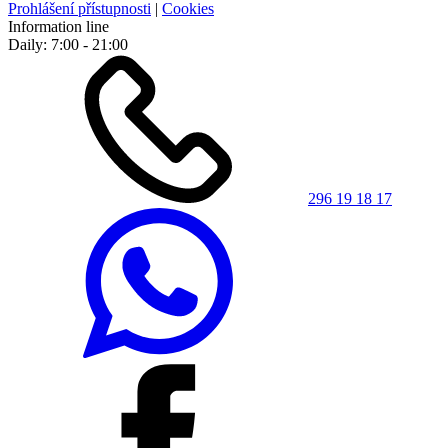
Prohlášení přístupnosti
|
Cookies
Information line
Daily: 7:00 - 21:00
296 19 18 17