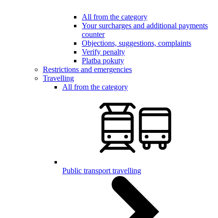
All from the category
Your surcharges and additional payments
counter
Objections, suggestions, complaints
Verify penalty
Platba pokuty
Restrictions and emergencies
Travelling
All from the category
Public transport travelling