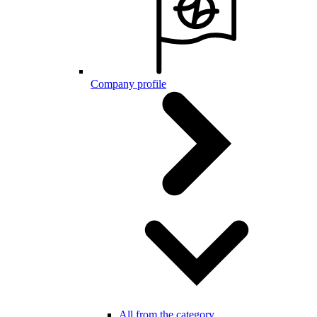
Company profile
All from the category