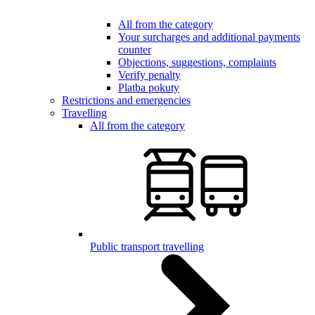
All from the category
Your surcharges and additional payments
counter
Objections, suggestions, complaints
Verify penalty
Platba pokuty
Restrictions and emergencies
Travelling
All from the category
Public transport travelling