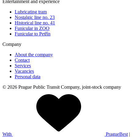
Entertainment and experience
Lubricating tram
Nostalgic line no. 23
Historical line no. 41
Funicular in ZOO
Funicular to Petřín
Company
About the company
Contact
Services
Vacancies
Personal data
© 2026 Prague Public Transit Company, joint-stock company
With
PragueBest
|