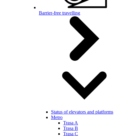
Barrier-free travelling
Status of elevators and platforms
Metro
Trasa A
Trasa B
Trasa C