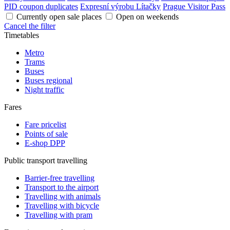
PID coupon duplicates
Expresní výrobu Lítačky
Prague Visitor Pass
Currently open sale places
Open on weekends
Cancel the filter
Timetables
Metro
Trams
Buses
Buses regional
Night traffic
Fares
Fare pricelist
Points of sale
E-shop DPP
Public transport travelling
Barrier-free travelling
Transport to the airport
Travelling with animals
Travelling with bicycle
Travelling with pram