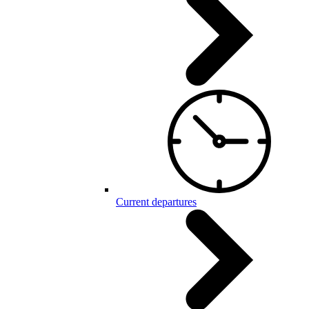
Current departures