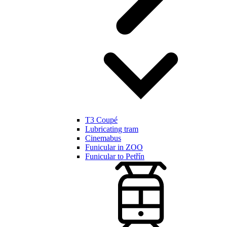
T3 Coupé
Lubricating tram
Cinemabus
Funicular in ZOO
Funicular to Petřín