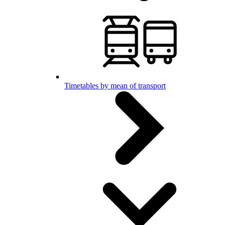
Timetables by mean of transport