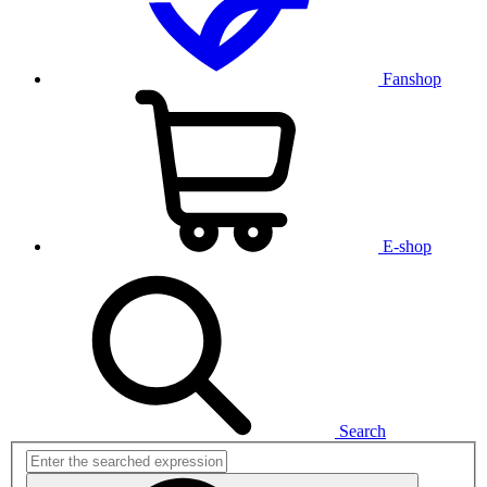
Fanshop
E-shop
Search