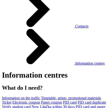
Contacts
Information centres
Information centres
What do I need?
Information on the traffic
Timetable, prints, promotional materials
Ticket
Electronic coupon
Paper coupon
PID card
PID card duplicate
Verify student card
New Lítačka within 30 days
PID card and paper