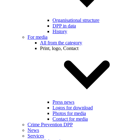
Organisational structure
DPP in data
History
For media
All from the category
Print, logo, Contact
Press news
Logos for download
Photos for media
Contact for media
Crime Prevention DPP
News
Services