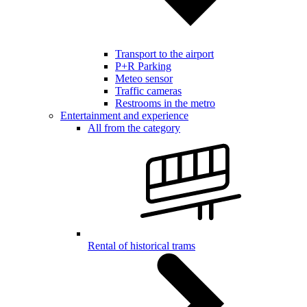
Transport to the airport
P+R Parking
Meteo sensor
Traffic cameras
Restrooms in the metro
Entertainment and experience
All from the category
Rental of historical trams