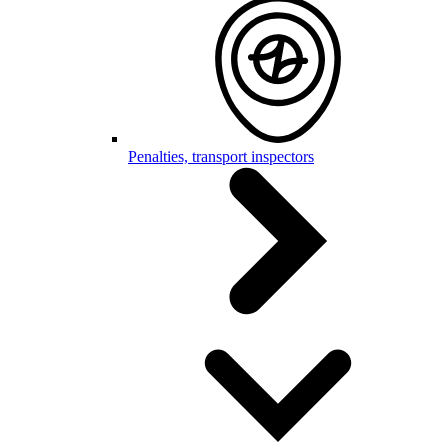
Penalties, transport inspectors