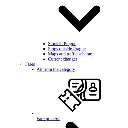
Stops in Prague
Stops outside Prague
Maps and traffic scheme
Current changes
Fares
All from the category
Fare pricelist