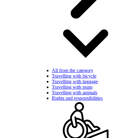
All from the category
Travelling with bicycle
Travelling with luggage
Travelling with pram
Travelling with animals
Rights and responsibilities