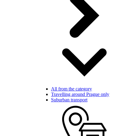
All from the category
Travelling around Prague only
Suburban transport