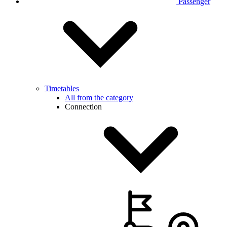
Passenger
Timetables
All from the category
Connection