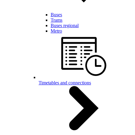
Buses
Trams
Buses regional
Metro
Timetables and connections