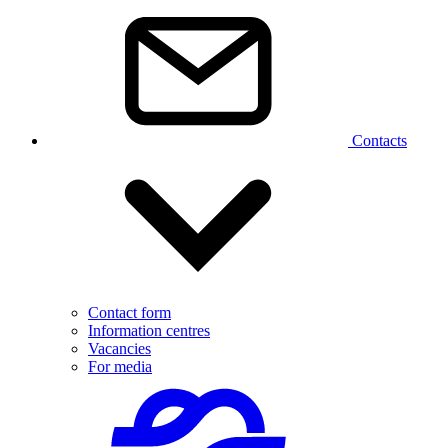
Contacts
Contact form
Information centres
Vacancies
For media