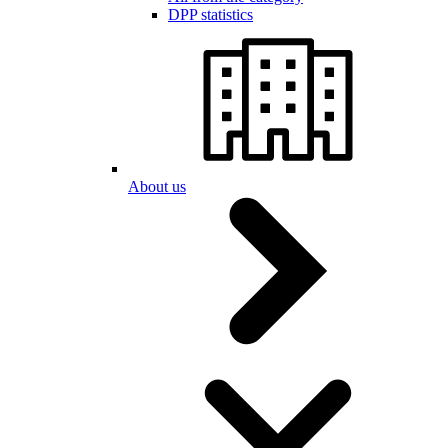
DPP statistics
About us