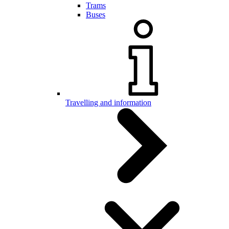
Trams
Buses
Travelling and information