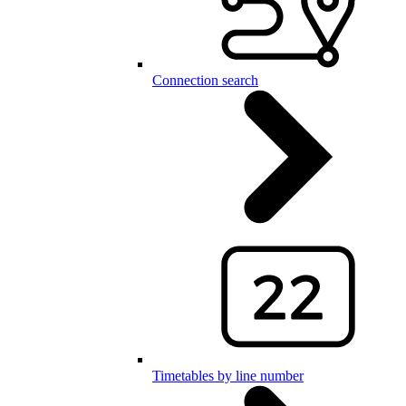
Connection search
Timetables by line number