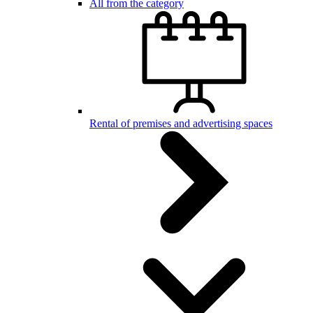
All from the category
Rental of premises and advertising spaces