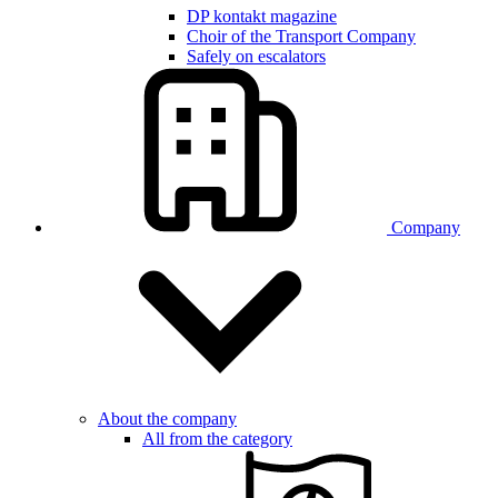
DP kontakt magazine
Choir of the Transport Company
Safely on escalators
Company
About the company
All from the category