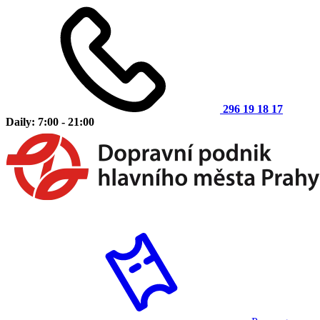
296 19 18 17
Daily: 7:00 - 21:00