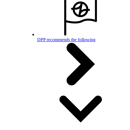
DPP recommends the following