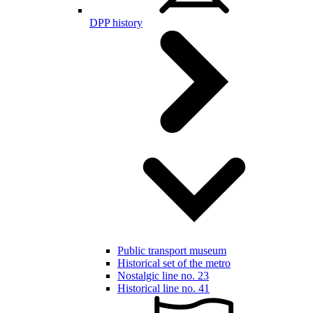
DPP history
Public transport museum
Historical set of the metro
Nostalgic line no. 23
Historical line no. 41