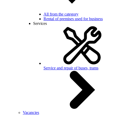
All from the category
Rental of premises used for business
Services
Service and repair of buses, trams
Vacancies