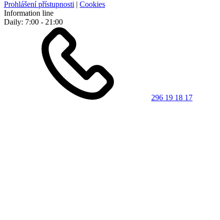
Prohlášení přístupnosti
|
Cookies
Information line
Daily: 7:00 - 21:00
296 19 18 17