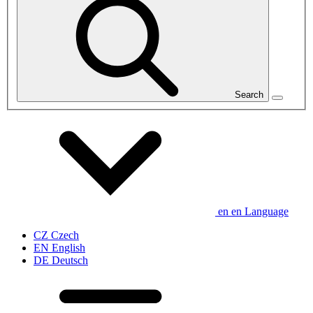
Search
en
en
Language
CZ
Czech
EN
English
DE
Deutsch