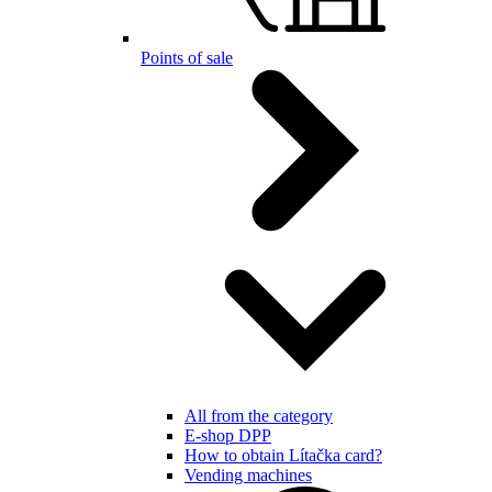
Points of sale
All from the category
E-shop DPP
How to obtain Lítačka card?
Vending machines