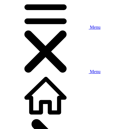
Menu
Menu