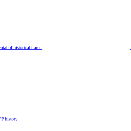
tal of historical trams
P history