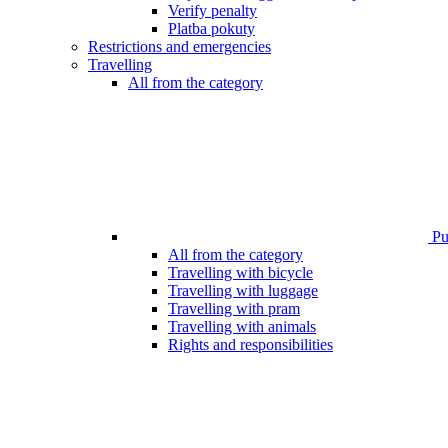
Verify penalty
Platba pokuty
Restrictions and emergencies
Travelling
All from the category
Pub
All from the category
Travelling with bicycle
Travelling with luggage
Travelling with pram
Travelling with animals
Rights and responsibilities