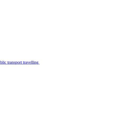
lic transport travelling