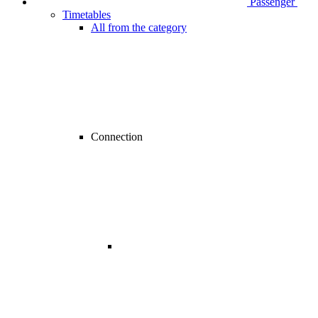
Passenger
Timetables
All from the category
Connection