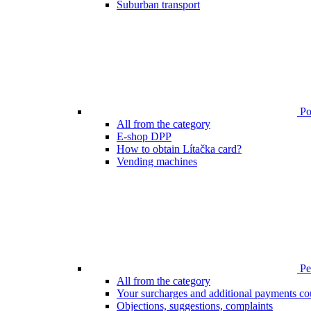
Suburban transport
Poi
All from the category
E-shop DPP
How to obtain Lítačka card?
Vending machines
Pen
All from the category
Your surcharges and additional payments co
Objections, suggestions, complaints