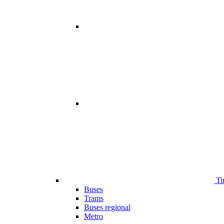
Ti
Buses
Trams
Buses regional
Metro