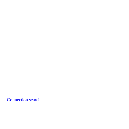
Connection search