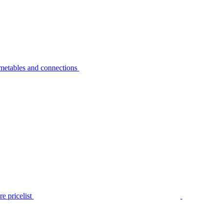
metables and connections
e pricelist