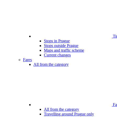
Ti
Stops in Prague
Stops outside Prague
Maps and traffic scheme
Current changes
Fares
All from the category
Far
All from the category
Travelling around Prague only