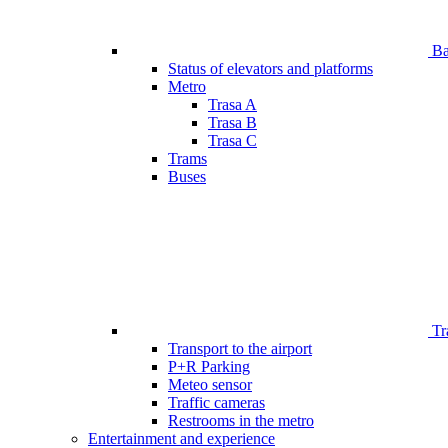
Bar
Status of elevators and platforms
Metro
Trasa A
Trasa B
Trasa C
Trams
Buses
Tr
Transport to the airport
P+R Parking
Meteo sensor
Traffic cameras
Restrooms in the metro
Entertainment and experience