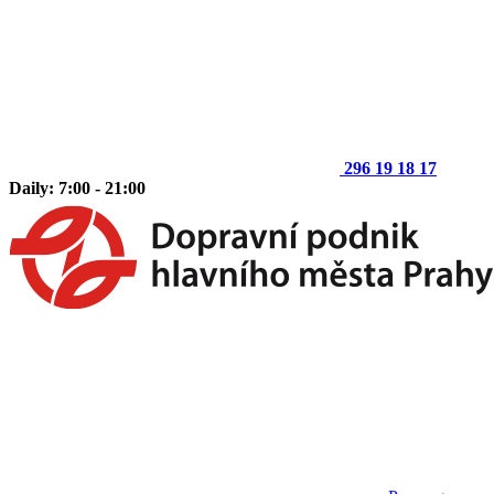
296 19 18 17
Daily: 7:00 - 21:00