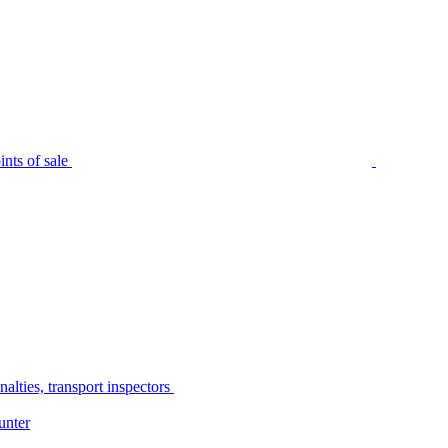
nts of sale
alties, transport inspectors
unter