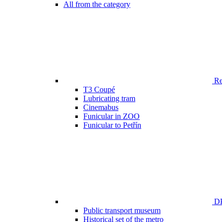
All from the category
Ren
T3 Coupé
Lubricating tram
Cinemabus
Funicular in ZOO
Funicular to Petřín
DP
Public transport museum
Historical set of the metro