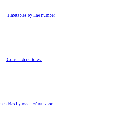
Timetables by line number
Current departures
metables by mean of transport