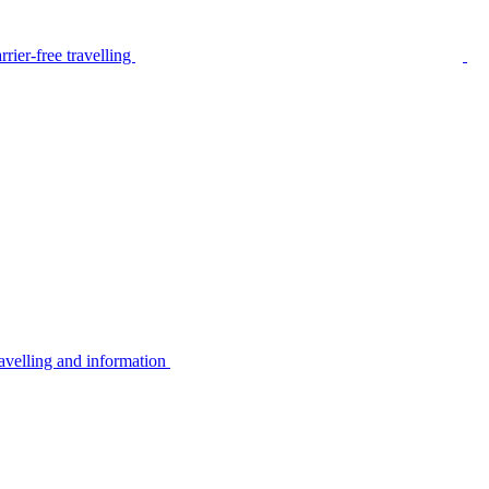
rier-free travelling
avelling and information