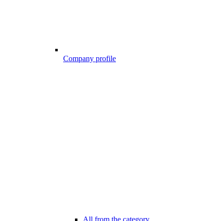
Company profile
All from the category