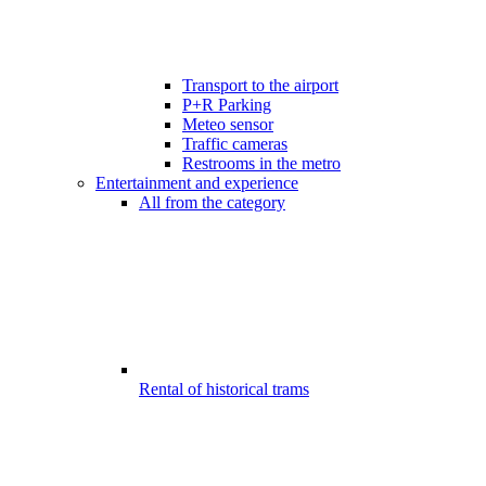
Transport to the airport
P+R Parking
Meteo sensor
Traffic cameras
Restrooms in the metro
Entertainment and experience
All from the category
Rental of historical trams