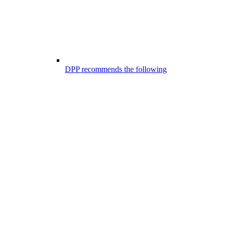
DPP recommends the following