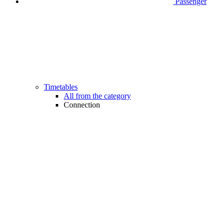
Passenger
Timetables
All from the category
Connection