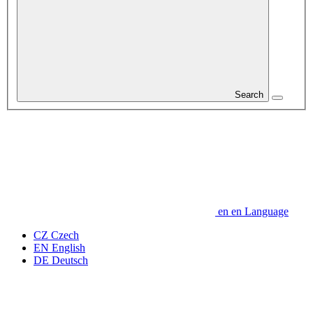
Search
en
en
Language
CZ
Czech
EN
English
DE
Deutsch