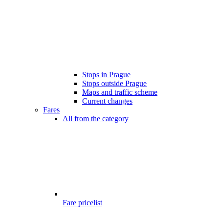
Stops in Prague
Stops outside Prague
Maps and traffic scheme
Current changes
Fares
All from the category
Fare pricelist