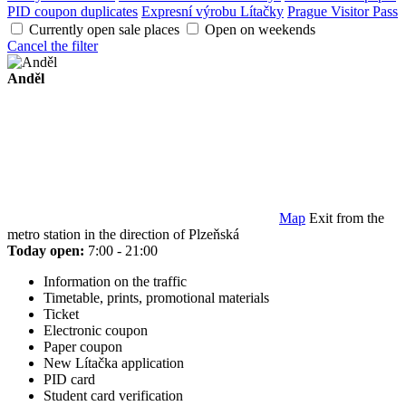
PID coupon duplicates
Expresní výrobu Lítačky
Prague Visitor Pass
Currently open sale places
Open on weekends
Cancel the filter
Anděl
Map
Exit from the
metro station in the direction of Plzeňská
Today open:
7:00 - 21:00
Information on the traffic
Timetable, prints, promotional materials
Ticket
Electronic coupon
Paper coupon
New Lítačka application
PID card
Student card verification