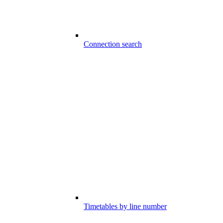
Connection search
Timetables by line number