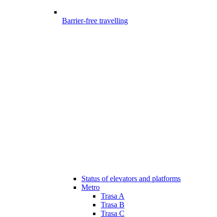
Barrier-free travelling
Status of elevators and platforms
Metro
Trasa A
Trasa B
Trasa C