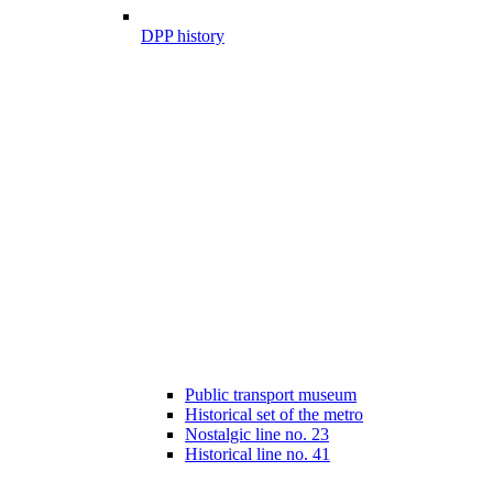
DPP history
Public transport museum
Historical set of the metro
Nostalgic line no. 23
Historical line no. 41