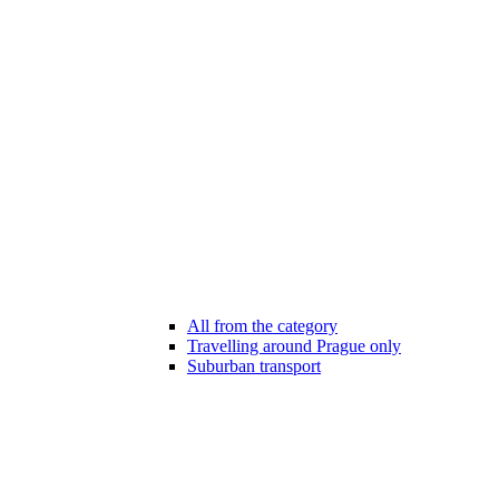
All from the category
Travelling around Prague only
Suburban transport