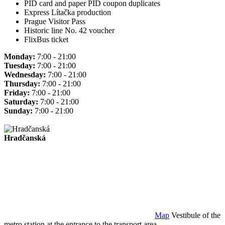
PID card and paper PID coupon duplicates
Express Lítačka production
Prague Visitor Pass
Historic line No. 42 voucher
FlixBus ticket
Monday:
7:00 - 21:00
Tuesday:
7:00 - 21:00
Wednesday:
7:00 - 21:00
Thursday:
7:00 - 21:00
Friday:
7:00 - 21:00
Saturday:
7:00 - 21:00
Sunday:
7:00 - 21:00
Hradčanská
Map
Vestibule of the
metro station at the entrance to the transport area.