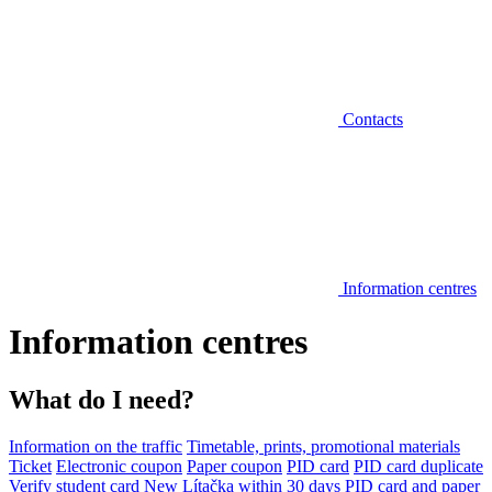
Contacts
Information centres
Information centres
What do I need?
Information on the traffic
Timetable, prints, promotional materials
Ticket
Electronic coupon
Paper coupon
PID card
PID card duplicate
Verify student card
New Lítačka within 30 days
PID card and paper