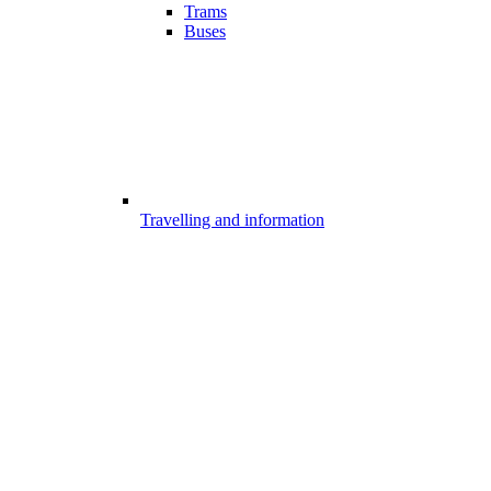
Trams
Buses
Travelling and information