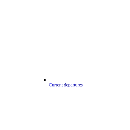
Current departures