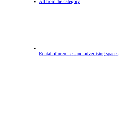
All from the category
Rental of premises and advertising spaces