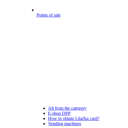
Points of sale
All from the category
E-shop DPP
How to obtain Lítačka card?
Vending machines