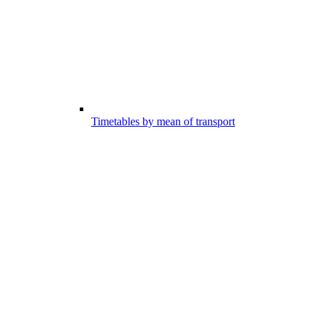
Timetables by mean of transport