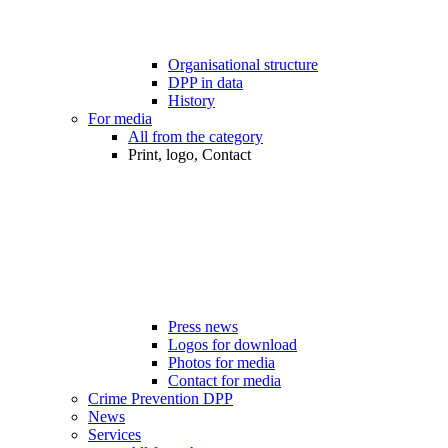
Organisational structure
DPP in data
History
For media
All from the category
Print, logo, Contact
Press news
Logos for download
Photos for media
Contact for media
Crime Prevention DPP
News
Services