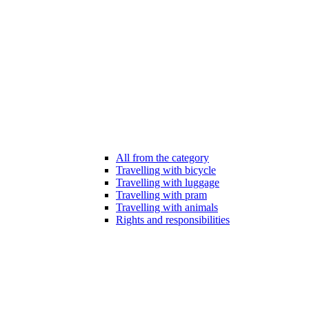
All from the category
Travelling with bicycle
Travelling with luggage
Travelling with pram
Travelling with animals
Rights and responsibilities