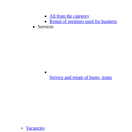
All from the category
Rental of premises used for business
Services
Service and repair of buses, trams
Vacancies