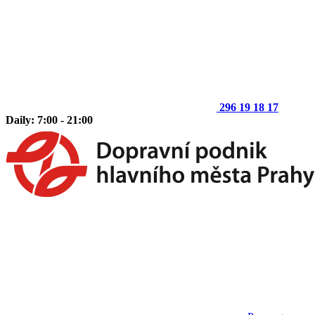
296 19 18 17
Daily: 7:00 - 21:00