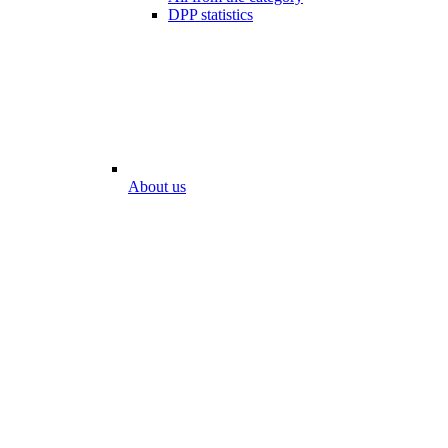
DPP statistics
About us