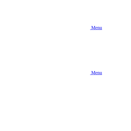
Menu
Menu