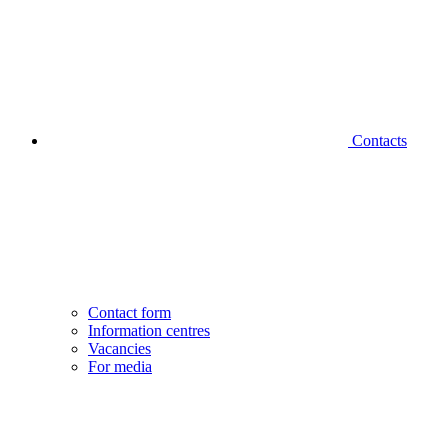
Contacts
Contact form
Information centres
Vacancies
For media