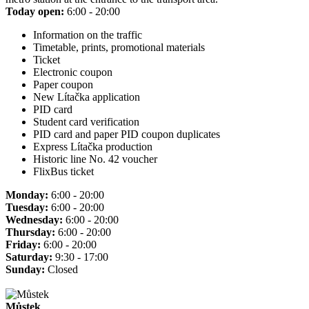
Today open:
6:00 - 20:00
Information on the traffic
Timetable, prints, promotional materials
Ticket
Electronic coupon
Paper coupon
New Lítačka application
PID card
Student card verification
PID card and paper PID coupon duplicates
Express Lítačka production
Historic line No. 42 voucher
FlixBus ticket
Monday:
6:00 - 20:00
Tuesday:
6:00 - 20:00
Wednesday:
6:00 - 20:00
Thursday:
6:00 - 20:00
Friday:
6:00 - 20:00
Saturday:
9:30 - 17:00
Sunday:
Closed
Můstek