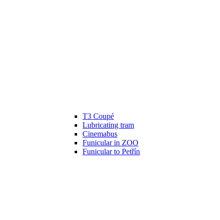
T3 Coupé
Lubricating tram
Cinemabus
Funicular in ZOO
Funicular to Petřín