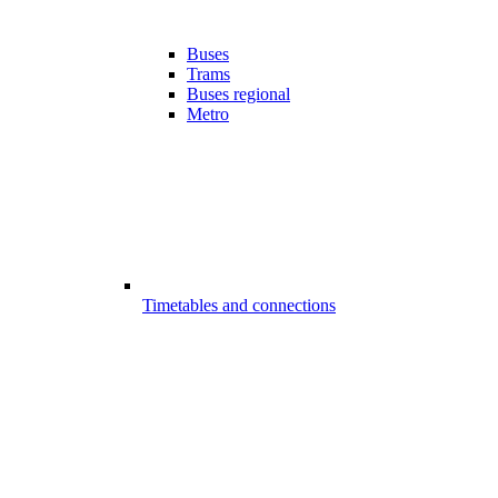
Buses
Trams
Buses regional
Metro
Timetables and connections