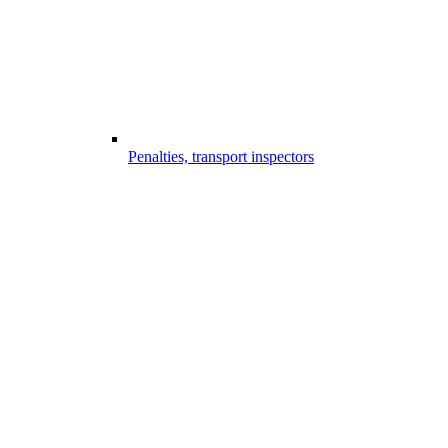
Penalties, transport inspectors