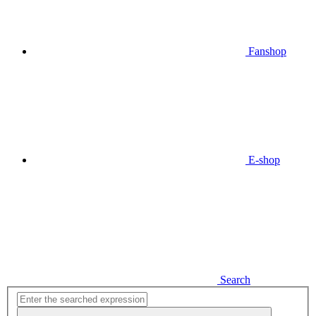
Fanshop
E-shop
Search