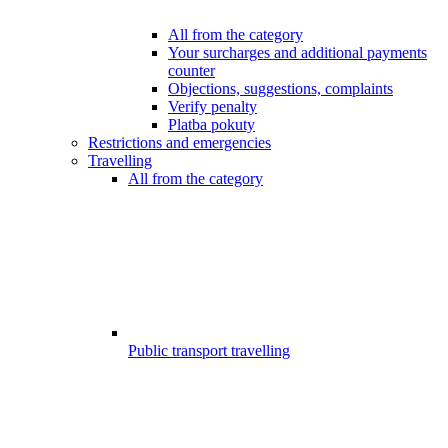
All from the category
Your surcharges and additional payments
counter
Objections, suggestions, complaints
Verify penalty
Platba pokuty
Restrictions and emergencies
Travelling
All from the category
Public transport travelling