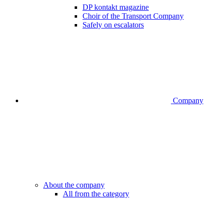
DP kontakt magazine
Choir of the Transport Company
Safely on escalators
Company
About the company
All from the category