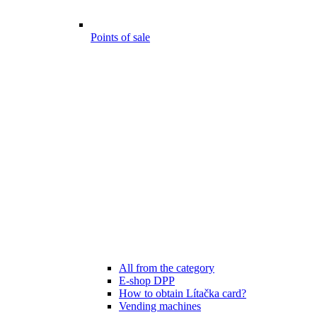
Points of sale
All from the category
E-shop DPP
How to obtain Lítačka card?
Vending machines