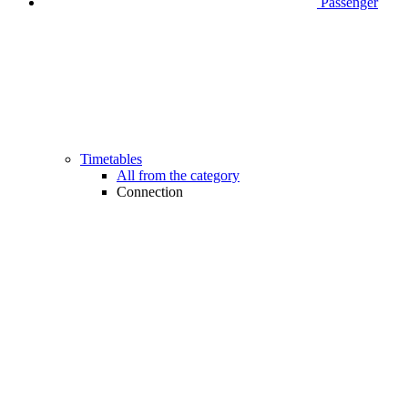
Passenger
Timetables
All from the category
Connection