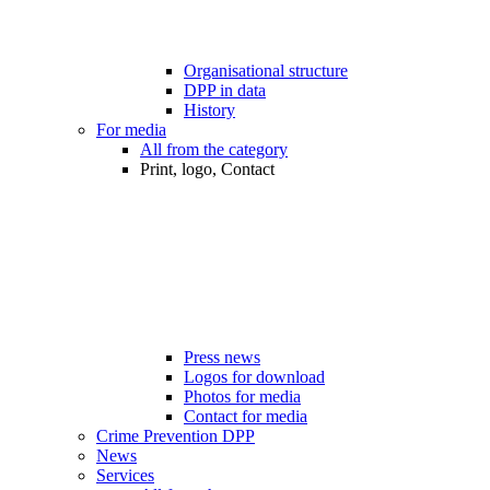
Organisational structure
DPP in data
History
For media
All from the category
Print, logo, Contact
Press news
Logos for download
Photos for media
Contact for media
Crime Prevention DPP
News
Services