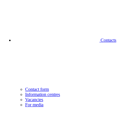
Contacts
Contact form
Information centres
Vacancies
For media