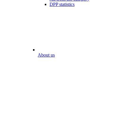
DPP statistics
About us