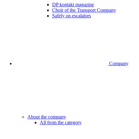
DP kontakt magazine
Choir of the Transport Company
Safely on escalators
Company
About the company
All from the category