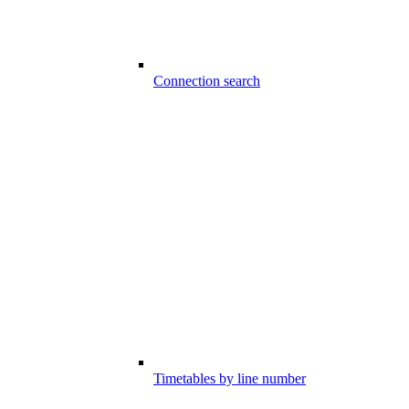
Connection search
Timetables by line number