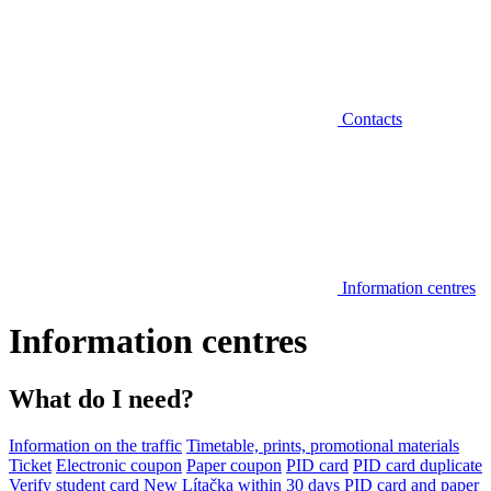
Contacts
Information centres
Information centres
What do I need?
Information on the traffic
Timetable, prints, promotional materials
Ticket
Electronic coupon
Paper coupon
PID card
PID card duplicate
Verify student card
New Lítačka within 30 days
PID card and paper