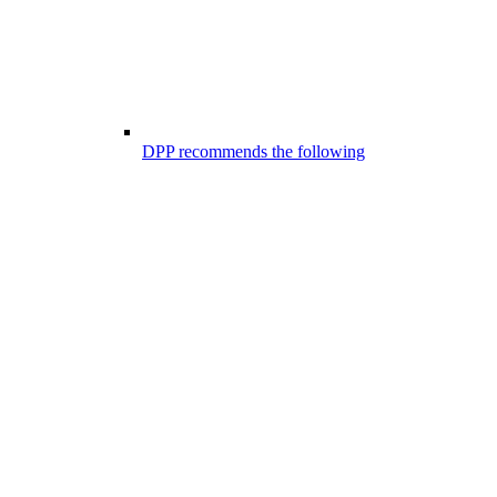
DPP recommends the following