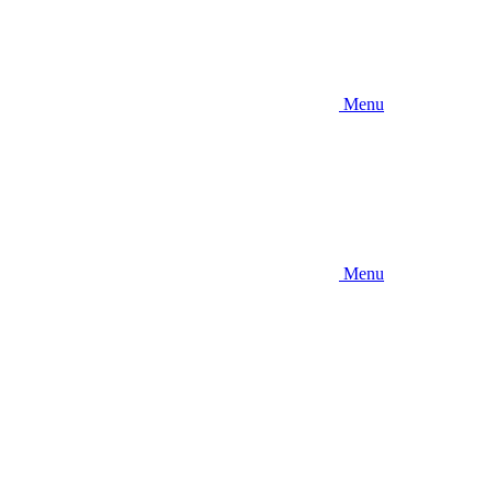
Menu
Menu