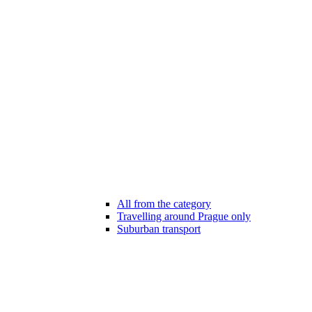
All from the category
Travelling around Prague only
Suburban transport