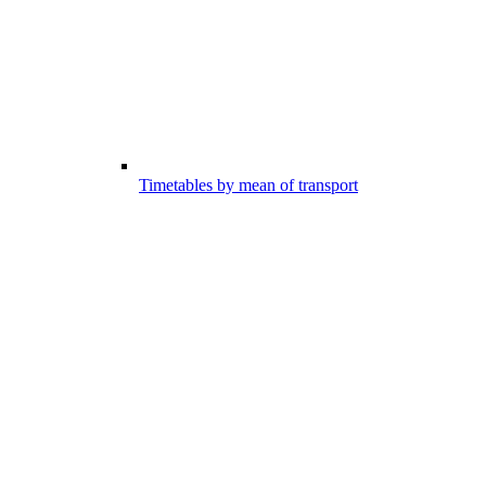
Timetables by mean of transport