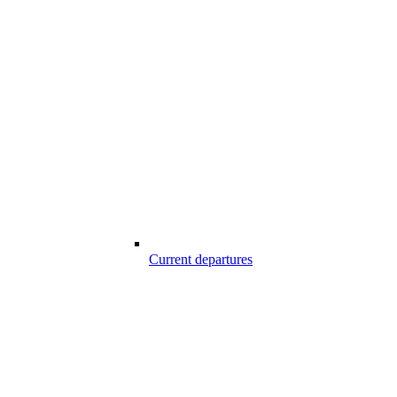
Current departures