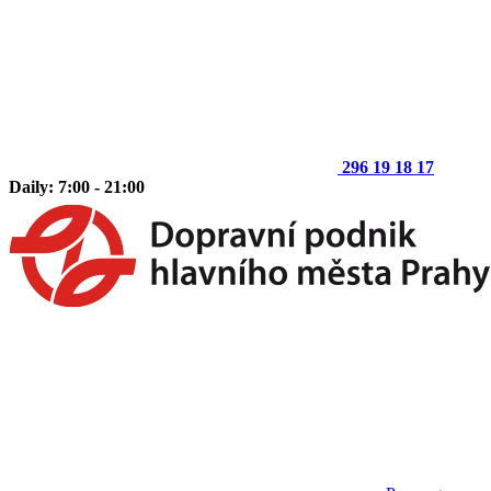
296 19 18 17
Daily: 7:00 - 21:00