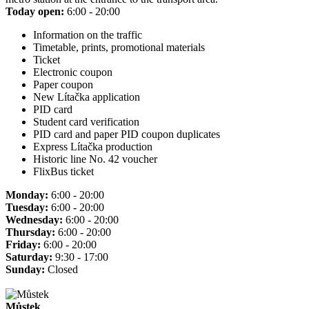
Today open:
6:00 - 20:00
Information on the traffic
Timetable, prints, promotional materials
Ticket
Electronic coupon
Paper coupon
New Lítačka application
PID card
Student card verification
PID card and paper PID coupon duplicates
Express Lítačka production
Historic line No. 42 voucher
FlixBus ticket
Monday:
6:00 - 20:00
Tuesday:
6:00 - 20:00
Wednesday:
6:00 - 20:00
Thursday:
6:00 - 20:00
Friday:
6:00 - 20:00
Saturday:
9:30 - 17:00
Sunday:
Closed
Můstek