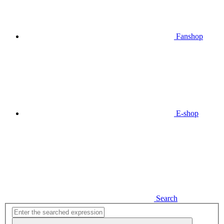
Fanshop
E-shop
Search