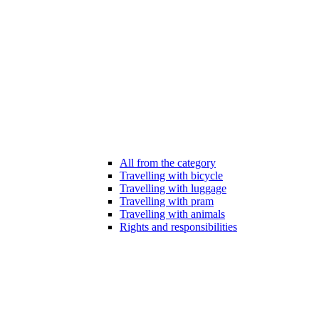
All from the category
Travelling with bicycle
Travelling with luggage
Travelling with pram
Travelling with animals
Rights and responsibilities