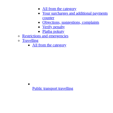
All from the category
Your surcharges and additional payments
counter
Objections, suggestions, complaints
Verify penalty
Platba pokuty
Restrictions and emergencies
Travelling
All from the category
Public transport travelling