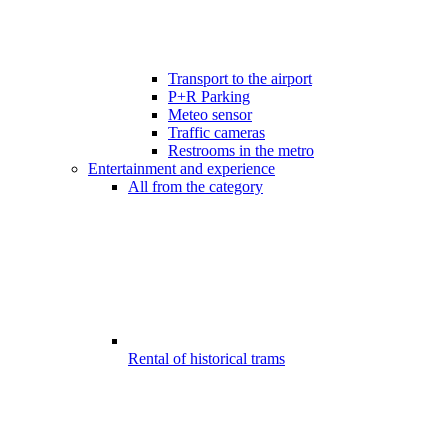
Transport to the airport
P+R Parking
Meteo sensor
Traffic cameras
Restrooms in the metro
Entertainment and experience
All from the category
Rental of historical trams