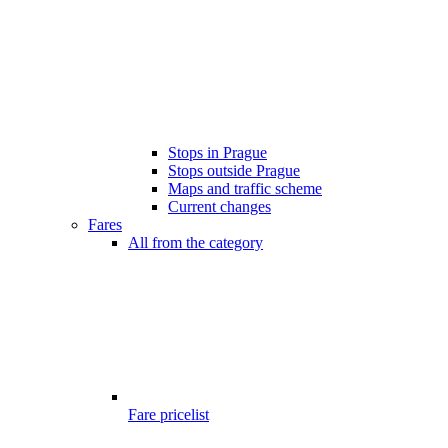
Stops in Prague
Stops outside Prague
Maps and traffic scheme
Current changes
Fares
All from the category
Fare pricelist