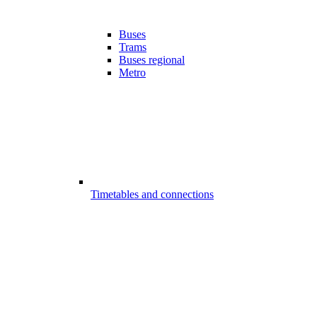
Buses
Trams
Buses regional
Metro
Timetables and connections