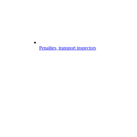
Penalties, transport inspectors