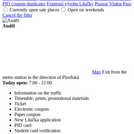
PID coupon duplicates
Expresní výrobu Lítačky
Prague Visitor Pass
Currently open sale places
Open on weekends
Cancel the filter
Anděl
Map
Exit from the
metro station in the direction of Plzeňská
Today open:
7:00 - 21:00
Information on the traffic
Timetable, prints, promotional materials
Ticket
Electronic coupon
Paper coupon
New Lítačka application
PID card
Student card verification