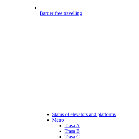
Barrier-free travelling
Status of elevators and platforms
Metro
Trasa A
Trasa B
Trasa C