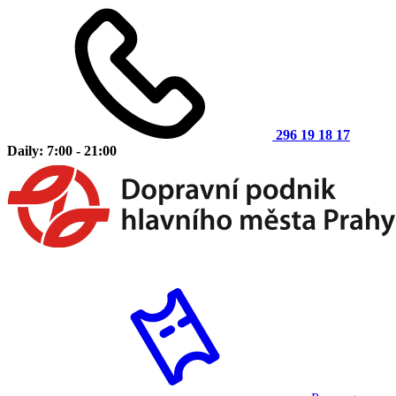
296 19 18 17
Daily: 7:00 - 21:00