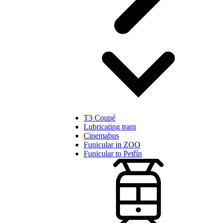
T3 Coupé
Lubricating tram
Cinemabus
Funicular in ZOO
Funicular to Petřín