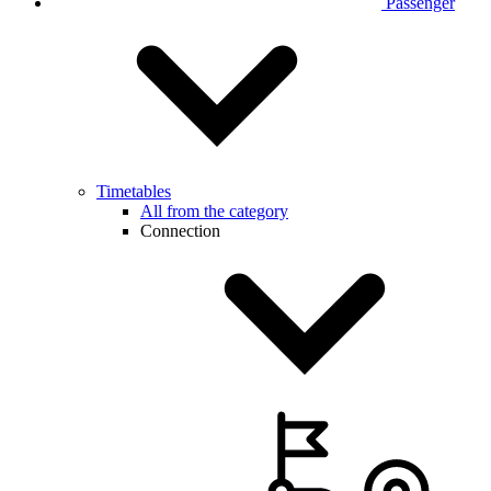
Passenger
Timetables
All from the category
Connection