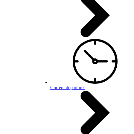
Current departures