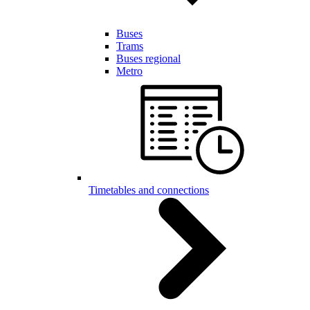
Buses
Trams
Buses regional
Metro
Timetables and connections