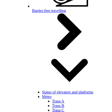
Barrier-free travelling
Status of elevators and platforms
Metro
Trasa A
Trasa B
Trasa C