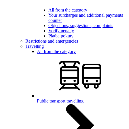
All from the category
Your surcharges and additional payments
counter
Objections, suggestions, complaints
Verify penalty
Platba pokuty
Restrictions and emergencies
Travelling
All from the category
Public transport travelling