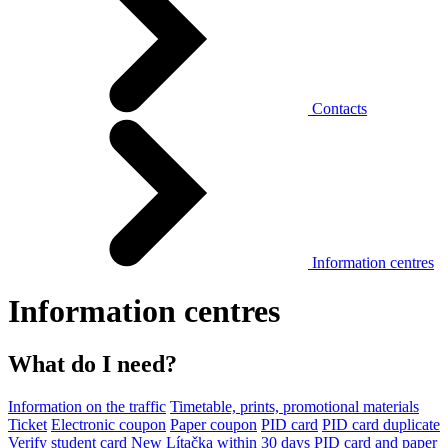
Contacts
Information centres
Information centres
What do I need?
Information on the traffic
Timetable, prints, promotional materials
Ticket
Electronic coupon
Paper coupon
PID card
PID card duplicate
Verify student card
New Lítačka within 30 days
PID card and paper