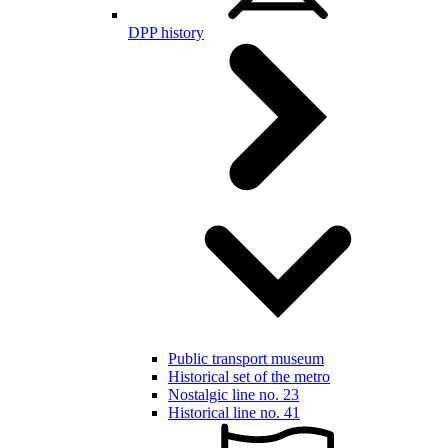
DPP history
Public transport museum
Historical set of the metro
Nostalgic line no. 23
Historical line no. 41