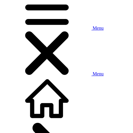
Menu
Menu