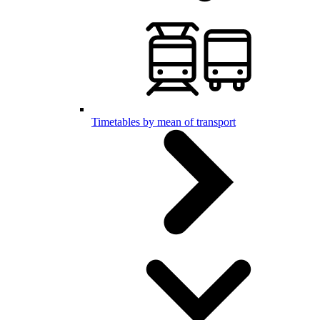
Timetables by mean of transport