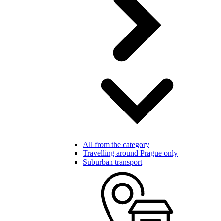
All from the category
Travelling around Prague only
Suburban transport