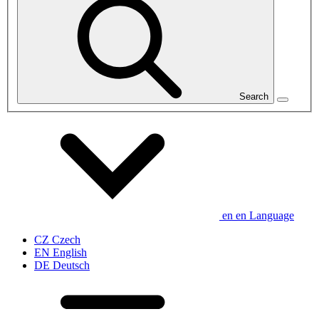
Search
en
en
Language
CZ
Czech
EN
English
DE
Deutsch