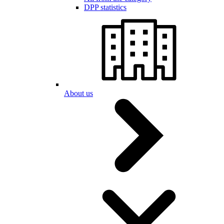
DPP statistics
About us