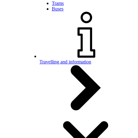
Trams
Buses
Travelling and information