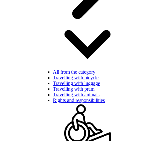
All from the category
Travelling with bicycle
Travelling with luggage
Travelling with pram
Travelling with animals
Rights and responsibilities