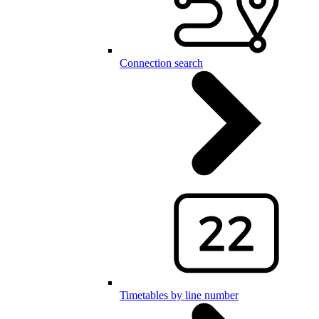
Connection search
Timetables by line number