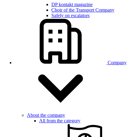
DP kontakt magazine
Choir of the Transport Company
Safely on escalators
Company
About the company
All from the category