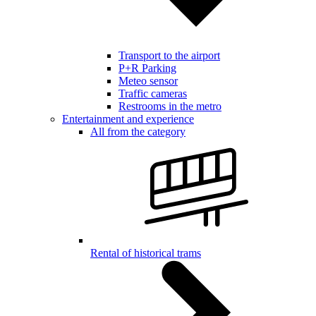
Transport to the airport
P+R Parking
Meteo sensor
Traffic cameras
Restrooms in the metro
Entertainment and experience
All from the category
Rental of historical trams