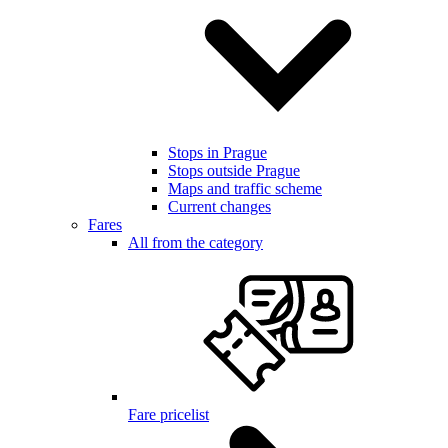
Stops in Prague
Stops outside Prague
Maps and traffic scheme
Current changes
Fares
All from the category
Fare pricelist