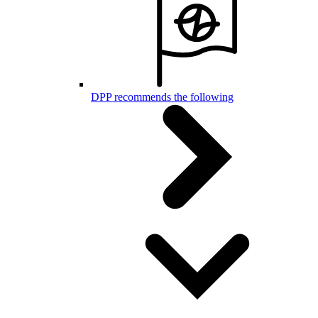
DPP recommends the following