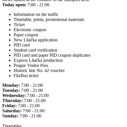
Today open:
7:00 - 21:00
Information on the traffic
Timetable, prints, promotional materials
Ticket
Electronic coupon
Paper coupon
New Lítačka application
PID card
Student card verification
PID card and paper PID coupon duplicates
Express Lítačka production
Prague Visitor Pass
Historic line No. 42 voucher
FlixBus ticket
Monday:
7:00 - 21:00
Tuesday:
7:00 - 21:00
Wednesday:
7:00 - 21:00
Thursday:
7:00 - 21:00
Friday:
7:00 - 21:00
Saturday:
7:00 - 21:00
Sunday:
7:00 - 21:00
Timetables