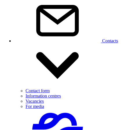
Contacts
Contact form
Information centres
Vacancies
For media