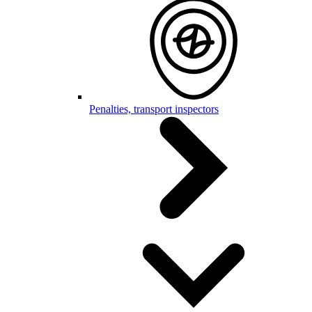
Penalties, transport inspectors