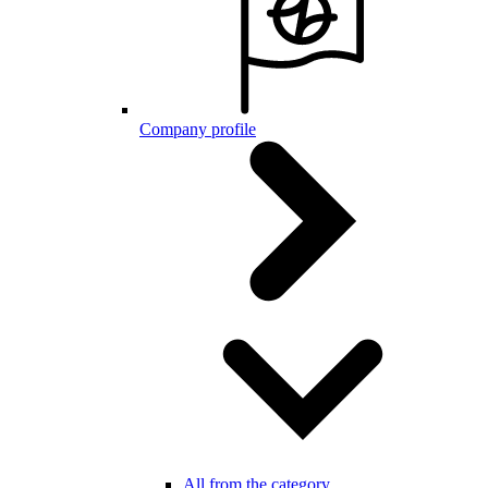
Company profile
All from the category