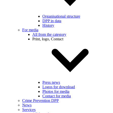
Organisational structure
DPP in data
History
For media
All from the category
Print, logo, Contact
Press news
Logos for download
Photos for media
Contact for media
Crime Prevention DPP
News
Services