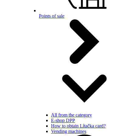
Points of sale
All from the category
E-shop DPP
How to obtain Lítačka card?
Vending machines