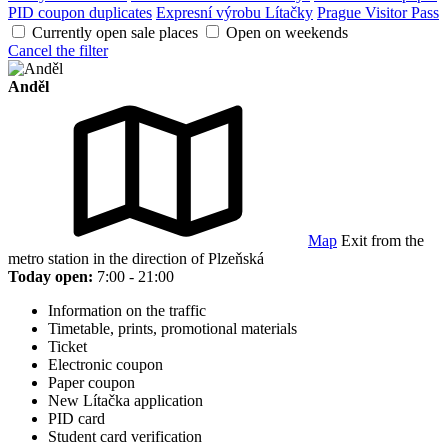
PID coupon duplicates
Expresní výrobu Lítačky
Prague Visitor Pass
Currently open sale places
Open on weekends
Cancel the filter
Anděl
Map
Exit from the
metro station in the direction of Plzeňská
Today open:
7:00 - 21:00
Information on the traffic
Timetable, prints, promotional materials
Ticket
Electronic coupon
Paper coupon
New Lítačka application
PID card
Student card verification