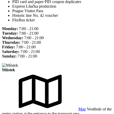
PID card and paper PID coupon duplicates
Express Lítačka production
Prague Visitor Pass
Historic line No. 42 voucher
FlixBus ticket
Monday:
7:00 - 21:00
Tuesday:
7:00 - 21:00
Wednesday:
7:00 - 21:00
Thursday:
7:00 - 21:00
Friday:
7:00 - 21:00
Saturday:
7:00 - 21:00
Sunday:
7:00 - 21:00
Můstek
Map
Vestibule of the
metro station at the entrance to the transport area.