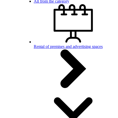
All from the category
Rental of premises and advertising spaces