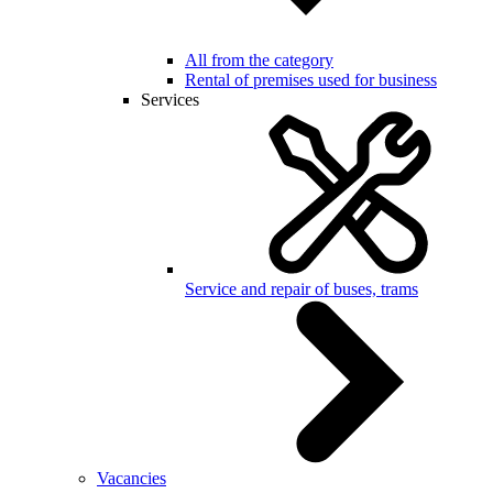
All from the category
Rental of premises used for business
Services
Service and repair of buses, trams
Vacancies