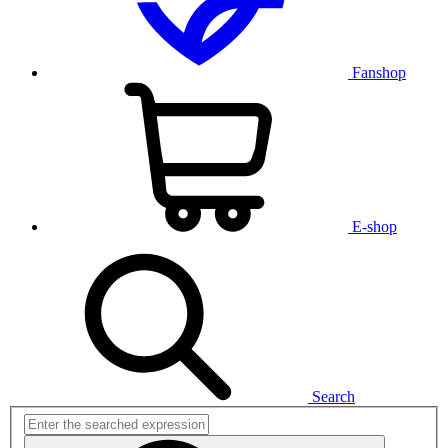
Fanshop
E-shop
Search