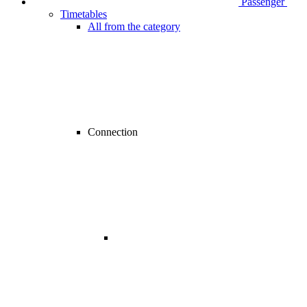
Passenger
Timetables
All from the category
Connection