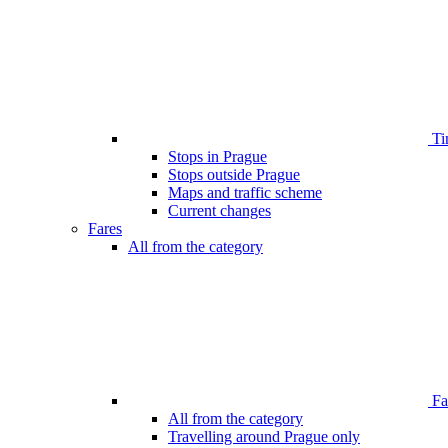
Ti
Stops in Prague
Stops outside Prague
Maps and traffic scheme
Current changes
Fares
All from the category
Far
All from the category
Travelling around Prague only