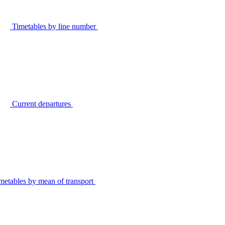
Timetables by line number
Current departures
metables by mean of transport