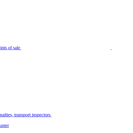
nts of sale
alties, transport inspectors
unter