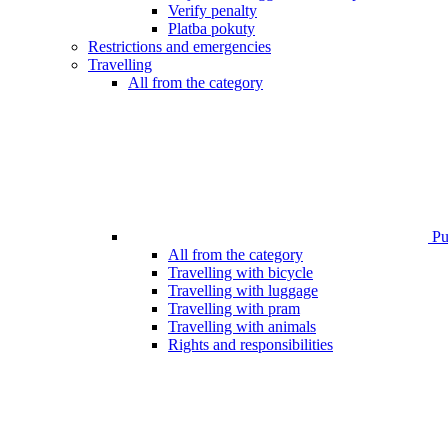
Verify penalty
Platba pokuty
Restrictions and emergencies
Travelling
All from the category
Pub
All from the category
Travelling with bicycle
Travelling with luggage
Travelling with pram
Travelling with animals
Rights and responsibilities