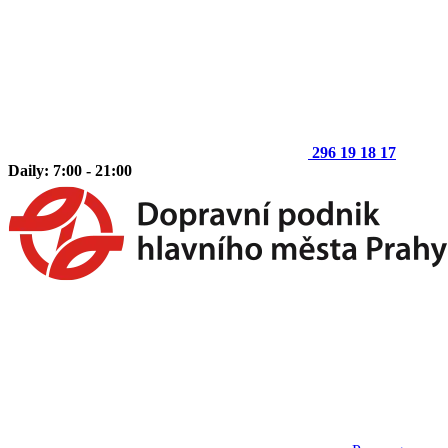
296 19 18 17
Daily: 7:00 - 21:00