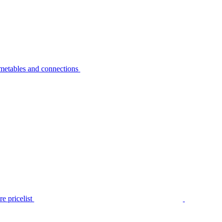
metables and connections
e pricelist