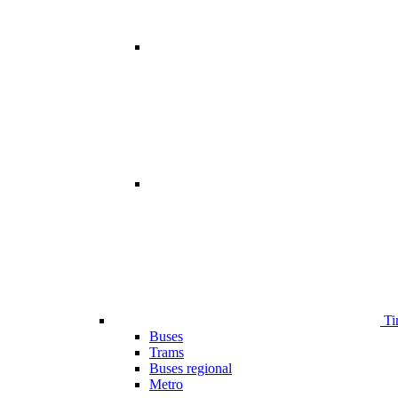
Ti
Buses
Trams
Buses regional
Metro