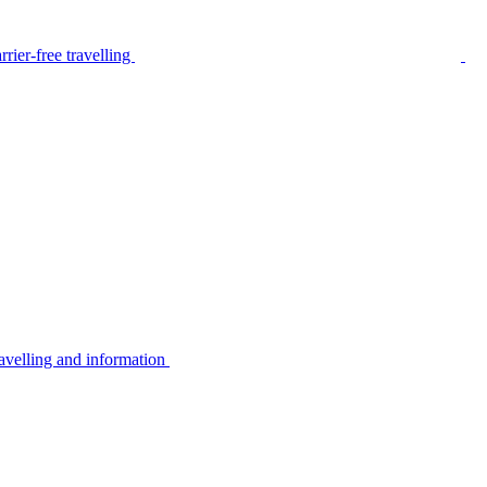
rier-free travelling
avelling and information