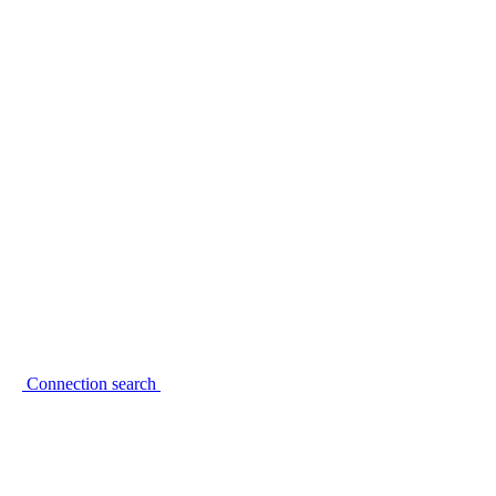
Connection search