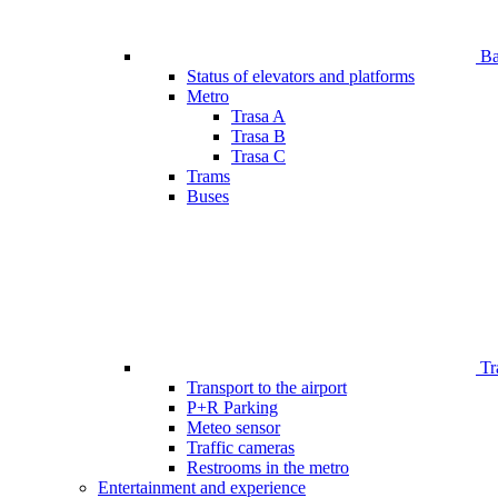
Bar
Status of elevators and platforms
Metro
Trasa A
Trasa B
Trasa C
Trams
Buses
Tr
Transport to the airport
P+R Parking
Meteo sensor
Traffic cameras
Restrooms in the metro
Entertainment and experience