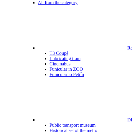
All from the category
Ren
T3 Coupé
Lubricating tram
Cinemabus
Funicular in ZOO
Funicular to Petřín
DP
Public transport museum
Historical set of the metro