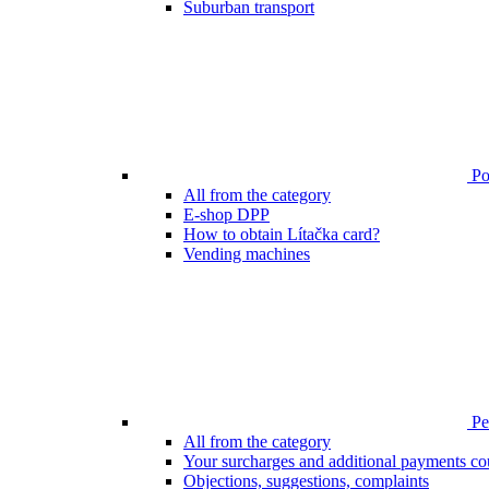
Suburban transport
Poi
All from the category
E-shop DPP
How to obtain Lítačka card?
Vending machines
Pen
All from the category
Your surcharges and additional payments co
Objections, suggestions, complaints