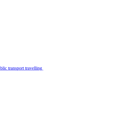
lic transport travelling