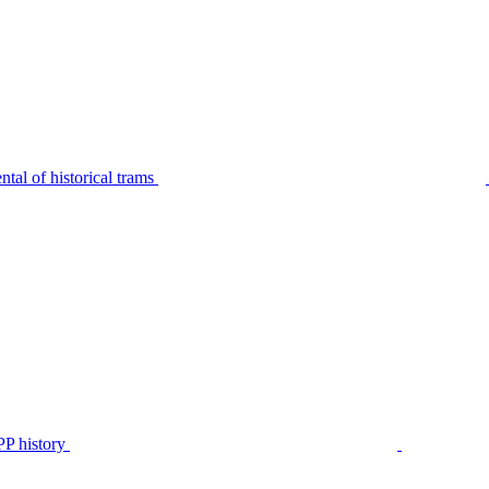
tal of historical trams
P history