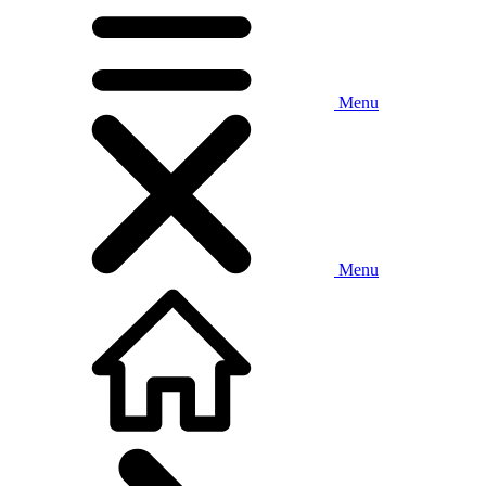
Menu
Menu