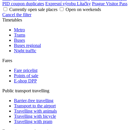
PID coupon duplicates
Expresní výrobu Lítačky
Prague Visitor Pass
Currently open sale places
Open on weekends
Cancel the filter
Timetables
Metro
Trams
Buses
Buses regional
Night traffic
Fares
Fare pricelist
Points of sale
E-shop DPP
Public transport travelling
Barrier-free travelling
Transport to the airport
Travelling with animals
Travelling with bicycle
Travelling with pram