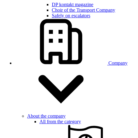
DP kontakt magazine
Choir of the Transport Company
Safely on escalators
Company
About the company
All from the category