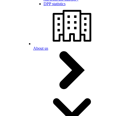
DPP statistics
About us