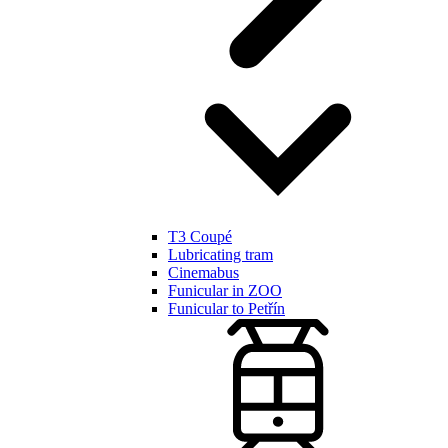
T3 Coupé
Lubricating tram
Cinemabus
Funicular in ZOO
Funicular to Petřín