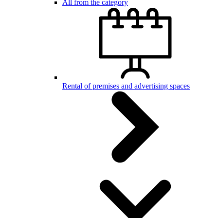
All from the category
Rental of premises and advertising spaces