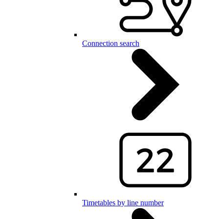
Connection search
Timetables by line number