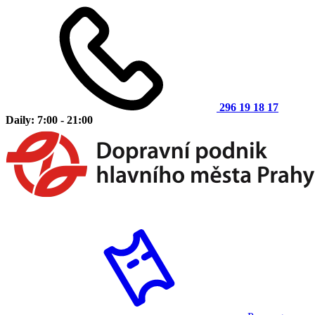
296 19 18 17
Daily: 7:00 - 21:00