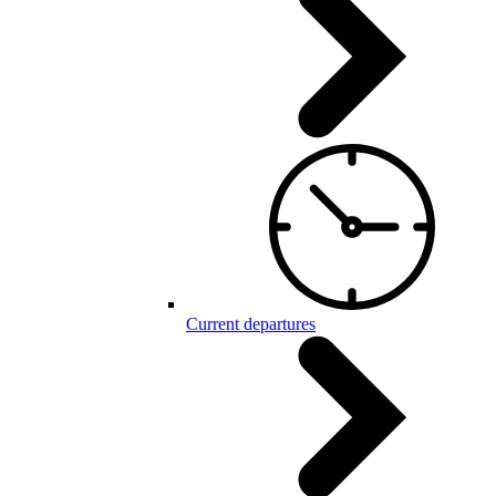
Current departures