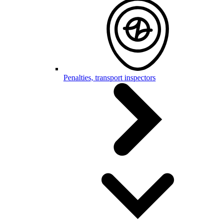
Penalties, transport inspectors