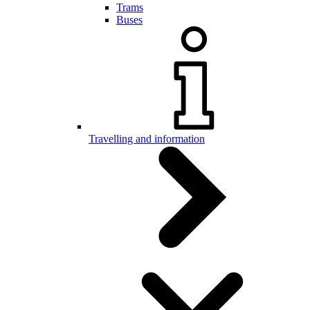
Trams
Buses
Travelling and information