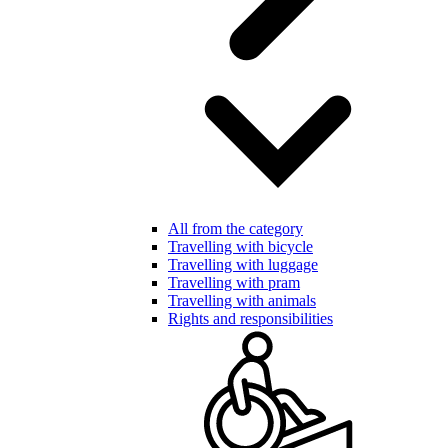
All from the category
Travelling with bicycle
Travelling with luggage
Travelling with pram
Travelling with animals
Rights and responsibilities