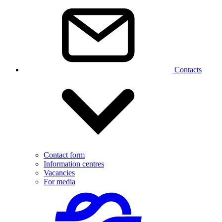
Contacts
Contact form
Information centres
Vacancies
For media