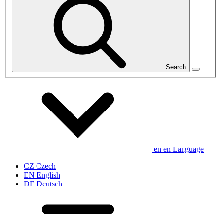
Search
en
en
Language
CZ
Czech
EN
English
DE
Deutsch