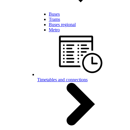
Buses
Trams
Buses regional
Metro
Timetables and connections