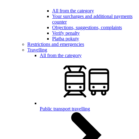
All from the category
Your surcharges and additional payments
counter
Objections, suggestions, complaints
Verify penalty
Platba pokuty
Restrictions and emergencies
Travelling
All from the category
Public transport travelling