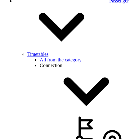
Passenger
Timetables
All from the category
Connection