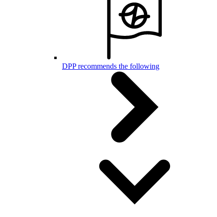
DPP recommends the following