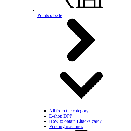
Points of sale
All from the category
E-shop DPP
How to obtain Lítačka card?
Vending machines