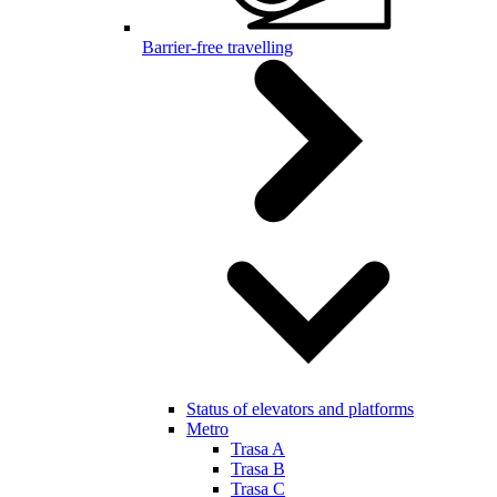
Barrier-free travelling
Status of elevators and platforms
Metro
Trasa A
Trasa B
Trasa C