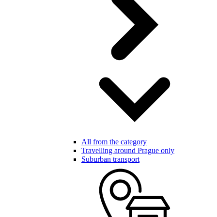
All from the category
Travelling around Prague only
Suburban transport