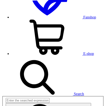
Fanshop
E-shop
Search