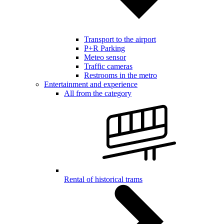
Transport to the airport
P+R Parking
Meteo sensor
Traffic cameras
Restrooms in the metro
Entertainment and experience
All from the category
Rental of historical trams