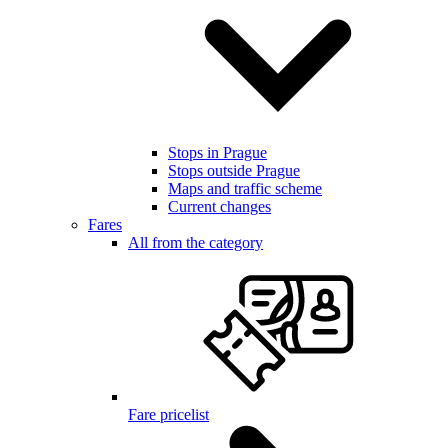
Stops in Prague
Stops outside Prague
Maps and traffic scheme
Current changes
Fares
All from the category
Fare pricelist