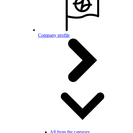
Company profile
All from the category