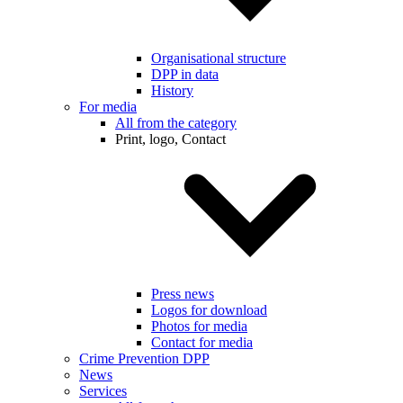
Organisational structure
DPP in data
History
For media
All from the category
Print, logo, Contact
Press news
Logos for download
Photos for media
Contact for media
Crime Prevention DPP
News
Services