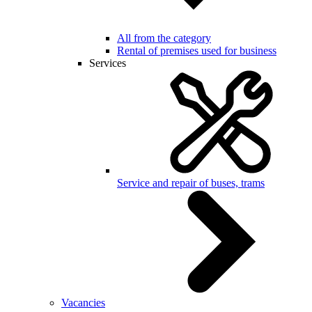
All from the category
Rental of premises used for business
Services
Service and repair of buses, trams
Vacancies