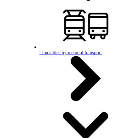
Timetables by mean of transport