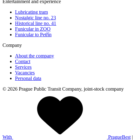
Entertainment and experience
Lubricating tram
Nostalgic line no. 23
Historical line no. 41
Funicular in ZOO
Funicular to Petřín
Company
About the company
Contact
Services
Vacancies
Personal data
© 2026 Prague Public Transit Company, joint-stock company
With
PragueBest
|