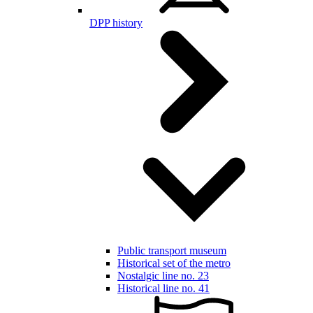
DPP history
Public transport museum
Historical set of the metro
Nostalgic line no. 23
Historical line no. 41