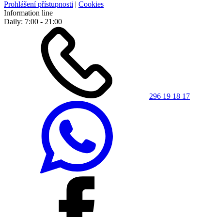
Prohlášení přístupnosti
|
Cookies
Information line
Daily: 7:00 - 21:00
296 19 18 17