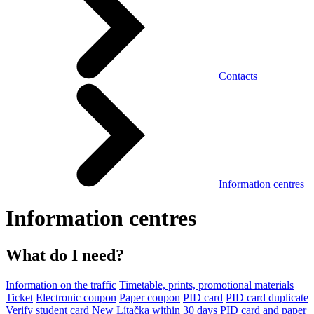
Contacts
Information centres
Information centres
What do I need?
Information on the traffic
Timetable, prints, promotional materials
Ticket
Electronic coupon
Paper coupon
PID card
PID card duplicate
Verify student card
New Lítačka within 30 days
PID card and paper